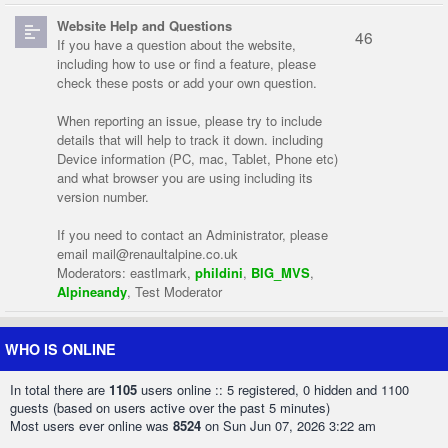
Website Help and Questions
46
If you have a question about the website,
including how to use or find a feature, please
check these posts or add your own question.
When reporting an issue, please try to include
details that will help to track it down. including
Device information (PC, mac, Tablet, Phone etc)
and what browser you are using including its
version number.
If you need to contact an Administrator, please
email
mail@renaultalpine.co.uk
Moderators:
eastlmark
,
phildini
,
BIG_MVS
,
Alpineandy
,
Test Moderator
WHO IS ONLINE
In total there are
1105
users online :: 5 registered, 0 hidden and 1100
guests (based on users active over the past 5 minutes)
Most users ever online was
8524
on Sun Jun 07, 2026 3:22 am