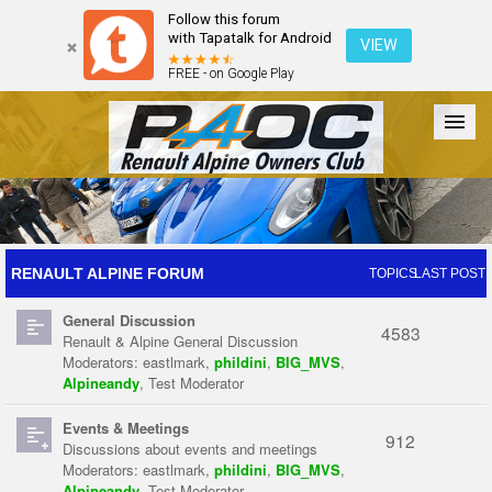
Follow this forum
with Tapatalk for Android
VIEW
FREE - on Google Play
Forum
The Cars
The Club
Galleries
Register
RENAULT ALPINE FORUM
TOPICS
LAST POST
General Discussion
Login
4583
Renault & Alpine General Discussion
Moderators:
eastlmark
,
phildini
,
BIG_MVS
,
Alpineandy
,
Test Moderator
Events & Meetings
912
Discussions about events and meetings
Moderators:
eastlmark
,
phildini
,
BIG_MVS
,
Alpineandy
,
Test Moderator