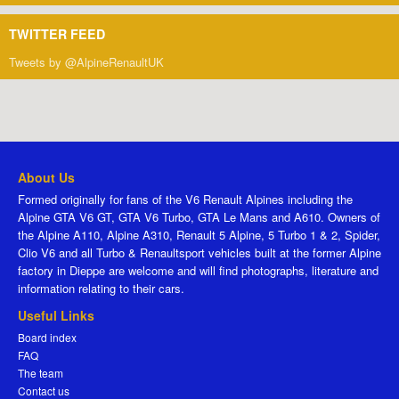
TWITTER FEED
Tweets by @AlpineRenaultUK
About Us
Formed originally for fans of the V6 Renault Alpines including the
Alpine GTA V6 GT, GTA V6 Turbo, GTA Le Mans and A610. Owners of
the Alpine A110, Alpine A310, Renault 5 Alpine, 5 Turbo 1 & 2, Spider,
Clio V6 and all Turbo & Renaultsport vehicles built at the former Alpine
factory in Dieppe are welcome and will find photographs, literature and
information relating to their cars.
Useful Links
Board index
FAQ
The team
Contact us