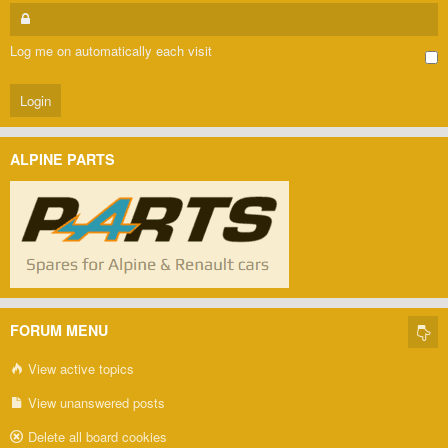
Log me on automatically each visit
ALPINE PARTS
FORUM MENU
View active topics
View unanswered posts
Delete all board cookies