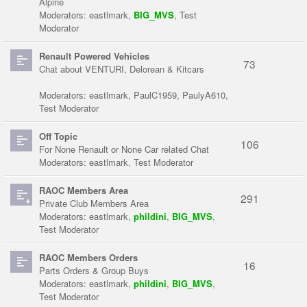
Alpine
Moderators:
eastlmark
,
BIG_MVS
,
Test
Moderator
Renault Powered Vehicles
73
Chat about VENTURI, Delorean & Kitcars
Moderators:
eastlmark
,
PaulC1959
,
PaulyA610
,
Test Moderator
Off Topic
106
For None Renault or None Car related Chat
Moderators:
eastlmark
,
Test Moderator
RAOC Members Area
291
Private Club Members Area
Moderators:
eastlmark
,
phildini
,
BIG_MVS
,
Test Moderator
RAOC Members Orders
16
Parts Orders & Group Buys
Moderators:
eastlmark
,
phildini
,
BIG_MVS
,
Test Moderator