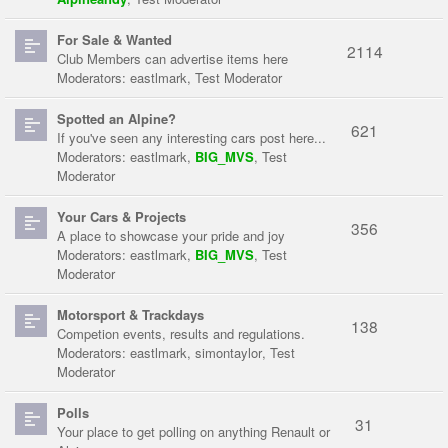
For Sale & Wanted
2114
Club Members can advertise items here
Moderators:
eastlmark
,
Test Moderator
Spotted an Alpine?
621
If you've seen any interesting cars post here...
Moderators:
eastlmark
,
BIG_MVS
,
Test
Moderator
Your Cars & Projects
356
A place to showcase your pride and joy
Moderators:
eastlmark
,
BIG_MVS
,
Test
Moderator
Motorsport & Trackdays
138
Competion events, results and regulations.
Moderators:
eastlmark
,
simontaylor
,
Test
Moderator
Polls
31
Your place to get polling on anything Renault or