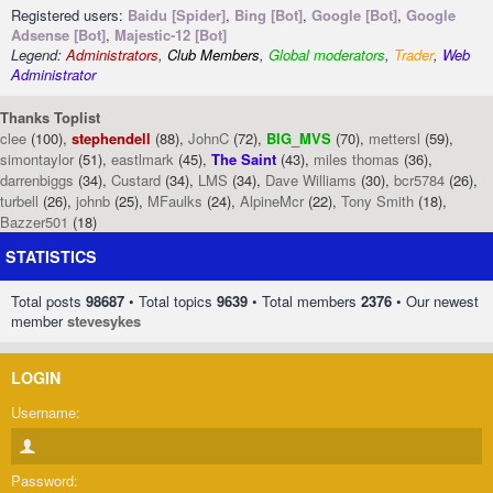
Registered users:
Baidu [Spider]
,
Bing [Bot]
,
Google [Bot]
,
Google
Adsense [Bot]
,
Majestic-12 [Bot]
Legend:
Administrators
,
Club Members
,
Global moderators
,
Trader
,
Web
Administrator
Thanks Toplist
clee
(100),
stephendell
(88),
JohnC
(72),
BIG_MVS
(70),
mettersl
(59),
simontaylor
(51),
eastlmark
(45),
The Saint
(43),
miles thomas
(36),
darrenbiggs
(34),
Custard
(34),
LMS
(34),
Dave Williams
(30),
bcr5784
(26),
turbell
(26),
johnb
(25),
MFaulks
(24),
AlpineMcr
(22),
Tony Smith
(18),
Bazzer501
(18)
STATISTICS
Total posts
98687
• Total topics
9639
• Total members
2376
• Our newest
member
stevesykes
LOGIN
Username:
Password: