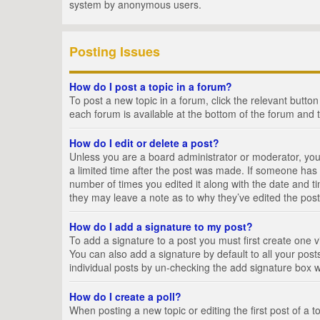
system by anonymous users.
Posting Issues
How do I post a topic in a forum?
To post a new topic in a forum, click the relevant butto
each forum is available at the bottom of the forum and 
How do I edit or delete a post?
Unless you are a board administrator or moderator, you c
a limited time after the post was made. If someone has al
number of times you edited it along with the date and ti
they may leave a note as to why they’ve edited the post
How do I add a signature to my post?
To add a signature to a post you must first create one
You can also add a signature by default to all your posts
individual posts by un-checking the add signature box w
How do I create a poll?
When posting a new topic or editing the first post of a t