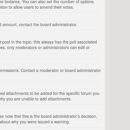
 the textarea. You can also set the number of options
option to allow users to amend their votes.
wed amount, contact the board administrator.
st post in the topic; this always has the poll associated
tes, only moderators or administrators can edit or
ermissions. Contact a moderator or board administrator
ed attachments to be added for the specific forum you
 why you are unable to add attachments.
e note that this is the board administrator’s decision,
e about why you were issued a warning.