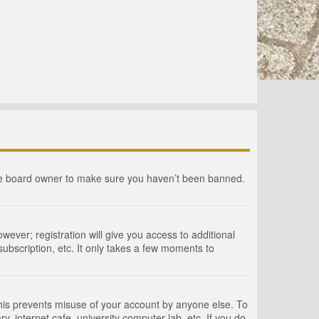
the board owner to make sure you haven’t been banned.
wever; registration will give you access to additional
ubscription, etc. It only takes a few moments to
This prevents misuse of your account by anyone else. To
, internet cafe, university computer lab, etc. If you do