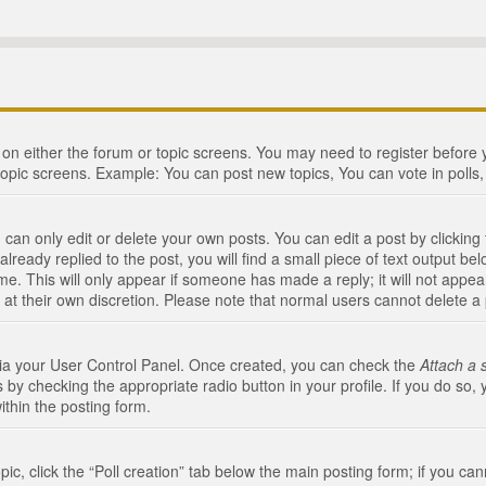
n on either the forum or topic screens. You may need to register before
topic screens. Example: You can post new topics, You can vote in polls, 
an only edit or delete your own posts. You can edit a post by clicking t
ready replied to the post, you will find a small piece of text output bel
me. This will only appear if someone has made a reply; it will not appea
 at their own discretion. Please note that normal users cannot delete 
 via your User Control Panel. Once created, you can check the
Attach a 
 by checking the appropriate radio button in your profile. If you do so, 
ithin the posting form.
opic, click the “Poll creation” tab below the main posting form; if you c