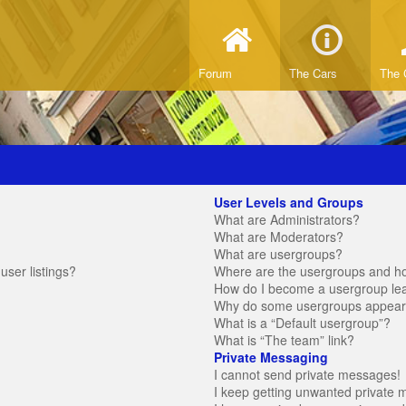
Forum
The Cars
The 
User Levels and Groups
What are Administrators?
What are Moderators?
What are usergroups?
ser listings?
Where are the usergroups and ho
How do I become a usergroup le
Why do some usergroups appear in
What is a “Default usergroup”?
What is “The team” link?
Private Messaging
I cannot send private messages!
I keep getting unwanted private 