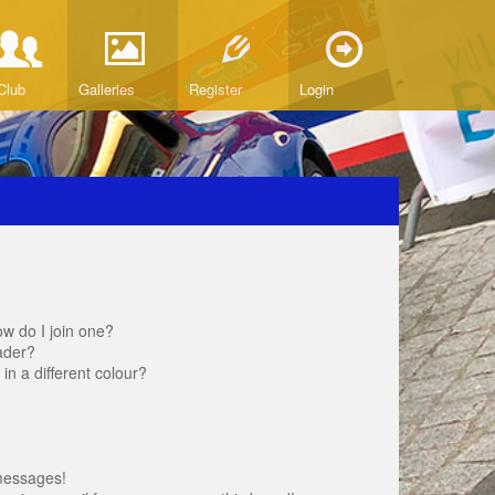
Club
Galleries
Register
Login
w do I join one?
ader?
 a different colour?
messages!