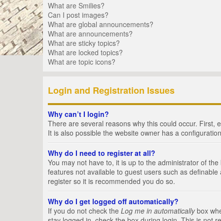
What are Smilies?
Can I post images?
What are global announcements?
What are announcements?
What are sticky topics?
What are locked topics?
What are topic icons?
Login and Registration Issues
Why can’t I login?
There are several reasons why this could occur. First,
It is also possible the website owner has a configuration
Why do I need to register at all?
You may not have to, it is up to the administrator of th
features not available to guest users such as definable
register so it is recommended you do so.
Why do I get logged off automatically?
If you do not check the
Log me in automatically
box when
stay logged in, check the box during login. This is not 