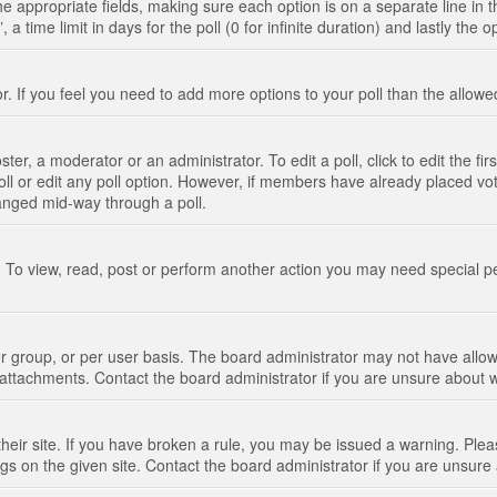
n the appropriate fields, making sure each option is on a separate line in
 time limit in days for the poll (0 for infinite duration) and lastly the 
tor. If you feel you need to add more options to your poll than the allo
ter, a moderator or an administrator. To edit a poll, click to edit the fir
 poll or edit any poll option. However, if members have already placed vo
hanged mid-way through a poll.
 To view, read, post or perform another action you may need special p
 group, or per user basis. The board administrator may not have allow
t attachments. Contact the board administrator if you are unsure about
their site. If you have broken a rule, you may be issued a warning. Pleas
s on the given site. Contact the board administrator if you are unsur