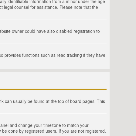
lly identifiable information from a minor under the age
act legal counsel for assistance. Please note that the
bsite owner could have also disabled registration to
o provides functions such as read tracking if they have
link can usually be found at the top of board pages. This
rol Panel and change your timezone to match your
 be done by registered users. If you are not registered,