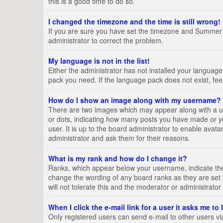
this is a good time to do so.
I changed the timezone and the time is still wrong!
If you are sure you have set the timezone and Summer Tim
administrator to correct the problem.
My language is not in the list!
Either the administrator has not installed your language
pack you need. If the language pack does not exist, fee
How do I show an image along with my username?
There are two images which may appear along with a us
or dots, indicating how many posts you have made or yo
user. It is up to the board administrator to enable ava
administrator and ask them for their reasons.
What is my rank and how do I change it?
Ranks, which appear below your username, indicate the 
change the wording of any board ranks as they are set 
will not tolerate this and the moderator or administrator
When I click the e-mail link for a user it asks me to
Only registered users can send e-mail to other users via 