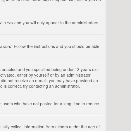
with
and you will only appear to the administrators,
Yes
ssword
. Follow the instructions and you should be able
s enabled and you specified being under 13 years old
ctivated, either by yourself or by an administrator
you did not receive an e-mail, you may have provided an
is correct, try contacting an administrator.
ve users who have not posted for a long time to reduce
tially collect information from minors under the age of