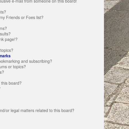
busive e-mail from someone on this board!
sts?
my Friends or Foes list?
ums?
sults?
nk page!?
topics?
marks
bookmarking and subscribing?
rums or topics?
s?
 this board?
?
d/or legal matters related to this board?