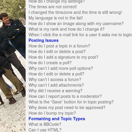
How do I change my settings?
The times are not correct!
I changed the timezone and the time is still wrong!
My language is not in the list!
How do I show an image along with my username?
What is my rank and how do I change it?
When I click the e-mail link for a user it asks me to logi
Posting Issues
How do I post a topic in a forum?
How do I edit or delete a post?
How do I add a signature to my post?
How do I create a poll?
Why can’t I add more poll options?
How do I edit or delete a poll?
Why can’t I access a forum?
Why can’t I add attachments?
Why did I receive a warning?
How can I report posts to a moderator?
What is the “Save” button for in topic posting?
Why does my post need to be approved?
How do I bump my topic?
Formatting and Topic Types
What is BBCode?
Can I use HTML?