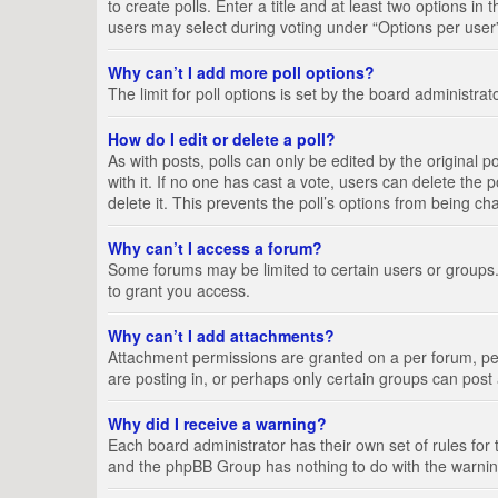
to create polls. Enter a title and at least two options i
users may select during voting under “Options per user”, a
Why can’t I add more poll options?
The limit for poll options is set by the board administra
How do I edit or delete a poll?
As with posts, polls can only be edited by the original pos
with it. If no one has cast a vote, users can delete the
delete it. This prevents the poll’s options from being c
Why can’t I access a forum?
Some forums may be limited to certain users or groups.
to grant you access.
Why can’t I add attachments?
Attachment permissions are granted on a per forum, per
are posting in, or perhaps only certain groups can pos
Why did I receive a warning?
Each board administrator has their own set of rules for 
and the phpBB Group has nothing to do with the warning