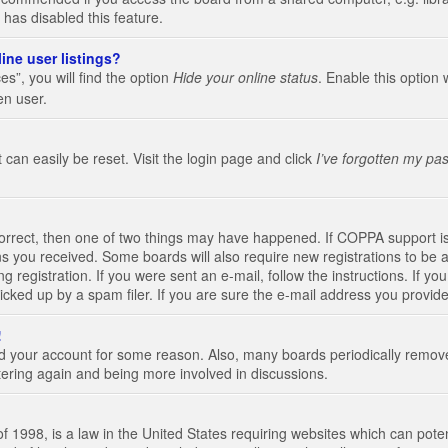
 has disabled this feature.
ine user listings?
s”, you will find the option
Hide your online status
. Enable this option 
en user.
 can easily be reset. Visit the login page and click
I’ve forgotten my pa
correct, then one of two things may have happened. If COPPA support i
ions you received. Some boards will also require new registrations to be a
g registration. If you were sent an e-mail, follow the instructions. If 
ked up by a spam filer. If you are sure the e-mail address you provided 
!
eted your account for some reason. Also, many boards periodically remo
stering again and being more involved in discussions.
 1998, is a law in the United States requiring websites which can poten