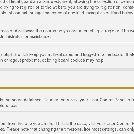
d of legal guardian acknowledgment, allowing the collection of persona
e trying to register or to the website you are trying to register on, cont
int of contact for legal concerns of any kind, except as outlined below.
ress or disallowed the username you are attempting to register. The we
dministrator for assistance.
by phpBB which keep you authenticated and logged into the board. It als
in or logout problems, deleting board cookies may help.
d in the board database. To alter them, visit your User Control Panel; a 
eferences.
ferent from the one you are in. If this is the case, visit your User Cont
tc. Please note that changing the timezone, like most settings, can only