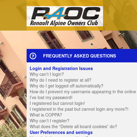
FREQUENTLY ASKED QUESTIONS
Login and Registration Issues
Why can’t I login?
Why do I need to register at all?
Why do I get logged off automatically?
How do I prevent my username appearing in the online u
I’ve lost my password!
I registered but cannot login!
I registered in the past but cannot login any more?!
What is COPPA?
Why can’t I register?
What does the “Delete all board cookies” do?
User Preferences and settings