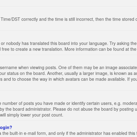
e/DST correctly and the time is still incorrect, then the time stored on
 or nobody has translated this board into your language. Try asking the 
l free to create a new translation. More information can be found at th
ername when viewing posts. One of them may be an image associated wi
ur status on the board. Another, usually a larger image, is known as a
tars and to choose the way in which avatars can be made available. If yo
number of posts you have made or identify certain users, e.g. moderato
by the board administrator. Please do not abuse the board by posting u
 will simply lower your post count.
 login?
the built-in e-mail form, and only if the administrator has enabled this 