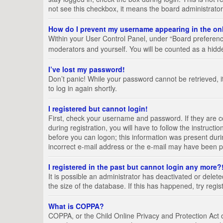
not see this checkbox, it means the board administrator
How do I prevent my username appearing in the onl
Within your User Control Panel, under “Board preference
moderators and yourself. You will be counted as a hidd
I’ve lost my password!
Don’t panic! While your password cannot be retrieved, it
to log in again shortly.
I registered but cannot login!
First, check your username and password. If they are 
during registration, you will have to follow the instruct
before you can logon; this information was present durin
incorrect e-mail address or the e-mail may have been pic
I registered in the past but cannot login any more?
It is possible an administrator has deactivated or del
the size of the database. If this has happened, try regi
What is COPPA?
COPPA, or the Child Online Privacy and Protection Act of