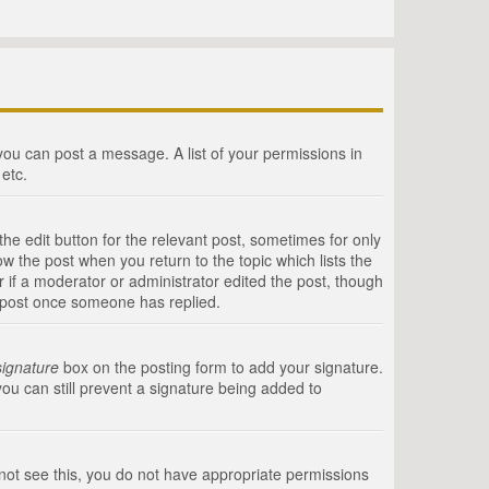
 you can post a message. A list of your permissions in
etc.
he edit button for the relevant post, sometimes for only
ow the post when you return to the topic which lists the
r if a moderator or administrator edited the post, though
a post once someone has replied.
signature
box on the posting form to add your signature.
you can still prevent a signature being added to
annot see this, you do not have appropriate permissions