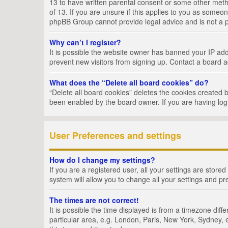
13 to have written parental consent or some other metho
of 13. If you are unsure if this applies to you as someon
phpBB Group cannot provide legal advice and is not a po
Why can’t I register?
It is possible the website owner has banned your IP add
prevent new visitors from signing up. Contact a board a
What does the “Delete all board cookies” do?
“Delete all board cookies” deletes the cookies created 
been enabled by the board owner. If you are having log
User Preferences and settings
How do I change my settings?
If you are a registered user, all your settings are store
system will allow you to change all your settings and pr
The times are not correct!
It is possible the time displayed is from a timezone dif
particular area, e.g. London, Paris, New York, Sydney, e