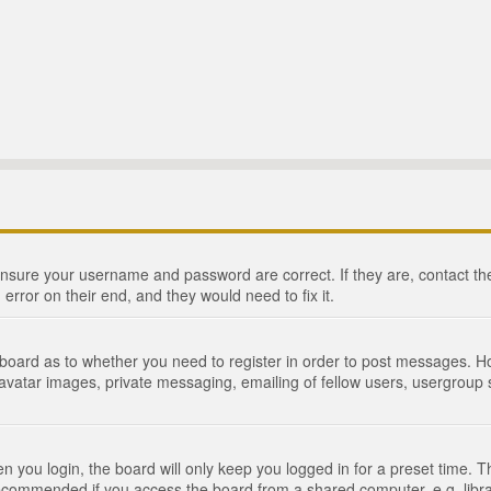
 ensure your username and password are correct. If they are, contact 
 error on their end, and they would need to fix it.
e board as to whether you need to register in order to post messages. Ho
 avatar images, private messaging, emailing of fellow users, usergroup s
 you login, the board will only keep you logged in for a preset time. 
recommended if you access the board from a shared computer, e.g. library