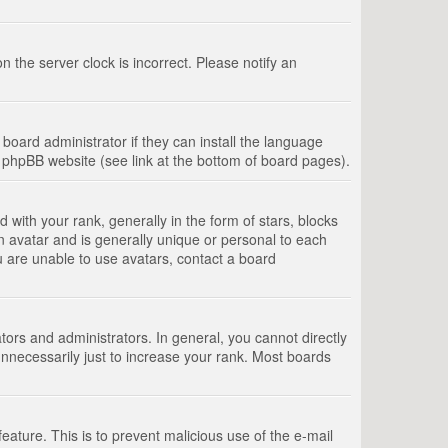
 the server clock is incorrect. Please notify an
board administrator if they can install the language
e phpBB website (see link at the bottom of board pages).
th your rank, generally in the form of stars, blocks
n avatar and is generally unique or personal to each
u are unable to use avatars, contact a board
rs and administrators. In general, you cannot directly
nnecessarily just to increase your rank. Most boards
feature. This is to prevent malicious use of the e-mail