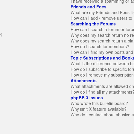
I have received a spamming or a
Friends and Foes
What are my Friends and Foes li
How can I add / remove users to 
Searching the Forums
How can I search a forum or for
n?
Why does my search return no re
Why does my search return a bla
How do I search for members?
How can I find my own posts and 
Topic Subscriptions and Book
What is the difference between 
How do I subscribe to specific fo
How do I remove my subscription
Attachments
What attachments are allowed on
How do I find all my attachments
phpBB 3 Issues
Who wrote this bulletin board?
Why isn’t X feature available?
Who do I contact about abusive an