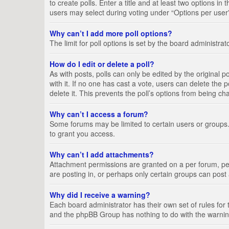
to create polls. Enter a title and at least two options i
users may select during voting under “Options per user”, a
Why can’t I add more poll options?
The limit for poll options is set by the board administra
How do I edit or delete a poll?
As with posts, polls can only be edited by the original pos
with it. If no one has cast a vote, users can delete the
delete it. This prevents the poll’s options from being c
Why can’t I access a forum?
Some forums may be limited to certain users or groups.
to grant you access.
Why can’t I add attachments?
Attachment permissions are granted on a per forum, per
are posting in, or perhaps only certain groups can pos
Why did I receive a warning?
Each board administrator has their own set of rules for 
and the phpBB Group has nothing to do with the warning