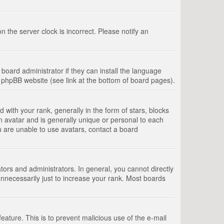
 the server clock is incorrect. Please notify an
board administrator if they can install the language
e phpBB website (see link at the bottom of board pages).
th your rank, generally in the form of stars, blocks
n avatar and is generally unique or personal to each
u are unable to use avatars, contact a board
rs and administrators. In general, you cannot directly
nnecessarily just to increase your rank. Most boards
feature. This is to prevent malicious use of the e-mail