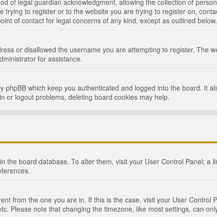
d of legal guardian acknowledgment, allowing the collection of persona
e trying to register or to the website you are trying to register on, cont
int of contact for legal concerns of any kind, except as outlined below.
ress or disallowed the username you are attempting to register. The we
dministrator for assistance.
by phpBB which keep you authenticated and logged into the board. It als
in or logout problems, deleting board cookies may help.
d in the board database. To alter them, visit your User Control Panel; a 
eferences.
ferent from the one you are in. If this is the case, visit your User Cont
tc. Please note that changing the timezone, like most settings, can only