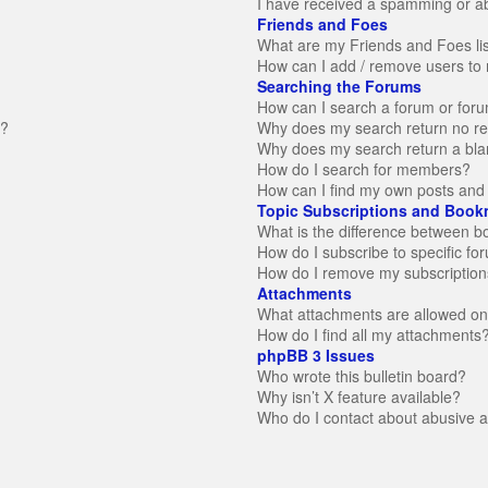
I have received a spamming or a
Friends and Foes
What are my Friends and Foes li
How can I add / remove users to 
Searching the Forums
How can I search a forum or for
n?
Why does my search return no re
Why does my search return a bla
How do I search for members?
How can I find my own posts and 
Topic Subscriptions and Book
What is the difference between 
How do I subscribe to specific fo
How do I remove my subscription
Attachments
What attachments are allowed on
How do I find all my attachments
phpBB 3 Issues
Who wrote this bulletin board?
Why isn’t X feature available?
Who do I contact about abusive an