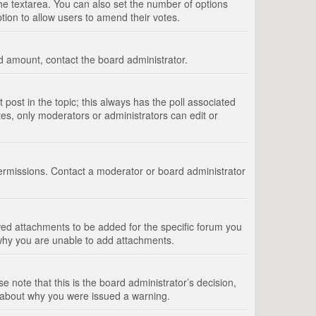
 the textarea. You can also set the number of options
option to allow users to amend their votes.
wed amount, contact the board administrator.
st post in the topic; this always has the poll associated
tes, only moderators or administrators can edit or
ermissions. Contact a moderator or board administrator
ed attachments to be added for the specific forum you
 why you are unable to add attachments.
e note that this is the board administrator’s decision,
e about why you were issued a warning.