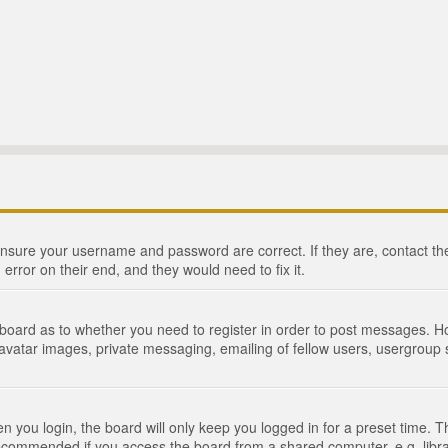
 ensure your username and password are correct. If they are, contact 
 error on their end, and they would need to fix it.
e board as to whether you need to register in order to post messages. Ho
 avatar images, private messaging, emailing of fellow users, usergroup s
 you login, the board will only keep you logged in for a preset time. 
recommended if you access the board from a shared computer, e.g. library