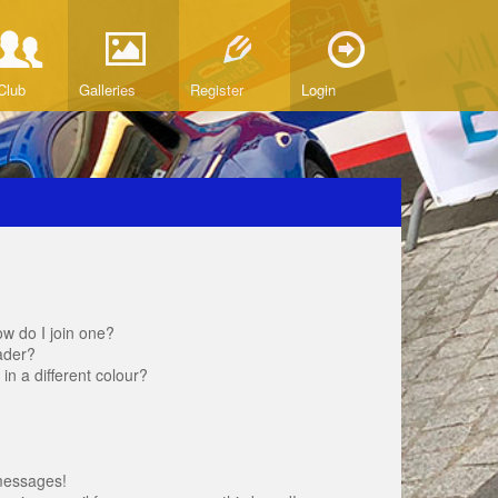
Club
Galleries
Register
Login
w do I join one?
ader?
 a different colour?
messages!