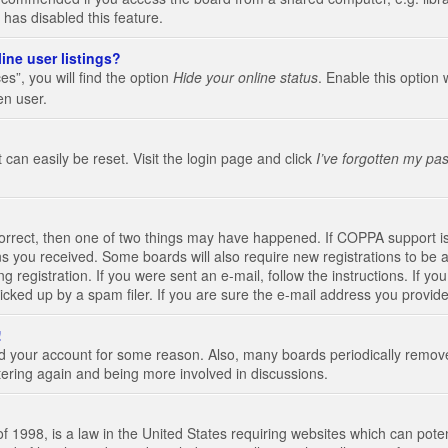
 has disabled this feature.
ine user listings?
s”, you will find the option
Hide your online status
. Enable this option 
en user.
 can easily be reset. Visit the login page and click
I’ve forgotten my pa
correct, then one of two things may have happened. If COPPA support i
ions you received. Some boards will also require new registrations to be a
g registration. If you were sent an e-mail, follow the instructions. If 
ked up by a spam filer. If you are sure the e-mail address you provided 
!
eted your account for some reason. Also, many boards periodically remo
stering again and being more involved in discussions.
 1998, is a law in the United States requiring websites which can poten