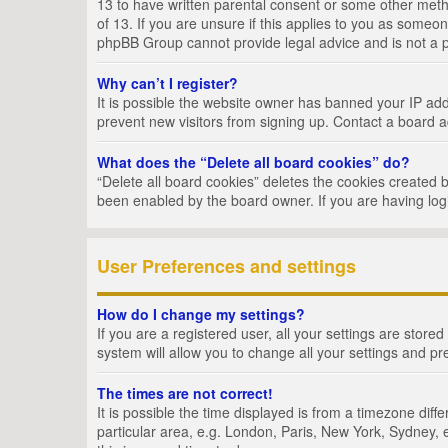
13 to have written parental consent or some other metho
of 13. If you are unsure if this applies to you as someon
phpBB Group cannot provide legal advice and is not a po
Why can’t I register?
It is possible the website owner has banned your IP add
prevent new visitors from signing up. Contact a board a
What does the “Delete all board cookies” do?
“Delete all board cookies” deletes the cookies created 
been enabled by the board owner. If you are having log
User Preferences and settings
How do I change my settings?
If you are a registered user, all your settings are store
system will allow you to change all your settings and pr
The times are not correct!
It is possible the time displayed is from a timezone dif
particular area, e.g. London, Paris, New York, Sydney, e