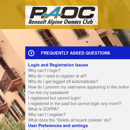
FREQUENTLY ASKED QUESTIONS
Login and Registration Issues
Why can’t I login?
Why do I need to register at all?
Why do I get logged off automatically?
How do I prevent my username appearing in the online u
I’ve lost my password!
I registered but cannot login!
I registered in the past but cannot login any more?!
What is COPPA?
Why can’t I register?
What does the “Delete all board cookies” do?
User Preferences and settings