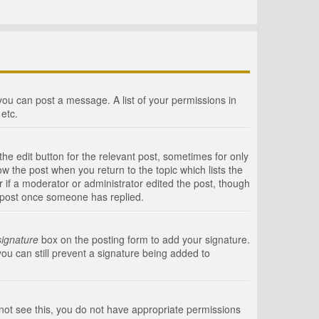
 you can post a message. A list of your permissions in
etc.
he edit button for the relevant post, sometimes for only
ow the post when you return to the topic which lists the
r if a moderator or administrator edited the post, though
a post once someone has replied.
signature
box on the posting form to add your signature.
you can still prevent a signature being added to
annot see this, you do not have appropriate permissions