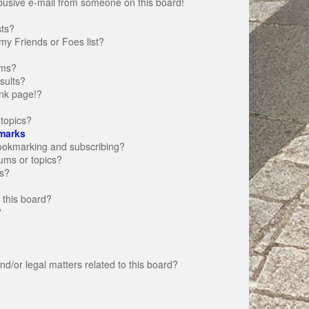
busive e-mail from someone on this board!
sts?
my Friends or Foes list?
ums?
sults?
nk page!?
topics?
marks
bookmarking and subscribing?
rums or topics?
s?
 this board?
?
d/or legal matters related to this board?