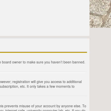
the board owner to make sure you haven’t been banned.
wever; registration will give you access to additional
ubscription, etc. It only takes a few moments to
This prevents misuse of your account by anyone else. To
, internet cafe, university computer lab, etc. If you do