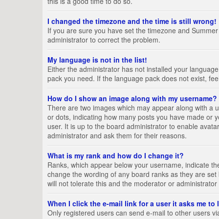
this is a good time to do so.
I changed the timezone and the time is still wrong!
If you are sure you have set the timezone and Summer Tim
administrator to correct the problem.
My language is not in the list!
Either the administrator has not installed your language
pack you need. If the language pack does not exist, fee
How do I show an image along with my username?
There are two images which may appear along with a us
or dots, indicating how many posts you have made or yo
user. It is up to the board administrator to enable ava
administrator and ask them for their reasons.
What is my rank and how do I change it?
Ranks, which appear below your username, indicate the 
change the wording of any board ranks as they are set 
will not tolerate this and the moderator or administrator
When I click the e-mail link for a user it asks me to
Only registered users can send e-mail to other users via 