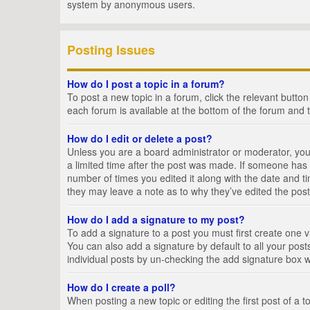
system by anonymous users.
Posting Issues
How do I post a topic in a forum?
To post a new topic in a forum, click the relevant butto
each forum is available at the bottom of the forum and 
How do I edit or delete a post?
Unless you are a board administrator or moderator, you c
a limited time after the post was made. If someone has al
number of times you edited it along with the date and ti
they may leave a note as to why they’ve edited the post
How do I add a signature to my post?
To add a signature to a post you must first create one
You can also add a signature by default to all your posts
individual posts by un-checking the add signature box w
How do I create a poll?
When posting a new topic or editing the first post of a t