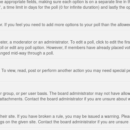
n the appropriate fields, making sure each option is on a separate line in
 time limit in days for the poll (0 for infinite duration) and lastly the 
tor. If you feel you need to add more options to your poll than the allo
ter, a moderator or an administrator. To edit a poll, click to edit the fir
 poll or edit any poll option. However, if members have already placed vo
hanged mid-way through a poll.
 To view, read, post or perform another action you may need special p
 group, or per user basis. The board administrator may not have allow
t attachments. Contact the board administrator if you are unsure about
their site. If you have broken a rule, you may be issued a warning. Pleas
s on the given site. Contact the board administrator if you are unsur