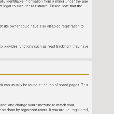
lly identifiable information from a minor under the age
act legal counsel for assistance. Please note that the
bsite owner could have also disabled registration to
o provides functions such as read tracking if they have
link can usually be found at the top of board pages. This
rol Panel and change your timezone to match your
 be done by registered users. If you are not registered,