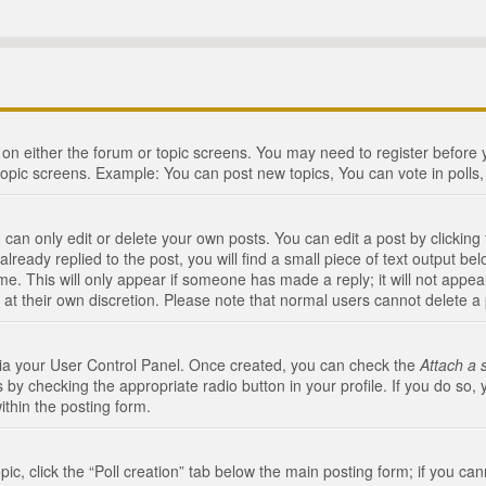
n on either the forum or topic screens. You may need to register before
topic screens. Example: You can post new topics, You can vote in polls, 
an only edit or delete your own posts. You can edit a post by clicking t
ready replied to the post, you will find a small piece of text output bel
me. This will only appear if someone has made a reply; it will not appea
 at their own discretion. Please note that normal users cannot delete 
 via your User Control Panel. Once created, you can check the
Attach a 
 by checking the appropriate radio button in your profile. If you do so, 
ithin the posting form.
opic, click the “Poll creation” tab below the main posting form; if you c