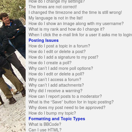
How do I change my settings?
The times are not correct!
I changed the timezone and the time is still wrong!
My language is not in the list!
How do I show an image along with my username?
What is my rank and how do I change it?
When I click the e-mail link for a user it asks me to logi
Posting Issues
How do I post a topic in a forum?
How do I edit or delete a post?
How do I add a signature to my post?
How do I create a poll?
Why can’t I add more poll options?
How do I edit or delete a poll?
Why can’t I access a forum?
Why can’t I add attachments?
Why did I receive a warning?
How can I report posts to a moderator?
What is the “Save” button for in topic posting?
Why does my post need to be approved?
How do I bump my topic?
Formatting and Topic Types
What is BBCode?
Can I use HTML?