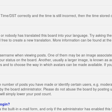
e/DST correctly and the time is still incorrect, then the time stored on
 or nobody has translated this board into your language. Try asking the 
l free to create a new translation. More information can be found at th
ername when viewing posts. One of them may be an image associated wi
ur status on the board. Another, usually a larger image, is known as a
tars and to choose the way in which avatars can be made available. If yo
number of posts you have made or identify certain users, e.g. moderato
by the board administrator. Please do not abuse the board by posting u
 will simply lower your post count.
 login?
the built-in e-mail form, and only if the administrator has enabled this 