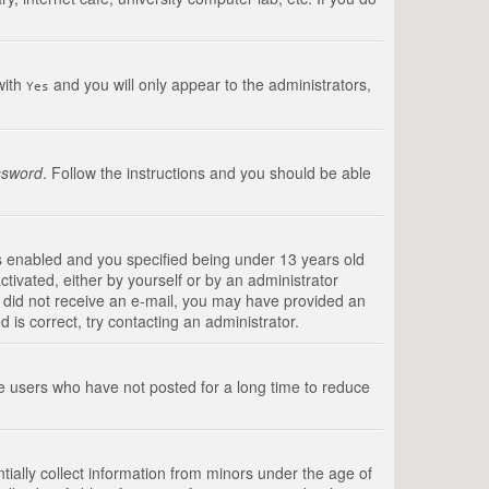
with
and you will only appear to the administrators,
Yes
ssword
. Follow the instructions and you should be able
s enabled and you specified being under 13 years old
ctivated, either by yourself or by an administrator
you did not receive an e-mail, you may have provided an
is correct, try contacting an administrator.
ve users who have not posted for a long time to reduce
tially collect information from minors under the age of