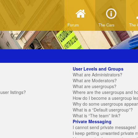
Forum
The Cars
The 
User Levels and Groups
What are Administrators?
What are Moderators?
What are usergroups?
ser listings?
Where are the usergroups and ho
How do I become a usergroup le
Why do some usergroups appear in
What is a “Default usergroup”?
What is “The team” link?
Private Messaging
I cannot send private messages!
I keep getting unwanted private 