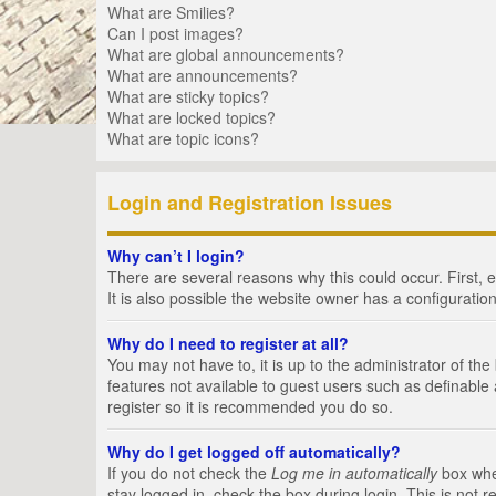
What are Smilies?
Can I post images?
What are global announcements?
What are announcements?
What are sticky topics?
What are locked topics?
What are topic icons?
Login and Registration Issues
Why can’t I login?
There are several reasons why this could occur. First,
It is also possible the website owner has a configuration
Why do I need to register at all?
You may not have to, it is up to the administrator of th
features not available to guest users such as definable
register so it is recommended you do so.
Why do I get logged off automatically?
If you do not check the
Log me in automatically
box when
stay logged in, check the box during login. This is not 