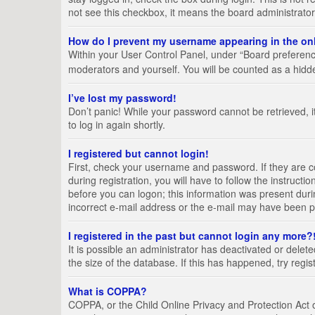
not see this checkbox, it means the board administrator
How do I prevent my username appearing in the onl
Within your User Control Panel, under “Board preference
moderators and yourself. You will be counted as a hidd
I’ve lost my password!
Don’t panic! While your password cannot be retrieved, it
to log in again shortly.
I registered but cannot login!
First, check your username and password. If they are 
during registration, you will have to follow the instruct
before you can logon; this information was present durin
incorrect e-mail address or the e-mail may have been pic
I registered in the past but cannot login any more?
It is possible an administrator has deactivated or del
the size of the database. If this has happened, try regi
What is COPPA?
COPPA, or the Child Online Privacy and Protection Act of