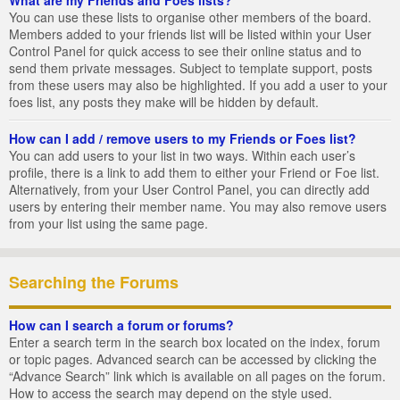
You can use these lists to organise other members of the board.
Members added to your friends list will be listed within your User
Control Panel for quick access to see their online status and to
send them private messages. Subject to template support, posts
from these users may also be highlighted. If you add a user to your
foes list, any posts they make will be hidden by default.
How can I add / remove users to my Friends or Foes list?
You can add users to your list in two ways. Within each user’s
profile, there is a link to add them to either your Friend or Foe list.
Alternatively, from your User Control Panel, you can directly add
users by entering their member name. You may also remove users
from your list using the same page.
Searching the Forums
How can I search a forum or forums?
Enter a search term in the search box located on the index, forum
or topic pages. Advanced search can be accessed by clicking the
“Advance Search” link which is available on all pages on the forum.
How to access the search may depend on the style used.