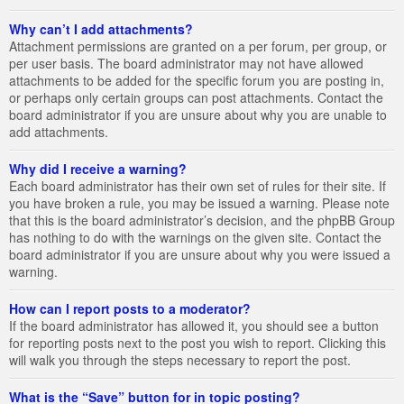
Why can’t I add attachments?
Attachment permissions are granted on a per forum, per group, or
per user basis. The board administrator may not have allowed
attachments to be added for the specific forum you are posting in,
or perhaps only certain groups can post attachments. Contact the
board administrator if you are unsure about why you are unable to
add attachments.
Why did I receive a warning?
Each board administrator has their own set of rules for their site. If
you have broken a rule, you may be issued a warning. Please note
that this is the board administrator’s decision, and the phpBB Group
has nothing to do with the warnings on the given site. Contact the
board administrator if you are unsure about why you were issued a
warning.
How can I report posts to a moderator?
If the board administrator has allowed it, you should see a button
for reporting posts next to the post you wish to report. Clicking this
will walk you through the steps necessary to report the post.
What is the “Save” button for in topic posting?