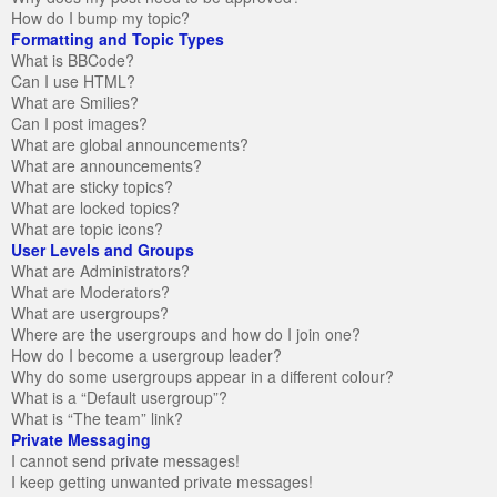
How do I bump my topic?
Formatting and Topic Types
What is BBCode?
Can I use HTML?
What are Smilies?
Can I post images?
What are global announcements?
What are announcements?
What are sticky topics?
What are locked topics?
What are topic icons?
User Levels and Groups
What are Administrators?
What are Moderators?
What are usergroups?
Where are the usergroups and how do I join one?
How do I become a usergroup leader?
Why do some usergroups appear in a different colour?
What is a “Default usergroup”?
What is “The team” link?
Private Messaging
I cannot send private messages!
I keep getting unwanted private messages!