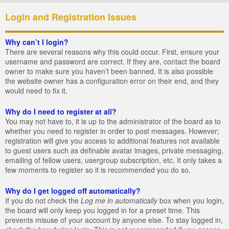
Login and Registration Issues
Why can’t I login?
There are several reasons why this could occur. First, ensure your
username and password are correct. If they are, contact the board
owner to make sure you haven’t been banned. It is also possible
the website owner has a configuration error on their end, and they
would need to fix it.
Why do I need to register at all?
You may not have to, it is up to the administrator of the board as to
whether you need to register in order to post messages. However;
registration will give you access to additional features not available
to guest users such as definable avatar images, private messaging,
emailing of fellow users, usergroup subscription, etc. It only takes a
few moments to register so it is recommended you do so.
Why do I get logged off automatically?
If you do not check the
Log me in automatically
box when you login,
the board will only keep you logged in for a preset time. This
prevents misuse of your account by anyone else. To stay logged in,