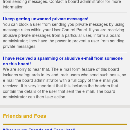
from sending messages. Contact a board administrator for more
information.
I keep getting unwanted private messages!
You can block a user from sending you private messages by using
message rules within your User Control Panel. If you are receiving
abusive private messages from a particular user, inform a board
administrator; they have the power to prevent a user from sending
private messages.
I have received a spamming or abusive e-mail from someone
on this board!
We are sorry to hear that. The e-mail form feature of this board
includes safeguards to try and track users who send such posts, so
e-mail the board administrator with a full copy of the e-mail you
received. It is very important that this includes the headers that
contain the details of the user that sent the e-mail. The board
administrator can then take action.
Friends and Foes
What are my Friends and Foes lists?