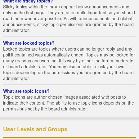
What are sticky topics?
Sticky topics within the forum appear below announcements and
only on the first page. They are often quite important so you should
read them whenever possible. As with announcements and global
announcements, sticky topic permissions are granted by the board
administrator.
What are locked topics?
Locked topics are topics where users can no longer reply and any
poll it contained was automatically ended. Topics may be locked for
many reasons and were set this way by either the forum moderator
or board administrator. You may also be able to lock your own
topics depending on the permissions you are granted by the board
administrator.
What are topic icons?
Topic icons are author chosen images associated with posts to
indicate their content. The ability to use topic icons depends on the
permissions set by the board administrator.
User Levels and Groups