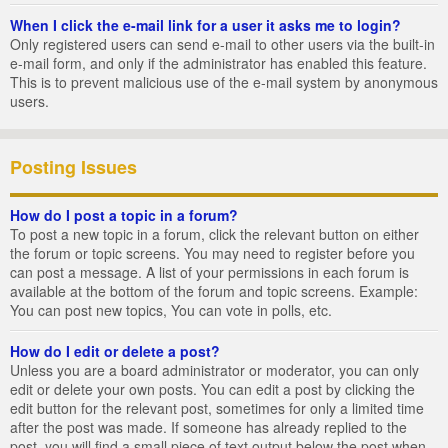
When I click the e-mail link for a user it asks me to login?
Only registered users can send e-mail to other users via the built-in
e-mail form, and only if the administrator has enabled this feature.
This is to prevent malicious use of the e-mail system by anonymous
users.
Posting Issues
How do I post a topic in a forum?
To post a new topic in a forum, click the relevant button on either
the forum or topic screens. You may need to register before you
can post a message. A list of your permissions in each forum is
available at the bottom of the forum and topic screens. Example:
You can post new topics, You can vote in polls, etc.
How do I edit or delete a post?
Unless you are a board administrator or moderator, you can only
edit or delete your own posts. You can edit a post by clicking the
edit button for the relevant post, sometimes for only a limited time
after the post was made. If someone has already replied to the
post, you will find a small piece of text output below the post when