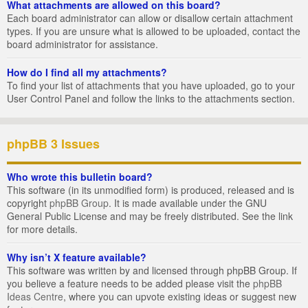
What attachments are allowed on this board?
Each board administrator can allow or disallow certain attachment
types. If you are unsure what is allowed to be uploaded, contact the
board administrator for assistance.
How do I find all my attachments?
To find your list of attachments that you have uploaded, go to your
User Control Panel and follow the links to the attachments section.
phpBB 3 Issues
Who wrote this bulletin board?
This software (in its unmodified form) is produced, released and is
copyright
phpBB Group
. It is made available under the GNU
General Public License and may be freely distributed. See the link
for more details.
Why isn’t X feature available?
This software was written by and licensed through phpBB Group. If
you believe a feature needs to be added please visit the
phpBB
Ideas Centre
, where you can upvote existing ideas or suggest new