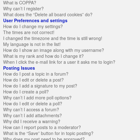
What is COPPA?
Why can’t I register?
What does the “Delete all board cookies” do?
User Preferences and settings
How do I change my settings?
The times are not correct!
I changed the timezone and the time is still wrong!
My language is not in the list!
How do I show an image along with my username?
What is my rank and how do I change it?
When I click the e-mail link for a user it asks me to login?
Posting Issues
How do I post a topic in a forum?
How do I edit or delete a post?
How do I add a signature to my post?
How do I create a poll?
Why can’t I add more poll options?
How do I edit or delete a poll?
Why can’t I access a forum?
Why can’t I add attachments?
Why did I receive a warning?
How can I report posts to a moderator?
What is the “Save” button for in topic posting?
Why does my post need to be approved?