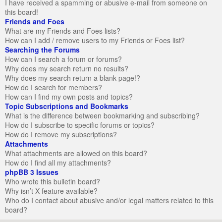
I have received a spamming or abusive e-mail from someone on
this board!
Friends and Foes
What are my Friends and Foes lists?
How can I add / remove users to my Friends or Foes list?
Searching the Forums
How can I search a forum or forums?
Why does my search return no results?
Why does my search return a blank page!?
How do I search for members?
How can I find my own posts and topics?
Topic Subscriptions and Bookmarks
What is the difference between bookmarking and subscribing?
How do I subscribe to specific forums or topics?
How do I remove my subscriptions?
Attachments
What attachments are allowed on this board?
How do I find all my attachments?
phpBB 3 Issues
Who wrote this bulletin board?
Why isn’t X feature available?
Who do I contact about abusive and/or legal matters related to this
board?