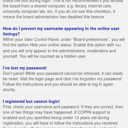
check the box during login. This is not recommended if you access
the board from a shared computer, e.g. library, internet cafe,
university computer lab, etc. If you do not see this checkbox, it
means the board administrator has disabled this feature.
How do I prevent my username appearing in the online user
listings?
Within your User Control Panel, under “Board preferences”, you will
find the option
Hide your online status
. Enable this option with
Yes
and you will only appear to the administrators, moderators and
yourself. You will be counted as a hidden user.
I’ve lost my password!
Don’t panic! While your password cannot be retrieved, it can easily
be reset. Visit the login page and click
I’ve forgotten my password
.
Follow the instructions and you should be able to log in again
shortly.
I registered but cannot login!
First, check your username and password. If they are correct, then
one of two things may have happened. If COPPA support is
enabled and you specified being under 13 years old during
registration, you will have to follow the instructions you received.