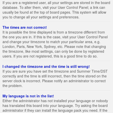
If you are a registered user, all your settings are stored in the board
database. To alter them, visit your User Control Panel; a link can
usually be found at the top of board pages. This system will allow
you to change all your settings and preferences.
The times are not correct!
It is possible the time displayed is from a timezone different from
the one you are in. If this is the case, visit your User Control Panel
and change your timezone to match your particular area, e.g.
London, Paris, New York, Sydney, etc. Please note that changing
the timezone, like most settings, can only be done by registered
users. If you are not registered, this is a good time to do so.
I changed the timezone and the time is still wrong!
If you are sure you have set the timezone and Summer Time/DST
correctly and the time is still incorrect, then the time stored on the
server clock is incorrect. Please notify an administrator to correct
the problem.
My language is not in the list!
Either the administrator has not installed your language or nobody
has translated this board into your language. Try asking the board
administrator if they can install the language pack you need. If the