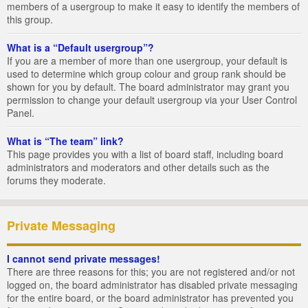
members of a usergroup to make it easy to identify the members of
this group.
What is a “Default usergroup”?
If you are a member of more than one usergroup, your default is
used to determine which group colour and group rank should be
shown for you by default. The board administrator may grant you
permission to change your default usergroup via your User Control
Panel.
What is “The team” link?
This page provides you with a list of board staff, including board
administrators and moderators and other details such as the
forums they moderate.
Private Messaging
I cannot send private messages!
There are three reasons for this; you are not registered and/or not
logged on, the board administrator has disabled private messaging
for the entire board, or the board administrator has prevented you