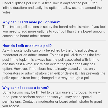
under “Options per user”, a time limit in days for the poll (0 for
infinite duration) and lastly the option to allow users to amend their
votes.
Why can’t I add more poll options?
The limit for poll options is set by the board administrator. If you feel
you need to add more options to your poll than the allowed amount,
contact the board administrator.
How do I edit or delete a poll?
As with posts, polls can only be edited by the original poster, a
moderator or an administrator. To edit a poll, click to edit the first
post in the topic; this always has the poll associated with it. If no
one has cast a vote, users can delete the poll or edit any poll
option. However, if members have already placed votes, only
moderators or administrators can edit or delete it. This prevents the
poll’s options from being changed mid-way through a poll.
Why can’t I access a forum?
Some forums may be limited to certain users or groups. To view,
read, post or perform another action you may need special
permissions. Contact a moderator or board administrator to grant
you access.