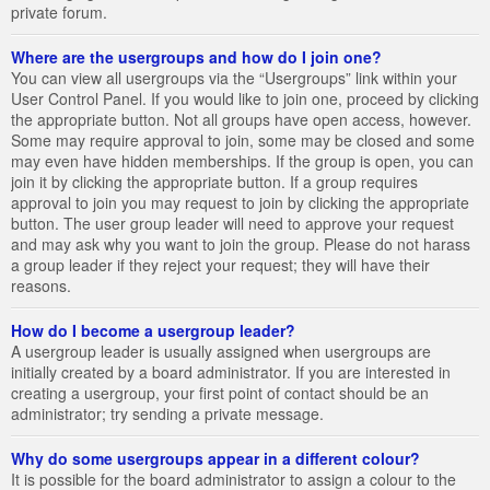
private forum.
Where are the usergroups and how do I join one?
You can view all usergroups via the “Usergroups” link within your
User Control Panel. If you would like to join one, proceed by clicking
the appropriate button. Not all groups have open access, however.
Some may require approval to join, some may be closed and some
may even have hidden memberships. If the group is open, you can
join it by clicking the appropriate button. If a group requires
approval to join you may request to join by clicking the appropriate
button. The user group leader will need to approve your request
and may ask why you want to join the group. Please do not harass
a group leader if they reject your request; they will have their
reasons.
How do I become a usergroup leader?
A usergroup leader is usually assigned when usergroups are
initially created by a board administrator. If you are interested in
creating a usergroup, your first point of contact should be an
administrator; try sending a private message.
Why do some usergroups appear in a different colour?
It is possible for the board administrator to assign a colour to the