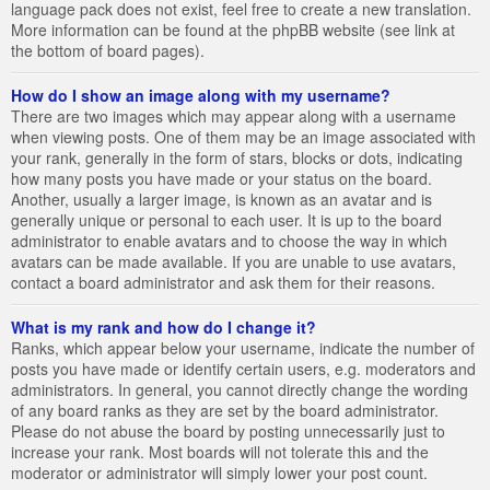
language pack does not exist, feel free to create a new translation.
More information can be found at the phpBB website (see link at
the bottom of board pages).
How do I show an image along with my username?
There are two images which may appear along with a username
when viewing posts. One of them may be an image associated with
your rank, generally in the form of stars, blocks or dots, indicating
how many posts you have made or your status on the board.
Another, usually a larger image, is known as an avatar and is
generally unique or personal to each user. It is up to the board
administrator to enable avatars and to choose the way in which
avatars can be made available. If you are unable to use avatars,
contact a board administrator and ask them for their reasons.
What is my rank and how do I change it?
Ranks, which appear below your username, indicate the number of
posts you have made or identify certain users, e.g. moderators and
administrators. In general, you cannot directly change the wording
of any board ranks as they are set by the board administrator.
Please do not abuse the board by posting unnecessarily just to
increase your rank. Most boards will not tolerate this and the
moderator or administrator will simply lower your post count.