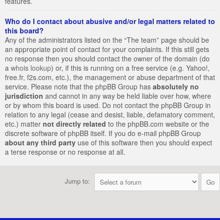
features.
Who do I contact about abusive and/or legal matters related to
this board?
Any of the administrators listed on the “The team” page should be
an appropriate point of contact for your complaints. If this still gets
no response then you should contact the owner of the domain (do
a
whois lookup
) or, if this is running on a free service (e.g. Yahoo!,
free.fr, f2s.com, etc.), the management or abuse department of that
service. Please note that the phpBB Group has
absolutely no
jurisdiction
and cannot in any way be held liable over how, where
or by whom this board is used. Do not contact the phpBB Group in
relation to any legal (cease and desist, liable, defamatory comment,
etc.) matter
not directly related
to the phpBB.com website or the
discrete software of phpBB itself. If you do e-mail phpBB Group
about any third party
use of this software then you should expect
a terse response or no response at all.
Jump to: