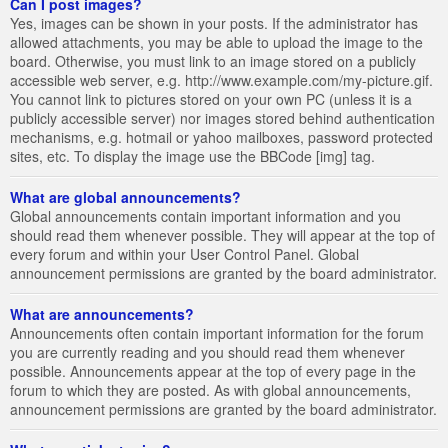
Can I post images?
Yes, images can be shown in your posts. If the administrator has
allowed attachments, you may be able to upload the image to the
board. Otherwise, you must link to an image stored on a publicly
accessible web server, e.g. http://www.example.com/my-picture.gif.
You cannot link to pictures stored on your own PC (unless it is a
publicly accessible server) nor images stored behind authentication
mechanisms, e.g. hotmail or yahoo mailboxes, password protected
sites, etc. To display the image use the BBCode [img] tag.
What are global announcements?
Global announcements contain important information and you
should read them whenever possible. They will appear at the top of
every forum and within your User Control Panel. Global
announcement permissions are granted by the board administrator.
What are announcements?
Announcements often contain important information for the forum
you are currently reading and you should read them whenever
possible. Announcements appear at the top of every page in the
forum to which they are posted. As with global announcements,
announcement permissions are granted by the board administrator.