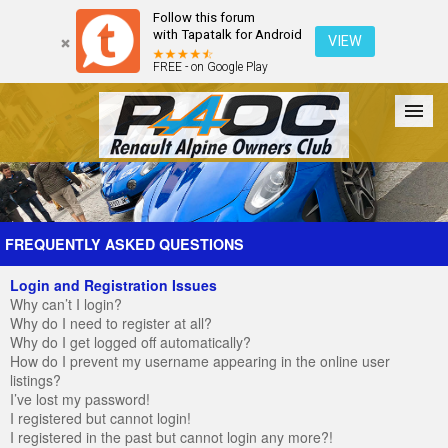
Follow this forum
with Tapatalk for Android
VIEW
FREE - on Google Play
Forum
The Cars
The Club
Galleries
Register
FREQUENTLY ASKED QUESTIONS
Login and Registration Issues
Login
Why can’t I login?
Why do I need to register at all?
Why do I get logged off automatically?
How do I prevent my username appearing in the online user
listings?
I’ve lost my password!
I registered but cannot login!
I registered in the past but cannot login any more?!