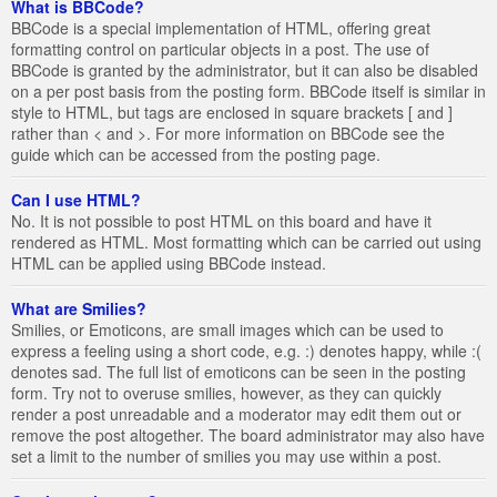
What is BBCode?
BBCode is a special implementation of HTML, offering great
formatting control on particular objects in a post. The use of
BBCode is granted by the administrator, but it can also be disabled
on a per post basis from the posting form. BBCode itself is similar in
style to HTML, but tags are enclosed in square brackets [ and ]
rather than < and >. For more information on BBCode see the
guide which can be accessed from the posting page.
Can I use HTML?
No. It is not possible to post HTML on this board and have it
rendered as HTML. Most formatting which can be carried out using
HTML can be applied using BBCode instead.
What are Smilies?
Smilies, or Emoticons, are small images which can be used to
express a feeling using a short code, e.g. :) denotes happy, while :(
denotes sad. The full list of emoticons can be seen in the posting
form. Try not to overuse smilies, however, as they can quickly
render a post unreadable and a moderator may edit them out or
remove the post altogether. The board administrator may also have
set a limit to the number of smilies you may use within a post.