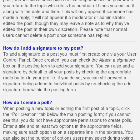
you return to the topic which lists the number of times you edited it
along with the date and time. This will only appear if someone has
made a reply; it will not appear if a moderator or administrator
edited the post, though they may leave a note as to why they’ve
edited the post at their own discretion. Please note that normal
users cannot delete a post once someone has replied.
How do I add a signature to my post?
To add a signature to a post you must first create one via your User
Control Panel. Once created, you can check the
Attach a signature
box on the posting form to add your signature. You can also add a
signature by default to all your posts by checking the appropriate
radio button in your profile. If you do so, you can still prevent a
signature being added to individual posts by un-checking the add
signature box within the posting form.
How do I create a poll?
When posting a new topic or editing the first post of a topic, click
the “Poll creation” tab below the main posting form; if you cannot
see this, you do not have appropriate permissions to create polls.
Enter a title and at least two options in the appropriate fields,
making sure each option is on a separate line in the textarea. You
can also set the number of options users may select during voting