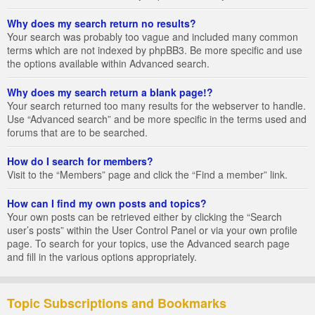
Why does my search return no results?
Your search was probably too vague and included many common
terms which are not indexed by phpBB3. Be more specific and use
the options available within Advanced search.
Why does my search return a blank page!?
Your search returned too many results for the webserver to handle.
Use “Advanced search” and be more specific in the terms used and
forums that are to be searched.
How do I search for members?
Visit to the “Members” page and click the “Find a member” link.
How can I find my own posts and topics?
Your own posts can be retrieved either by clicking the “Search
user’s posts” within the User Control Panel or via your own profile
page. To search for your topics, use the Advanced search page
and fill in the various options appropriately.
Topic Subscriptions and Bookmarks