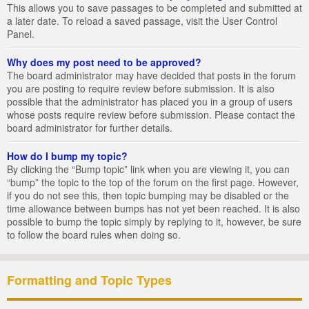
This allows you to save passages to be completed and submitted at
a later date. To reload a saved passage, visit the User Control
Panel.
Why does my post need to be approved?
The board administrator may have decided that posts in the forum
you are posting to require review before submission. It is also
possible that the administrator has placed you in a group of users
whose posts require review before submission. Please contact the
board administrator for further details.
How do I bump my topic?
By clicking the “Bump topic” link when you are viewing it, you can
“bump” the topic to the top of the forum on the first page. However,
if you do not see this, then topic bumping may be disabled or the
time allowance between bumps has not yet been reached. It is also
possible to bump the topic simply by replying to it, however, be sure
to follow the board rules when doing so.
Formatting and Topic Types