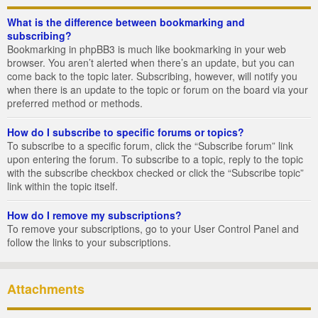
What is the difference between bookmarking and
subscribing?
Bookmarking in phpBB3 is much like bookmarking in your web
browser. You aren’t alerted when there’s an update, but you can
come back to the topic later. Subscribing, however, will notify you
when there is an update to the topic or forum on the board via your
preferred method or methods.
How do I subscribe to specific forums or topics?
To subscribe to a specific forum, click the “Subscribe forum” link
upon entering the forum. To subscribe to a topic, reply to the topic
with the subscribe checkbox checked or click the “Subscribe topic”
link within the topic itself.
How do I remove my subscriptions?
To remove your subscriptions, go to your User Control Panel and
follow the links to your subscriptions.
Attachments