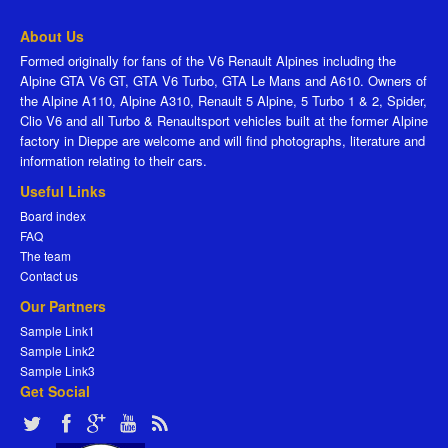
About Us
Formed originally for fans of the V6 Renault Alpines including the
Alpine GTA V6 GT, GTA V6 Turbo, GTA Le Mans and A610. Owners of
the Alpine A110, Alpine A310, Renault 5 Alpine, 5 Turbo 1 & 2, Spider,
Clio V6 and all Turbo & Renaultsport vehicles built at the former Alpine
factory in Dieppe are welcome and will find photographs, literature and
information relating to their cars.
Useful Links
Board index
FAQ
The team
Contact us
Our Partners
Sample Link1
Sample Link2
Sample Link3
Get Social