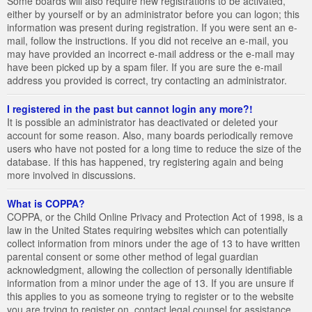
Some boards will also require new registrations to be activated,
either by yourself or by an administrator before you can logon; this
information was present during registration. If you were sent an e-
mail, follow the instructions. If you did not receive an e-mail, you
may have provided an incorrect e-mail address or the e-mail may
have been picked up by a spam filer. If you are sure the e-mail
address you provided is correct, try contacting an administrator.
I registered in the past but cannot login any more?!
It is possible an administrator has deactivated or deleted your
account for some reason. Also, many boards periodically remove
users who have not posted for a long time to reduce the size of the
database. If this has happened, try registering again and being
more involved in discussions.
What is COPPA?
COPPA, or the Child Online Privacy and Protection Act of 1998, is a
law in the United States requiring websites which can potentially
collect information from minors under the age of 13 to have written
parental consent or some other method of legal guardian
acknowledgment, allowing the collection of personally identifiable
information from a minor under the age of 13. If you are unsure if
this applies to you as someone trying to register or to the website
you are trying to register on, contact legal counsel for assistance.