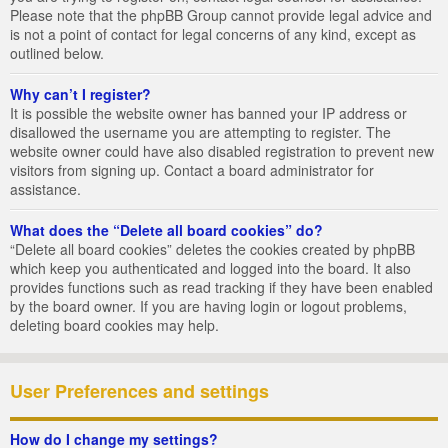
Please note that the phpBB Group cannot provide legal advice and
is not a point of contact for legal concerns of any kind, except as
outlined below.
Why can’t I register?
It is possible the website owner has banned your IP address or
disallowed the username you are attempting to register. The
website owner could have also disabled registration to prevent new
visitors from signing up. Contact a board administrator for
assistance.
What does the “Delete all board cookies” do?
“Delete all board cookies” deletes the cookies created by phpBB
which keep you authenticated and logged into the board. It also
provides functions such as read tracking if they have been enabled
by the board owner. If you are having login or logout problems,
deleting board cookies may help.
User Preferences and settings
How do I change my settings?