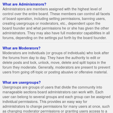
What are Administrators?
Administrators are members assigned with the highest level of
control over the entire board. These members can control all facets
of board operation, including setting permissions, banning users,
creating usergroups or moderators, etc., dependent upon the
board founder and what permissions he or she has given the other
administrators. They may also have full moderator capabilities in all
forums, depending on the settings put forth by the board founder.
What are Moderators?
Moderators are individuals (or groups of individuals) who look after
the forums from day to day. They have the authority to edit or
delete posts and lock, unlock, move, delete and split topics in the
forum they moderate. Generally, moderators are present to prevent
users from going off-topic or posting abusive or offensive material.
What are usergroups?
Usergroups are groups of users that divide the community into
manageable sections board administrators can work with. Each
user can belong to several groups and each group can be assigned
individual permissions. This provides an easy way for
administrators to change permissions for many users at once, such
as changing moderator permissions or granting users access to a