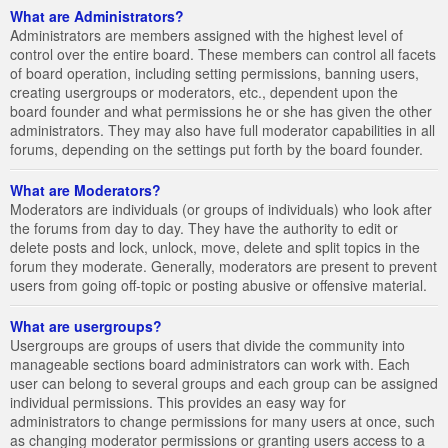
What are Administrators?
Administrators are members assigned with the highest level of
control over the entire board. These members can control all facets
of board operation, including setting permissions, banning users,
creating usergroups or moderators, etc., dependent upon the
board founder and what permissions he or she has given the other
administrators. They may also have full moderator capabilities in all
forums, depending on the settings put forth by the board founder.
What are Moderators?
Moderators are individuals (or groups of individuals) who look after
the forums from day to day. They have the authority to edit or
delete posts and lock, unlock, move, delete and split topics in the
forum they moderate. Generally, moderators are present to prevent
users from going off-topic or posting abusive or offensive material.
What are usergroups?
Usergroups are groups of users that divide the community into
manageable sections board administrators can work with. Each
user can belong to several groups and each group can be assigned
individual permissions. This provides an easy way for
administrators to change permissions for many users at once, such
as changing moderator permissions or granting users access to a