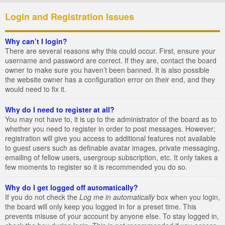
Login and Registration Issues
Why can’t I login?
There are several reasons why this could occur. First, ensure your
username and password are correct. If they are, contact the board
owner to make sure you haven’t been banned. It is also possible
the website owner has a configuration error on their end, and they
would need to fix it.
Why do I need to register at all?
You may not have to, it is up to the administrator of the board as to
whether you need to register in order to post messages. However;
registration will give you access to additional features not available
to guest users such as definable avatar images, private messaging,
emailing of fellow users, usergroup subscription, etc. It only takes a
few moments to register so it is recommended you do so.
Why do I get logged off automatically?
If you do not check the
Log me in automatically
box when you login,
the board will only keep you logged in for a preset time. This
prevents misuse of your account by anyone else. To stay logged in,