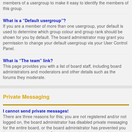
members of a usergroup to make it easy to identify the members of
this group.
What is a “Default usergroup”?
If you are a member of more than one usergroup, your default is
used to determine which group colour and group rank should be
shown for you by default. The board administrator may grant you
permission to change your default usergroup via your User Control
Panel.
What is “The team” link?
This page provides you with a list of board staff, including board
administrators and moderators and other details such as the
forums they moderate.
Private Messaging
I cannot send private messages!
There are three reasons for this; you are not registered and/or not
logged on, the board administrator has disabled private messaging
for the entire board, or the board administrator has prevented you