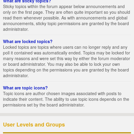
What are sticky topics?
Sticky topics within the forum appear below announcements and
only on the first page. They are often quite important so you should
read them whenever possible. As with announcements and global
announcements, sticky topic permissions are granted by the board
administrator.
What are locked topics?
Locked topics are topics where users can no longer reply and any
poll it contained was automatically ended. Topics may be locked for
many reasons and were set this way by either the forum moderator
or board administrator. You may also be able to lock your own
topics depending on the permissions you are granted by the board
administrator.
What are topic icons?
Topic icons are author chosen images associated with posts to
indicate their content. The ability to use topic icons depends on the
permissions set by the board administrator.
User Levels and Groups