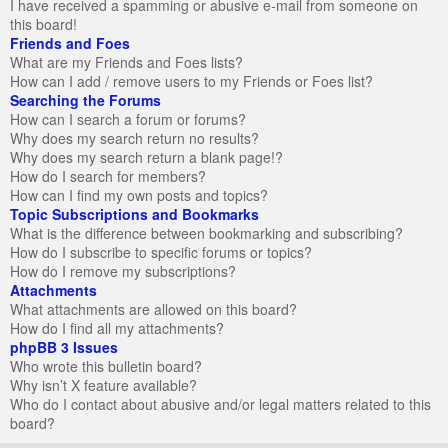
I have received a spamming or abusive e-mail from someone on
this board!
Friends and Foes
What are my Friends and Foes lists?
How can I add / remove users to my Friends or Foes list?
Searching the Forums
How can I search a forum or forums?
Why does my search return no results?
Why does my search return a blank page!?
How do I search for members?
How can I find my own posts and topics?
Topic Subscriptions and Bookmarks
What is the difference between bookmarking and subscribing?
How do I subscribe to specific forums or topics?
How do I remove my subscriptions?
Attachments
What attachments are allowed on this board?
How do I find all my attachments?
phpBB 3 Issues
Who wrote this bulletin board?
Why isn’t X feature available?
Who do I contact about abusive and/or legal matters related to this
board?