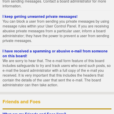
from sending messages. Contact a board administrator for more
information.
I keep getting unwanted private messages!
You can block a user from sending you private messages by using
message rules within your User Control Panel. If you are receiving
abusive private messages from a particular user, inform a board
administrator; they have the power to prevent a user from sending
private messages.
I have received a spamming or abusive e-mail from someone
on this board!
We are sorry to hear that. The e-mail form feature of this board
includes safeguards to try and track users who send such posts, so
e-mail the board administrator with a full copy of the e-mail you
received. It is very important that this includes the headers that
contain the details of the user that sent the e-mail. The board
administrator can then take action.
Friends and Foes
What are my Friends and Foes lists?