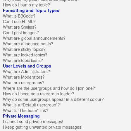
How do I bump my topic?
Formatting and Topic Types
What is BBCode?
Can I use HTML?
What are Smilies?
Can I post images?
What are global announcements?
What are announcements?
What are sticky topics?
What are locked topics?
What are topic icons?
User Levels and Groups
What are Administrators?
What are Moderators?
What are usergroups?
Where are the usergroups and how do I join one?
How do I become a usergroup leader?
Why do some usergroups appear in a different colour?
What is a “Default usergroup”?
What is “The team” link?
Private Messaging
I cannot send private messages!
I keep getting unwanted private messages!