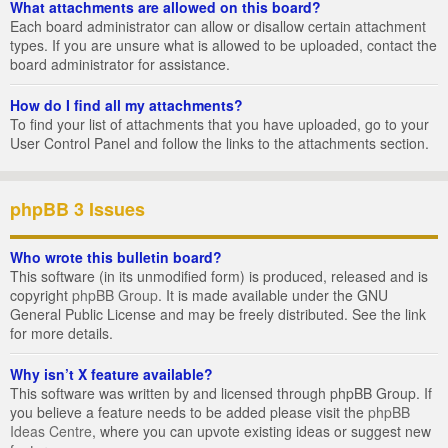
What attachments are allowed on this board?
Each board administrator can allow or disallow certain attachment
types. If you are unsure what is allowed to be uploaded, contact the
board administrator for assistance.
How do I find all my attachments?
To find your list of attachments that you have uploaded, go to your
User Control Panel and follow the links to the attachments section.
phpBB 3 Issues
Who wrote this bulletin board?
This software (in its unmodified form) is produced, released and is
copyright
phpBB Group
. It is made available under the GNU
General Public License and may be freely distributed. See the link
for more details.
Why isn’t X feature available?
This software was written by and licensed through phpBB Group. If
you believe a feature needs to be added please visit the
phpBB
Ideas Centre
, where you can upvote existing ideas or suggest new