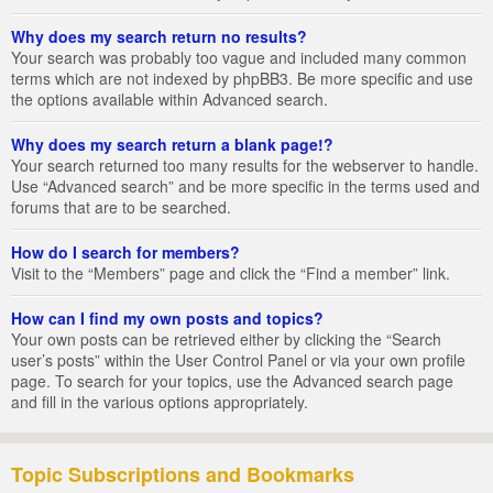
Why does my search return no results?
Your search was probably too vague and included many common
terms which are not indexed by phpBB3. Be more specific and use
the options available within Advanced search.
Why does my search return a blank page!?
Your search returned too many results for the webserver to handle.
Use “Advanced search” and be more specific in the terms used and
forums that are to be searched.
How do I search for members?
Visit to the “Members” page and click the “Find a member” link.
How can I find my own posts and topics?
Your own posts can be retrieved either by clicking the “Search
user’s posts” within the User Control Panel or via your own profile
page. To search for your topics, use the Advanced search page
and fill in the various options appropriately.
Topic Subscriptions and Bookmarks