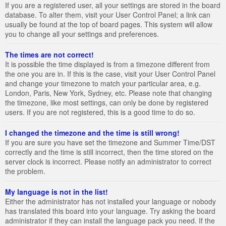
If you are a registered user, all your settings are stored in the board
database. To alter them, visit your User Control Panel; a link can
usually be found at the top of board pages. This system will allow
you to change all your settings and preferences.
The times are not correct!
It is possible the time displayed is from a timezone different from
the one you are in. If this is the case, visit your User Control Panel
and change your timezone to match your particular area, e.g.
London, Paris, New York, Sydney, etc. Please note that changing
the timezone, like most settings, can only be done by registered
users. If you are not registered, this is a good time to do so.
I changed the timezone and the time is still wrong!
If you are sure you have set the timezone and Summer Time/DST
correctly and the time is still incorrect, then the time stored on the
server clock is incorrect. Please notify an administrator to correct
the problem.
My language is not in the list!
Either the administrator has not installed your language or nobody
has translated this board into your language. Try asking the board
administrator if they can install the language pack you need. If the