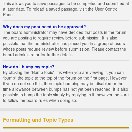
This allows you to save passages to be completed and submitted at
a later date. To reload a saved passage, visit the User Control
Panel.
Why does my post need to be approved?
The board administrator may have decided that posts in the forum
you are posting to require review before submission. It is also
possible that the administrator has placed you in a group of users
whose posts require review before submission. Please contact the
board administrator for further details.
How do I bump my topic?
By clicking the “Bump topic” link when you are viewing it, you can
“bump” the topic to the top of the forum on the first page. However,
if you do not see this, then topic bumping may be disabled or the
time allowance between bumps has not yet been reached. It is also
possible to bump the topic simply by replying to it, however, be sure
to follow the board rules when doing so.
Formatting and Topic Types