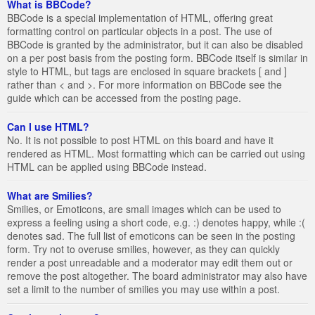
What is BBCode?
BBCode is a special implementation of HTML, offering great
formatting control on particular objects in a post. The use of
BBCode is granted by the administrator, but it can also be disabled
on a per post basis from the posting form. BBCode itself is similar in
style to HTML, but tags are enclosed in square brackets [ and ]
rather than < and >. For more information on BBCode see the
guide which can be accessed from the posting page.
Can I use HTML?
No. It is not possible to post HTML on this board and have it
rendered as HTML. Most formatting which can be carried out using
HTML can be applied using BBCode instead.
What are Smilies?
Smilies, or Emoticons, are small images which can be used to
express a feeling using a short code, e.g. :) denotes happy, while :(
denotes sad. The full list of emoticons can be seen in the posting
form. Try not to overuse smilies, however, as they can quickly
render a post unreadable and a moderator may edit them out or
remove the post altogether. The board administrator may also have
set a limit to the number of smilies you may use within a post.