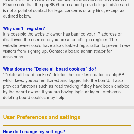
Please note that the phpBB Group cannot provide legal advice and
is not a point of contact for legal concerns of any kind, except as
outlined below.
Why can’t I register?
It is possible the website owner has banned your IP address or
disallowed the username you are attempting to register. The
website owner could have also disabled registration to prevent new
visitors from signing up. Contact a board administrator for
assistance.
What does the “Delete all board cookies” do?
“Delete all board cookies” deletes the cookies created by phpBB
which keep you authenticated and logged into the board. It also
provides functions such as read tracking if they have been enabled
by the board owner. If you are having login or logout problems,
deleting board cookies may help.
User Preferences and settings
How do I change my settings?