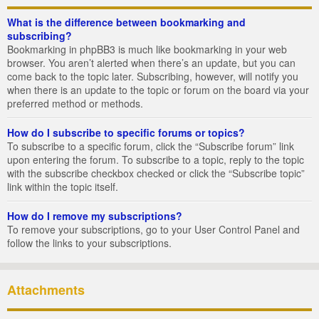
What is the difference between bookmarking and
subscribing?
Bookmarking in phpBB3 is much like bookmarking in your web
browser. You aren’t alerted when there’s an update, but you can
come back to the topic later. Subscribing, however, will notify you
when there is an update to the topic or forum on the board via your
preferred method or methods.
How do I subscribe to specific forums or topics?
To subscribe to a specific forum, click the “Subscribe forum” link
upon entering the forum. To subscribe to a topic, reply to the topic
with the subscribe checkbox checked or click the “Subscribe topic”
link within the topic itself.
How do I remove my subscriptions?
To remove your subscriptions, go to your User Control Panel and
follow the links to your subscriptions.
Attachments