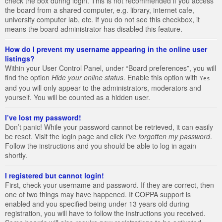
check the box during login. This is not recommended if you access
the board from a shared computer, e.g. library, internet cafe,
university computer lab, etc. If you do not see this checkbox, it
means the board administrator has disabled this feature.
How do I prevent my username appearing in the online user
listings?
Within your User Control Panel, under “Board preferences”, you will
find the option
Hide your online status
. Enable this option with
Yes
and you will only appear to the administrators, moderators and
yourself. You will be counted as a hidden user.
I’ve lost my password!
Don’t panic! While your password cannot be retrieved, it can easily
be reset. Visit the login page and click
I’ve forgotten my password
.
Follow the instructions and you should be able to log in again
shortly.
I registered but cannot login!
First, check your username and password. If they are correct, then
one of two things may have happened. If COPPA support is
enabled and you specified being under 13 years old during
registration, you will have to follow the instructions you received.