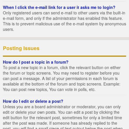
When I click the e-mail link for a user it asks me to login?
Only registered users can send e-mail to other users via the built-in
e-mail form, and only if the administrator has enabled this feature.
This is to prevent malicious use of the e-mail system by anonymous
users.
Posting Issues
How do I post a topic in a forum?
To post a new topic in a forum, click the relevant button on either
the forum or topic screens. You may need to register before you
can post a message. A list of your permissions in each forum is
available at the bottom of the forum and topic screens. Example:
You can post new topics, You can vote in polls, etc.
How do I edit or delete a post?
Unless you are a board administrator or moderator, you can only
edit or delete your own posts. You can edit a post by clicking the
edit button for the relevant post, sometimes for only a limited time
after the post was made. If someone has already replied to the
post, you will find a small piece of text output below the post when