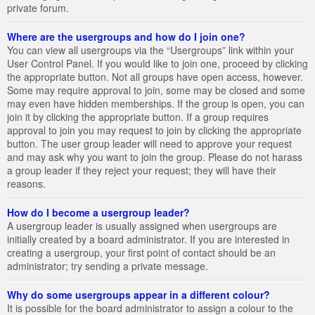
private forum.
Where are the usergroups and how do I join one?
You can view all usergroups via the “Usergroups” link within your
User Control Panel. If you would like to join one, proceed by clicking
the appropriate button. Not all groups have open access, however.
Some may require approval to join, some may be closed and some
may even have hidden memberships. If the group is open, you can
join it by clicking the appropriate button. If a group requires
approval to join you may request to join by clicking the appropriate
button. The user group leader will need to approve your request
and may ask why you want to join the group. Please do not harass
a group leader if they reject your request; they will have their
reasons.
How do I become a usergroup leader?
A usergroup leader is usually assigned when usergroups are
initially created by a board administrator. If you are interested in
creating a usergroup, your first point of contact should be an
administrator; try sending a private message.
Why do some usergroups appear in a different colour?
It is possible for the board administrator to assign a colour to the