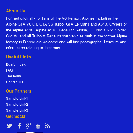
About Us
Formed originally for fans of the V6 Renault Alpines including the
Alpine GTA V6 GT, GTA V6 Turbo, GTA Le Mans and A610. Owners of
the Alpine A110, Alpine A310, Renault 5 Alpine, 5 Turbo 1 & 2, Spider,
Clio V6 and all Turbo & Renaultsport vehicles built at the former Alpine
factory in Dieppe are welcome and will find photographs, literature and
information relating to their cars.
Useful Links
Board index
FAQ
The team
Contact us
Our Partners
Sample Link1
Sample Link2
Sample Link3
Get Social