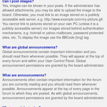
Can I post images?
Yes, images can be shown in your posts. If the administrator has
allowed attachments, you may be able to upload the image to the
board. Otherwise, you must link to an image stored on a publicly
accessible web server, e.g. http://www.example.com/my-picture.gif.
You cannot link to pictures stored on your own PC (unless it is a
publicly accessible server) nor images stored behind authentication
mechanisms, e.g. hotmail or yahoo mailboxes, password protected
sites, etc. To display the image use the BBCode [img] tag.
What are global announcements?
Global announcements contain important information and you
should read them whenever possible. They will appear at the top of
every forum and within your User Control Panel. Global
announcement permissions are granted by the board administrator.
What are announcements?
Announcements often contain important information for the forum
you are currently reading and you should read them whenever
possible. Announcements appear at the top of every page in the
forum to which they are posted. As with global announcements,
announcement permissions are granted by the board administrator.