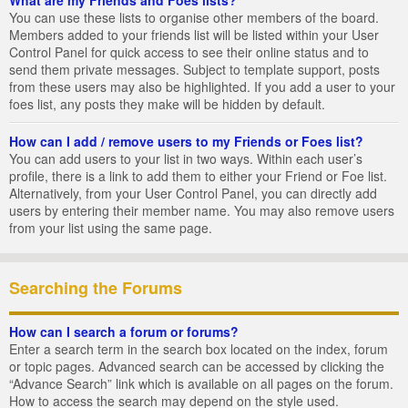
You can use these lists to organise other members of the board.
Members added to your friends list will be listed within your User
Control Panel for quick access to see their online status and to
send them private messages. Subject to template support, posts
from these users may also be highlighted. If you add a user to your
foes list, any posts they make will be hidden by default.
How can I add / remove users to my Friends or Foes list?
You can add users to your list in two ways. Within each user’s
profile, there is a link to add them to either your Friend or Foe list.
Alternatively, from your User Control Panel, you can directly add
users by entering their member name. You may also remove users
from your list using the same page.
Searching the Forums
How can I search a forum or forums?
Enter a search term in the search box located on the index, forum
or topic pages. Advanced search can be accessed by clicking the
“Advance Search” link which is available on all pages on the forum.
How to access the search may depend on the style used.