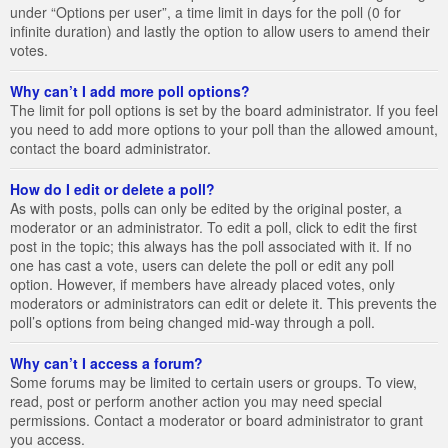
under “Options per user”, a time limit in days for the poll (0 for
infinite duration) and lastly the option to allow users to amend their
votes.
Why can’t I add more poll options?
The limit for poll options is set by the board administrator. If you feel
you need to add more options to your poll than the allowed amount,
contact the board administrator.
How do I edit or delete a poll?
As with posts, polls can only be edited by the original poster, a
moderator or an administrator. To edit a poll, click to edit the first
post in the topic; this always has the poll associated with it. If no
one has cast a vote, users can delete the poll or edit any poll
option. However, if members have already placed votes, only
moderators or administrators can edit or delete it. This prevents the
poll’s options from being changed mid-way through a poll.
Why can’t I access a forum?
Some forums may be limited to certain users or groups. To view,
read, post or perform another action you may need special
permissions. Contact a moderator or board administrator to grant
you access.