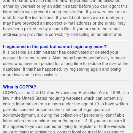
Some boards will also require new registrations to be activated,
either by yourself or by an administrator before you can logon; this
information was present during registration. If you were sent an e-
mail, follow the instructions. If you did not receive an e-mail, you
may have provided an incorrect e-mail address or the e-mail may
have been picked up by a spam filer. If you are sure the e-mail
address you provided is correct, try contacting an administrator.
I registered in the past but cannot login any more?!
It is possible an administrator has deactivated or deleted your
account for some reason. Also, many boards periodically remove
users who have not posted for a long time to reduce the size of the
database. If this has happened, try registering again and being
more involved in discussions.
What is COPPA?
COPPA, or the Child Online Privacy and Protection Act of 1998, is a
law in the United States requiring websites which can potentially
collect information from minors under the age of 13 to have written
parental consent or some other method of legal guardian
acknowledgment, allowing the collection of personally identifiable
information from a minor under the age of 13. If you are unsure if
this applies to you as someone trying to register or to the website
you are trying to register on, contact legal counsel for assistance.