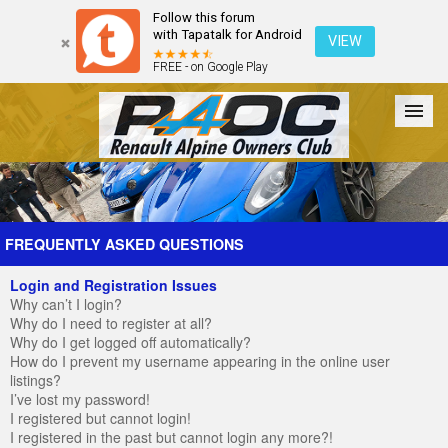
Follow this forum
with Tapatalk for Android
VIEW
FREE - on Google Play
Forum
The Cars
The Club
Galleries
Register
FREQUENTLY ASKED QUESTIONS
Login and Registration Issues
Login
Why can’t I login?
Why do I need to register at all?
Why do I get logged off automatically?
How do I prevent my username appearing in the online user
listings?
I’ve lost my password!
I registered but cannot login!
I registered in the past but cannot login any more?!