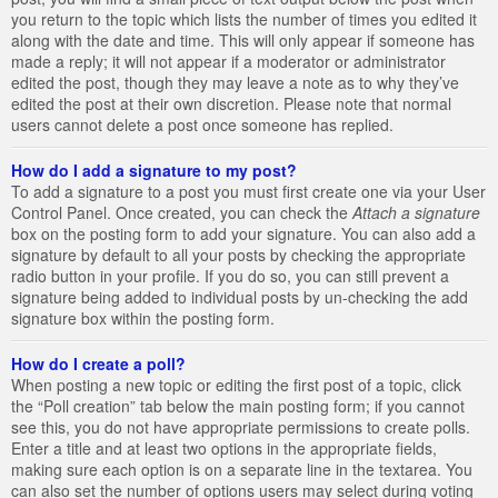
you return to the topic which lists the number of times you edited it
along with the date and time. This will only appear if someone has
made a reply; it will not appear if a moderator or administrator
edited the post, though they may leave a note as to why they’ve
edited the post at their own discretion. Please note that normal
users cannot delete a post once someone has replied.
How do I add a signature to my post?
To add a signature to a post you must first create one via your User
Control Panel. Once created, you can check the
Attach a signature
box on the posting form to add your signature. You can also add a
signature by default to all your posts by checking the appropriate
radio button in your profile. If you do so, you can still prevent a
signature being added to individual posts by un-checking the add
signature box within the posting form.
How do I create a poll?
When posting a new topic or editing the first post of a topic, click
the “Poll creation” tab below the main posting form; if you cannot
see this, you do not have appropriate permissions to create polls.
Enter a title and at least two options in the appropriate fields,
making sure each option is on a separate line in the textarea. You
can also set the number of options users may select during voting