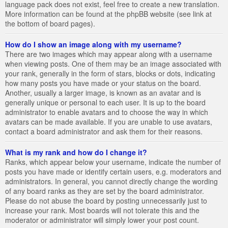
language pack does not exist, feel free to create a new translation.
More information can be found at the phpBB website (see link at
the bottom of board pages).
How do I show an image along with my username?
There are two images which may appear along with a username
when viewing posts. One of them may be an image associated with
your rank, generally in the form of stars, blocks or dots, indicating
how many posts you have made or your status on the board.
Another, usually a larger image, is known as an avatar and is
generally unique or personal to each user. It is up to the board
administrator to enable avatars and to choose the way in which
avatars can be made available. If you are unable to use avatars,
contact a board administrator and ask them for their reasons.
What is my rank and how do I change it?
Ranks, which appear below your username, indicate the number of
posts you have made or identify certain users, e.g. moderators and
administrators. In general, you cannot directly change the wording
of any board ranks as they are set by the board administrator.
Please do not abuse the board by posting unnecessarily just to
increase your rank. Most boards will not tolerate this and the
moderator or administrator will simply lower your post count.