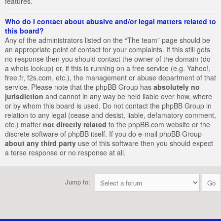
features.
Who do I contact about abusive and/or legal matters related to
this board?
Any of the administrators listed on the “The team” page should be
an appropriate point of contact for your complaints. If this still gets
no response then you should contact the owner of the domain (do
a
whois lookup
) or, if this is running on a free service (e.g. Yahoo!,
free.fr, f2s.com, etc.), the management or abuse department of that
service. Please note that the phpBB Group has
absolutely no
jurisdiction
and cannot in any way be held liable over how, where
or by whom this board is used. Do not contact the phpBB Group in
relation to any legal (cease and desist, liable, defamatory comment,
etc.) matter
not directly related
to the phpBB.com website or the
discrete software of phpBB itself. If you do e-mail phpBB Group
about any third party
use of this software then you should expect
a terse response or no response at all.
Jump to: