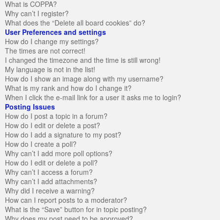
What is COPPA?
Why can’t I register?
What does the “Delete all board cookies” do?
User Preferences and settings
How do I change my settings?
The times are not correct!
I changed the timezone and the time is still wrong!
My language is not in the list!
How do I show an image along with my username?
What is my rank and how do I change it?
When I click the e-mail link for a user it asks me to login?
Posting Issues
How do I post a topic in a forum?
How do I edit or delete a post?
How do I add a signature to my post?
How do I create a poll?
Why can’t I add more poll options?
How do I edit or delete a poll?
Why can’t I access a forum?
Why can’t I add attachments?
Why did I receive a warning?
How can I report posts to a moderator?
What is the “Save” button for in topic posting?
Why does my post need to be approved?