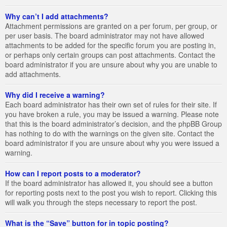
Why can’t I add attachments?
Attachment permissions are granted on a per forum, per group, or
per user basis. The board administrator may not have allowed
attachments to be added for the specific forum you are posting in,
or perhaps only certain groups can post attachments. Contact the
board administrator if you are unsure about why you are unable to
add attachments.
Why did I receive a warning?
Each board administrator has their own set of rules for their site. If
you have broken a rule, you may be issued a warning. Please note
that this is the board administrator’s decision, and the phpBB Group
has nothing to do with the warnings on the given site. Contact the
board administrator if you are unsure about why you were issued a
warning.
How can I report posts to a moderator?
If the board administrator has allowed it, you should see a button
for reporting posts next to the post you wish to report. Clicking this
will walk you through the steps necessary to report the post.
What is the “Save” button for in topic posting?