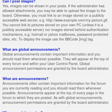
Can I post images?
Yes, images can be shown in your posts. If the administrator has
allowed attachments, you may be able to upload the image to the
board. Otherwise, you must link to an image stored on a publicly
accessible web server, e.g. http://www.example.com/my-picture.gif.
You cannot link to pictures stored on your own PC (unless it is a
publicly accessible server) nor images stored behind authentication
mechanisms, e.g. hotmail or yahoo mailboxes, password protected
sites, etc. To display the image use the BBCode [img] tag.
What are global announcements?
Global announcements contain important information and you
should read them whenever possible. They will appear at the top of
every forum and within your User Control Panel. Global
announcement permissions are granted by the board administrator.
What are announcements?
Announcements often contain important information for the forum
you are currently reading and you should read them whenever
possible. Announcements appear at the top of every page in the
forum to which they are posted. As with global announcements,
announcement permissions are granted by the board administrator.