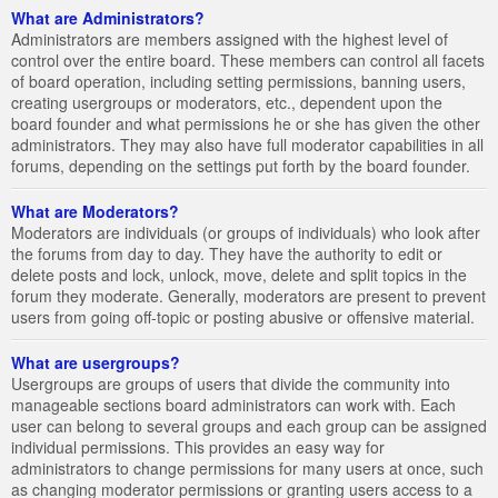
What are Administrators?
Administrators are members assigned with the highest level of
control over the entire board. These members can control all facets
of board operation, including setting permissions, banning users,
creating usergroups or moderators, etc., dependent upon the
board founder and what permissions he or she has given the other
administrators. They may also have full moderator capabilities in all
forums, depending on the settings put forth by the board founder.
What are Moderators?
Moderators are individuals (or groups of individuals) who look after
the forums from day to day. They have the authority to edit or
delete posts and lock, unlock, move, delete and split topics in the
forum they moderate. Generally, moderators are present to prevent
users from going off-topic or posting abusive or offensive material.
What are usergroups?
Usergroups are groups of users that divide the community into
manageable sections board administrators can work with. Each
user can belong to several groups and each group can be assigned
individual permissions. This provides an easy way for
administrators to change permissions for many users at once, such
as changing moderator permissions or granting users access to a