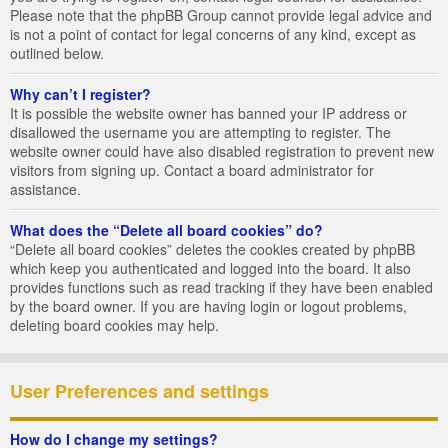
Please note that the phpBB Group cannot provide legal advice and
is not a point of contact for legal concerns of any kind, except as
outlined below.
Why can’t I register?
It is possible the website owner has banned your IP address or
disallowed the username you are attempting to register. The
website owner could have also disabled registration to prevent new
visitors from signing up. Contact a board administrator for
assistance.
What does the “Delete all board cookies” do?
“Delete all board cookies” deletes the cookies created by phpBB
which keep you authenticated and logged into the board. It also
provides functions such as read tracking if they have been enabled
by the board owner. If you are having login or logout problems,
deleting board cookies may help.
User Preferences and settings
How do I change my settings?