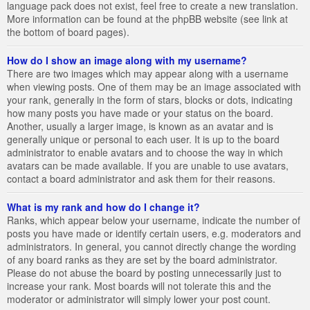
language pack does not exist, feel free to create a new translation.
More information can be found at the phpBB website (see link at
the bottom of board pages).
How do I show an image along with my username?
There are two images which may appear along with a username
when viewing posts. One of them may be an image associated with
your rank, generally in the form of stars, blocks or dots, indicating
how many posts you have made or your status on the board.
Another, usually a larger image, is known as an avatar and is
generally unique or personal to each user. It is up to the board
administrator to enable avatars and to choose the way in which
avatars can be made available. If you are unable to use avatars,
contact a board administrator and ask them for their reasons.
What is my rank and how do I change it?
Ranks, which appear below your username, indicate the number of
posts you have made or identify certain users, e.g. moderators and
administrators. In general, you cannot directly change the wording
of any board ranks as they are set by the board administrator.
Please do not abuse the board by posting unnecessarily just to
increase your rank. Most boards will not tolerate this and the
moderator or administrator will simply lower your post count.