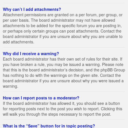
Why can’t I add attachments?
Attachment permissions are granted on a per forum, per group, or
per user basis. The board administrator may not have allowed
attachments to be added for the specific forum you are posting in,
or perhaps only certain groups can post attachments. Contact the
board administrator if you are unsure about why you are unable to
add attachments.
Why did I receive a warning?
Each board administrator has their own set of rules for their site. If
you have broken a rule, you may be issued a warning. Please note
that this is the board administrator’s decision, and the phpBB Group
has nothing to do with the warnings on the given site. Contact the
board administrator if you are unsure about why you were issued a
warning.
How can I report posts to a moderator?
If the board administrator has allowed it, you should see a button
for reporting posts next to the post you wish to report. Clicking this
will walk you through the steps necessary to report the post.
What is the “Save” button for in topic posting?