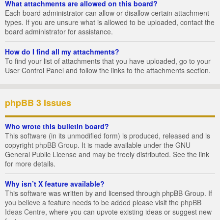
What attachments are allowed on this board?
Each board administrator can allow or disallow certain attachment
types. If you are unsure what is allowed to be uploaded, contact the
board administrator for assistance.
How do I find all my attachments?
To find your list of attachments that you have uploaded, go to your
User Control Panel and follow the links to the attachments section.
phpBB 3 Issues
Who wrote this bulletin board?
This software (in its unmodified form) is produced, released and is
copyright
phpBB Group
. It is made available under the GNU
General Public License and may be freely distributed. See the link
for more details.
Why isn’t X feature available?
This software was written by and licensed through phpBB Group. If
you believe a feature needs to be added please visit the
phpBB
Ideas Centre
, where you can upvote existing ideas or suggest new