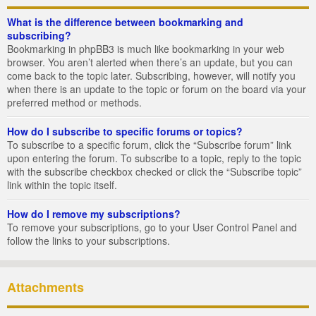
What is the difference between bookmarking and
subscribing?
Bookmarking in phpBB3 is much like bookmarking in your web
browser. You aren’t alerted when there’s an update, but you can
come back to the topic later. Subscribing, however, will notify you
when there is an update to the topic or forum on the board via your
preferred method or methods.
How do I subscribe to specific forums or topics?
To subscribe to a specific forum, click the “Subscribe forum” link
upon entering the forum. To subscribe to a topic, reply to the topic
with the subscribe checkbox checked or click the “Subscribe topic”
link within the topic itself.
How do I remove my subscriptions?
To remove your subscriptions, go to your User Control Panel and
follow the links to your subscriptions.
Attachments