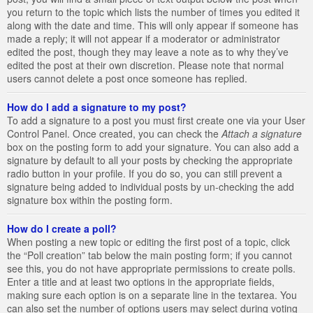
you return to the topic which lists the number of times you edited it
along with the date and time. This will only appear if someone has
made a reply; it will not appear if a moderator or administrator
edited the post, though they may leave a note as to why they’ve
edited the post at their own discretion. Please note that normal
users cannot delete a post once someone has replied.
How do I add a signature to my post?
To add a signature to a post you must first create one via your User
Control Panel. Once created, you can check the
Attach a signature
box on the posting form to add your signature. You can also add a
signature by default to all your posts by checking the appropriate
radio button in your profile. If you do so, you can still prevent a
signature being added to individual posts by un-checking the add
signature box within the posting form.
How do I create a poll?
When posting a new topic or editing the first post of a topic, click
the “Poll creation” tab below the main posting form; if you cannot
see this, you do not have appropriate permissions to create polls.
Enter a title and at least two options in the appropriate fields,
making sure each option is on a separate line in the textarea. You
can also set the number of options users may select during voting