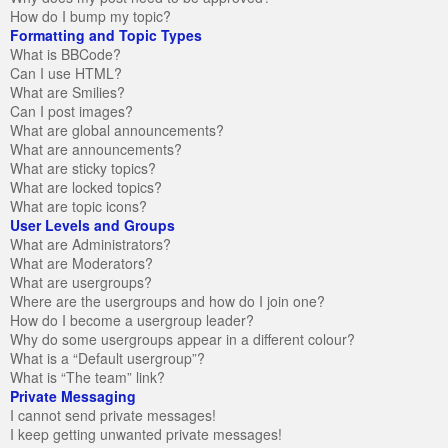
How do I bump my topic?
Formatting and Topic Types
What is BBCode?
Can I use HTML?
What are Smilies?
Can I post images?
What are global announcements?
What are announcements?
What are sticky topics?
What are locked topics?
What are topic icons?
User Levels and Groups
What are Administrators?
What are Moderators?
What are usergroups?
Where are the usergroups and how do I join one?
How do I become a usergroup leader?
Why do some usergroups appear in a different colour?
What is a “Default usergroup”?
What is “The team” link?
Private Messaging
I cannot send private messages!
I keep getting unwanted private messages!