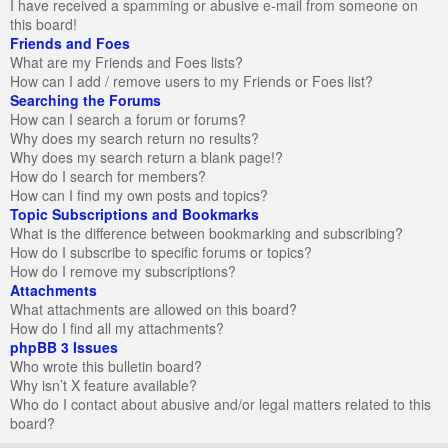
I have received a spamming or abusive e-mail from someone on
this board!
Friends and Foes
What are my Friends and Foes lists?
How can I add / remove users to my Friends or Foes list?
Searching the Forums
How can I search a forum or forums?
Why does my search return no results?
Why does my search return a blank page!?
How do I search for members?
How can I find my own posts and topics?
Topic Subscriptions and Bookmarks
What is the difference between bookmarking and subscribing?
How do I subscribe to specific forums or topics?
How do I remove my subscriptions?
Attachments
What attachments are allowed on this board?
How do I find all my attachments?
phpBB 3 Issues
Who wrote this bulletin board?
Why isn’t X feature available?
Who do I contact about abusive and/or legal matters related to this
board?