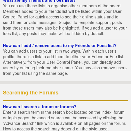
You can use these lists to organise other members of the board.
Members added to your friends list will be listed within your User
Control Panel for quick access to see their online status and to
send them private messages. Subject to template support, posts
from these users may also be highlighted. If you add a user to your
foes list, any posts they make will be hidden by default.
How can I add / remove users to my Friends or Foes list?
You can add users to your list in two ways. Within each user’s
profile, there is a link to add them to either your Friend or Foe list.
Alternatively, from your User Control Panel, you can directly add
users by entering their member name. You may also remove users
from your list using the same page.
Searching the Forums
How can I search a forum or forums?
Enter a search term in the search box located on the index, forum
or topic pages. Advanced search can be accessed by clicking the
“Advance Search” link which is available on all pages on the forum.
How to access the search may depend on the style used.