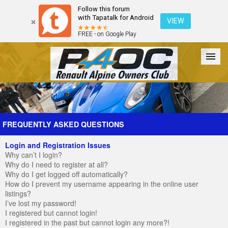
Follow this forum
with Tapatalk for Android
VIEW
FREE - on Google Play
Forum
The Cars
The Club
Galleries
Register
FREQUENTLY ASKED QUESTIONS
Login and Registration Issues
Login
Why can’t I login?
Why do I need to register at all?
Why do I get logged off automatically?
How do I prevent my username appearing in the online user
listings?
I’ve lost my password!
I registered but cannot login!
I registered in the past but cannot login any more?!