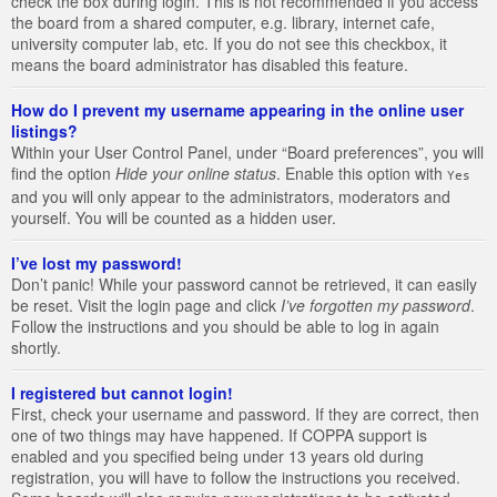
check the box during login. This is not recommended if you access
the board from a shared computer, e.g. library, internet cafe,
university computer lab, etc. If you do not see this checkbox, it
means the board administrator has disabled this feature.
How do I prevent my username appearing in the online user
listings?
Within your User Control Panel, under “Board preferences”, you will
find the option
Hide your online status
. Enable this option with
Yes
and you will only appear to the administrators, moderators and
yourself. You will be counted as a hidden user.
I’ve lost my password!
Don’t panic! While your password cannot be retrieved, it can easily
be reset. Visit the login page and click
I’ve forgotten my password
.
Follow the instructions and you should be able to log in again
shortly.
I registered but cannot login!
First, check your username and password. If they are correct, then
one of two things may have happened. If COPPA support is
enabled and you specified being under 13 years old during
registration, you will have to follow the instructions you received.