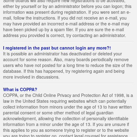
Some boards will also require new registrations to be activated,
either by yourself or by an administrator before you can logon; this
information was present during registration. If you were sent an e-
mail, follow the instructions. If you did not receive an e-mail, you
may have provided an incorrect e-mail address or the e-mail may
have been picked up by a spam filer. If you are sure the e-mail
address you provided is correct, try contacting an administrator.
I registered in the past but cannot login any more?!
It is possible an administrator has deactivated or deleted your
account for some reason. Also, many boards periodically remove
users who have not posted for a long time to reduce the size of the
database. If this has happened, try registering again and being
more involved in discussions.
What is COPPA?
COPPA, or the Child Online Privacy and Protection Act of 1998, is a
law in the United States requiring websites which can potentially
collect information from minors under the age of 13 to have written
parental consent or some other method of legal guardian
acknowledgment, allowing the collection of personally identifiable
information from a minor under the age of 13. If you are unsure if
this applies to you as someone trying to register or to the website
you are trying to register on, contact legal counsel for assistance.