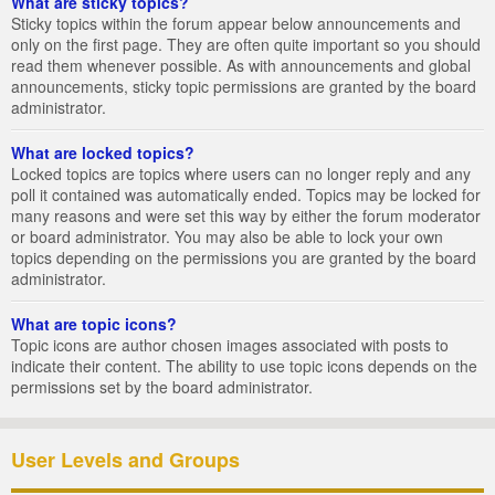
What are sticky topics?
Sticky topics within the forum appear below announcements and
only on the first page. They are often quite important so you should
read them whenever possible. As with announcements and global
announcements, sticky topic permissions are granted by the board
administrator.
What are locked topics?
Locked topics are topics where users can no longer reply and any
poll it contained was automatically ended. Topics may be locked for
many reasons and were set this way by either the forum moderator
or board administrator. You may also be able to lock your own
topics depending on the permissions you are granted by the board
administrator.
What are topic icons?
Topic icons are author chosen images associated with posts to
indicate their content. The ability to use topic icons depends on the
permissions set by the board administrator.
User Levels and Groups