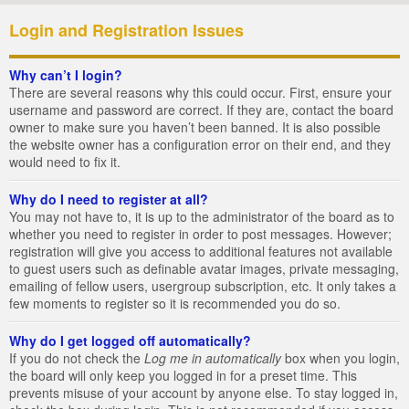
Login and Registration Issues
Why can’t I login?
There are several reasons why this could occur. First, ensure your
username and password are correct. If they are, contact the board
owner to make sure you haven’t been banned. It is also possible
the website owner has a configuration error on their end, and they
would need to fix it.
Why do I need to register at all?
You may not have to, it is up to the administrator of the board as to
whether you need to register in order to post messages. However;
registration will give you access to additional features not available
to guest users such as definable avatar images, private messaging,
emailing of fellow users, usergroup subscription, etc. It only takes a
few moments to register so it is recommended you do so.
Why do I get logged off automatically?
If you do not check the
Log me in automatically
box when you login,
the board will only keep you logged in for a preset time. This
prevents misuse of your account by anyone else. To stay logged in,