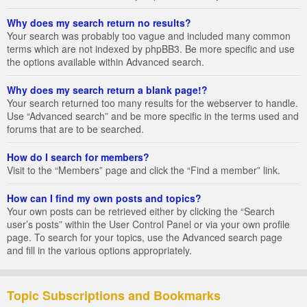
Why does my search return no results?
Your search was probably too vague and included many common
terms which are not indexed by phpBB3. Be more specific and use
the options available within Advanced search.
Why does my search return a blank page!?
Your search returned too many results for the webserver to handle.
Use “Advanced search” and be more specific in the terms used and
forums that are to be searched.
How do I search for members?
Visit to the “Members” page and click the “Find a member” link.
How can I find my own posts and topics?
Your own posts can be retrieved either by clicking the “Search
user’s posts” within the User Control Panel or via your own profile
page. To search for your topics, use the Advanced search page
and fill in the various options appropriately.
Topic Subscriptions and Bookmarks