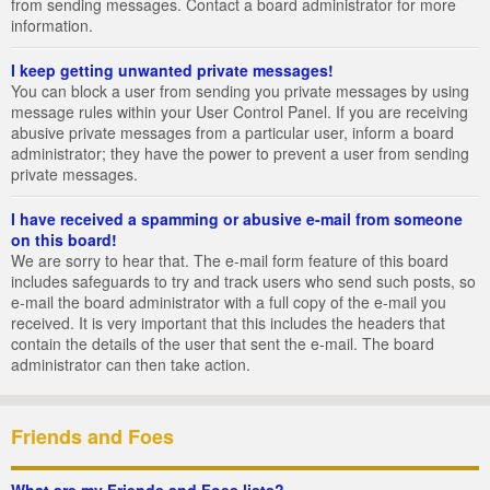
from sending messages. Contact a board administrator for more
information.
I keep getting unwanted private messages!
You can block a user from sending you private messages by using
message rules within your User Control Panel. If you are receiving
abusive private messages from a particular user, inform a board
administrator; they have the power to prevent a user from sending
private messages.
I have received a spamming or abusive e-mail from someone
on this board!
We are sorry to hear that. The e-mail form feature of this board
includes safeguards to try and track users who send such posts, so
e-mail the board administrator with a full copy of the e-mail you
received. It is very important that this includes the headers that
contain the details of the user that sent the e-mail. The board
administrator can then take action.
Friends and Foes
What are my Friends and Foes lists?