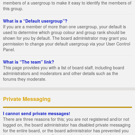
members of a usergroup to make it easy to identify the members of
this group.
What is a “Default usergroup”?
If you are a member of more than one usergroup, your default is
used to determine which group colour and group rank should be
shown for you by default. The board administrator may grant you
permission to change your default usergroup via your User Control
Panel.
What is “The team” link?
This page provides you with a list of board staff, including board
administrators and moderators and other details such as the
forums they moderate.
Private Messaging
I cannot send private messages!
There are three reasons for this; you are not registered and/or not
logged on, the board administrator has disabled private messaging
for the entire board, or the board administrator has prevented you