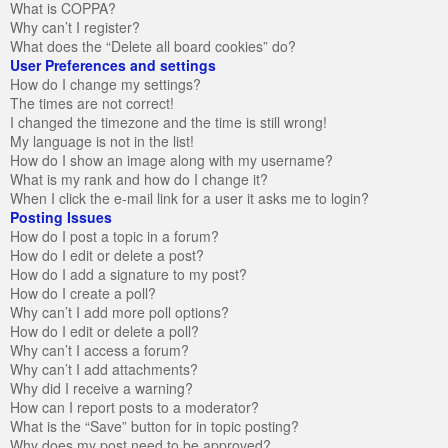
What is COPPA?
Why can’t I register?
What does the “Delete all board cookies” do?
User Preferences and settings
How do I change my settings?
The times are not correct!
I changed the timezone and the time is still wrong!
My language is not in the list!
How do I show an image along with my username?
What is my rank and how do I change it?
When I click the e-mail link for a user it asks me to login?
Posting Issues
How do I post a topic in a forum?
How do I edit or delete a post?
How do I add a signature to my post?
How do I create a poll?
Why can’t I add more poll options?
How do I edit or delete a poll?
Why can’t I access a forum?
Why can’t I add attachments?
Why did I receive a warning?
How can I report posts to a moderator?
What is the “Save” button for in topic posting?
Why does my post need to be approved?