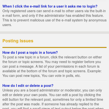
When I click the e-mail link for a user it asks me to login?
Only registered users can send e-mail to other users via the built-in
e-mail form, and only if the administrator has enabled this feature.
This is to prevent malicious use of the e-mail system by anonymous
users.
Posting Issues
How do I post a topic in a forum?
To post a new topic in a forum, click the relevant button on either
the forum or topic screens. You may need to register before you
can post a message. A list of your permissions in each forum is
available at the bottom of the forum and topic screens. Example:
You can post new topics, You can vote in polls, etc.
How do I edit or delete a post?
Unless you are a board administrator or moderator, you can only
edit or delete your own posts. You can edit a post by clicking the
edit button for the relevant post, sometimes for only a limited time
after the post was made. If someone has already replied to the
post, you will find a small piece of text output below the post when