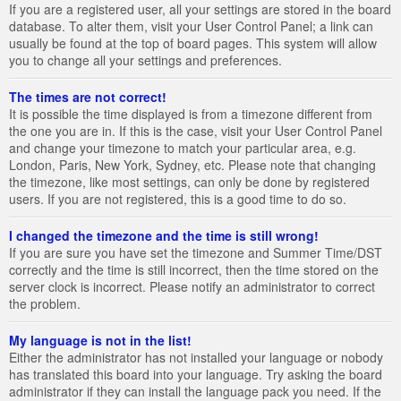
If you are a registered user, all your settings are stored in the board
database. To alter them, visit your User Control Panel; a link can
usually be found at the top of board pages. This system will allow
you to change all your settings and preferences.
The times are not correct!
It is possible the time displayed is from a timezone different from
the one you are in. If this is the case, visit your User Control Panel
and change your timezone to match your particular area, e.g.
London, Paris, New York, Sydney, etc. Please note that changing
the timezone, like most settings, can only be done by registered
users. If you are not registered, this is a good time to do so.
I changed the timezone and the time is still wrong!
If you are sure you have set the timezone and Summer Time/DST
correctly and the time is still incorrect, then the time stored on the
server clock is incorrect. Please notify an administrator to correct
the problem.
My language is not in the list!
Either the administrator has not installed your language or nobody
has translated this board into your language. Try asking the board
administrator if they can install the language pack you need. If the