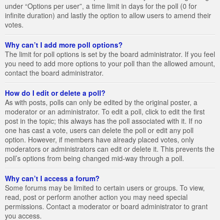
under “Options per user”, a time limit in days for the poll (0 for
infinite duration) and lastly the option to allow users to amend their
votes.
Why can’t I add more poll options?
The limit for poll options is set by the board administrator. If you feel
you need to add more options to your poll than the allowed amount,
contact the board administrator.
How do I edit or delete a poll?
As with posts, polls can only be edited by the original poster, a
moderator or an administrator. To edit a poll, click to edit the first
post in the topic; this always has the poll associated with it. If no
one has cast a vote, users can delete the poll or edit any poll
option. However, if members have already placed votes, only
moderators or administrators can edit or delete it. This prevents the
poll’s options from being changed mid-way through a poll.
Why can’t I access a forum?
Some forums may be limited to certain users or groups. To view,
read, post or perform another action you may need special
permissions. Contact a moderator or board administrator to grant
you access.