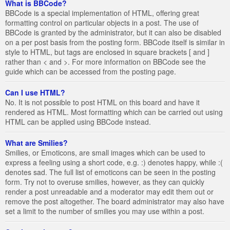
What is BBCode?
BBCode is a special implementation of HTML, offering great
formatting control on particular objects in a post. The use of
BBCode is granted by the administrator, but it can also be disabled
on a per post basis from the posting form. BBCode itself is similar in
style to HTML, but tags are enclosed in square brackets [ and ]
rather than < and >. For more information on BBCode see the
guide which can be accessed from the posting page.
Can I use HTML?
No. It is not possible to post HTML on this board and have it
rendered as HTML. Most formatting which can be carried out using
HTML can be applied using BBCode instead.
What are Smilies?
Smilies, or Emoticons, are small images which can be used to
express a feeling using a short code, e.g. :) denotes happy, while :(
denotes sad. The full list of emoticons can be seen in the posting
form. Try not to overuse smilies, however, as they can quickly
render a post unreadable and a moderator may edit them out or
remove the post altogether. The board administrator may also have
set a limit to the number of smilies you may use within a post.