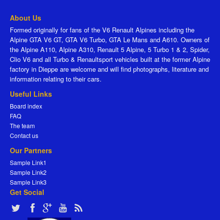
About Us
Formed originally for fans of the V6 Renault Alpines including the
Alpine GTA V6 GT, GTA V6 Turbo, GTA Le Mans and A610. Owners of
the Alpine A110, Alpine A310, Renault 5 Alpine, 5 Turbo 1 & 2, Spider,
Clio V6 and all Turbo & Renaultsport vehicles built at the former Alpine
factory in Dieppe are welcome and will find photographs, literature and
information relating to their cars.
Useful Links
Board index
FAQ
The team
Contact us
Our Partners
Sample Link1
Sample Link2
Sample Link3
Get Social