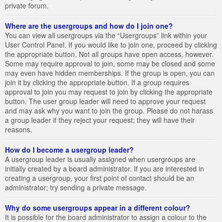
private forum.
Where are the usergroups and how do I join one?
You can view all usergroups via the “Usergroups” link within your
User Control Panel. If you would like to join one, proceed by clicking
the appropriate button. Not all groups have open access, however.
Some may require approval to join, some may be closed and some
may even have hidden memberships. If the group is open, you can
join it by clicking the appropriate button. If a group requires
approval to join you may request to join by clicking the appropriate
button. The user group leader will need to approve your request
and may ask why you want to join the group. Please do not harass
a group leader if they reject your request; they will have their
reasons.
How do I become a usergroup leader?
A usergroup leader is usually assigned when usergroups are
initially created by a board administrator. If you are interested in
creating a usergroup, your first point of contact should be an
administrator; try sending a private message.
Why do some usergroups appear in a different colour?
It is possible for the board administrator to assign a colour to the