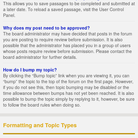
This allows you to save passages to be completed and submitted at
a later date. To reload a saved passage, visit the User Control
Panel.
Why does my post need to be approved?
The board administrator may have decided that posts in the forum
you are posting to require review before submission. It is also
possible that the administrator has placed you in a group of users
whose posts require review before submission. Please contact the
board administrator for further details.
How do I bump my topic?
By clicking the “Bump topic” link when you are viewing it, you can
“bump” the topic to the top of the forum on the first page. However,
if you do not see this, then topic bumping may be disabled or the
time allowance between bumps has not yet been reached. It is also
possible to bump the topic simply by replying to it, however, be sure
to follow the board rules when doing so.
Formatting and Topic Types