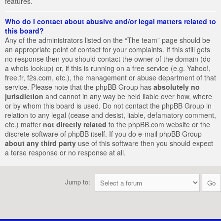
features.
Who do I contact about abusive and/or legal matters related to
this board?
Any of the administrators listed on the “The team” page should be
an appropriate point of contact for your complaints. If this still gets
no response then you should contact the owner of the domain (do
a
whois lookup
) or, if this is running on a free service (e.g. Yahoo!,
free.fr, f2s.com, etc.), the management or abuse department of that
service. Please note that the phpBB Group has
absolutely no
jurisdiction
and cannot in any way be held liable over how, where
or by whom this board is used. Do not contact the phpBB Group in
relation to any legal (cease and desist, liable, defamatory comment,
etc.) matter
not directly related
to the phpBB.com website or the
discrete software of phpBB itself. If you do e-mail phpBB Group
about any third party
use of this software then you should expect
a terse response or no response at all.
Jump to: