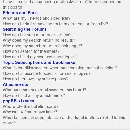
I have received a spamming or abusive e-mail from someone on
this board!
Friends and Foes
What are my Friends and Foes lists?
How can I add / remove users to my Friends or Foes list?
Searching the Forums
How can I search a forum or forums?
Why does my search return no results?
Why does my search return a blank page!?
How do I search for members?
How can I find my own posts and topics?
Topic Subscriptions and Bookmarks
What is the difference between bookmarking and subscribing?
How do I subscribe to specific forums or topics?
How do I remove my subscriptions?
Attachments
What attachments are allowed on this board?
How do I find all my attachments?
phpBB 3 Issues
Who wrote this bulletin board?
Why isn’t X feature available?
Who do I contact about abusive and/or legal matters related to this
board?