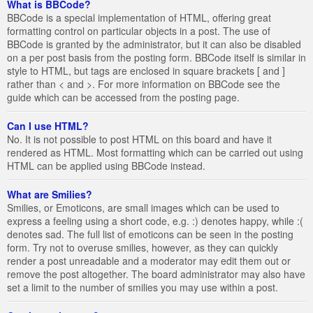
What is BBCode?
BBCode is a special implementation of HTML, offering great
formatting control on particular objects in a post. The use of
BBCode is granted by the administrator, but it can also be disabled
on a per post basis from the posting form. BBCode itself is similar in
style to HTML, but tags are enclosed in square brackets [ and ]
rather than < and >. For more information on BBCode see the
guide which can be accessed from the posting page.
Can I use HTML?
No. It is not possible to post HTML on this board and have it
rendered as HTML. Most formatting which can be carried out using
HTML can be applied using BBCode instead.
What are Smilies?
Smilies, or Emoticons, are small images which can be used to
express a feeling using a short code, e.g. :) denotes happy, while :(
denotes sad. The full list of emoticons can be seen in the posting
form. Try not to overuse smilies, however, as they can quickly
render a post unreadable and a moderator may edit them out or
remove the post altogether. The board administrator may also have
set a limit to the number of smilies you may use within a post.