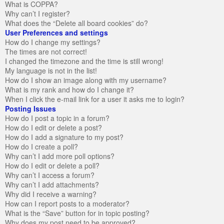
What is COPPA?
Why can’t I register?
What does the “Delete all board cookies” do?
User Preferences and settings
How do I change my settings?
The times are not correct!
I changed the timezone and the time is still wrong!
My language is not in the list!
How do I show an image along with my username?
What is my rank and how do I change it?
When I click the e-mail link for a user it asks me to login?
Posting Issues
How do I post a topic in a forum?
How do I edit or delete a post?
How do I add a signature to my post?
How do I create a poll?
Why can’t I add more poll options?
How do I edit or delete a poll?
Why can’t I access a forum?
Why can’t I add attachments?
Why did I receive a warning?
How can I report posts to a moderator?
What is the “Save” button for in topic posting?
Why does my post need to be approved?