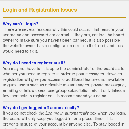
Login and Registration Issues
Why can’t I login?
There are several reasons why this could occur. First, ensure your
username and password are correct. If they are, contact the board
owner to make sure you haven’t been banned. It is also possible
the website owner has a configuration error on their end, and they
would need to fix it.
Why do I need to register at all?
You may not have to, it is up to the administrator of the board as to
whether you need to register in order to post messages. However;
registration will give you access to additional features not available
to guest users such as definable avatar images, private messaging,
emailing of fellow users, usergroup subscription, etc. It only takes a
few moments to register so it is recommended you do so.
Why do I get logged off automatically?
If you do not check the
Log me in automatically
box when you login,
the board will only keep you logged in for a preset time. This
prevents misuse of your account by anyone else. To stay logged in,