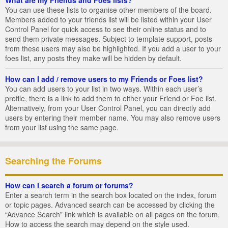
You can use these lists to organise other members of the board.
Members added to your friends list will be listed within your User
Control Panel for quick access to see their online status and to
send them private messages. Subject to template support, posts
from these users may also be highlighted. If you add a user to your
foes list, any posts they make will be hidden by default.
How can I add / remove users to my Friends or Foes list?
You can add users to your list in two ways. Within each user’s
profile, there is a link to add them to either your Friend or Foe list.
Alternatively, from your User Control Panel, you can directly add
users by entering their member name. You may also remove users
from your list using the same page.
Searching the Forums
How can I search a forum or forums?
Enter a search term in the search box located on the index, forum
or topic pages. Advanced search can be accessed by clicking the
“Advance Search” link which is available on all pages on the forum.
How to access the search may depend on the style used.