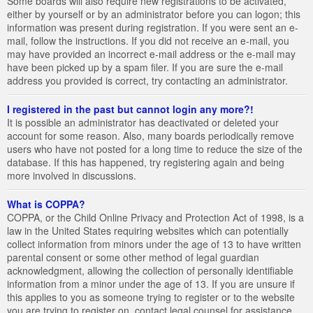
Some boards will also require new registrations to be activated,
either by yourself or by an administrator before you can logon; this
information was present during registration. If you were sent an e-
mail, follow the instructions. If you did not receive an e-mail, you
may have provided an incorrect e-mail address or the e-mail may
have been picked up by a spam filer. If you are sure the e-mail
address you provided is correct, try contacting an administrator.
I registered in the past but cannot login any more?!
It is possible an administrator has deactivated or deleted your
account for some reason. Also, many boards periodically remove
users who have not posted for a long time to reduce the size of the
database. If this has happened, try registering again and being
more involved in discussions.
What is COPPA?
COPPA, or the Child Online Privacy and Protection Act of 1998, is a
law in the United States requiring websites which can potentially
collect information from minors under the age of 13 to have written
parental consent or some other method of legal guardian
acknowledgment, allowing the collection of personally identifiable
information from a minor under the age of 13. If you are unsure if
this applies to you as someone trying to register or to the website
you are trying to register on, contact legal counsel for assistance.