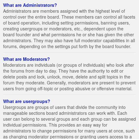
What are Administrators?
Administrators are members assigned with the highest level of
control over the entire board. These members can control all facets
of board operation, including setting permissions, banning users,
creating usergroups or moderators, etc., dependent upon the
board founder and what permissions he or she has given the other
administrators. They may also have full moderator capabilities in all
forums, depending on the settings put forth by the board founder.
What are Moderators?
Moderators are individuals (or groups of individuals) who look after
the forums from day to day. They have the authority to edit or
delete posts and lock, unlock, move, delete and split topics in the
forum they moderate. Generally, moderators are present to prevent
users from going off-topic or posting abusive or offensive material.
What are usergroups?
Usergroups are groups of users that divide the community into
manageable sections board administrators can work with. Each
user can belong to several groups and each group can be assigned
individual permissions. This provides an easy way for
administrators to change permissions for many users at once, such
as changing moderator permissions or granting users access to a