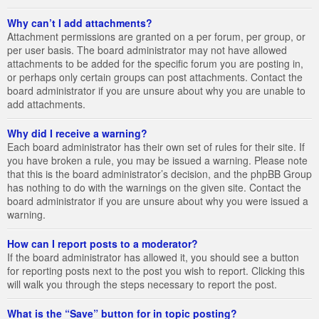
Why can’t I add attachments?
Attachment permissions are granted on a per forum, per group, or
per user basis. The board administrator may not have allowed
attachments to be added for the specific forum you are posting in,
or perhaps only certain groups can post attachments. Contact the
board administrator if you are unsure about why you are unable to
add attachments.
Why did I receive a warning?
Each board administrator has their own set of rules for their site. If
you have broken a rule, you may be issued a warning. Please note
that this is the board administrator’s decision, and the phpBB Group
has nothing to do with the warnings on the given site. Contact the
board administrator if you are unsure about why you were issued a
warning.
How can I report posts to a moderator?
If the board administrator has allowed it, you should see a button
for reporting posts next to the post you wish to report. Clicking this
will walk you through the steps necessary to report the post.
What is the “Save” button for in topic posting?