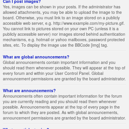
Can I post images?
Yes, images can be shown in your posts. If the administrator has
allowed attachments, you may be able to upload the image to the
board. Otherwise, you must link to an image stored on a publicly
accessible web server, e.g. http://www.example.com/my-picture.gif.
You cannot link to pictures stored on your own PC (unless it is a
publicly accessible server) nor images stored behind authentication
mechanisms, e.g. hotmail or yahoo mailboxes, password protected
sites, etc. To display the image use the BBCode [img] tag.
What are global announcements?
Global announcements contain important information and you
should read them whenever possible. They will appear at the top of
every forum and within your User Control Panel. Global
announcement permissions are granted by the board administrator.
What are announcements?
Announcements often contain important information for the forum
you are currently reading and you should read them whenever
possible. Announcements appear at the top of every page in the
forum to which they are posted. As with global announcements,
announcement permissions are granted by the board administrator.