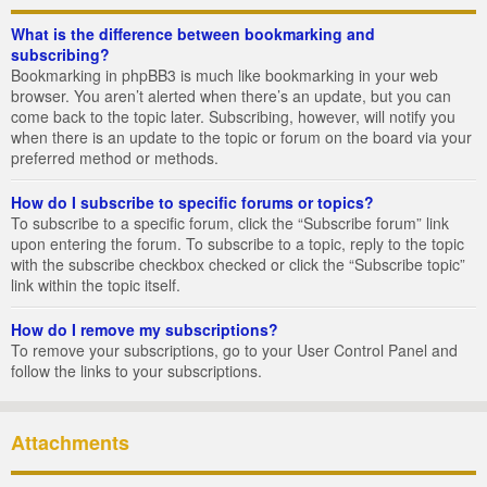
What is the difference between bookmarking and
subscribing?
Bookmarking in phpBB3 is much like bookmarking in your web
browser. You aren’t alerted when there’s an update, but you can
come back to the topic later. Subscribing, however, will notify you
when there is an update to the topic or forum on the board via your
preferred method or methods.
How do I subscribe to specific forums or topics?
To subscribe to a specific forum, click the “Subscribe forum” link
upon entering the forum. To subscribe to a topic, reply to the topic
with the subscribe checkbox checked or click the “Subscribe topic”
link within the topic itself.
How do I remove my subscriptions?
To remove your subscriptions, go to your User Control Panel and
follow the links to your subscriptions.
Attachments