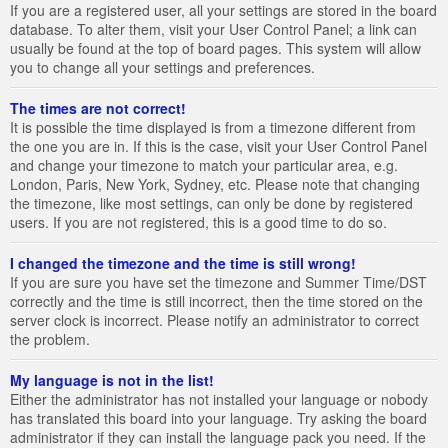
If you are a registered user, all your settings are stored in the board
database. To alter them, visit your User Control Panel; a link can
usually be found at the top of board pages. This system will allow
you to change all your settings and preferences.
The times are not correct!
It is possible the time displayed is from a timezone different from
the one you are in. If this is the case, visit your User Control Panel
and change your timezone to match your particular area, e.g.
London, Paris, New York, Sydney, etc. Please note that changing
the timezone, like most settings, can only be done by registered
users. If you are not registered, this is a good time to do so.
I changed the timezone and the time is still wrong!
If you are sure you have set the timezone and Summer Time/DST
correctly and the time is still incorrect, then the time stored on the
server clock is incorrect. Please notify an administrator to correct
the problem.
My language is not in the list!
Either the administrator has not installed your language or nobody
has translated this board into your language. Try asking the board
administrator if they can install the language pack you need. If the