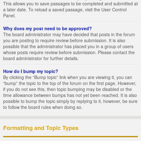
This allows you to save passages to be completed and submitted at
a later date. To reload a saved passage, visit the User Control
Panel.
Why does my post need to be approved?
The board administrator may have decided that posts in the forum
you are posting to require review before submission. It is also
possible that the administrator has placed you in a group of users
whose posts require review before submission. Please contact the
board administrator for further details.
How do I bump my topic?
By clicking the “Bump topic” link when you are viewing it, you can
“bump” the topic to the top of the forum on the first page. However,
if you do not see this, then topic bumping may be disabled or the
time allowance between bumps has not yet been reached. It is also
possible to bump the topic simply by replying to it, however, be sure
to follow the board rules when doing so.
Formatting and Topic Types