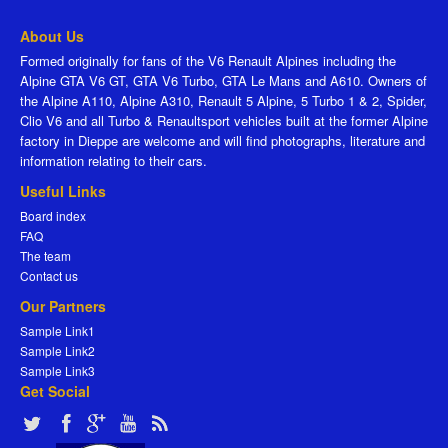
About Us
Formed originally for fans of the V6 Renault Alpines including the
Alpine GTA V6 GT, GTA V6 Turbo, GTA Le Mans and A610. Owners of
the Alpine A110, Alpine A310, Renault 5 Alpine, 5 Turbo 1 & 2, Spider,
Clio V6 and all Turbo & Renaultsport vehicles built at the former Alpine
factory in Dieppe are welcome and will find photographs, literature and
information relating to their cars.
Useful Links
Board index
FAQ
The team
Contact us
Our Partners
Sample Link1
Sample Link2
Sample Link3
Get Social