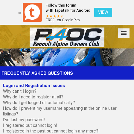
Follow this forum
with Tapatalk for Android
VIEW
FREE - on Google Play
Forum
The Cars
The Club
Galleries
Register
FREQUENTLY ASKED QUESTIONS
Login and Registration Issues
Login
Why can’t I login?
Why do I need to register at all?
Why do I get logged off automatically?
How do I prevent my username appearing in the online user
listings?
I’ve lost my password!
I registered but cannot login!
I registered in the past but cannot login any more?!