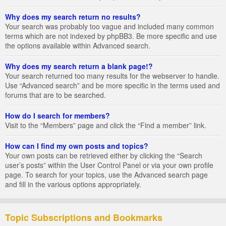
Why does my search return no results?
Your search was probably too vague and included many common
terms which are not indexed by phpBB3. Be more specific and use
the options available within Advanced search.
Why does my search return a blank page!?
Your search returned too many results for the webserver to handle.
Use “Advanced search” and be more specific in the terms used and
forums that are to be searched.
How do I search for members?
Visit to the “Members” page and click the “Find a member” link.
How can I find my own posts and topics?
Your own posts can be retrieved either by clicking the “Search
user’s posts” within the User Control Panel or via your own profile
page. To search for your topics, use the Advanced search page
and fill in the various options appropriately.
Topic Subscriptions and Bookmarks