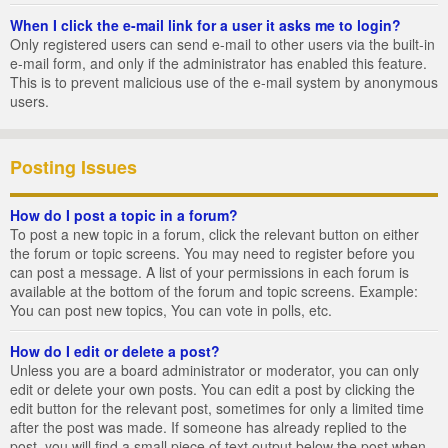
When I click the e-mail link for a user it asks me to login?
Only registered users can send e-mail to other users via the built-in
e-mail form, and only if the administrator has enabled this feature.
This is to prevent malicious use of the e-mail system by anonymous
users.
Posting Issues
How do I post a topic in a forum?
To post a new topic in a forum, click the relevant button on either
the forum or topic screens. You may need to register before you
can post a message. A list of your permissions in each forum is
available at the bottom of the forum and topic screens. Example:
You can post new topics, You can vote in polls, etc.
How do I edit or delete a post?
Unless you are a board administrator or moderator, you can only
edit or delete your own posts. You can edit a post by clicking the
edit button for the relevant post, sometimes for only a limited time
after the post was made. If someone has already replied to the
post, you will find a small piece of text output below the post when