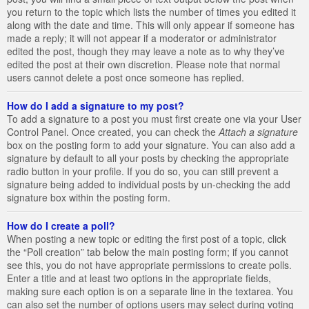
you return to the topic which lists the number of times you edited it
along with the date and time. This will only appear if someone has
made a reply; it will not appear if a moderator or administrator
edited the post, though they may leave a note as to why they’ve
edited the post at their own discretion. Please note that normal
users cannot delete a post once someone has replied.
How do I add a signature to my post?
To add a signature to a post you must first create one via your User
Control Panel. Once created, you can check the
Attach a signature
box on the posting form to add your signature. You can also add a
signature by default to all your posts by checking the appropriate
radio button in your profile. If you do so, you can still prevent a
signature being added to individual posts by un-checking the add
signature box within the posting form.
How do I create a poll?
When posting a new topic or editing the first post of a topic, click
the “Poll creation” tab below the main posting form; if you cannot
see this, you do not have appropriate permissions to create polls.
Enter a title and at least two options in the appropriate fields,
making sure each option is on a separate line in the textarea. You
can also set the number of options users may select during voting