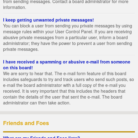
from sending messages. Contact a board administrator for more
information.
I keep getting unwanted private messages!
You can block a user from sending you private messages by using
message rules within your User Control Panel. If you are receiving
abusive private messages from a particular user, inform a board
administrator; they have the power to prevent a user from sending
private messages.
I have received a spamming or abusive e-mail from someone
on this board!
We are sorry to hear that. The e-mail form feature of this board
includes safeguards to try and track users who send such posts, so
e-mail the board administrator with a full copy of the e-mail you
received. It is very important that this includes the headers that
contain the details of the user that sent the e-mail. The board
administrator can then take action.
Friends and Foes
What are my Friends and Foes lists?