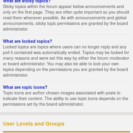
What are sticky topics?
Sticky topics within the forum appear below announcements and
only on the first page. They are often quite important so you should
read them whenever possible. As with announcements and global
announcements, sticky topic permissions are granted by the board
administrator.
What are locked topics?
Locked topics are topics where users can no longer reply and any
poll it contained was automatically ended. Topics may be locked for
many reasons and were set this way by either the forum moderator
or board administrator. You may also be able to lock your own
topics depending on the permissions you are granted by the board
administrator.
What are topic icons?
Topic icons are author chosen images associated with posts to
indicate their content. The ability to use topic icons depends on the
permissions set by the board administrator.
User Levels and Groups