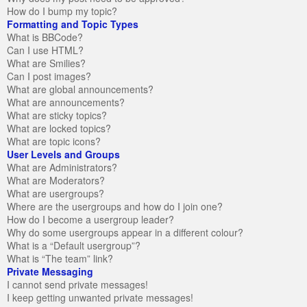
How do I bump my topic?
Formatting and Topic Types
What is BBCode?
Can I use HTML?
What are Smilies?
Can I post images?
What are global announcements?
What are announcements?
What are sticky topics?
What are locked topics?
What are topic icons?
User Levels and Groups
What are Administrators?
What are Moderators?
What are usergroups?
Where are the usergroups and how do I join one?
How do I become a usergroup leader?
Why do some usergroups appear in a different colour?
What is a “Default usergroup”?
What is “The team” link?
Private Messaging
I cannot send private messages!
I keep getting unwanted private messages!