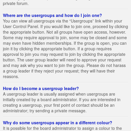
private forum.
Where are the usergroups and how do I join one?
You can view all usergroups via the “Usergroups” link within your
User Control Panel. If you would like to join one, proceed by clicking
the appropriate button. Not all groups have open access, however.
Some may require approval to join, some may be closed and some
may even have hidden memberships. If the group is open, you can
join it by clicking the appropriate button. If a group requires
approval to join you may request to join by clicking the appropriate
button. The user group leader will need to approve your request
and may ask why you want to join the group. Please do not harass
a group leader if they reject your request; they will have their
reasons.
How do I become a usergroup leader?
A usergroup leader is usually assigned when usergroups are
initially created by a board administrator. If you are interested in
creating a usergroup, your first point of contact should be an
administrator; try sending a private message.
Why do some usergroups appear in a different colour?
It is possible for the board administrator to assign a colour to the