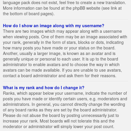
language pack does not exist, feel free to create a new translation.
More information can be found at the phpBB website (see link at
the bottom of board pages).
How do I show an image along with my username?
There are two images which may appear along with a username
when viewing posts. One of them may be an image associated with
your rank, generally in the form of stars, blocks or dots, indicating
how many posts you have made or your status on the board.
Another, usually a larger image, is known as an avatar and is
generally unique or personal to each user. It is up to the board
administrator to enable avatars and to choose the way in which
avatars can be made available. If you are unable to use avatars,
contact a board administrator and ask them for their reasons.
What is my rank and how do I change it?
Ranks, which appear below your username, indicate the number of
posts you have made or identify certain users, e.g. moderators and
administrators. In general, you cannot directly change the wording
of any board ranks as they are set by the board administrator.
Please do not abuse the board by posting unnecessarily just to
increase your rank. Most boards will not tolerate this and the
moderator or administrator will simply lower your post count.