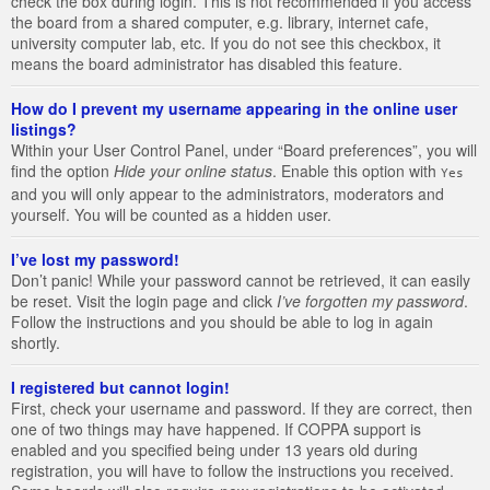
check the box during login. This is not recommended if you access
the board from a shared computer, e.g. library, internet cafe,
university computer lab, etc. If you do not see this checkbox, it
means the board administrator has disabled this feature.
How do I prevent my username appearing in the online user
listings?
Within your User Control Panel, under “Board preferences”, you will
find the option
Hide your online status
. Enable this option with
Yes
and you will only appear to the administrators, moderators and
yourself. You will be counted as a hidden user.
I’ve lost my password!
Don’t panic! While your password cannot be retrieved, it can easily
be reset. Visit the login page and click
I’ve forgotten my password
.
Follow the instructions and you should be able to log in again
shortly.
I registered but cannot login!
First, check your username and password. If they are correct, then
one of two things may have happened. If COPPA support is
enabled and you specified being under 13 years old during
registration, you will have to follow the instructions you received.