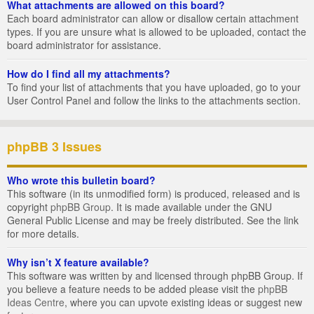
What attachments are allowed on this board?
Each board administrator can allow or disallow certain attachment
types. If you are unsure what is allowed to be uploaded, contact the
board administrator for assistance.
How do I find all my attachments?
To find your list of attachments that you have uploaded, go to your
User Control Panel and follow the links to the attachments section.
phpBB 3 Issues
Who wrote this bulletin board?
This software (in its unmodified form) is produced, released and is
copyright
phpBB Group
. It is made available under the GNU
General Public License and may be freely distributed. See the link
for more details.
Why isn’t X feature available?
This software was written by and licensed through phpBB Group. If
you believe a feature needs to be added please visit the
phpBB
Ideas Centre
, where you can upvote existing ideas or suggest new