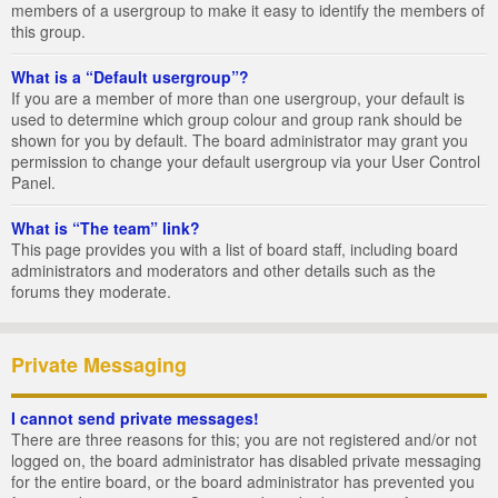
members of a usergroup to make it easy to identify the members of
this group.
What is a “Default usergroup”?
If you are a member of more than one usergroup, your default is
used to determine which group colour and group rank should be
shown for you by default. The board administrator may grant you
permission to change your default usergroup via your User Control
Panel.
What is “The team” link?
This page provides you with a list of board staff, including board
administrators and moderators and other details such as the
forums they moderate.
Private Messaging
I cannot send private messages!
There are three reasons for this; you are not registered and/or not
logged on, the board administrator has disabled private messaging
for the entire board, or the board administrator has prevented you