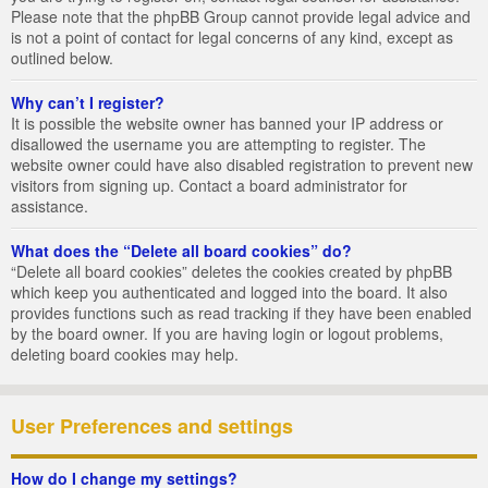
Please note that the phpBB Group cannot provide legal advice and
is not a point of contact for legal concerns of any kind, except as
outlined below.
Why can’t I register?
It is possible the website owner has banned your IP address or
disallowed the username you are attempting to register. The
website owner could have also disabled registration to prevent new
visitors from signing up. Contact a board administrator for
assistance.
What does the “Delete all board cookies” do?
“Delete all board cookies” deletes the cookies created by phpBB
which keep you authenticated and logged into the board. It also
provides functions such as read tracking if they have been enabled
by the board owner. If you are having login or logout problems,
deleting board cookies may help.
User Preferences and settings
How do I change my settings?