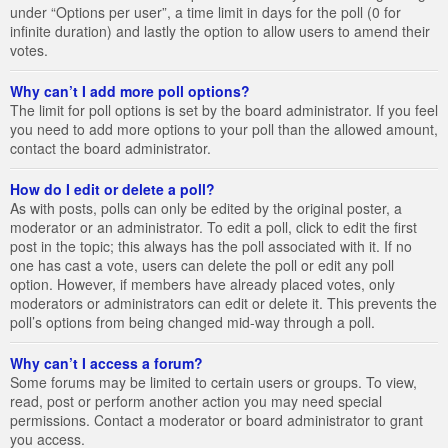
under “Options per user”, a time limit in days for the poll (0 for
infinite duration) and lastly the option to allow users to amend their
votes.
Why can’t I add more poll options?
The limit for poll options is set by the board administrator. If you feel
you need to add more options to your poll than the allowed amount,
contact the board administrator.
How do I edit or delete a poll?
As with posts, polls can only be edited by the original poster, a
moderator or an administrator. To edit a poll, click to edit the first
post in the topic; this always has the poll associated with it. If no
one has cast a vote, users can delete the poll or edit any poll
option. However, if members have already placed votes, only
moderators or administrators can edit or delete it. This prevents the
poll’s options from being changed mid-way through a poll.
Why can’t I access a forum?
Some forums may be limited to certain users or groups. To view,
read, post or perform another action you may need special
permissions. Contact a moderator or board administrator to grant
you access.