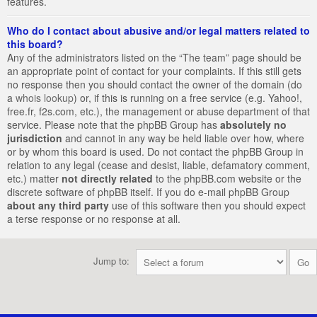
features.
Who do I contact about abusive and/or legal matters related to
this board?
Any of the administrators listed on the “The team” page should be
an appropriate point of contact for your complaints. If this still gets
no response then you should contact the owner of the domain (do
a
whois lookup
) or, if this is running on a free service (e.g. Yahoo!,
free.fr, f2s.com, etc.), the management or abuse department of that
service. Please note that the phpBB Group has
absolutely no
jurisdiction
and cannot in any way be held liable over how, where
or by whom this board is used. Do not contact the phpBB Group in
relation to any legal (cease and desist, liable, defamatory comment,
etc.) matter
not directly related
to the phpBB.com website or the
discrete software of phpBB itself. If you do e-mail phpBB Group
about any third party
use of this software then you should expect
a terse response or no response at all.
Jump to: