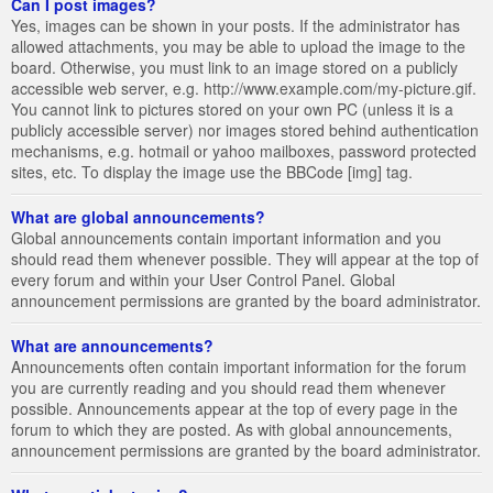
Can I post images?
Yes, images can be shown in your posts. If the administrator has
allowed attachments, you may be able to upload the image to the
board. Otherwise, you must link to an image stored on a publicly
accessible web server, e.g. http://www.example.com/my-picture.gif.
You cannot link to pictures stored on your own PC (unless it is a
publicly accessible server) nor images stored behind authentication
mechanisms, e.g. hotmail or yahoo mailboxes, password protected
sites, etc. To display the image use the BBCode [img] tag.
What are global announcements?
Global announcements contain important information and you
should read them whenever possible. They will appear at the top of
every forum and within your User Control Panel. Global
announcement permissions are granted by the board administrator.
What are announcements?
Announcements often contain important information for the forum
you are currently reading and you should read them whenever
possible. Announcements appear at the top of every page in the
forum to which they are posted. As with global announcements,
announcement permissions are granted by the board administrator.