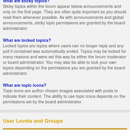
What are sticky topics?
Sticky topics within the forum appear below announcements and
only on the first page. They are often quite important so you should
read them whenever possible. As with announcements and global
announcements, sticky topic permissions are granted by the board
administrator.
What are locked topics?
Locked topics are topics where users can no longer reply and any
poll it contained was automatically ended. Topics may be locked for
many reasons and were set this way by either the forum moderator
or board administrator. You may also be able to lock your own
topics depending on the permissions you are granted by the board
administrator.
What are topic icons?
Topic icons are author chosen images associated with posts to
indicate their content. The ability to use topic icons depends on the
permissions set by the board administrator.
User Levels and Groups