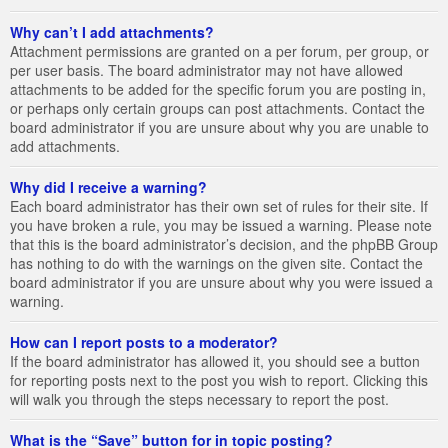
Why can’t I add attachments?
Attachment permissions are granted on a per forum, per group, or
per user basis. The board administrator may not have allowed
attachments to be added for the specific forum you are posting in,
or perhaps only certain groups can post attachments. Contact the
board administrator if you are unsure about why you are unable to
add attachments.
Why did I receive a warning?
Each board administrator has their own set of rules for their site. If
you have broken a rule, you may be issued a warning. Please note
that this is the board administrator’s decision, and the phpBB Group
has nothing to do with the warnings on the given site. Contact the
board administrator if you are unsure about why you were issued a
warning.
How can I report posts to a moderator?
If the board administrator has allowed it, you should see a button
for reporting posts next to the post you wish to report. Clicking this
will walk you through the steps necessary to report the post.
What is the “Save” button for in topic posting?