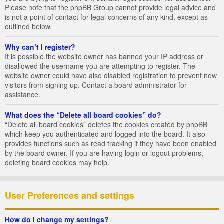
Please note that the phpBB Group cannot provide legal advice and
is not a point of contact for legal concerns of any kind, except as
outlined below.
Why can’t I register?
It is possible the website owner has banned your IP address or
disallowed the username you are attempting to register. The
website owner could have also disabled registration to prevent new
visitors from signing up. Contact a board administrator for
assistance.
What does the “Delete all board cookies” do?
“Delete all board cookies” deletes the cookies created by phpBB
which keep you authenticated and logged into the board. It also
provides functions such as read tracking if they have been enabled
by the board owner. If you are having login or logout problems,
deleting board cookies may help.
User Preferences and settings
How do I change my settings?