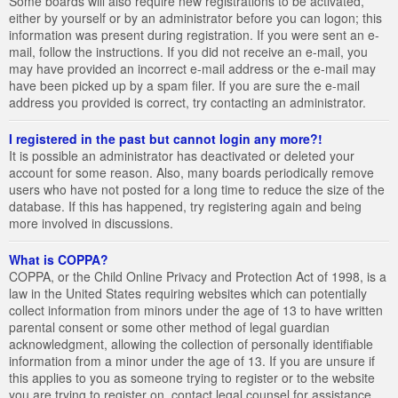
Some boards will also require new registrations to be activated,
either by yourself or by an administrator before you can logon; this
information was present during registration. If you were sent an e-
mail, follow the instructions. If you did not receive an e-mail, you
may have provided an incorrect e-mail address or the e-mail may
have been picked up by a spam filer. If you are sure the e-mail
address you provided is correct, try contacting an administrator.
I registered in the past but cannot login any more?!
It is possible an administrator has deactivated or deleted your
account for some reason. Also, many boards periodically remove
users who have not posted for a long time to reduce the size of the
database. If this has happened, try registering again and being
more involved in discussions.
What is COPPA?
COPPA, or the Child Online Privacy and Protection Act of 1998, is a
law in the United States requiring websites which can potentially
collect information from minors under the age of 13 to have written
parental consent or some other method of legal guardian
acknowledgment, allowing the collection of personally identifiable
information from a minor under the age of 13. If you are unsure if
this applies to you as someone trying to register or to the website
you are trying to register on, contact legal counsel for assistance.