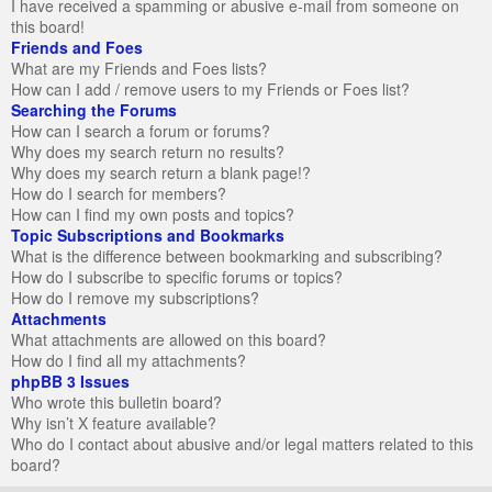
I have received a spamming or abusive e-mail from someone on
this board!
Friends and Foes
What are my Friends and Foes lists?
How can I add / remove users to my Friends or Foes list?
Searching the Forums
How can I search a forum or forums?
Why does my search return no results?
Why does my search return a blank page!?
How do I search for members?
How can I find my own posts and topics?
Topic Subscriptions and Bookmarks
What is the difference between bookmarking and subscribing?
How do I subscribe to specific forums or topics?
How do I remove my subscriptions?
Attachments
What attachments are allowed on this board?
How do I find all my attachments?
phpBB 3 Issues
Who wrote this bulletin board?
Why isn’t X feature available?
Who do I contact about abusive and/or legal matters related to this
board?