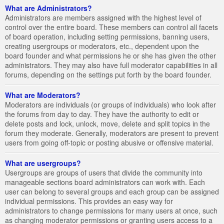
What are Administrators?
Administrators are members assigned with the highest level of
control over the entire board. These members can control all facets
of board operation, including setting permissions, banning users,
creating usergroups or moderators, etc., dependent upon the
board founder and what permissions he or she has given the other
administrators. They may also have full moderator capabilities in all
forums, depending on the settings put forth by the board founder.
What are Moderators?
Moderators are individuals (or groups of individuals) who look after
the forums from day to day. They have the authority to edit or
delete posts and lock, unlock, move, delete and split topics in the
forum they moderate. Generally, moderators are present to prevent
users from going off-topic or posting abusive or offensive material.
What are usergroups?
Usergroups are groups of users that divide the community into
manageable sections board administrators can work with. Each
user can belong to several groups and each group can be assigned
individual permissions. This provides an easy way for
administrators to change permissions for many users at once, such
as changing moderator permissions or granting users access to a