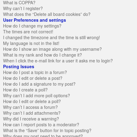
What is COPPA?
Why can’t I register?
What does the “Delete all board cookies” do?
User Preferences and settings
How do I change my settings?
The times are not correct!
I changed the timezone and the time is still wrong!
My language is not in the list!
How do I show an image along with my username?
What is my rank and how do I change it?
When I click the e-mail link for a user it asks me to login?
Posting Issues
How do I post a topic in a forum?
How do I edit or delete a post?
How do I add a signature to my post?
How do I create a poll?
Why can’t I add more poll options?
How do I edit or delete a poll?
Why can’t I access a forum?
Why can’t I add attachments?
Why did I receive a warning?
How can I report posts to a moderator?
What is the “Save” button for in topic posting?
Why does my post need to be approved?