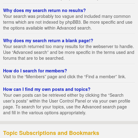
Why does my search return no results?
Your search was probably too vague and included many common
terms which are not indexed by phpBB3. Be more specific and use
the options available within Advanced search.
Why does my search return a blank page!?
Your search returned too many results for the webserver to handle.
Use “Advanced search” and be more specific in the terms used and
forums that are to be searched.
How do I search for members?
Visit to the “Members” page and click the “Find a member” link.
How can I find my own posts and topics?
Your own posts can be retrieved either by clicking the “Search
user’s posts” within the User Control Panel or via your own profile
page. To search for your topics, use the Advanced search page
and fill in the various options appropriately.
Topic Subscriptions and Bookmarks