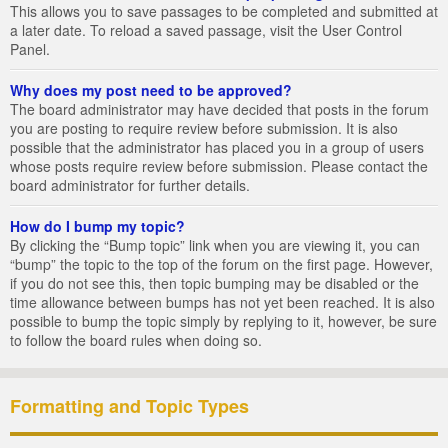
This allows you to save passages to be completed and submitted at
a later date. To reload a saved passage, visit the User Control
Panel.
Why does my post need to be approved?
The board administrator may have decided that posts in the forum
you are posting to require review before submission. It is also
possible that the administrator has placed you in a group of users
whose posts require review before submission. Please contact the
board administrator for further details.
How do I bump my topic?
By clicking the “Bump topic” link when you are viewing it, you can
“bump” the topic to the top of the forum on the first page. However,
if you do not see this, then topic bumping may be disabled or the
time allowance between bumps has not yet been reached. It is also
possible to bump the topic simply by replying to it, however, be sure
to follow the board rules when doing so.
Formatting and Topic Types