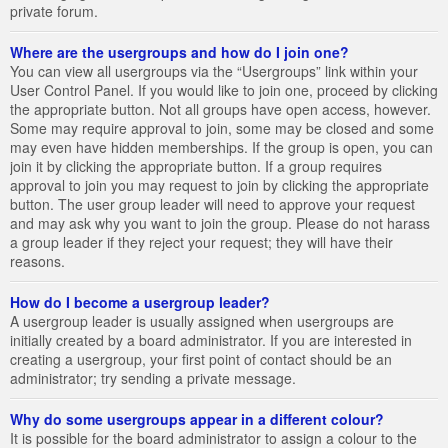
private forum.
Where are the usergroups and how do I join one?
You can view all usergroups via the “Usergroups” link within your
User Control Panel. If you would like to join one, proceed by clicking
the appropriate button. Not all groups have open access, however.
Some may require approval to join, some may be closed and some
may even have hidden memberships. If the group is open, you can
join it by clicking the appropriate button. If a group requires
approval to join you may request to join by clicking the appropriate
button. The user group leader will need to approve your request
and may ask why you want to join the group. Please do not harass
a group leader if they reject your request; they will have their
reasons.
How do I become a usergroup leader?
A usergroup leader is usually assigned when usergroups are
initially created by a board administrator. If you are interested in
creating a usergroup, your first point of contact should be an
administrator; try sending a private message.
Why do some usergroups appear in a different colour?
It is possible for the board administrator to assign a colour to the