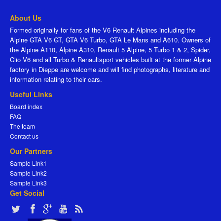
About Us
Formed originally for fans of the V6 Renault Alpines including the
Alpine GTA V6 GT, GTA V6 Turbo, GTA Le Mans and A610. Owners of
the Alpine A110, Alpine A310, Renault 5 Alpine, 5 Turbo 1 & 2, Spider,
Clio V6 and all Turbo & Renaultsport vehicles built at the former Alpine
factory in Dieppe are welcome and will find photographs, literature and
information relating to their cars.
Useful Links
Board index
FAQ
The team
Contact us
Our Partners
Sample Link1
Sample Link2
Sample Link3
Get Social