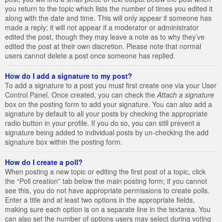
you return to the topic which lists the number of times you edited it
along with the date and time. This will only appear if someone has
made a reply; it will not appear if a moderator or administrator
edited the post, though they may leave a note as to why they’ve
edited the post at their own discretion. Please note that normal
users cannot delete a post once someone has replied.
How do I add a signature to my post?
To add a signature to a post you must first create one via your User
Control Panel. Once created, you can check the
Attach a signature
box on the posting form to add your signature. You can also add a
signature by default to all your posts by checking the appropriate
radio button in your profile. If you do so, you can still prevent a
signature being added to individual posts by un-checking the add
signature box within the posting form.
How do I create a poll?
When posting a new topic or editing the first post of a topic, click
the “Poll creation” tab below the main posting form; if you cannot
see this, you do not have appropriate permissions to create polls.
Enter a title and at least two options in the appropriate fields,
making sure each option is on a separate line in the textarea. You
can also set the number of options users may select during voting