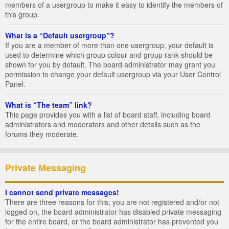
members of a usergroup to make it easy to identify the members of
this group.
What is a “Default usergroup”?
If you are a member of more than one usergroup, your default is
used to determine which group colour and group rank should be
shown for you by default. The board administrator may grant you
permission to change your default usergroup via your User Control
Panel.
What is “The team” link?
This page provides you with a list of board staff, including board
administrators and moderators and other details such as the
forums they moderate.
Private Messaging
I cannot send private messages!
There are three reasons for this; you are not registered and/or not
logged on, the board administrator has disabled private messaging
for the entire board, or the board administrator has prevented you