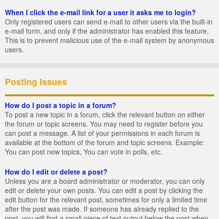
When I click the e-mail link for a user it asks me to login?
Only registered users can send e-mail to other users via the built-in
e-mail form, and only if the administrator has enabled this feature.
This is to prevent malicious use of the e-mail system by anonymous
users.
Posting Issues
How do I post a topic in a forum?
To post a new topic in a forum, click the relevant button on either
the forum or topic screens. You may need to register before you
can post a message. A list of your permissions in each forum is
available at the bottom of the forum and topic screens. Example:
You can post new topics, You can vote in polls, etc.
How do I edit or delete a post?
Unless you are a board administrator or moderator, you can only
edit or delete your own posts. You can edit a post by clicking the
edit button for the relevant post, sometimes for only a limited time
after the post was made. If someone has already replied to the
post, you will find a small piece of text output below the post when