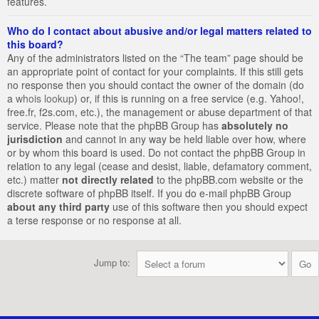
features.
Who do I contact about abusive and/or legal matters related to
this board?
Any of the administrators listed on the “The team” page should be
an appropriate point of contact for your complaints. If this still gets
no response then you should contact the owner of the domain (do
a
whois lookup
) or, if this is running on a free service (e.g. Yahoo!,
free.fr, f2s.com, etc.), the management or abuse department of that
service. Please note that the phpBB Group has
absolutely no
jurisdiction
and cannot in any way be held liable over how, where
or by whom this board is used. Do not contact the phpBB Group in
relation to any legal (cease and desist, liable, defamatory comment,
etc.) matter
not directly related
to the phpBB.com website or the
discrete software of phpBB itself. If you do e-mail phpBB Group
about any third party
use of this software then you should expect
a terse response or no response at all.
Jump to: