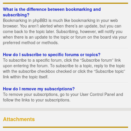
What is the difference between bookmarking and
subscribing?
Bookmarking in phpBB3 is much like bookmarking in your web
browser. You aren’t alerted when there’s an update, but you can
come back to the topic later. Subscribing, however, will notify you
when there is an update to the topic or forum on the board via your
preferred method or methods.
How do I subscribe to specific forums or topics?
To subscribe to a specific forum, click the “Subscribe forum” link
upon entering the forum. To subscribe to a topic, reply to the topic
with the subscribe checkbox checked or click the “Subscribe topic”
link within the topic itself.
How do I remove my subscriptions?
To remove your subscriptions, go to your User Control Panel and
follow the links to your subscriptions.
Attachments