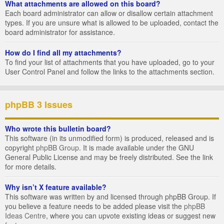
What attachments are allowed on this board?
Each board administrator can allow or disallow certain attachment
types. If you are unsure what is allowed to be uploaded, contact the
board administrator for assistance.
How do I find all my attachments?
To find your list of attachments that you have uploaded, go to your
User Control Panel and follow the links to the attachments section.
phpBB 3 Issues
Who wrote this bulletin board?
This software (in its unmodified form) is produced, released and is
copyright
phpBB Group
. It is made available under the GNU
General Public License and may be freely distributed. See the link
for more details.
Why isn’t X feature available?
This software was written by and licensed through phpBB Group. If
you believe a feature needs to be added please visit the
phpBB
Ideas Centre
, where you can upvote existing ideas or suggest new