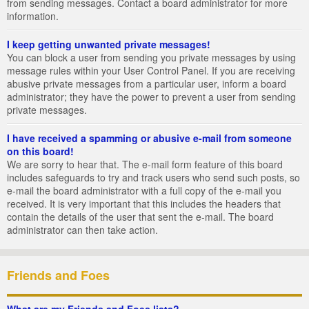
from sending messages. Contact a board administrator for more
information.
I keep getting unwanted private messages!
You can block a user from sending you private messages by using
message rules within your User Control Panel. If you are receiving
abusive private messages from a particular user, inform a board
administrator; they have the power to prevent a user from sending
private messages.
I have received a spamming or abusive e-mail from someone
on this board!
We are sorry to hear that. The e-mail form feature of this board
includes safeguards to try and track users who send such posts, so
e-mail the board administrator with a full copy of the e-mail you
received. It is very important that this includes the headers that
contain the details of the user that sent the e-mail. The board
administrator can then take action.
Friends and Foes
What are my Friends and Foes lists?