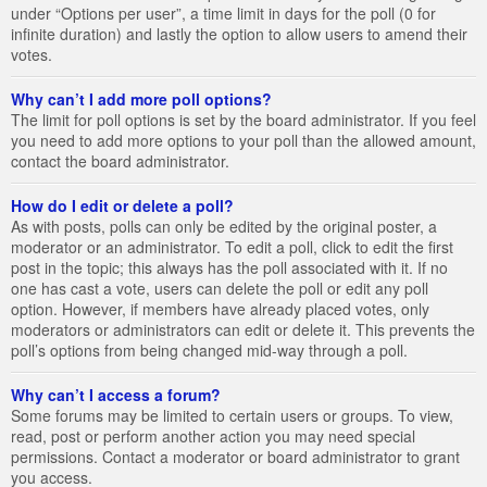
under “Options per user”, a time limit in days for the poll (0 for
infinite duration) and lastly the option to allow users to amend their
votes.
Why can’t I add more poll options?
The limit for poll options is set by the board administrator. If you feel
you need to add more options to your poll than the allowed amount,
contact the board administrator.
How do I edit or delete a poll?
As with posts, polls can only be edited by the original poster, a
moderator or an administrator. To edit a poll, click to edit the first
post in the topic; this always has the poll associated with it. If no
one has cast a vote, users can delete the poll or edit any poll
option. However, if members have already placed votes, only
moderators or administrators can edit or delete it. This prevents the
poll’s options from being changed mid-way through a poll.
Why can’t I access a forum?
Some forums may be limited to certain users or groups. To view,
read, post or perform another action you may need special
permissions. Contact a moderator or board administrator to grant
you access.