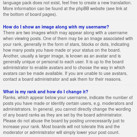
language pack does not exist, feel free to create a new translation.
More information can be found at the phpBB website (see link at
the bottom of board pages).
How do I show an image along with my username?
There are two images which may appear along with a username
when viewing posts. One of them may be an image associated with
your rank, generally in the form of stars, blocks or dots, indicating
how many posts you have made or your status on the board.
Another, usually a larger image, is known as an avatar and is
generally unique or personal to each user. It is up to the board
administrator to enable avatars and to choose the way in which
avatars can be made available. If you are unable to use avatars,
contact a board administrator and ask them for their reasons.
What is my rank and how do I change it?
Ranks, which appear below your username, indicate the number of
posts you have made or identify certain users, e.g. moderators and
administrators. In general, you cannot directly change the wording
of any board ranks as they are set by the board administrator.
Please do not abuse the board by posting unnecessarily just to
increase your rank. Most boards will not tolerate this and the
moderator or administrator will simply lower your post count.