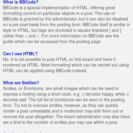
What is BBCode?
BBCode is a special implementation of HTML, offering great
formatting control on particular objects in a post. The use of
BBCode is granted by the administrator, but it can also be disabled
on a per post basis from the posting form. BBCode itself is similar in
style to HTML, but tags are enclosed in square brackets [ and ]
rather than < and >. For more information on BBCode see the
guide which can be accessed from the posting page.
Can I use HTML?
No. It is not possible to post HTML on this board and have it
rendered as HTML. Most formatting which can be carried out using
HTML can be applied using BBCode instead.
What are Smilies?
Smilies, or Emoticons, are small images which can be used to
express a feeling using a short code, e.g. :) denotes happy, while :(
denotes sad. The full list of emoticons can be seen in the posting
form. Try not to overuse smilies, however, as they can quickly
render a post unreadable and a moderator may edit them out or
remove the post altogether. The board administrator may also have
set a limit to the number of smilies you may use within a post.