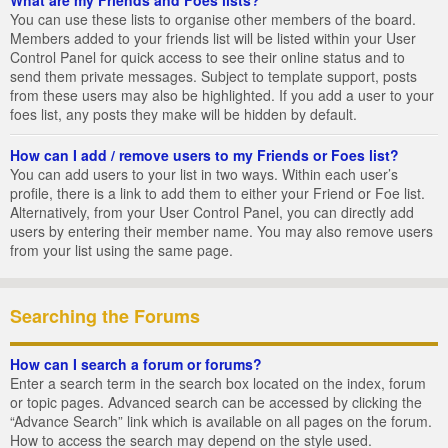
You can use these lists to organise other members of the board.
Members added to your friends list will be listed within your User
Control Panel for quick access to see their online status and to
send them private messages. Subject to template support, posts
from these users may also be highlighted. If you add a user to your
foes list, any posts they make will be hidden by default.
How can I add / remove users to my Friends or Foes list?
You can add users to your list in two ways. Within each user’s
profile, there is a link to add them to either your Friend or Foe list.
Alternatively, from your User Control Panel, you can directly add
users by entering their member name. You may also remove users
from your list using the same page.
Searching the Forums
How can I search a forum or forums?
Enter a search term in the search box located on the index, forum
or topic pages. Advanced search can be accessed by clicking the
“Advance Search” link which is available on all pages on the forum.
How to access the search may depend on the style used.