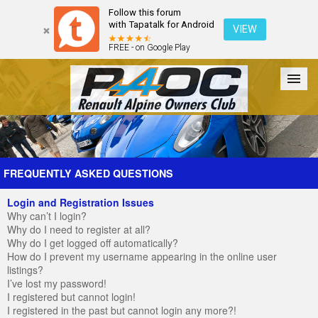
Follow this forum
with Tapatalk for Android
VIEW
FREE - on Google Play
Forum
The Cars
The Club
Galleries
Register
FREQUENTLY ASKED QUESTIONS
Login and Registration Issues
Login
Why can’t I login?
Why do I need to register at all?
Why do I get logged off automatically?
How do I prevent my username appearing in the online user
listings?
I’ve lost my password!
I registered but cannot login!
I registered in the past but cannot login any more?!