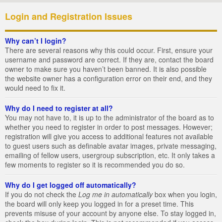
Login and Registration Issues
Why can’t I login?
There are several reasons why this could occur. First, ensure your
username and password are correct. If they are, contact the board
owner to make sure you haven’t been banned. It is also possible
the website owner has a configuration error on their end, and they
would need to fix it.
Why do I need to register at all?
You may not have to, it is up to the administrator of the board as to
whether you need to register in order to post messages. However;
registration will give you access to additional features not available
to guest users such as definable avatar images, private messaging,
emailing of fellow users, usergroup subscription, etc. It only takes a
few moments to register so it is recommended you do so.
Why do I get logged off automatically?
If you do not check the
Log me in automatically
box when you login,
the board will only keep you logged in for a preset time. This
prevents misuse of your account by anyone else. To stay logged in,