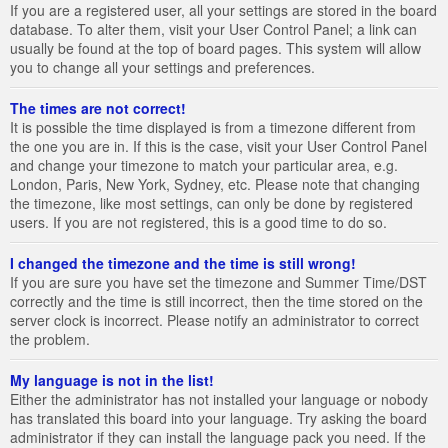
If you are a registered user, all your settings are stored in the board
database. To alter them, visit your User Control Panel; a link can
usually be found at the top of board pages. This system will allow
you to change all your settings and preferences.
The times are not correct!
It is possible the time displayed is from a timezone different from
the one you are in. If this is the case, visit your User Control Panel
and change your timezone to match your particular area, e.g.
London, Paris, New York, Sydney, etc. Please note that changing
the timezone, like most settings, can only be done by registered
users. If you are not registered, this is a good time to do so.
I changed the timezone and the time is still wrong!
If you are sure you have set the timezone and Summer Time/DST
correctly and the time is still incorrect, then the time stored on the
server clock is incorrect. Please notify an administrator to correct
the problem.
My language is not in the list!
Either the administrator has not installed your language or nobody
has translated this board into your language. Try asking the board
administrator if they can install the language pack you need. If the