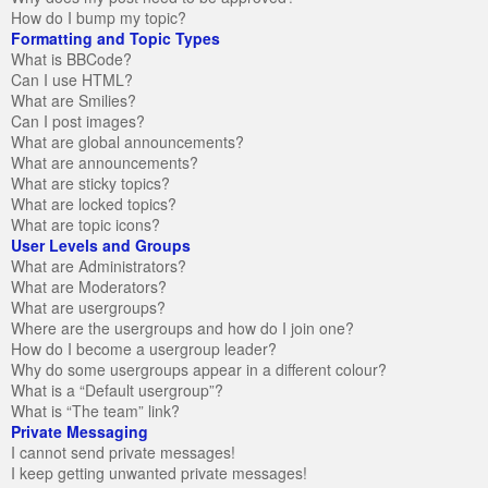
How do I bump my topic?
Formatting and Topic Types
What is BBCode?
Can I use HTML?
What are Smilies?
Can I post images?
What are global announcements?
What are announcements?
What are sticky topics?
What are locked topics?
What are topic icons?
User Levels and Groups
What are Administrators?
What are Moderators?
What are usergroups?
Where are the usergroups and how do I join one?
How do I become a usergroup leader?
Why do some usergroups appear in a different colour?
What is a “Default usergroup”?
What is “The team” link?
Private Messaging
I cannot send private messages!
I keep getting unwanted private messages!