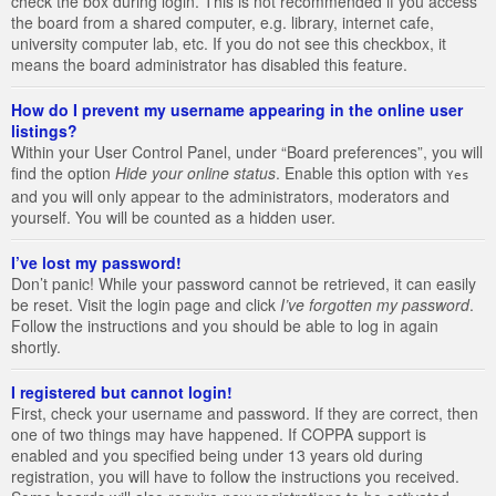
check the box during login. This is not recommended if you access
the board from a shared computer, e.g. library, internet cafe,
university computer lab, etc. If you do not see this checkbox, it
means the board administrator has disabled this feature.
How do I prevent my username appearing in the online user
listings?
Within your User Control Panel, under “Board preferences”, you will
find the option
Hide your online status
. Enable this option with
Yes
and you will only appear to the administrators, moderators and
yourself. You will be counted as a hidden user.
I’ve lost my password!
Don’t panic! While your password cannot be retrieved, it can easily
be reset. Visit the login page and click
I’ve forgotten my password
.
Follow the instructions and you should be able to log in again
shortly.
I registered but cannot login!
First, check your username and password. If they are correct, then
one of two things may have happened. If COPPA support is
enabled and you specified being under 13 years old during
registration, you will have to follow the instructions you received.