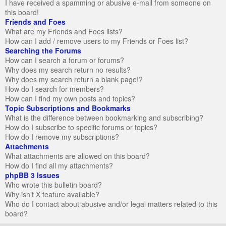
I have received a spamming or abusive e-mail from someone on
this board!
Friends and Foes
What are my Friends and Foes lists?
How can I add / remove users to my Friends or Foes list?
Searching the Forums
How can I search a forum or forums?
Why does my search return no results?
Why does my search return a blank page!?
How do I search for members?
How can I find my own posts and topics?
Topic Subscriptions and Bookmarks
What is the difference between bookmarking and subscribing?
How do I subscribe to specific forums or topics?
How do I remove my subscriptions?
Attachments
What attachments are allowed on this board?
How do I find all my attachments?
phpBB 3 Issues
Who wrote this bulletin board?
Why isn’t X feature available?
Who do I contact about abusive and/or legal matters related to this
board?