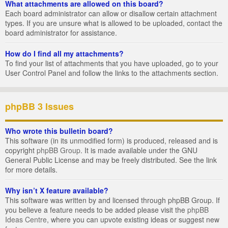
What attachments are allowed on this board?
Each board administrator can allow or disallow certain attachment
types. If you are unsure what is allowed to be uploaded, contact the
board administrator for assistance.
How do I find all my attachments?
To find your list of attachments that you have uploaded, go to your
User Control Panel and follow the links to the attachments section.
phpBB 3 Issues
Who wrote this bulletin board?
This software (in its unmodified form) is produced, released and is
copyright
phpBB Group
. It is made available under the GNU
General Public License and may be freely distributed. See the link
for more details.
Why isn’t X feature available?
This software was written by and licensed through phpBB Group. If
you believe a feature needs to be added please visit the
phpBB
Ideas Centre
, where you can upvote existing ideas or suggest new