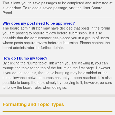
This allows you to save passages to be completed and submitted at
a later date. To reload a saved passage, visit the User Control
Panel.
Why does my post need to be approved?
The board administrator may have decided that posts in the forum
you are posting to require review before submission. It is also
possible that the administrator has placed you in a group of users
whose posts require review before submission. Please contact the
board administrator for further details.
How do I bump my topic?
By clicking the “Bump topic” link when you are viewing it, you can
“bump” the topic to the top of the forum on the first page. However,
if you do not see this, then topic bumping may be disabled or the
time allowance between bumps has not yet been reached. It is also
possible to bump the topic simply by replying to it, however, be sure
to follow the board rules when doing so.
Formatting and Topic Types