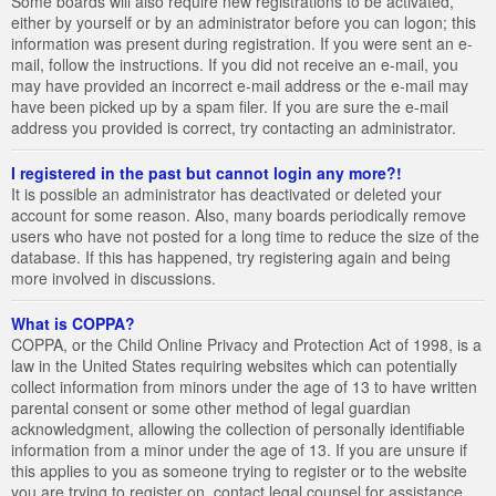
Some boards will also require new registrations to be activated,
either by yourself or by an administrator before you can logon; this
information was present during registration. If you were sent an e-
mail, follow the instructions. If you did not receive an e-mail, you
may have provided an incorrect e-mail address or the e-mail may
have been picked up by a spam filer. If you are sure the e-mail
address you provided is correct, try contacting an administrator.
I registered in the past but cannot login any more?!
It is possible an administrator has deactivated or deleted your
account for some reason. Also, many boards periodically remove
users who have not posted for a long time to reduce the size of the
database. If this has happened, try registering again and being
more involved in discussions.
What is COPPA?
COPPA, or the Child Online Privacy and Protection Act of 1998, is a
law in the United States requiring websites which can potentially
collect information from minors under the age of 13 to have written
parental consent or some other method of legal guardian
acknowledgment, allowing the collection of personally identifiable
information from a minor under the age of 13. If you are unsure if
this applies to you as someone trying to register or to the website
you are trying to register on, contact legal counsel for assistance.