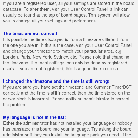
If you are a registered user, all your settings are stored in the board
database. To alter them, visit your User Control Panel; a link can
usually be found at the top of board pages. This system will allow
you to change all your settings and preferences.
The times are not correct!
It is possible the time displayed is from a timezone different from
the one you are in. If this is the case, visit your User Control Panel
and change your timezone to match your particular area, e.g.
London, Paris, New York, Sydney, etc. Please note that changing
the timezone, like most settings, can only be done by registered
users. If you are not registered, this is a good time to do so.
I changed the timezone and the time is still wrong!
If you are sure you have set the timezone and Summer Time/DST
correctly and the time is still incorrect, then the time stored on the
server clock is incorrect. Please notify an administrator to correct
the problem.
My language is not in the list!
Either the administrator has not installed your language or nobody
has translated this board into your language. Try asking the board
administrator if they can install the language pack you need. If the