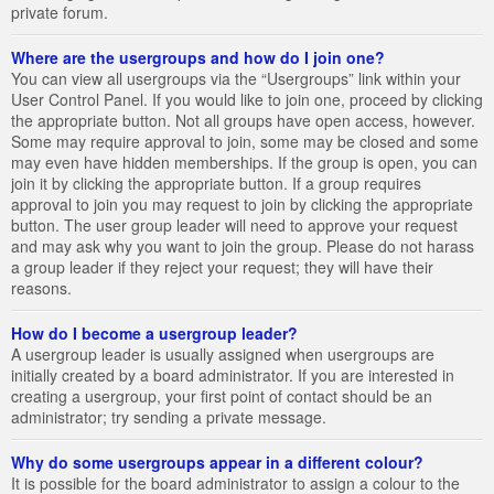
private forum.
Where are the usergroups and how do I join one?
You can view all usergroups via the “Usergroups” link within your
User Control Panel. If you would like to join one, proceed by clicking
the appropriate button. Not all groups have open access, however.
Some may require approval to join, some may be closed and some
may even have hidden memberships. If the group is open, you can
join it by clicking the appropriate button. If a group requires
approval to join you may request to join by clicking the appropriate
button. The user group leader will need to approve your request
and may ask why you want to join the group. Please do not harass
a group leader if they reject your request; they will have their
reasons.
How do I become a usergroup leader?
A usergroup leader is usually assigned when usergroups are
initially created by a board administrator. If you are interested in
creating a usergroup, your first point of contact should be an
administrator; try sending a private message.
Why do some usergroups appear in a different colour?
It is possible for the board administrator to assign a colour to the