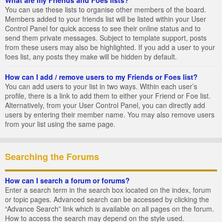
You can use these lists to organise other members of the board.
Members added to your friends list will be listed within your User
Control Panel for quick access to see their online status and to
send them private messages. Subject to template support, posts
from these users may also be highlighted. If you add a user to your
foes list, any posts they make will be hidden by default.
How can I add / remove users to my Friends or Foes list?
You can add users to your list in two ways. Within each user’s
profile, there is a link to add them to either your Friend or Foe list.
Alternatively, from your User Control Panel, you can directly add
users by entering their member name. You may also remove users
from your list using the same page.
Searching the Forums
How can I search a forum or forums?
Enter a search term in the search box located on the index, forum
or topic pages. Advanced search can be accessed by clicking the
“Advance Search” link which is available on all pages on the forum.
How to access the search may depend on the style used.