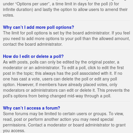
under “Options per user”, a time limit in days for the poll (0 for
infinite duration) and lastly the option to allow users to amend their
votes.
Why can’t I add more poll options?
The limit for poll options is set by the board administrator. If you feel
you need to add more options to your poll than the allowed amount,
contact the board administrator.
How do I edit or delete a poll?
As with posts, polls can only be edited by the original poster, a
moderator or an administrator. To edit a poll, click to edit the first
post in the topic; this always has the poll associated with it. If no
one has cast a vote, users can delete the poll or edit any poll
option. However, if members have already placed votes, only
moderators or administrators can edit or delete it. This prevents the
poll’s options from being changed mid-way through a poll.
Why can’t I access a forum?
Some forums may be limited to certain users or groups. To view,
read, post or perform another action you may need special
permissions. Contact a moderator or board administrator to grant
you access.