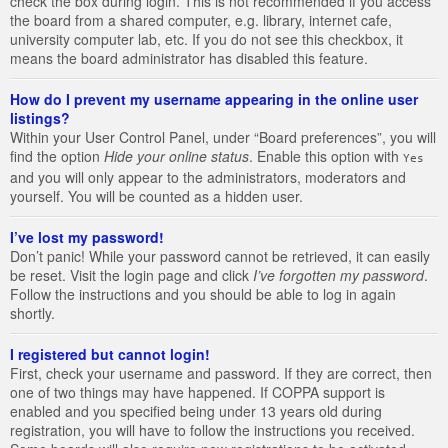
check the box during login. This is not recommended if you access
the board from a shared computer, e.g. library, internet cafe,
university computer lab, etc. If you do not see this checkbox, it
means the board administrator has disabled this feature.
How do I prevent my username appearing in the online user
listings?
Within your User Control Panel, under “Board preferences”, you will
find the option
Hide your online status
. Enable this option with
Yes
and you will only appear to the administrators, moderators and
yourself. You will be counted as a hidden user.
I’ve lost my password!
Don’t panic! While your password cannot be retrieved, it can easily
be reset. Visit the login page and click
I’ve forgotten my password
.
Follow the instructions and you should be able to log in again
shortly.
I registered but cannot login!
First, check your username and password. If they are correct, then
one of two things may have happened. If COPPA support is
enabled and you specified being under 13 years old during
registration, you will have to follow the instructions you received.