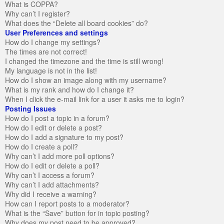
What is COPPA?
Why can’t I register?
What does the “Delete all board cookies” do?
User Preferences and settings
How do I change my settings?
The times are not correct!
I changed the timezone and the time is still wrong!
My language is not in the list!
How do I show an image along with my username?
What is my rank and how do I change it?
When I click the e-mail link for a user it asks me to login?
Posting Issues
How do I post a topic in a forum?
How do I edit or delete a post?
How do I add a signature to my post?
How do I create a poll?
Why can’t I add more poll options?
How do I edit or delete a poll?
Why can’t I access a forum?
Why can’t I add attachments?
Why did I receive a warning?
How can I report posts to a moderator?
What is the “Save” button for in topic posting?
Why does my post need to be approved?