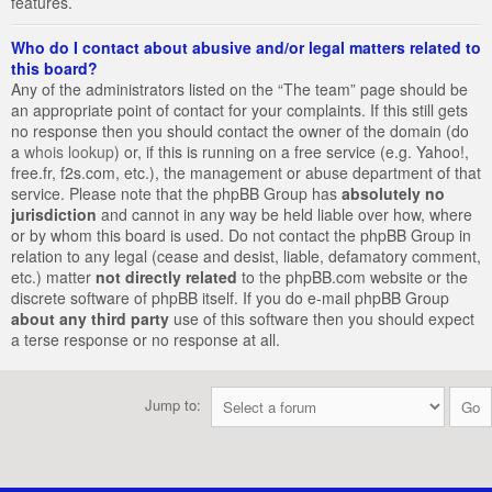
features.
Who do I contact about abusive and/or legal matters related to
this board?
Any of the administrators listed on the “The team” page should be
an appropriate point of contact for your complaints. If this still gets
no response then you should contact the owner of the domain (do
a
whois lookup
) or, if this is running on a free service (e.g. Yahoo!,
free.fr, f2s.com, etc.), the management or abuse department of that
service. Please note that the phpBB Group has
absolutely no
jurisdiction
and cannot in any way be held liable over how, where
or by whom this board is used. Do not contact the phpBB Group in
relation to any legal (cease and desist, liable, defamatory comment,
etc.) matter
not directly related
to the phpBB.com website or the
discrete software of phpBB itself. If you do e-mail phpBB Group
about any third party
use of this software then you should expect
a terse response or no response at all.
Jump to: