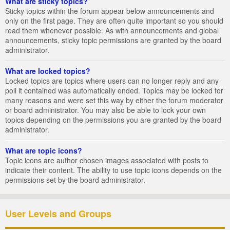
What are sticky topics?
Sticky topics within the forum appear below announcements and
only on the first page. They are often quite important so you should
read them whenever possible. As with announcements and global
announcements, sticky topic permissions are granted by the board
administrator.
What are locked topics?
Locked topics are topics where users can no longer reply and any
poll it contained was automatically ended. Topics may be locked for
many reasons and were set this way by either the forum moderator
or board administrator. You may also be able to lock your own
topics depending on the permissions you are granted by the board
administrator.
What are topic icons?
Topic icons are author chosen images associated with posts to
indicate their content. The ability to use topic icons depends on the
permissions set by the board administrator.
User Levels and Groups