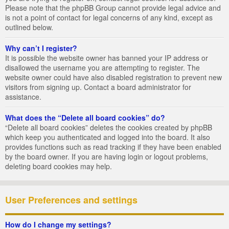
Please note that the phpBB Group cannot provide legal advice and
is not a point of contact for legal concerns of any kind, except as
outlined below.
Why can’t I register?
It is possible the website owner has banned your IP address or
disallowed the username you are attempting to register. The
website owner could have also disabled registration to prevent new
visitors from signing up. Contact a board administrator for
assistance.
What does the “Delete all board cookies” do?
“Delete all board cookies” deletes the cookies created by phpBB
which keep you authenticated and logged into the board. It also
provides functions such as read tracking if they have been enabled
by the board owner. If you are having login or logout problems,
deleting board cookies may help.
User Preferences and settings
How do I change my settings?