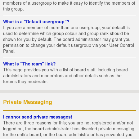
members of a usergroup to make it easy to identify the members of
this group.
What is a “Default usergroup”?
If you are a member of more than one usergroup, your default is
used to determine which group colour and group rank should be
shown for you by default. The board administrator may grant you
permission to change your default usergroup via your User Control
Panel.
What is “The team” link?
This page provides you with a list of board staff, including board
administrators and moderators and other details such as the
forums they moderate.
Private Messaging
I cannot send private messages!
There are three reasons for this; you are not registered and/or not
logged on, the board administrator has disabled private messaging
for the entire board, or the board administrator has prevented you