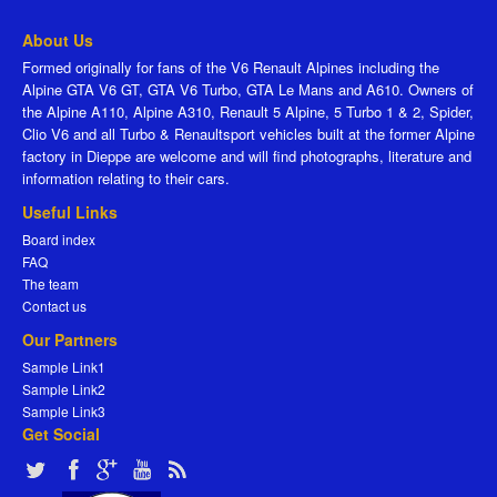
About Us
Formed originally for fans of the V6 Renault Alpines including the
Alpine GTA V6 GT, GTA V6 Turbo, GTA Le Mans and A610. Owners of
the Alpine A110, Alpine A310, Renault 5 Alpine, 5 Turbo 1 & 2, Spider,
Clio V6 and all Turbo & Renaultsport vehicles built at the former Alpine
factory in Dieppe are welcome and will find photographs, literature and
information relating to their cars.
Useful Links
Board index
FAQ
The team
Contact us
Our Partners
Sample Link1
Sample Link2
Sample Link3
Get Social