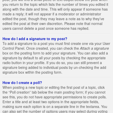
you return to the topic which lists the number of times you edited it
along with the date and time. This will only appear if someone has
made a reply; it will not appear if a moderator or administrator
edited the post, though they may leave a note as to why they’ve
edited the post at their own discretion. Please note that normal
users cannot delete a post once someone has replied.
How do I add a signature to my post?
To add a signature to a post you must first create one via your User
Control Panel. Once created, you can check the
Attach a signature
box on the posting form to add your signature. You can also add a
signature by default to all your posts by checking the appropriate
radio button in your profile. If you do so, you can still prevent a
signature being added to individual posts by un-checking the add
signature box within the posting form.
How do I create a poll?
When posting a new topic or editing the first post of a topic, click
the “Poll creation” tab below the main posting form; if you cannot
see this, you do not have appropriate permissions to create polls.
Enter a title and at least two options in the appropriate fields,
making sure each option is on a separate line in the textarea. You
can also set the number of options users may select during voting