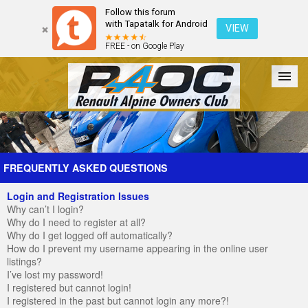
Follow this forum
with Tapatalk for Android
VIEW
FREE - on Google Play
Forum
The Cars
The Club
Galleries
Register
FREQUENTLY ASKED QUESTIONS
Login and Registration Issues
Login
Why can’t I login?
Why do I need to register at all?
Why do I get logged off automatically?
How do I prevent my username appearing in the online user
listings?
I’ve lost my password!
I registered but cannot login!
I registered in the past but cannot login any more?!