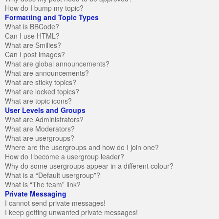
How do I bump my topic?
Formatting and Topic Types
What is BBCode?
Can I use HTML?
What are Smilies?
Can I post images?
What are global announcements?
What are announcements?
What are sticky topics?
What are locked topics?
What are topic icons?
User Levels and Groups
What are Administrators?
What are Moderators?
What are usergroups?
Where are the usergroups and how do I join one?
How do I become a usergroup leader?
Why do some usergroups appear in a different colour?
What is a “Default usergroup”?
What is “The team” link?
Private Messaging
I cannot send private messages!
I keep getting unwanted private messages!