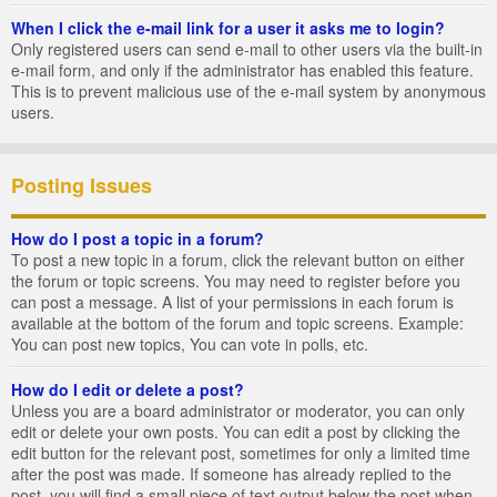
When I click the e-mail link for a user it asks me to login?
Only registered users can send e-mail to other users via the built-in
e-mail form, and only if the administrator has enabled this feature.
This is to prevent malicious use of the e-mail system by anonymous
users.
Posting Issues
How do I post a topic in a forum?
To post a new topic in a forum, click the relevant button on either
the forum or topic screens. You may need to register before you
can post a message. A list of your permissions in each forum is
available at the bottom of the forum and topic screens. Example:
You can post new topics, You can vote in polls, etc.
How do I edit or delete a post?
Unless you are a board administrator or moderator, you can only
edit or delete your own posts. You can edit a post by clicking the
edit button for the relevant post, sometimes for only a limited time
after the post was made. If someone has already replied to the
post, you will find a small piece of text output below the post when