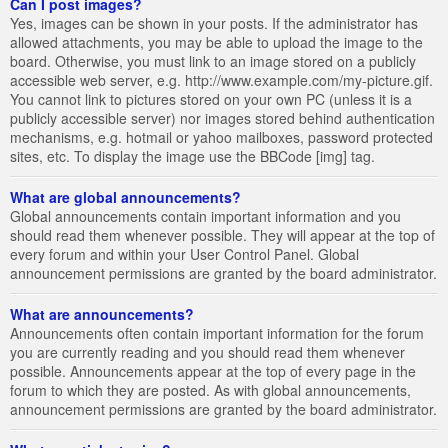
Can I post images?
Yes, images can be shown in your posts. If the administrator has
allowed attachments, you may be able to upload the image to the
board. Otherwise, you must link to an image stored on a publicly
accessible web server, e.g. http://www.example.com/my-picture.gif.
You cannot link to pictures stored on your own PC (unless it is a
publicly accessible server) nor images stored behind authentication
mechanisms, e.g. hotmail or yahoo mailboxes, password protected
sites, etc. To display the image use the BBCode [img] tag.
What are global announcements?
Global announcements contain important information and you
should read them whenever possible. They will appear at the top of
every forum and within your User Control Panel. Global
announcement permissions are granted by the board administrator.
What are announcements?
Announcements often contain important information for the forum
you are currently reading and you should read them whenever
possible. Announcements appear at the top of every page in the
forum to which they are posted. As with global announcements,
announcement permissions are granted by the board administrator.