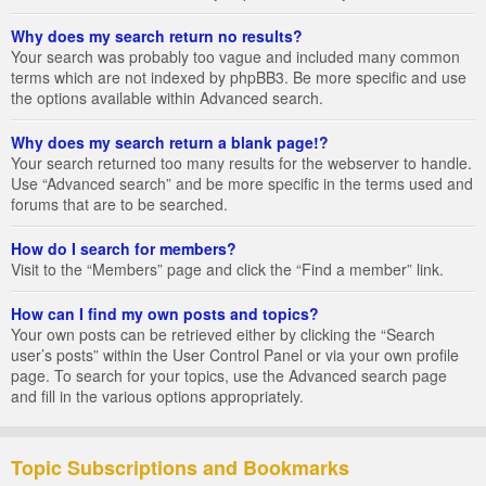
Why does my search return no results?
Your search was probably too vague and included many common
terms which are not indexed by phpBB3. Be more specific and use
the options available within Advanced search.
Why does my search return a blank page!?
Your search returned too many results for the webserver to handle.
Use “Advanced search” and be more specific in the terms used and
forums that are to be searched.
How do I search for members?
Visit to the “Members” page and click the “Find a member” link.
How can I find my own posts and topics?
Your own posts can be retrieved either by clicking the “Search
user’s posts” within the User Control Panel or via your own profile
page. To search for your topics, use the Advanced search page
and fill in the various options appropriately.
Topic Subscriptions and Bookmarks