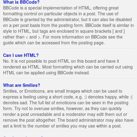
What is BBCode?
BBCode is a special implementation of HTML, offering great
formatting control on particular objects in a post. The use of
BBCode is granted by the administrator, but it can also be disabled
on a per post basis from the posting form. BBCode itself is similar in
style to HTML, but tags are enclosed in square brackets [ and ]
rather than < and >. For more information on BBCode see the
guide which can be accessed from the posting page.
Can I use HTML?
No. It is not possible to post HTML on this board and have it
rendered as HTML. Most formatting which can be carried out using
HTML can be applied using BBCode instead.
What are Smilies?
Smilies, or Emoticons, are small images which can be used to
express a feeling using a short code, e.g. :) denotes happy, while :(
denotes sad. The full list of emoticons can be seen in the posting
form. Try not to overuse smilies, however, as they can quickly
render a post unreadable and a moderator may edit them out or
remove the post altogether. The board administrator may also have
set a limit to the number of smilies you may use within a post.