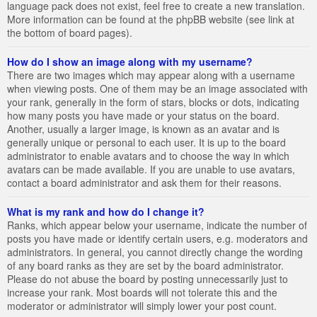
language pack does not exist, feel free to create a new translation.
More information can be found at the phpBB website (see link at
the bottom of board pages).
How do I show an image along with my username?
There are two images which may appear along with a username
when viewing posts. One of them may be an image associated with
your rank, generally in the form of stars, blocks or dots, indicating
how many posts you have made or your status on the board.
Another, usually a larger image, is known as an avatar and is
generally unique or personal to each user. It is up to the board
administrator to enable avatars and to choose the way in which
avatars can be made available. If you are unable to use avatars,
contact a board administrator and ask them for their reasons.
What is my rank and how do I change it?
Ranks, which appear below your username, indicate the number of
posts you have made or identify certain users, e.g. moderators and
administrators. In general, you cannot directly change the wording
of any board ranks as they are set by the board administrator.
Please do not abuse the board by posting unnecessarily just to
increase your rank. Most boards will not tolerate this and the
moderator or administrator will simply lower your post count.