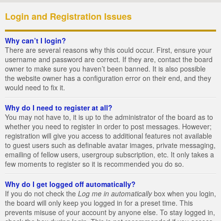
Login and Registration Issues
Why can’t I login?
There are several reasons why this could occur. First, ensure your
username and password are correct. If they are, contact the board
owner to make sure you haven’t been banned. It is also possible
the website owner has a configuration error on their end, and they
would need to fix it.
Why do I need to register at all?
You may not have to, it is up to the administrator of the board as to
whether you need to register in order to post messages. However;
registration will give you access to additional features not available
to guest users such as definable avatar images, private messaging,
emailing of fellow users, usergroup subscription, etc. It only takes a
few moments to register so it is recommended you do so.
Why do I get logged off automatically?
If you do not check the
Log me in automatically
box when you login,
the board will only keep you logged in for a preset time. This
prevents misuse of your account by anyone else. To stay logged in,