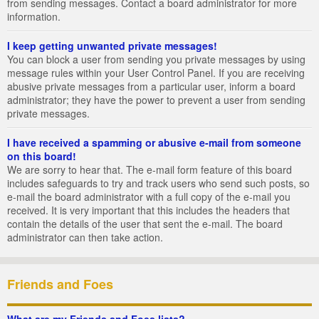
from sending messages. Contact a board administrator for more
information.
I keep getting unwanted private messages!
You can block a user from sending you private messages by using
message rules within your User Control Panel. If you are receiving
abusive private messages from a particular user, inform a board
administrator; they have the power to prevent a user from sending
private messages.
I have received a spamming or abusive e-mail from someone
on this board!
We are sorry to hear that. The e-mail form feature of this board
includes safeguards to try and track users who send such posts, so
e-mail the board administrator with a full copy of the e-mail you
received. It is very important that this includes the headers that
contain the details of the user that sent the e-mail. The board
administrator can then take action.
Friends and Foes
What are my Friends and Foes lists?