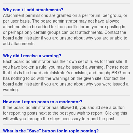
Why can’t I add attachments?
Attachment permissions are granted on a per forum, per group, or
per user basis. The board administrator may not have allowed
attachments to be added for the specific forum you are posting in,
or perhaps only certain groups can post attachments. Contact the
board administrator if you are unsure about why you are unable to
add attachments.
Why did I receive a warning?
Each board administrator has their own set of rules for their site. If
you have broken a rule, you may be issued a warning. Please note
that this is the board administrator’s decision, and the phpBB Group
has nothing to do with the warnings on the given site. Contact the
board administrator if you are unsure about why you were issued a
warning.
How can I report posts to a moderator?
If the board administrator has allowed it, you should see a button
for reporting posts next to the post you wish to report. Clicking this
will walk you through the steps necessary to report the post.
What is the “Save” button for in topic posting?