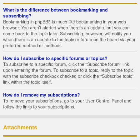
What is the difference between bookmarking and
subscribing?
Bookmarking in phpBB3 is much like bookmarking in your web
browser. You aren’t alerted when there’s an update, but you can
come back to the topic later. Subscribing, however, will notify you
when there is an update to the topic or forum on the board via your
preferred method or methods.
How do I subscribe to specific forums or topics?
To subscribe to a specific forum, click the “Subscribe forum” link
upon entering the forum. To subscribe to a topic, reply to the topic
with the subscribe checkbox checked or click the “Subscribe topic”
link within the topic itself.
How do I remove my subscriptions?
To remove your subscriptions, go to your User Control Panel and
follow the links to your subscriptions.
Attachments