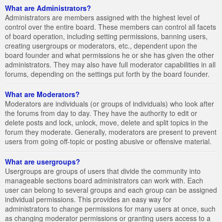
What are Administrators?
Administrators are members assigned with the highest level of
control over the entire board. These members can control all facets
of board operation, including setting permissions, banning users,
creating usergroups or moderators, etc., dependent upon the
board founder and what permissions he or she has given the other
administrators. They may also have full moderator capabilities in all
forums, depending on the settings put forth by the board founder.
What are Moderators?
Moderators are individuals (or groups of individuals) who look after
the forums from day to day. They have the authority to edit or
delete posts and lock, unlock, move, delete and split topics in the
forum they moderate. Generally, moderators are present to prevent
users from going off-topic or posting abusive or offensive material.
What are usergroups?
Usergroups are groups of users that divide the community into
manageable sections board administrators can work with. Each
user can belong to several groups and each group can be assigned
individual permissions. This provides an easy way for
administrators to change permissions for many users at once, such
as changing moderator permissions or granting users access to a