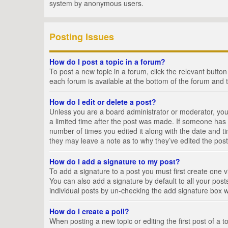
system by anonymous users.
Posting Issues
How do I post a topic in a forum?
To post a new topic in a forum, click the relevant butto
each forum is available at the bottom of the forum and 
How do I edit or delete a post?
Unless you are a board administrator or moderator, you c
a limited time after the post was made. If someone has al
number of times you edited it along with the date and ti
they may leave a note as to why they’ve edited the post
How do I add a signature to my post?
To add a signature to a post you must first create one
You can also add a signature by default to all your posts
individual posts by un-checking the add signature box w
How do I create a poll?
When posting a new topic or editing the first post of a t