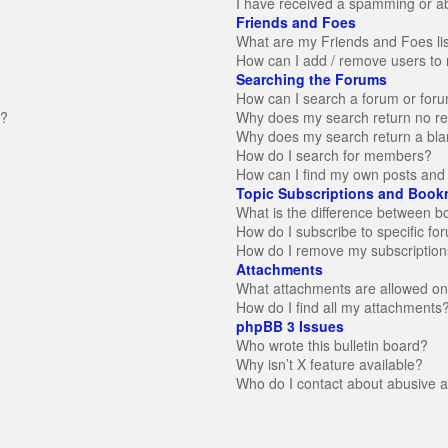
I have received a spamming or a
Friends and Foes
What are my Friends and Foes li
How can I add / remove users to 
Searching the Forums
How can I search a forum or for
n?
Why does my search return no re
Why does my search return a bla
How do I search for members?
How can I find my own posts and 
Topic Subscriptions and Book
What is the difference between 
How do I subscribe to specific fo
How do I remove my subscription
Attachments
What attachments are allowed on
How do I find all my attachments
phpBB 3 Issues
Who wrote this bulletin board?
Why isn’t X feature available?
Who do I contact about abusive an