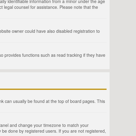
lly identifiable information from a minor under the age
act legal counsel for assistance. Please note that the
bsite owner could have also disabled registration to
o provides functions such as read tracking if they have
link can usually be found at the top of board pages. This
rol Panel and change your timezone to match your
 be done by registered users. If you are not registered,