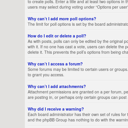
to create polls. Enter a title and at least two options i
users may select during voting under “Options per user”, a
Why can’t I add more poll options?
The limit for poll options is set by the board administra
How do I edit or delete a poll?
As with posts, polls can only be edited by the original pos
with it. If no one has cast a vote, users can delete the
delete it. This prevents the poll’s options from being c
Why can’t I access a forum?
Some forums may be limited to certain users or groups.
to grant you access.
Why can’t I add attachments?
Attachment permissions are granted on a per forum, per
are posting in, or perhaps only certain groups can pos
Why did I receive a warning?
Each board administrator has their own set of rules for 
and the phpBB Group has nothing to do with the warning