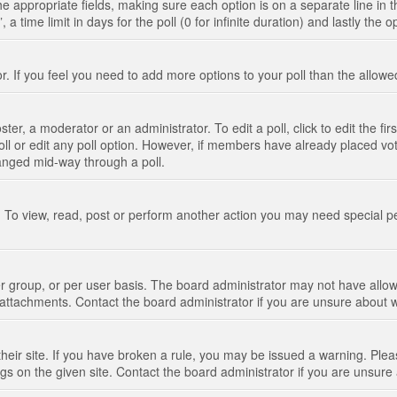
n the appropriate fields, making sure each option is on a separate line in
 time limit in days for the poll (0 for infinite duration) and lastly the 
tor. If you feel you need to add more options to your poll than the allo
ter, a moderator or an administrator. To edit a poll, click to edit the fir
 poll or edit any poll option. However, if members have already placed vo
hanged mid-way through a poll.
 To view, read, post or perform another action you may need special p
 group, or per user basis. The board administrator may not have allow
t attachments. Contact the board administrator if you are unsure about
their site. If you have broken a rule, you may be issued a warning. Pleas
s on the given site. Contact the board administrator if you are unsur