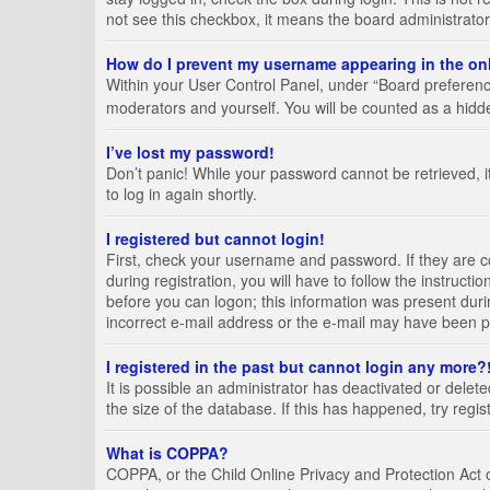
not see this checkbox, it means the board administrator
How do I prevent my username appearing in the onl
Within your User Control Panel, under “Board preference
moderators and yourself. You will be counted as a hidd
I’ve lost my password!
Don’t panic! While your password cannot be retrieved, it
to log in again shortly.
I registered but cannot login!
First, check your username and password. If they are 
during registration, you will have to follow the instruct
before you can logon; this information was present durin
incorrect e-mail address or the e-mail may have been pic
I registered in the past but cannot login any more?
It is possible an administrator has deactivated or del
the size of the database. If this has happened, try regi
What is COPPA?
COPPA, or the Child Online Privacy and Protection Act of