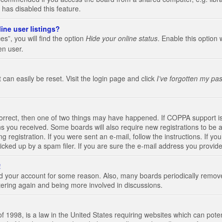
 has disabled this feature.
ine user listings?
s”, you will find the option
Hide your online status
. Enable this option 
en user.
 can easily be reset. Visit the login page and click
I’ve forgotten my pa
correct, then one of two things may have happened. If COPPA support i
ions you received. Some boards will also require new registrations to be a
g registration. If you were sent an e-mail, follow the instructions. If 
ked up by a spam filer. If you are sure the e-mail address you provided 
!
eted your account for some reason. Also, many boards periodically remo
stering again and being more involved in discussions.
 1998, is a law in the United States requiring websites which can poten