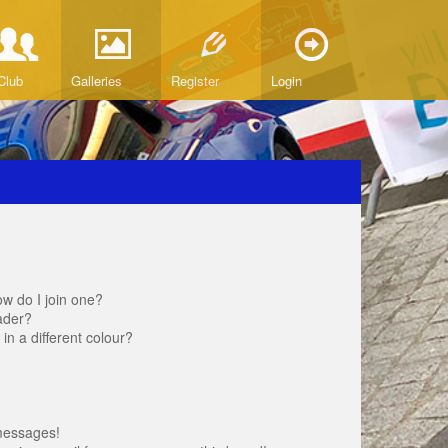
Club
Galleries
Register
Login
w do I join one?
ader?
 a different colour?
messages!