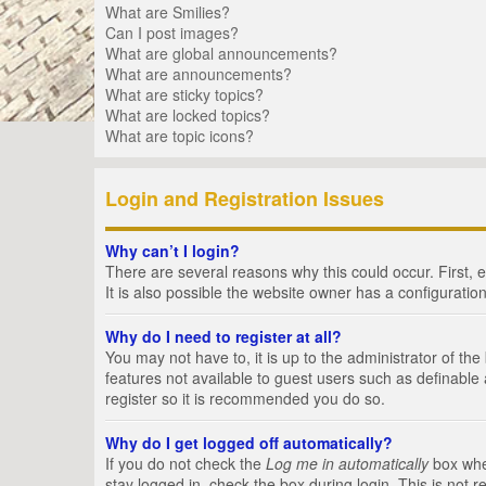
What are Smilies?
Can I post images?
What are global announcements?
What are announcements?
What are sticky topics?
What are locked topics?
What are topic icons?
Login and Registration Issues
Why can’t I login?
There are several reasons why this could occur. First,
It is also possible the website owner has a configuration
Why do I need to register at all?
You may not have to, it is up to the administrator of th
features not available to guest users such as definable
register so it is recommended you do so.
Why do I get logged off automatically?
If you do not check the
Log me in automatically
box when
stay logged in, check the box during login. This is not 