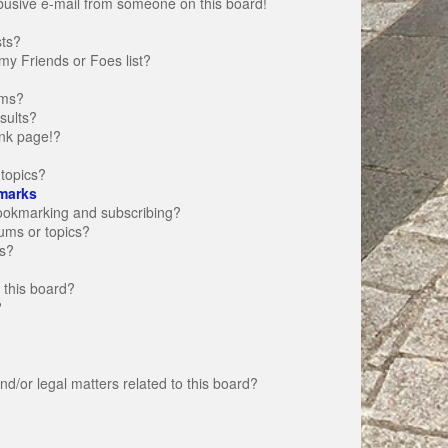
busive e-mail from someone on this board!
sts?
my Friends or Foes list?
ums?
sults?
nk page!?
topics?
marks
bookmarking and subscribing?
rums or topics?
s?
 this board?
?
d/or legal matters related to this board?