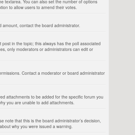
 the textarea. You can also set the number of options
option to allow users to amend their votes.
wed amount, contact the board administrator.
st post in the topic; this always has the poll associated
tes, only moderators or administrators can edit or
ermissions. Contact a moderator or board administrator
ed attachments to be added for the specific forum you
 why you are unable to add attachments.
e note that this is the board administrator’s decision,
e about why you were issued a warning.