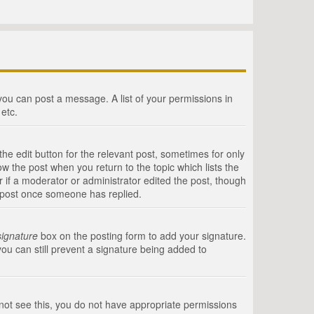
 you can post a message. A list of your permissions in
etc.
he edit button for the relevant post, sometimes for only
ow the post when you return to the topic which lists the
r if a moderator or administrator edited the post, though
a post once someone has replied.
signature
box on the posting form to add your signature.
you can still prevent a signature being added to
annot see this, you do not have appropriate permissions