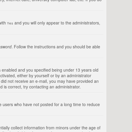
with
and you will only appear to the administrators,
Yes
ssword
. Follow the instructions and you should be able
s enabled and you specified being under 13 years old
ctivated, either by yourself or by an administrator
you did not receive an e-mail, you may have provided an
is correct, try contacting an administrator.
ve users who have not posted for a long time to reduce
tially collect information from minors under the age of