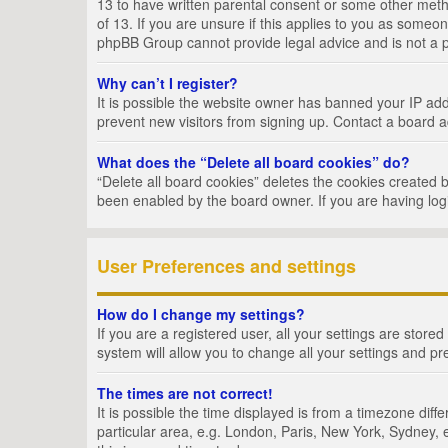
13 to have written parental consent or some other metho
of 13. If you are unsure if this applies to you as someon
phpBB Group cannot provide legal advice and is not a po
Why can’t I register?
It is possible the website owner has banned your IP add
prevent new visitors from signing up. Contact a board a
What does the “Delete all board cookies” do?
“Delete all board cookies” deletes the cookies created 
been enabled by the board owner. If you are having log
User Preferences and settings
How do I change my settings?
If you are a registered user, all your settings are store
system will allow you to change all your settings and pr
The times are not correct!
It is possible the time displayed is from a timezone dif
particular area, e.g. London, Paris, New York, Sydney, e