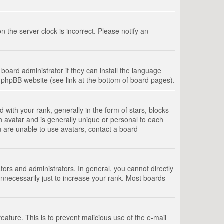
 the server clock is incorrect. Please notify an
board administrator if they can install the language
e phpBB website (see link at the bottom of board pages).
th your rank, generally in the form of stars, blocks
n avatar and is generally unique or personal to each
u are unable to use avatars, contact a board
rs and administrators. In general, you cannot directly
nnecessarily just to increase your rank. Most boards
feature. This is to prevent malicious use of the e-mail