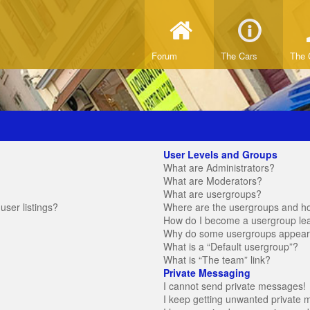
Forum
The Cars
The 
User Levels and Groups
What are Administrators?
What are Moderators?
What are usergroups?
ser listings?
Where are the usergroups and ho
How do I become a usergroup le
Why do some usergroups appear in
What is a “Default usergroup”?
What is “The team” link?
Private Messaging
I cannot send private messages!
I keep getting unwanted private 