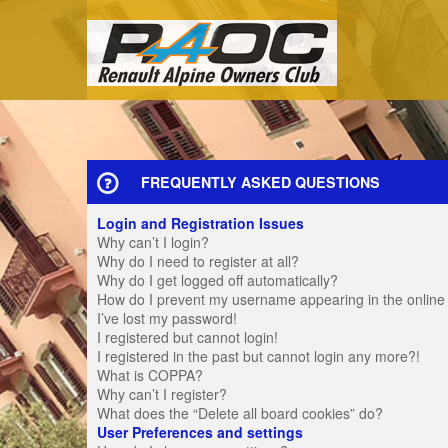
FREQUENTLY ASKED QUESTIONS
Login and Registration Issues
Why can’t I login?
Why do I need to register at all?
Why do I get logged off automatically?
How do I prevent my username appearing in the online u
I’ve lost my password!
I registered but cannot login!
I registered in the past but cannot login any more?!
What is COPPA?
Why can’t I register?
What does the “Delete all board cookies” do?
User Preferences and settings