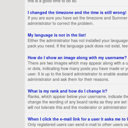
this is a good time to do so.
I changed the timezone and the time is still wrong!
If you are sure you have set the timezone and Summer Tim
administrator to correct the problem.
My language is not in the list!
Either the administrator has not installed your language
pack you need. If the language pack does not exist, fee
How do I show an image along with my username?
There are two images which may appear along with a us
or dots, indicating how many posts you have made or yo
user. It is up to the board administrator to enable ava
administrator and ask them for their reasons.
What is my rank and how do I change it?
Ranks, which appear below your username, indicate the 
change the wording of any board ranks as they are set 
will not tolerate this and the moderator or administrator
When I click the e-mail link for a user it asks me to
Only registered users can send e-mail to other users via 