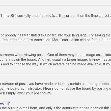
e/DST correctly and the time is still incorrect, then the time stored on
 or nobody has translated this board into your language. Try asking the 
l free to create a new translation. More information can be found at th
ername when viewing posts. One of them may be an image associated wi
ur status on the board. Another, usually a larger image, is known as a
tars and to choose the way in which avatars can be made available. If yo
number of posts you have made or identify certain users, e.g. moderato
by the board administrator. Please do not abuse the board by posting u
 will simply lower your post count.
 login?
the built-in e-mail form, and only if the administrator has enabled this 