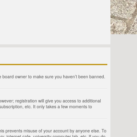
the board owner to make sure you haven’t been banned.
wever; registration will give you access to additional
ubscription, etc. It only takes a few moments to
This prevents misuse of your account by anyone else. To
, internet cafe, university computer lab, etc. If you do