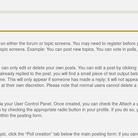
n on either the forum or topic screens. You may need to register before
topic screens. Example: You can post new topics, You can vote in polls, 
an only edit or delete your own posts. You can edit a post by clicking t
ready replied to the post, you will find a small piece of text output bel
me. This will only appear if someone has made a reply; it will not appea
 at their own discretion. Please note that normal users cannot delete 
 via your User Control Panel. Once created, you can check the
Attach a 
 by checking the appropriate radio button in your profile. If you do so, 
ithin the posting form.
opic, click the “Poll creation” tab below the main posting form; if you c