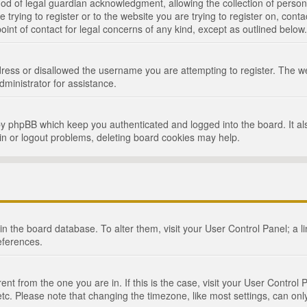
d of legal guardian acknowledgment, allowing the collection of persona
e trying to register or to the website you are trying to register on, cont
int of contact for legal concerns of any kind, except as outlined below.
ress or disallowed the username you are attempting to register. The we
dministrator for assistance.
by phpBB which keep you authenticated and logged into the board. It als
in or logout problems, deleting board cookies may help.
d in the board database. To alter them, visit your User Control Panel; a 
eferences.
ferent from the one you are in. If this is the case, visit your User Cont
tc. Please note that changing the timezone, like most settings, can only