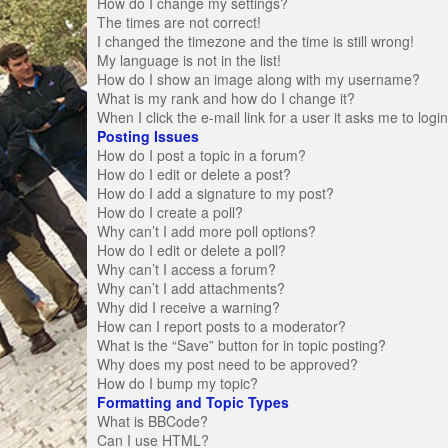
How do I change my settings?
The times are not correct!
I changed the timezone and the time is still wrong!
My language is not in the list!
How do I show an image along with my username?
What is my rank and how do I change it?
When I click the e-mail link for a user it asks me to logi
Posting Issues
How do I post a topic in a forum?
How do I edit or delete a post?
How do I add a signature to my post?
How do I create a poll?
Why can’t I add more poll options?
How do I edit or delete a poll?
Why can’t I access a forum?
Why can’t I add attachments?
Why did I receive a warning?
How can I report posts to a moderator?
What is the “Save” button for in topic posting?
Why does my post need to be approved?
How do I bump my topic?
Formatting and Topic Types
What is BBCode?
Can I use HTML?