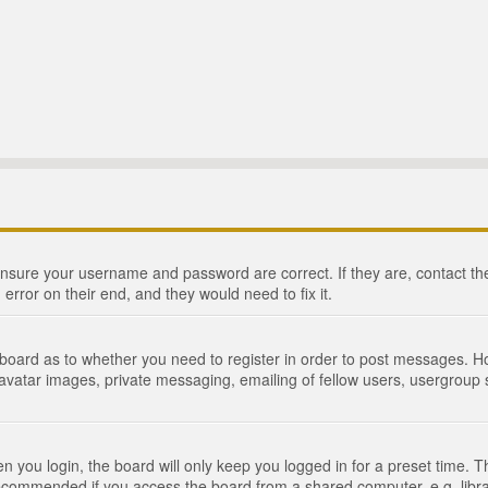
 ensure your username and password are correct. If they are, contact 
 error on their end, and they would need to fix it.
e board as to whether you need to register in order to post messages. Ho
 avatar images, private messaging, emailing of fellow users, usergroup s
 you login, the board will only keep you logged in for a preset time. 
recommended if you access the board from a shared computer, e.g. library