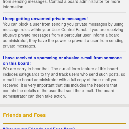
from sending messages. Contact a board administrator for more
information.
I keep getting unwanted private messages!
You can block a user from sending you private messages by using
message rules within your User Control Panel. If you are receiving
abusive private messages from a particular user, inform a board
administrator; they have the power to prevent a user from sending
private messages.
I have received a spamming or abusive e-mail from someone
on this board!
We are sorry to hear that. The e-mail form feature of this board
includes safeguards to try and track users who send such posts, so
e-mail the board administrator with a full copy of the e-mail you
received. It is very important that this includes the headers that
contain the details of the user that sent the e-mail. The board
administrator can then take action.
Friends and Foes
What are my Friends and Foes lists?