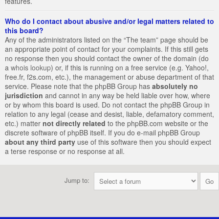
features.
Who do I contact about abusive and/or legal matters related to
this board?
Any of the administrators listed on the “The team” page should be
an appropriate point of contact for your complaints. If this still gets
no response then you should contact the owner of the domain (do
a
whois lookup
) or, if this is running on a free service (e.g. Yahoo!,
free.fr, f2s.com, etc.), the management or abuse department of that
service. Please note that the phpBB Group has
absolutely no
jurisdiction
and cannot in any way be held liable over how, where
or by whom this board is used. Do not contact the phpBB Group in
relation to any legal (cease and desist, liable, defamatory comment,
etc.) matter
not directly related
to the phpBB.com website or the
discrete software of phpBB itself. If you do e-mail phpBB Group
about any third party
use of this software then you should expect
a terse response or no response at all.
Jump to: