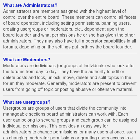
What are Administrators?
Administrators are members assigned with the highest level of
control over the entire board. These members can control all facets
of board operation, including setting permissions, banning users,
creating usergroups or moderators, etc., dependent upon the
board founder and what permissions he or she has given the other
administrators. They may also have full moderator capabilities in all
forums, depending on the settings put forth by the board founder.
What are Moderators?
Moderators are individuals (or groups of individuals) who look after
the forums from day to day. They have the authority to edit or
delete posts and lock, unlock, move, delete and split topics in the
forum they moderate. Generally, moderators are present to prevent
users from going off-topic or posting abusive or offensive material.
What are usergroups?
Usergroups are groups of users that divide the community into
manageable sections board administrators can work with. Each
user can belong to several groups and each group can be assigned
individual permissions. This provides an easy way for
administrators to change permissions for many users at once, such
as changing moderator permissions or granting users access to a