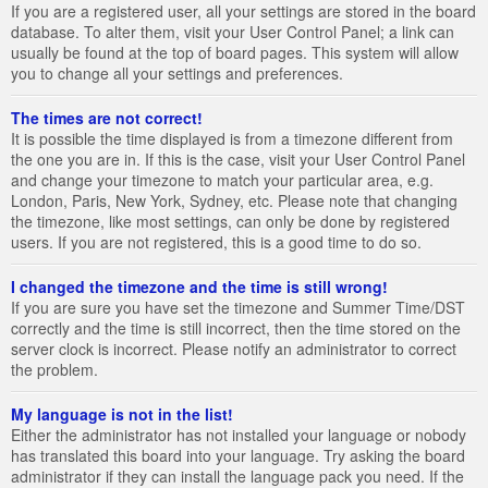
If you are a registered user, all your settings are stored in the board
database. To alter them, visit your User Control Panel; a link can
usually be found at the top of board pages. This system will allow
you to change all your settings and preferences.
The times are not correct!
It is possible the time displayed is from a timezone different from
the one you are in. If this is the case, visit your User Control Panel
and change your timezone to match your particular area, e.g.
London, Paris, New York, Sydney, etc. Please note that changing
the timezone, like most settings, can only be done by registered
users. If you are not registered, this is a good time to do so.
I changed the timezone and the time is still wrong!
If you are sure you have set the timezone and Summer Time/DST
correctly and the time is still incorrect, then the time stored on the
server clock is incorrect. Please notify an administrator to correct
the problem.
My language is not in the list!
Either the administrator has not installed your language or nobody
has translated this board into your language. Try asking the board
administrator if they can install the language pack you need. If the