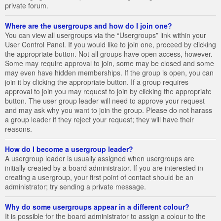
private forum.
Where are the usergroups and how do I join one?
You can view all usergroups via the “Usergroups” link within your
User Control Panel. If you would like to join one, proceed by clicking
the appropriate button. Not all groups have open access, however.
Some may require approval to join, some may be closed and some
may even have hidden memberships. If the group is open, you can
join it by clicking the appropriate button. If a group requires
approval to join you may request to join by clicking the appropriate
button. The user group leader will need to approve your request
and may ask why you want to join the group. Please do not harass
a group leader if they reject your request; they will have their
reasons.
How do I become a usergroup leader?
A usergroup leader is usually assigned when usergroups are
initially created by a board administrator. If you are interested in
creating a usergroup, your first point of contact should be an
administrator; try sending a private message.
Why do some usergroups appear in a different colour?
It is possible for the board administrator to assign a colour to the