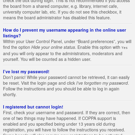
check the box during login. This is not recommended if you access
the board from a shared computer, e.g. library, internet cafe,
university computer lab, etc. If you do not see this checkbox, it
means the board administrator has disabled this feature.
How do I prevent my username appearing in the online user
listings?
Within your User Control Panel, under “Board preferences”, you will
find the option
Hide your online status
. Enable this option with
Yes
and you will only appear to the administrators, moderators and
yourself. You will be counted as a hidden user.
I’ve lost my password!
Don’t panic! While your password cannot be retrieved, it can easily
be reset. Visit the login page and click
I’ve forgotten my password
.
Follow the instructions and you should be able to log in again
shortly.
I registered but cannot login!
First, check your username and password. If they are correct, then
one of two things may have happened. If COPPA support is
enabled and you specified being under 13 years old during
registration, you will have to follow the instructions you received.