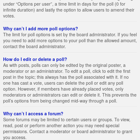
under “Options per user”, a time limit in days for the poll (0 for
infinite duration) and lastly the option to allow users to amend their
votes.
Why can’t I add more poll options?
The limit for poll options is set by the board administrator. If you feel
you need to add more options to your poll than the allowed amount,
contact the board administrator.
How do I edit or delete a poll?
As with posts, polls can only be edited by the original poster, a
moderator or an administrator. To edit a poll, click to edit the first
post in the topic; this always has the poll associated with it. If no
one has cast a vote, users can delete the poll or edit any poll
option. However, if members have already placed votes, only
moderators or administrators can edit or delete it. This prevents the
poll’s options from being changed mid-way through a poll.
Why can’t I access a forum?
Some forums may be limited to certain users or groups. To view,
read, post or perform another action you may need special
permissions. Contact a moderator or board administrator to grant
you access.