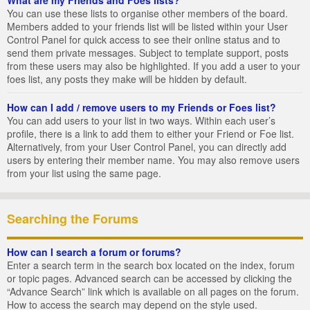
You can use these lists to organise other members of the board.
Members added to your friends list will be listed within your User
Control Panel for quick access to see their online status and to
send them private messages. Subject to template support, posts
from these users may also be highlighted. If you add a user to your
foes list, any posts they make will be hidden by default.
How can I add / remove users to my Friends or Foes list?
You can add users to your list in two ways. Within each user’s
profile, there is a link to add them to either your Friend or Foe list.
Alternatively, from your User Control Panel, you can directly add
users by entering their member name. You may also remove users
from your list using the same page.
Searching the Forums
How can I search a forum or forums?
Enter a search term in the search box located on the index, forum
or topic pages. Advanced search can be accessed by clicking the
“Advance Search” link which is available on all pages on the forum.
How to access the search may depend on the style used.