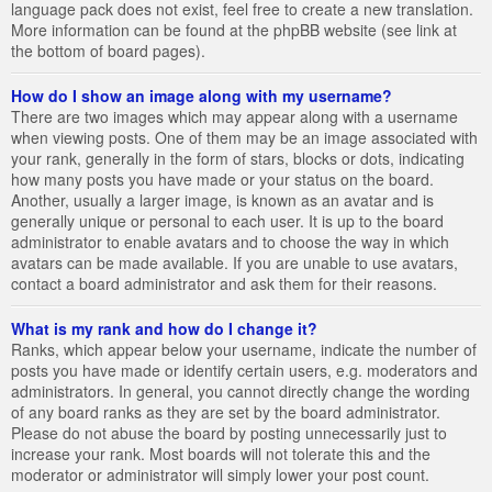
language pack does not exist, feel free to create a new translation.
More information can be found at the phpBB website (see link at
the bottom of board pages).
How do I show an image along with my username?
There are two images which may appear along with a username
when viewing posts. One of them may be an image associated with
your rank, generally in the form of stars, blocks or dots, indicating
how many posts you have made or your status on the board.
Another, usually a larger image, is known as an avatar and is
generally unique or personal to each user. It is up to the board
administrator to enable avatars and to choose the way in which
avatars can be made available. If you are unable to use avatars,
contact a board administrator and ask them for their reasons.
What is my rank and how do I change it?
Ranks, which appear below your username, indicate the number of
posts you have made or identify certain users, e.g. moderators and
administrators. In general, you cannot directly change the wording
of any board ranks as they are set by the board administrator.
Please do not abuse the board by posting unnecessarily just to
increase your rank. Most boards will not tolerate this and the
moderator or administrator will simply lower your post count.