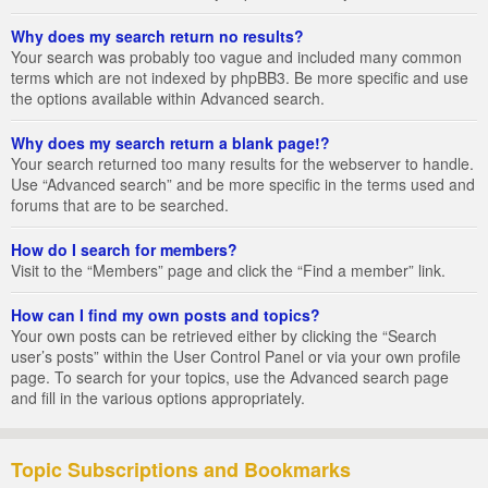
Why does my search return no results?
Your search was probably too vague and included many common
terms which are not indexed by phpBB3. Be more specific and use
the options available within Advanced search.
Why does my search return a blank page!?
Your search returned too many results for the webserver to handle.
Use “Advanced search” and be more specific in the terms used and
forums that are to be searched.
How do I search for members?
Visit to the “Members” page and click the “Find a member” link.
How can I find my own posts and topics?
Your own posts can be retrieved either by clicking the “Search
user’s posts” within the User Control Panel or via your own profile
page. To search for your topics, use the Advanced search page
and fill in the various options appropriately.
Topic Subscriptions and Bookmarks