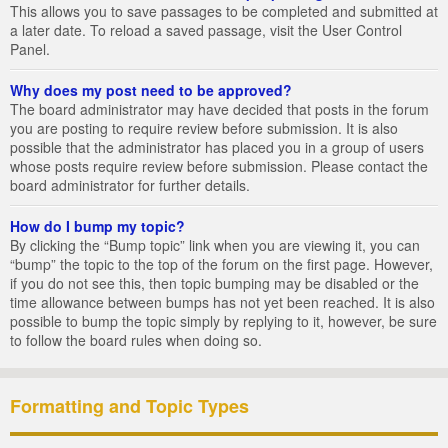
This allows you to save passages to be completed and submitted at
a later date. To reload a saved passage, visit the User Control
Panel.
Why does my post need to be approved?
The board administrator may have decided that posts in the forum
you are posting to require review before submission. It is also
possible that the administrator has placed you in a group of users
whose posts require review before submission. Please contact the
board administrator for further details.
How do I bump my topic?
By clicking the “Bump topic” link when you are viewing it, you can
“bump” the topic to the top of the forum on the first page. However,
if you do not see this, then topic bumping may be disabled or the
time allowance between bumps has not yet been reached. It is also
possible to bump the topic simply by replying to it, however, be sure
to follow the board rules when doing so.
Formatting and Topic Types