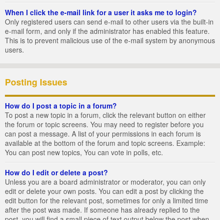
When I click the e-mail link for a user it asks me to login?
Only registered users can send e-mail to other users via the built-in
e-mail form, and only if the administrator has enabled this feature.
This is to prevent malicious use of the e-mail system by anonymous
users.
Posting Issues
How do I post a topic in a forum?
To post a new topic in a forum, click the relevant button on either
the forum or topic screens. You may need to register before you
can post a message. A list of your permissions in each forum is
available at the bottom of the forum and topic screens. Example:
You can post new topics, You can vote in polls, etc.
How do I edit or delete a post?
Unless you are a board administrator or moderator, you can only
edit or delete your own posts. You can edit a post by clicking the
edit button for the relevant post, sometimes for only a limited time
after the post was made. If someone has already replied to the
post, you will find a small piece of text output below the post when