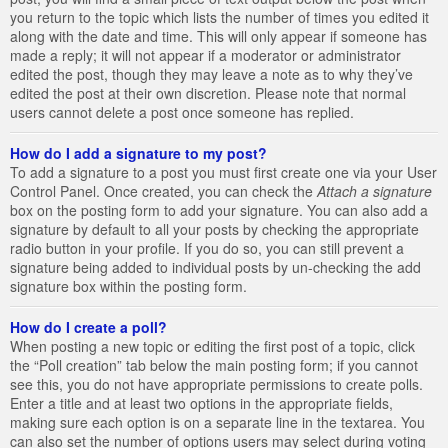
you return to the topic which lists the number of times you edited it
along with the date and time. This will only appear if someone has
made a reply; it will not appear if a moderator or administrator
edited the post, though they may leave a note as to why they’ve
edited the post at their own discretion. Please note that normal
users cannot delete a post once someone has replied.
How do I add a signature to my post?
To add a signature to a post you must first create one via your User
Control Panel. Once created, you can check the
Attach a signature
box on the posting form to add your signature. You can also add a
signature by default to all your posts by checking the appropriate
radio button in your profile. If you do so, you can still prevent a
signature being added to individual posts by un-checking the add
signature box within the posting form.
How do I create a poll?
When posting a new topic or editing the first post of a topic, click
the “Poll creation” tab below the main posting form; if you cannot
see this, you do not have appropriate permissions to create polls.
Enter a title and at least two options in the appropriate fields,
making sure each option is on a separate line in the textarea. You
can also set the number of options users may select during voting