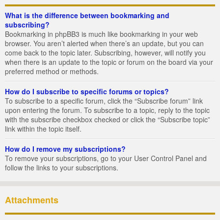
What is the difference between bookmarking and
subscribing?
Bookmarking in phpBB3 is much like bookmarking in your web
browser. You aren’t alerted when there’s an update, but you can
come back to the topic later. Subscribing, however, will notify you
when there is an update to the topic or forum on the board via your
preferred method or methods.
How do I subscribe to specific forums or topics?
To subscribe to a specific forum, click the “Subscribe forum” link
upon entering the forum. To subscribe to a topic, reply to the topic
with the subscribe checkbox checked or click the “Subscribe topic”
link within the topic itself.
How do I remove my subscriptions?
To remove your subscriptions, go to your User Control Panel and
follow the links to your subscriptions.
Attachments