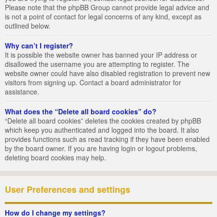
Please note that the phpBB Group cannot provide legal advice and
is not a point of contact for legal concerns of any kind, except as
outlined below.
Why can’t I register?
It is possible the website owner has banned your IP address or
disallowed the username you are attempting to register. The
website owner could have also disabled registration to prevent new
visitors from signing up. Contact a board administrator for
assistance.
What does the “Delete all board cookies” do?
“Delete all board cookies” deletes the cookies created by phpBB
which keep you authenticated and logged into the board. It also
provides functions such as read tracking if they have been enabled
by the board owner. If you are having login or logout problems,
deleting board cookies may help.
User Preferences and settings
How do I change my settings?