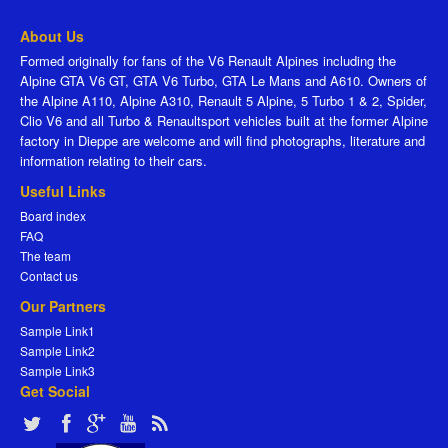
About Us
Formed originally for fans of the V6 Renault Alpines including the
Alpine GTA V6 GT, GTA V6 Turbo, GTA Le Mans and A610. Owners of
the Alpine A110, Alpine A310, Renault 5 Alpine, 5 Turbo 1 & 2, Spider,
Clio V6 and all Turbo & Renaultsport vehicles built at the former Alpine
factory in Dieppe are welcome and will find photographs, literature and
information relating to their cars.
Useful Links
Board index
FAQ
The team
Contact us
Our Partners
Sample Link1
Sample Link2
Sample Link3
Get Social