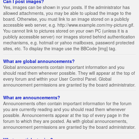
Can I post images?
Yes, images can be shown in your posts. If the administrator has
allowed attachments, you may be able to upload the image to the
board. Otherwise, you must link to an image stored on a publicly
accessible web server, e.g. http://www.example.com/my-picture.gif.
You cannot link to pictures stored on your own PC (unless it is a
publicly accessible server) nor images stored behind authentication
mechanisms, e.g. hotmail or yahoo mailboxes, password protected
sites, etc. To display the image use the BBCode [img] tag.
What are global announcements?
Global announcements contain important information and you
should read them whenever possible. They will appear at the top of
every forum and within your User Control Panel. Global
announcement permissions are granted by the board administrator.
What are announcements?
Announcements often contain important information for the forum
you are currently reading and you should read them whenever
possible. Announcements appear at the top of every page in the
forum to which they are posted. As with global announcements,
announcement permissions are granted by the board administrator.