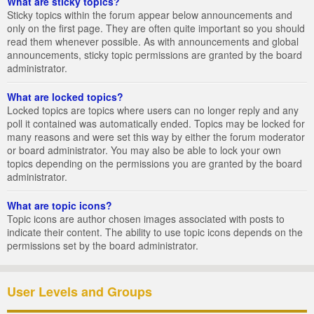
What are sticky topics?
Sticky topics within the forum appear below announcements and
only on the first page. They are often quite important so you should
read them whenever possible. As with announcements and global
announcements, sticky topic permissions are granted by the board
administrator.
What are locked topics?
Locked topics are topics where users can no longer reply and any
poll it contained was automatically ended. Topics may be locked for
many reasons and were set this way by either the forum moderator
or board administrator. You may also be able to lock your own
topics depending on the permissions you are granted by the board
administrator.
What are topic icons?
Topic icons are author chosen images associated with posts to
indicate their content. The ability to use topic icons depends on the
permissions set by the board administrator.
User Levels and Groups