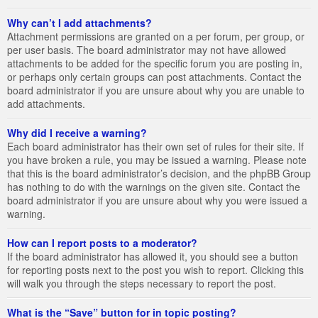
Why can’t I add attachments?
Attachment permissions are granted on a per forum, per group, or
per user basis. The board administrator may not have allowed
attachments to be added for the specific forum you are posting in,
or perhaps only certain groups can post attachments. Contact the
board administrator if you are unsure about why you are unable to
add attachments.
Why did I receive a warning?
Each board administrator has their own set of rules for their site. If
you have broken a rule, you may be issued a warning. Please note
that this is the board administrator’s decision, and the phpBB Group
has nothing to do with the warnings on the given site. Contact the
board administrator if you are unsure about why you were issued a
warning.
How can I report posts to a moderator?
If the board administrator has allowed it, you should see a button
for reporting posts next to the post you wish to report. Clicking this
will walk you through the steps necessary to report the post.
What is the “Save” button for in topic posting?