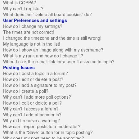
What is COPPA?
Why can’t I register?
What does the “Delete all board cookies” do?
User Preferences and settings
How do I change my settings?
The times are not correct!
I changed the timezone and the time is still wrong!
My language is not in the list!
How do I show an image along with my username?
What is my rank and how do I change it?
When I click the e-mail link for a user it asks me to login?
Posting Issues
How do I post a topic in a forum?
How do I edit or delete a post?
How do I add a signature to my post?
How do I create a poll?
Why can’t I add more poll options?
How do I edit or delete a poll?
Why can’t I access a forum?
Why can’t I add attachments?
Why did I receive a warning?
How can I report posts to a moderator?
What is the “Save” button for in topic posting?
Why does my post need to be approved?