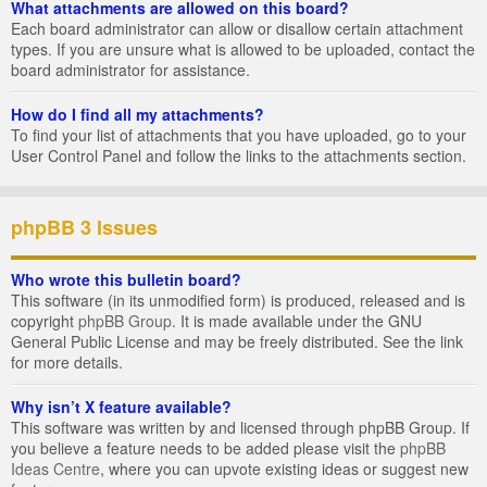
What attachments are allowed on this board?
Each board administrator can allow or disallow certain attachment
types. If you are unsure what is allowed to be uploaded, contact the
board administrator for assistance.
How do I find all my attachments?
To find your list of attachments that you have uploaded, go to your
User Control Panel and follow the links to the attachments section.
phpBB 3 Issues
Who wrote this bulletin board?
This software (in its unmodified form) is produced, released and is
copyright
phpBB Group
. It is made available under the GNU
General Public License and may be freely distributed. See the link
for more details.
Why isn’t X feature available?
This software was written by and licensed through phpBB Group. If
you believe a feature needs to be added please visit the
phpBB
Ideas Centre
, where you can upvote existing ideas or suggest new