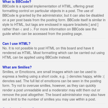
What is BBCode?
BBCode is a special implementation of HTML, offering great
formatting control on particular objects in a post. The use of
BBCode is granted by the administrator, but it can also be disabled
on a per post basis from the posting form. BBCode itself is similar in
style to HTML, but tags are enclosed in square brackets [ and ]
rather than < and >. For more information on BBCode see the
guide which can be accessed from the posting page.
Can I use HTML?
No. It is not possible to post HTML on this board and have it
rendered as HTML. Most formatting which can be carried out using
HTML can be applied using BBCode instead.
What are Smilies?
Smilies, or Emoticons, are small images which can be used to
express a feeling using a short code, e.g. :) denotes happy, while :(
denotes sad. The full list of emoticons can be seen in the posting
form. Try not to overuse smilies, however, as they can quickly
render a post unreadable and a moderator may edit them out or
remove the post altogether. The board administrator may also have
set a limit to the number of smilies you may use within a post.