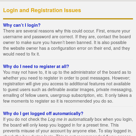
Login and Registration Issues
Why can’t I login?
There are several reasons why this could occur. First, ensure your
username and password are correct. If they are, contact the board
owner to make sure you haven’t been banned. It is also possible
the website owner has a configuration error on their end, and they
would need to fix it.
Why do I need to register at all?
You may not have to, it is up to the administrator of the board as to
whether you need to register in order to post messages. However;
registration will give you access to additional features not available
to guest users such as definable avatar images, private messaging,
emailing of fellow users, usergroup subscription, etc. It only takes a
few moments to register so it is recommended you do so.
Why do I get logged off automatically?
If you do not check the
Log me in automatically
box when you login,
the board will only keep you logged in for a preset time. This
prevents misuse of your account by anyone else. To stay logged in,