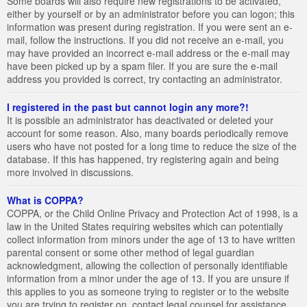
Some boards will also require new registrations to be activated,
either by yourself or by an administrator before you can logon; this
information was present during registration. If you were sent an e-
mail, follow the instructions. If you did not receive an e-mail, you
may have provided an incorrect e-mail address or the e-mail may
have been picked up by a spam filer. If you are sure the e-mail
address you provided is correct, try contacting an administrator.
I registered in the past but cannot login any more?!
It is possible an administrator has deactivated or deleted your
account for some reason. Also, many boards periodically remove
users who have not posted for a long time to reduce the size of the
database. If this has happened, try registering again and being
more involved in discussions.
What is COPPA?
COPPA, or the Child Online Privacy and Protection Act of 1998, is a
law in the United States requiring websites which can potentially
collect information from minors under the age of 13 to have written
parental consent or some other method of legal guardian
acknowledgment, allowing the collection of personally identifiable
information from a minor under the age of 13. If you are unsure if
this applies to you as someone trying to register or to the website
you are trying to register on, contact legal counsel for assistance.