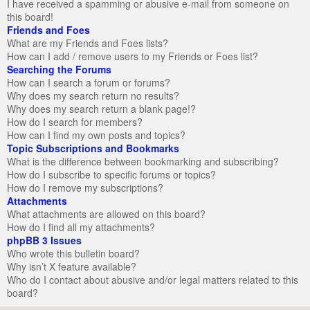
I have received a spamming or abusive e-mail from someone on
this board!
Friends and Foes
What are my Friends and Foes lists?
How can I add / remove users to my Friends or Foes list?
Searching the Forums
How can I search a forum or forums?
Why does my search return no results?
Why does my search return a blank page!?
How do I search for members?
How can I find my own posts and topics?
Topic Subscriptions and Bookmarks
What is the difference between bookmarking and subscribing?
How do I subscribe to specific forums or topics?
How do I remove my subscriptions?
Attachments
What attachments are allowed on this board?
How do I find all my attachments?
phpBB 3 Issues
Who wrote this bulletin board?
Why isn’t X feature available?
Who do I contact about abusive and/or legal matters related to this
board?