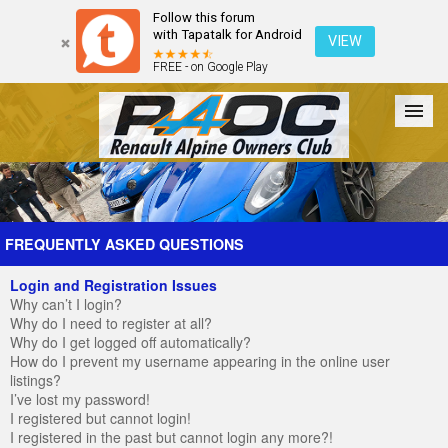
Follow this forum
with Tapatalk for Android
VIEW
FREE - on Google Play
Forum
The Cars
The Club
Galleries
Register
FREQUENTLY ASKED QUESTIONS
Login and Registration Issues
Login
Why can’t I login?
Why do I need to register at all?
Why do I get logged off automatically?
How do I prevent my username appearing in the online user
listings?
I’ve lost my password!
I registered but cannot login!
I registered in the past but cannot login any more?!