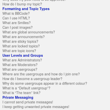
How do I bump my topic?
Formatting and Topic Types
What is BBCode?
Can I use HTML?
What are Smilies?
Can I post images?
What are global announcements?
What are announcements?
What are sticky topics?
What are locked topics?
What are topic icons?
User Levels and Groups
What are Administrators?
What are Moderators?
What are usergroups?
Where are the usergroups and how do I join one?
How do I become a usergroup leader?
Why do some usergroups appear in a different colour?
What is a “Default usergroup”?
What is “The team” link?
Private Messaging
I cannot send private messages!
I keep getting unwanted private messages!