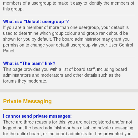
members of a usergroup to make it easy to identify the members of
this group.
What is a “Default usergroup”?
If you are a member of more than one usergroup, your default is
used to determine which group colour and group rank should be
shown for you by default. The board administrator may grant you
permission to change your default usergroup via your User Control
Panel.
What is “The team” link?
This page provides you with a list of board staff, including board
administrators and moderators and other details such as the
forums they moderate.
Private Messaging
I cannot send private messages!
There are three reasons for this; you are not registered and/or not
logged on, the board administrator has disabled private messaging
for the entire board, or the board administrator has prevented you