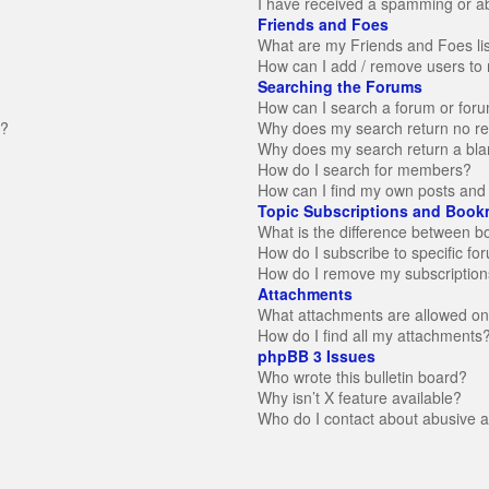
I have received a spamming or a
Friends and Foes
What are my Friends and Foes li
How can I add / remove users to 
Searching the Forums
How can I search a forum or for
n?
Why does my search return no re
Why does my search return a bla
How do I search for members?
How can I find my own posts and 
Topic Subscriptions and Book
What is the difference between 
How do I subscribe to specific fo
How do I remove my subscription
Attachments
What attachments are allowed on
How do I find all my attachments
phpBB 3 Issues
Who wrote this bulletin board?
Why isn’t X feature available?
Who do I contact about abusive an