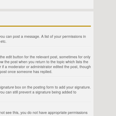
 you can post a message. A list of your permissions in
etc.
he edit button for the relevant post, sometimes for only
ow the post when you return to the topic which lists the
r if a moderator or administrator edited the post, though
a post once someone has replied.
signature
box on the posting form to add your signature.
you can still prevent a signature being added to
annot see this, you do not have appropriate permissions