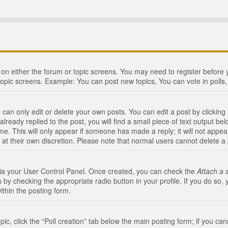
n on either the forum or topic screens. You may need to register before
topic screens. Example: You can post new topics, You can vote in polls, 
an only edit or delete your own posts. You can edit a post by clicking t
ready replied to the post, you will find a small piece of text output bel
me. This will only appear if someone has made a reply; it will not appea
 at their own discretion. Please note that normal users cannot delete 
 via your User Control Panel. Once created, you can check the
Attach a 
 by checking the appropriate radio button in your profile. If you do so, 
ithin the posting form.
opic, click the “Poll creation” tab below the main posting form; if you c