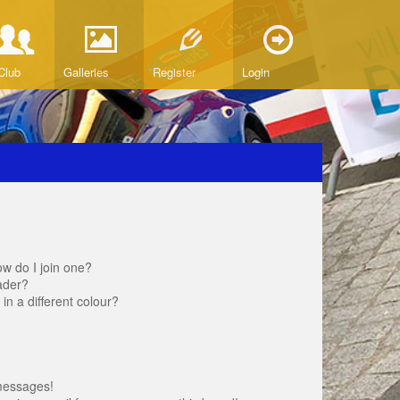
Club
Galleries
Register
Login
w do I join one?
ader?
 a different colour?
messages!