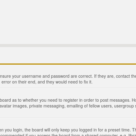
 ensure your username and password are correct. If they are, contact 
 error on their end, and they would need to fix it.
e board as to whether you need to register in order to post messages. Ho
 avatar images, private messaging, emailing of fellow users, usergroup s
 you login, the board will only keep you logged in for a preset time. 
recommended if you access the board from a shared computer, e.g. library