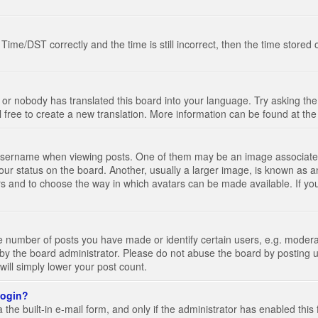
e/DST correctly and the time is still incorrect, then the time stored on
 or nobody has translated this board into your language. Try asking the 
l free to create a new translation. More information can be found at th
ername when viewing posts. One of them may be an image associated wi
ur status on the board. Another, usually a larger image, is known as a
tars and to choose the way in which avatars can be made available. If yo
number of posts you have made or identify certain users, e.g. moderato
by the board administrator. Please do not abuse the board by posting u
 will simply lower your post count.
 login?
the built-in e-mail form, and only if the administrator has enabled this 