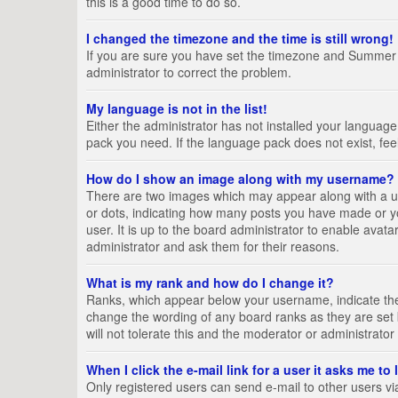
this is a good time to do so.
I changed the timezone and the time is still wrong!
If you are sure you have set the timezone and Summer Tim
administrator to correct the problem.
My language is not in the list!
Either the administrator has not installed your language
pack you need. If the language pack does not exist, fee
How do I show an image along with my username?
There are two images which may appear along with a us
or dots, indicating how many posts you have made or yo
user. It is up to the board administrator to enable ava
administrator and ask them for their reasons.
What is my rank and how do I change it?
Ranks, which appear below your username, indicate the 
change the wording of any board ranks as they are set 
will not tolerate this and the moderator or administrator
When I click the e-mail link for a user it asks me to
Only registered users can send e-mail to other users via 