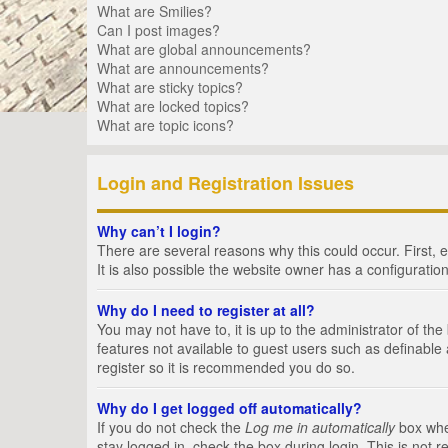
What are Smilies?
Can I post images?
What are global announcements?
What are announcements?
What are sticky topics?
What are locked topics?
What are topic icons?
Login and Registration Issues
Why can’t I login?
There are several reasons why this could occur. First,
It is also possible the website owner has a configuration
Why do I need to register at all?
You may not have to, it is up to the administrator of th
features not available to guest users such as definable
register so it is recommended you do so.
Why do I get logged off automatically?
If you do not check the
Log me in automatically
box when
stay logged in, check the box during login. This is not 