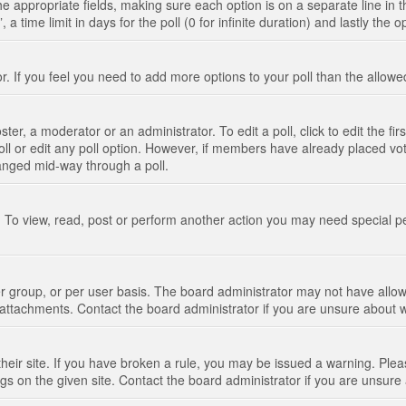
n the appropriate fields, making sure each option is on a separate line in
 time limit in days for the poll (0 for infinite duration) and lastly the 
tor. If you feel you need to add more options to your poll than the allo
ter, a moderator or an administrator. To edit a poll, click to edit the fir
 poll or edit any poll option. However, if members have already placed vo
hanged mid-way through a poll.
 To view, read, post or perform another action you may need special p
 group, or per user basis. The board administrator may not have allow
t attachments. Contact the board administrator if you are unsure about
their site. If you have broken a rule, you may be issued a warning. Pleas
s on the given site. Contact the board administrator if you are unsur