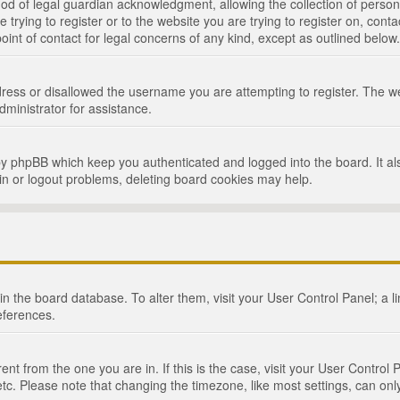
d of legal guardian acknowledgment, allowing the collection of persona
e trying to register or to the website you are trying to register on, cont
int of contact for legal concerns of any kind, except as outlined below.
ress or disallowed the username you are attempting to register. The we
dministrator for assistance.
by phpBB which keep you authenticated and logged into the board. It als
in or logout problems, deleting board cookies may help.
d in the board database. To alter them, visit your User Control Panel; a 
eferences.
ferent from the one you are in. If this is the case, visit your User Cont
tc. Please note that changing the timezone, like most settings, can only