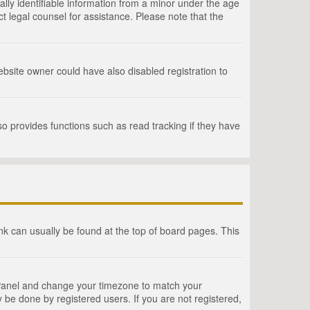
lly identifiable information from a minor under the age
act legal counsel for assistance. Please note that the
bsite owner could have also disabled registration to
o provides functions such as read tracking if they have
link can usually be found at the top of board pages. This
rol Panel and change your timezone to match your
 be done by registered users. If you are not registered,