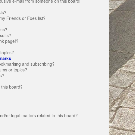
busive e-mail from someone on this board!
sts?
my Friends or Foes list?
ums?
sults?
nk page!?
topics?
marks
bookmarking and subscribing?
rums or topics?
s?
 this board?
?
d/or legal matters related to this board?