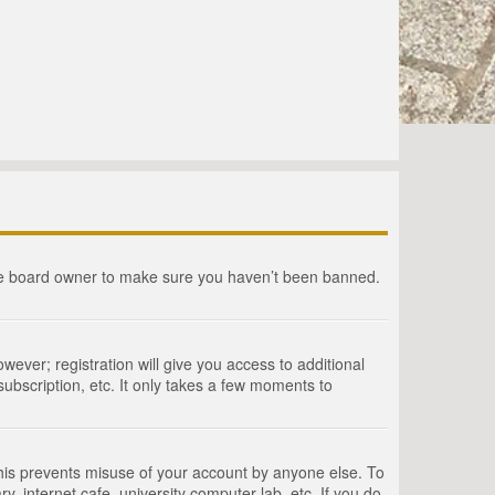
the board owner to make sure you haven’t been banned.
wever; registration will give you access to additional
ubscription, etc. It only takes a few moments to
This prevents misuse of your account by anyone else. To
, internet cafe, university computer lab, etc. If you do