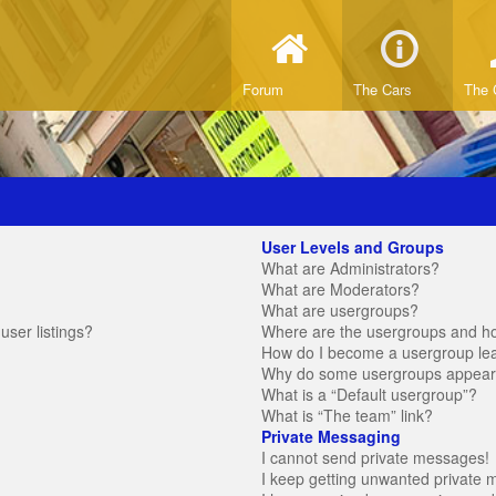
Forum
The Cars
The 
User Levels and Groups
What are Administrators?
What are Moderators?
What are usergroups?
ser listings?
Where are the usergroups and ho
How do I become a usergroup le
Why do some usergroups appear in
What is a “Default usergroup”?
What is “The team” link?
Private Messaging
I cannot send private messages!
I keep getting unwanted private 