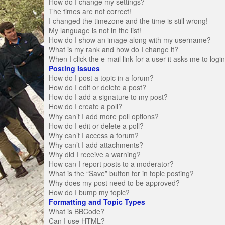
How do I change my settings?
The times are not correct!
I changed the timezone and the time is still wrong!
My language is not in the list!
How do I show an image along with my username?
What is my rank and how do I change it?
When I click the e-mail link for a user it asks me to logi
Posting Issues
How do I post a topic in a forum?
How do I edit or delete a post?
How do I add a signature to my post?
How do I create a poll?
Why can’t I add more poll options?
How do I edit or delete a poll?
Why can’t I access a forum?
Why can’t I add attachments?
Why did I receive a warning?
How can I report posts to a moderator?
What is the “Save” button for in topic posting?
Why does my post need to be approved?
How do I bump my topic?
Formatting and Topic Types
What is BBCode?
Can I use HTML?