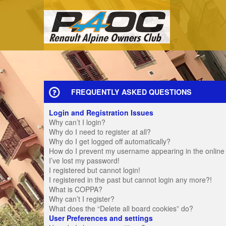
FREQUENTLY ASKED QUESTIONS
Login and Registration Issues
Why can’t I login?
Why do I need to register at all?
Why do I get logged off automatically?
How do I prevent my username appearing in the online u
I’ve lost my password!
I registered but cannot login!
I registered in the past but cannot login any more?!
What is COPPA?
Why can’t I register?
What does the “Delete all board cookies” do?
User Preferences and settings