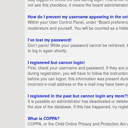
not see this checkbox, it means the board administrator
How do I prevent my username appearing in the onl
Within your User Control Panel, under “Board preference
moderators and yourself. You will be counted as a hidd
I’ve lost my password!
Don’t panic! While your password cannot be retrieved, it
to log in again shortly.
I registered but cannot login!
First, check your username and password. If they are 
during registration, you will have to follow the instruct
before you can logon; this information was present durin
incorrect e-mail address or the e-mail may have been pic
I registered in the past but cannot login any more?
It is possible an administrator has deactivated or del
the size of the database. If this has happened, try regi
What is COPPA?
COPPA, or the Child Online Privacy and Protection Act of