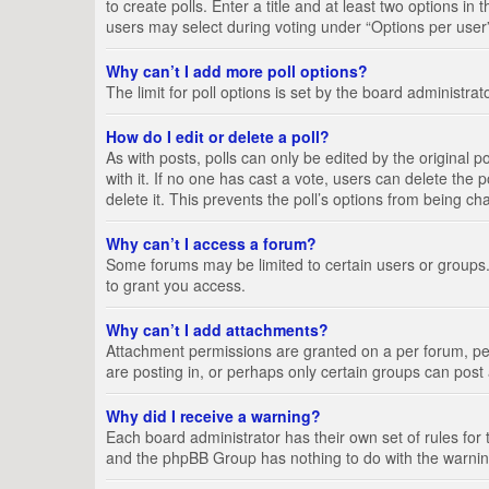
to create polls. Enter a title and at least two options i
users may select during voting under “Options per user”, a
Why can’t I add more poll options?
The limit for poll options is set by the board administra
How do I edit or delete a poll?
As with posts, polls can only be edited by the original pos
with it. If no one has cast a vote, users can delete the
delete it. This prevents the poll’s options from being c
Why can’t I access a forum?
Some forums may be limited to certain users or groups.
to grant you access.
Why can’t I add attachments?
Attachment permissions are granted on a per forum, per
are posting in, or perhaps only certain groups can pos
Why did I receive a warning?
Each board administrator has their own set of rules for 
and the phpBB Group has nothing to do with the warning