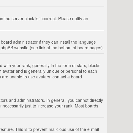
 the server clock is incorrect. Please notify an
board administrator if they can install the language
e phpBB website (see link at the bottom of board pages).
th your rank, generally in the form of stars, blocks
n avatar and is generally unique or personal to each
u are unable to use avatars, contact a board
rs and administrators. In general, you cannot directly
nnecessarily just to increase your rank. Most boards
feature. This is to prevent malicious use of the e-mail