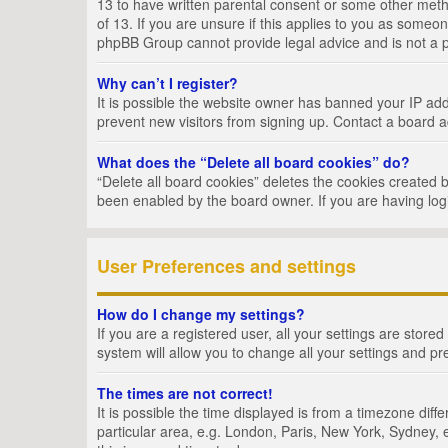
13 to have written parental consent or some other metho
of 13. If you are unsure if this applies to you as someon
phpBB Group cannot provide legal advice and is not a po
Why can’t I register?
It is possible the website owner has banned your IP add
prevent new visitors from signing up. Contact a board a
What does the “Delete all board cookies” do?
“Delete all board cookies” deletes the cookies created 
been enabled by the board owner. If you are having log
User Preferences and settings
How do I change my settings?
If you are a registered user, all your settings are store
system will allow you to change all your settings and pr
The times are not correct!
It is possible the time displayed is from a timezone dif
particular area, e.g. London, Paris, New York, Sydney, e