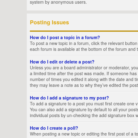
system by anonymous users.
Posting Issues
How do I post a topic in a forum?
To post a new topic in a forum, click the relevant butto
each forum is available at the bottom of the forum and 
How do I edit or delete a post?
Unless you are a board administrator or moderator, you c
a limited time after the post was made. If someone has al
number of times you edited it along with the date and ti
they may leave a note as to why they’ve edited the post
How do I add a signature to my post?
To add a signature to a post you must first create one
You can also add a signature by default to all your posts
individual posts by un-checking the add signature box w
How do I create a poll?
When posting a new topic or editing the first post of a t