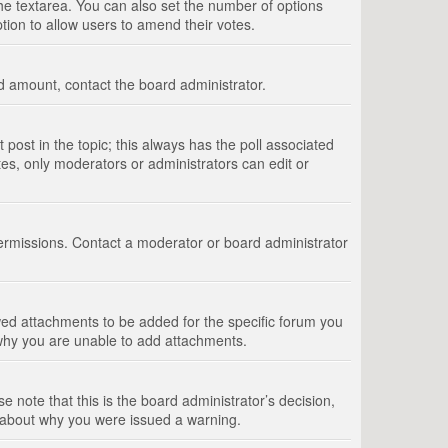
 the textarea. You can also set the number of options
option to allow users to amend their votes.
wed amount, contact the board administrator.
st post in the topic; this always has the poll associated
tes, only moderators or administrators can edit or
ermissions. Contact a moderator or board administrator
ed attachments to be added for the specific forum you
 why you are unable to add attachments.
e note that this is the board administrator’s decision,
e about why you were issued a warning.