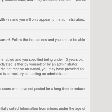
with
and you will only appear to the administrators,
Yes
ssword
. Follow the instructions and you should be able
s enabled and you specified being under 13 years old
ctivated, either by yourself or by an administrator
you did not receive an e-mail, you may have provided an
is correct, try contacting an administrator.
ve users who have not posted for a long time to reduce
tially collect information from minors under the age of