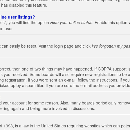
 has disabled this feature.
ine user listings?
s”, you will find the option
Hide your online status
. Enable this option 
en user.
 can easily be reset. Visit the login page and click
I’ve forgotten my pa
correct, then one of two things may have happened. If COPPA support i
ions you received. Some boards will also require new registrations to be a
g registration. If you were sent an e-mail, follow the instructions. If 
ked up by a spam filer. If you are sure the e-mail address you provided 
!
eted your account for some reason. Also, many boards periodically remo
stering again and being more involved in discussions.
 1998, is a law in the United States requiring websites which can poten