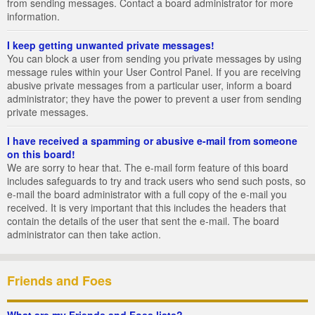
from sending messages. Contact a board administrator for more
information.
I keep getting unwanted private messages!
You can block a user from sending you private messages by using
message rules within your User Control Panel. If you are receiving
abusive private messages from a particular user, inform a board
administrator; they have the power to prevent a user from sending
private messages.
I have received a spamming or abusive e-mail from someone
on this board!
We are sorry to hear that. The e-mail form feature of this board
includes safeguards to try and track users who send such posts, so
e-mail the board administrator with a full copy of the e-mail you
received. It is very important that this includes the headers that
contain the details of the user that sent the e-mail. The board
administrator can then take action.
Friends and Foes
What are my Friends and Foes lists?