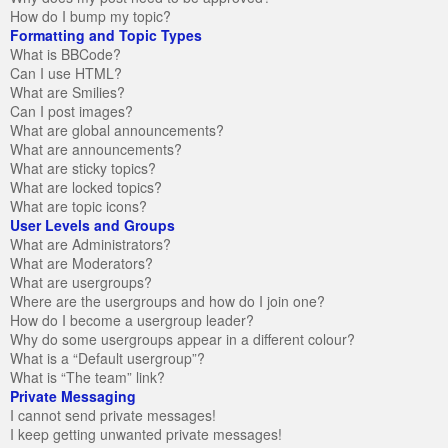
How do I bump my topic?
Formatting and Topic Types
What is BBCode?
Can I use HTML?
What are Smilies?
Can I post images?
What are global announcements?
What are announcements?
What are sticky topics?
What are locked topics?
What are topic icons?
User Levels and Groups
What are Administrators?
What are Moderators?
What are usergroups?
Where are the usergroups and how do I join one?
How do I become a usergroup leader?
Why do some usergroups appear in a different colour?
What is a “Default usergroup”?
What is “The team” link?
Private Messaging
I cannot send private messages!
I keep getting unwanted private messages!