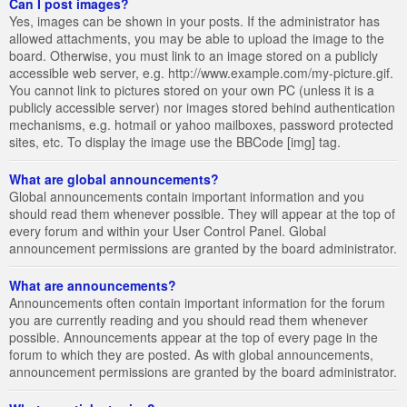
Can I post images?
Yes, images can be shown in your posts. If the administrator has
allowed attachments, you may be able to upload the image to the
board. Otherwise, you must link to an image stored on a publicly
accessible web server, e.g. http://www.example.com/my-picture.gif.
You cannot link to pictures stored on your own PC (unless it is a
publicly accessible server) nor images stored behind authentication
mechanisms, e.g. hotmail or yahoo mailboxes, password protected
sites, etc. To display the image use the BBCode [img] tag.
What are global announcements?
Global announcements contain important information and you
should read them whenever possible. They will appear at the top of
every forum and within your User Control Panel. Global
announcement permissions are granted by the board administrator.
What are announcements?
Announcements often contain important information for the forum
you are currently reading and you should read them whenever
possible. Announcements appear at the top of every page in the
forum to which they are posted. As with global announcements,
announcement permissions are granted by the board administrator.