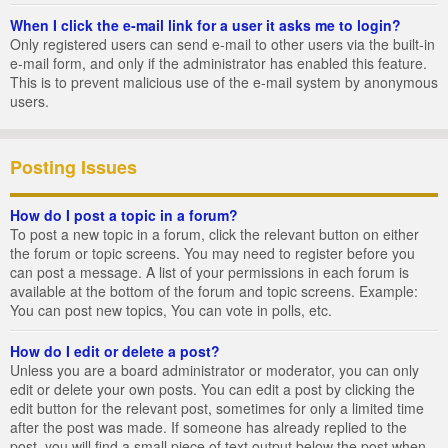
When I click the e-mail link for a user it asks me to login?
Only registered users can send e-mail to other users via the built-in
e-mail form, and only if the administrator has enabled this feature.
This is to prevent malicious use of the e-mail system by anonymous
users.
Posting Issues
How do I post a topic in a forum?
To post a new topic in a forum, click the relevant button on either
the forum or topic screens. You may need to register before you
can post a message. A list of your permissions in each forum is
available at the bottom of the forum and topic screens. Example:
You can post new topics, You can vote in polls, etc.
How do I edit or delete a post?
Unless you are a board administrator or moderator, you can only
edit or delete your own posts. You can edit a post by clicking the
edit button for the relevant post, sometimes for only a limited time
after the post was made. If someone has already replied to the
post, you will find a small piece of text output below the post when