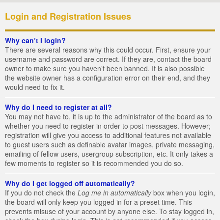
Login and Registration Issues
Why can’t I login?
There are several reasons why this could occur. First, ensure your
username and password are correct. If they are, contact the board
owner to make sure you haven’t been banned. It is also possible
the website owner has a configuration error on their end, and they
would need to fix it.
Why do I need to register at all?
You may not have to, it is up to the administrator of the board as to
whether you need to register in order to post messages. However;
registration will give you access to additional features not available
to guest users such as definable avatar images, private messaging,
emailing of fellow users, usergroup subscription, etc. It only takes a
few moments to register so it is recommended you do so.
Why do I get logged off automatically?
If you do not check the
Log me in automatically
box when you login,
the board will only keep you logged in for a preset time. This
prevents misuse of your account by anyone else. To stay logged in,