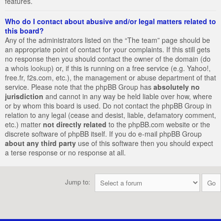
features.
Who do I contact about abusive and/or legal matters related to
this board?
Any of the administrators listed on the “The team” page should be
an appropriate point of contact for your complaints. If this still gets
no response then you should contact the owner of the domain (do
a
whois lookup
) or, if this is running on a free service (e.g. Yahoo!,
free.fr, f2s.com, etc.), the management or abuse department of that
service. Please note that the phpBB Group has
absolutely no
jurisdiction
and cannot in any way be held liable over how, where
or by whom this board is used. Do not contact the phpBB Group in
relation to any legal (cease and desist, liable, defamatory comment,
etc.) matter
not directly related
to the phpBB.com website or the
discrete software of phpBB itself. If you do e-mail phpBB Group
about any third party
use of this software then you should expect
a terse response or no response at all.
Jump to: