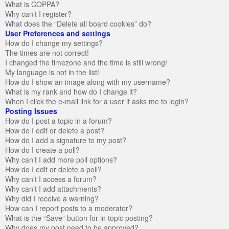
What is COPPA?
Why can’t I register?
What does the “Delete all board cookies” do?
User Preferences and settings
How do I change my settings?
The times are not correct!
I changed the timezone and the time is still wrong!
My language is not in the list!
How do I show an image along with my username?
What is my rank and how do I change it?
When I click the e-mail link for a user it asks me to login?
Posting Issues
How do I post a topic in a forum?
How do I edit or delete a post?
How do I add a signature to my post?
How do I create a poll?
Why can’t I add more poll options?
How do I edit or delete a poll?
Why can’t I access a forum?
Why can’t I add attachments?
Why did I receive a warning?
How can I report posts to a moderator?
What is the “Save” button for in topic posting?
Why does my post need to be approved?