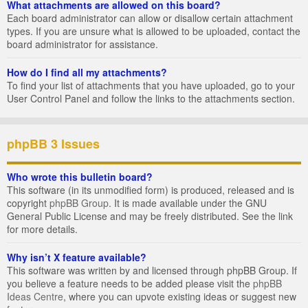
What attachments are allowed on this board?
Each board administrator can allow or disallow certain attachment
types. If you are unsure what is allowed to be uploaded, contact the
board administrator for assistance.
How do I find all my attachments?
To find your list of attachments that you have uploaded, go to your
User Control Panel and follow the links to the attachments section.
phpBB 3 Issues
Who wrote this bulletin board?
This software (in its unmodified form) is produced, released and is
copyright
phpBB Group
. It is made available under the GNU
General Public License and may be freely distributed. See the link
for more details.
Why isn’t X feature available?
This software was written by and licensed through phpBB Group. If
you believe a feature needs to be added please visit the
phpBB
Ideas Centre
, where you can upvote existing ideas or suggest new