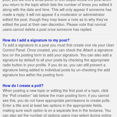
you return to the topic which lists the number of times you edited it
along with the date and time. This will only appear if someone has
made a reply; it will not appear if a moderator or administrator
edited the post, though they may leave a note as to why they’ve
edited the post at their own discretion. Please note that normal
users cannot delete a post once someone has replied.
How do I add a signature to my post?
To add a signature to a post you must first create one via your User
Control Panel. Once created, you can check the
Attach a signature
box on the posting form to add your signature. You can also add a
signature by default to all your posts by checking the appropriate
radio button in your profile. If you do so, you can still prevent a
signature being added to individual posts by un-checking the add
signature box within the posting form.
How do I create a poll?
When posting a new topic or editing the first post of a topic, click
the “Poll creation” tab below the main posting form; if you cannot
see this, you do not have appropriate permissions to create polls.
Enter a title and at least two options in the appropriate fields,
making sure each option is on a separate line in the textarea. You
can also set the number of options users may select during voting