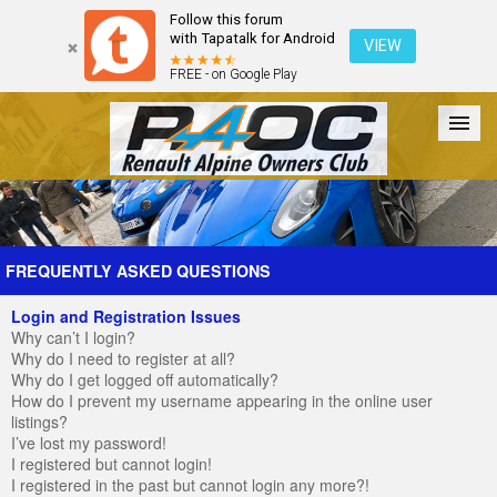
Follow this forum
with Tapatalk for Android
VIEW
FREE - on Google Play
Forum
The Cars
The Club
Galleries
Register
FREQUENTLY ASKED QUESTIONS
Login and Registration Issues
Login
Why can’t I login?
Why do I need to register at all?
Why do I get logged off automatically?
How do I prevent my username appearing in the online user
listings?
I’ve lost my password!
I registered but cannot login!
I registered in the past but cannot login any more?!