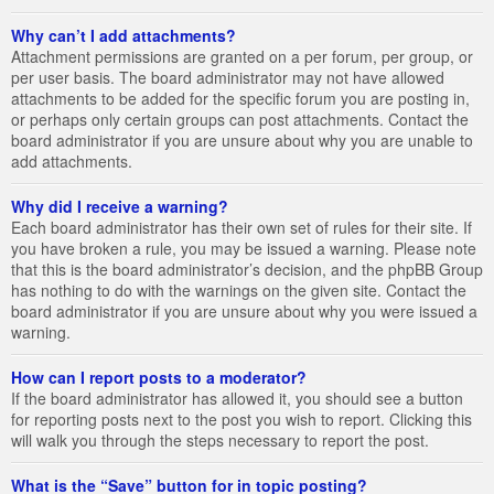
Why can’t I add attachments?
Attachment permissions are granted on a per forum, per group, or
per user basis. The board administrator may not have allowed
attachments to be added for the specific forum you are posting in,
or perhaps only certain groups can post attachments. Contact the
board administrator if you are unsure about why you are unable to
add attachments.
Why did I receive a warning?
Each board administrator has their own set of rules for their site. If
you have broken a rule, you may be issued a warning. Please note
that this is the board administrator’s decision, and the phpBB Group
has nothing to do with the warnings on the given site. Contact the
board administrator if you are unsure about why you were issued a
warning.
How can I report posts to a moderator?
If the board administrator has allowed it, you should see a button
for reporting posts next to the post you wish to report. Clicking this
will walk you through the steps necessary to report the post.
What is the “Save” button for in topic posting?