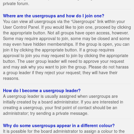
private forum.
Where are the usergroups and how do I join one?
You can view all usergroups via the “Usergroups” link within your
User Control Panel. If you would like to join one, proceed by clicking
the appropriate button. Not all groups have open access, however.
Some may require approval to join, some may be closed and some
may even have hidden memberships. If the group is open, you can
join it by clicking the appropriate button. If a group requires
approval to join you may request to join by clicking the appropriate
button. The user group leader will need to approve your request
and may ask why you want to join the group. Please do not harass
a group leader if they reject your request; they will have their
reasons.
How do I become a usergroup leader?
A usergroup leader is usually assigned when usergroups are
initially created by a board administrator. If you are interested in
creating a usergroup, your first point of contact should be an
administrator; try sending a private message.
Why do some usergroups appear in a different colour?
It is possible for the board administrator to assign a colour to the