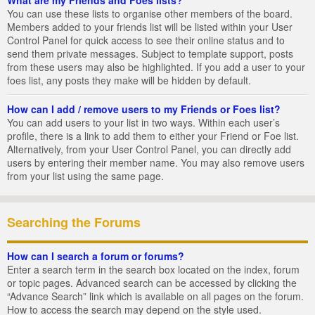
You can use these lists to organise other members of the board.
Members added to your friends list will be listed within your User
Control Panel for quick access to see their online status and to
send them private messages. Subject to template support, posts
from these users may also be highlighted. If you add a user to your
foes list, any posts they make will be hidden by default.
How can I add / remove users to my Friends or Foes list?
You can add users to your list in two ways. Within each user’s
profile, there is a link to add them to either your Friend or Foe list.
Alternatively, from your User Control Panel, you can directly add
users by entering their member name. You may also remove users
from your list using the same page.
Searching the Forums
How can I search a forum or forums?
Enter a search term in the search box located on the index, forum
or topic pages. Advanced search can be accessed by clicking the
“Advance Search” link which is available on all pages on the forum.
How to access the search may depend on the style used.