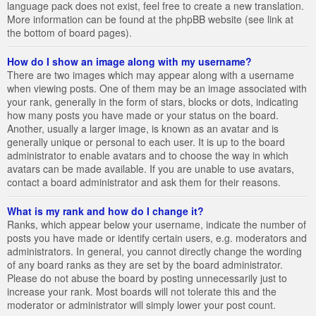
language pack does not exist, feel free to create a new translation.
More information can be found at the phpBB website (see link at
the bottom of board pages).
How do I show an image along with my username?
There are two images which may appear along with a username
when viewing posts. One of them may be an image associated with
your rank, generally in the form of stars, blocks or dots, indicating
how many posts you have made or your status on the board.
Another, usually a larger image, is known as an avatar and is
generally unique or personal to each user. It is up to the board
administrator to enable avatars and to choose the way in which
avatars can be made available. If you are unable to use avatars,
contact a board administrator and ask them for their reasons.
What is my rank and how do I change it?
Ranks, which appear below your username, indicate the number of
posts you have made or identify certain users, e.g. moderators and
administrators. In general, you cannot directly change the wording
of any board ranks as they are set by the board administrator.
Please do not abuse the board by posting unnecessarily just to
increase your rank. Most boards will not tolerate this and the
moderator or administrator will simply lower your post count.