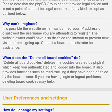
Please note that the phpBB Group cannot provide legal advice and
is not a point of contact for legal concerns of any kind, except as
outlined below.
Why can’t I register?
It is possible the website owner has banned your IP address or
disallowed the username you are attempting to register. The
website owner could have also disabled registration to prevent new
visitors from signing up. Contact a board administrator for
assistance.
What does the “Delete all board cookies” do?
“Delete all board cookies” deletes the cookies created by phpBB
which keep you authenticated and logged into the board. It also
provides functions such as read tracking if they have been enabled
by the board owner. If you are having login or logout problems,
deleting board cookies may help.
User Preferences and settings
How do I change my settings?