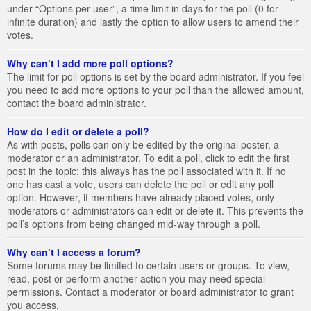
under “Options per user”, a time limit in days for the poll (0 for
infinite duration) and lastly the option to allow users to amend their
votes.
Why can’t I add more poll options?
The limit for poll options is set by the board administrator. If you feel
you need to add more options to your poll than the allowed amount,
contact the board administrator.
How do I edit or delete a poll?
As with posts, polls can only be edited by the original poster, a
moderator or an administrator. To edit a poll, click to edit the first
post in the topic; this always has the poll associated with it. If no
one has cast a vote, users can delete the poll or edit any poll
option. However, if members have already placed votes, only
moderators or administrators can edit or delete it. This prevents the
poll’s options from being changed mid-way through a poll.
Why can’t I access a forum?
Some forums may be limited to certain users or groups. To view,
read, post or perform another action you may need special
permissions. Contact a moderator or board administrator to grant
you access.