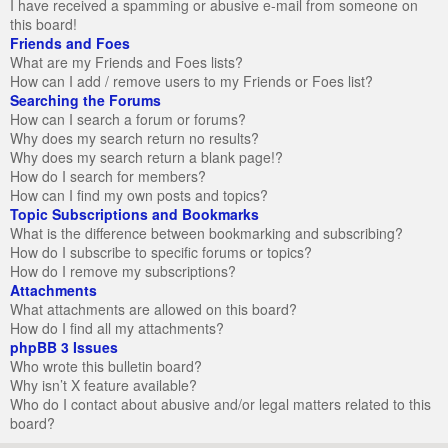
I have received a spamming or abusive e-mail from someone on
this board!
Friends and Foes
What are my Friends and Foes lists?
How can I add / remove users to my Friends or Foes list?
Searching the Forums
How can I search a forum or forums?
Why does my search return no results?
Why does my search return a blank page!?
How do I search for members?
How can I find my own posts and topics?
Topic Subscriptions and Bookmarks
What is the difference between bookmarking and subscribing?
How do I subscribe to specific forums or topics?
How do I remove my subscriptions?
Attachments
What attachments are allowed on this board?
How do I find all my attachments?
phpBB 3 Issues
Who wrote this bulletin board?
Why isn’t X feature available?
Who do I contact about abusive and/or legal matters related to this
board?