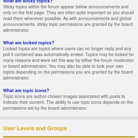
What are sticky topics?
Sticky topics within the forum appear below announcements and
only on the first page. They are often quite important so you should
read them whenever possible. As with announcements and global
announcements, sticky topic permissions are granted by the board
administrator.
What are locked topics?
Locked topics are topics where users can no longer reply and any
poll it contained was automatically ended. Topics may be locked for
many reasons and were set this way by either the forum moderator
or board administrator. You may also be able to lock your own
topics depending on the permissions you are granted by the board
administrator.
What are topic icons?
Topic icons are author chosen images associated with posts to
indicate their content. The ability to use topic icons depends on the
permissions set by the board administrator.
User Levels and Groups