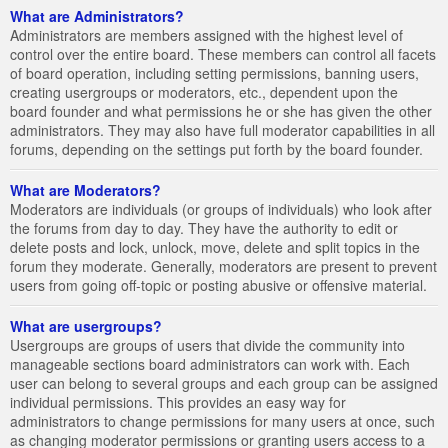
What are Administrators?
Administrators are members assigned with the highest level of
control over the entire board. These members can control all facets
of board operation, including setting permissions, banning users,
creating usergroups or moderators, etc., dependent upon the
board founder and what permissions he or she has given the other
administrators. They may also have full moderator capabilities in all
forums, depending on the settings put forth by the board founder.
What are Moderators?
Moderators are individuals (or groups of individuals) who look after
the forums from day to day. They have the authority to edit or
delete posts and lock, unlock, move, delete and split topics in the
forum they moderate. Generally, moderators are present to prevent
users from going off-topic or posting abusive or offensive material.
What are usergroups?
Usergroups are groups of users that divide the community into
manageable sections board administrators can work with. Each
user can belong to several groups and each group can be assigned
individual permissions. This provides an easy way for
administrators to change permissions for many users at once, such
as changing moderator permissions or granting users access to a