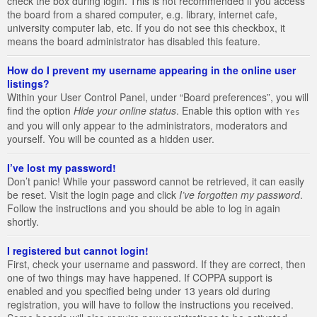
check the box during login. This is not recommended if you access
the board from a shared computer, e.g. library, internet cafe,
university computer lab, etc. If you do not see this checkbox, it
means the board administrator has disabled this feature.
How do I prevent my username appearing in the online user
listings?
Within your User Control Panel, under “Board preferences”, you will
find the option
Hide your online status
. Enable this option with
Yes
and you will only appear to the administrators, moderators and
yourself. You will be counted as a hidden user.
I’ve lost my password!
Don’t panic! While your password cannot be retrieved, it can easily
be reset. Visit the login page and click
I’ve forgotten my password
.
Follow the instructions and you should be able to log in again
shortly.
I registered but cannot login!
First, check your username and password. If they are correct, then
one of two things may have happened. If COPPA support is
enabled and you specified being under 13 years old during
registration, you will have to follow the instructions you received.