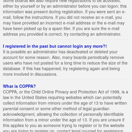
Some boards will also require new registrations to be activated,
either by yourself or by an administrator before you can logon; this
information was present during registration. If you were sent an e-
mail, follow the instructions. If you did not receive an e-mail, you
may have provided an incorrect e-mail address or the e-mail may
have been picked up by a spam filer. If you are sure the e-mail
address you provided is correct, try contacting an administrator.
I registered in the past but cannot login any more?!
It is possible an administrator has deactivated or deleted your
account for some reason. Also, many boards periodically remove
users who have not posted for a long time to reduce the size of the
database. If this has happened, try registering again and being
more involved in discussions.
What is COPPA?
COPPA, or the Child Online Privacy and Protection Act of 1998, is a
law in the United States requiring websites which can potentially
collect information from minors under the age of 13 to have written
parental consent or some other method of legal guardian
acknowledgment, allowing the collection of personally identifiable
information from a minor under the age of 13. If you are unsure if
this applies to you as someone trying to register or to the website
you are trying to register on, contact legal counsel for assistance.