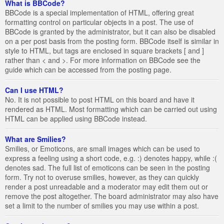
What is BBCode?
BBCode is a special implementation of HTML, offering great
formatting control on particular objects in a post. The use of
BBCode is granted by the administrator, but it can also be disabled
on a per post basis from the posting form. BBCode itself is similar in
style to HTML, but tags are enclosed in square brackets [ and ]
rather than < and >. For more information on BBCode see the
guide which can be accessed from the posting page.
Can I use HTML?
No. It is not possible to post HTML on this board and have it
rendered as HTML. Most formatting which can be carried out using
HTML can be applied using BBCode instead.
What are Smilies?
Smilies, or Emoticons, are small images which can be used to
express a feeling using a short code, e.g. :) denotes happy, while :(
denotes sad. The full list of emoticons can be seen in the posting
form. Try not to overuse smilies, however, as they can quickly
render a post unreadable and a moderator may edit them out or
remove the post altogether. The board administrator may also have
set a limit to the number of smilies you may use within a post.