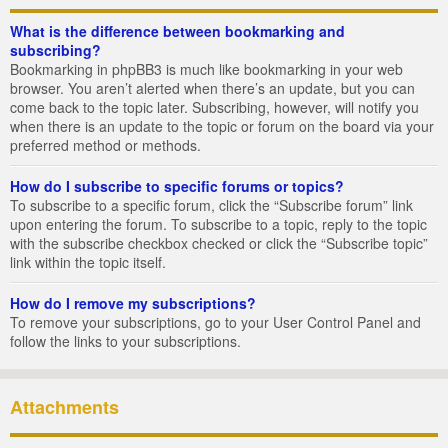
What is the difference between bookmarking and
subscribing?
Bookmarking in phpBB3 is much like bookmarking in your web
browser. You aren’t alerted when there’s an update, but you can
come back to the topic later. Subscribing, however, will notify you
when there is an update to the topic or forum on the board via your
preferred method or methods.
How do I subscribe to specific forums or topics?
To subscribe to a specific forum, click the “Subscribe forum” link
upon entering the forum. To subscribe to a topic, reply to the topic
with the subscribe checkbox checked or click the “Subscribe topic”
link within the topic itself.
How do I remove my subscriptions?
To remove your subscriptions, go to your User Control Panel and
follow the links to your subscriptions.
Attachments