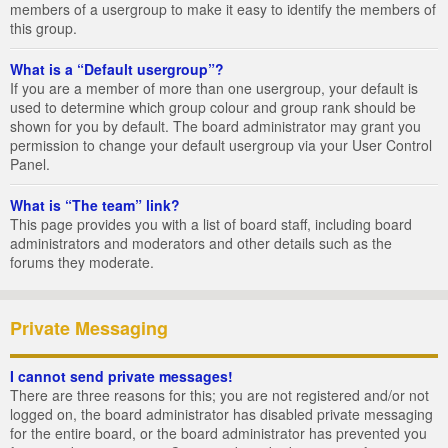
members of a usergroup to make it easy to identify the members of
this group.
What is a “Default usergroup”?
If you are a member of more than one usergroup, your default is
used to determine which group colour and group rank should be
shown for you by default. The board administrator may grant you
permission to change your default usergroup via your User Control
Panel.
What is “The team” link?
This page provides you with a list of board staff, including board
administrators and moderators and other details such as the
forums they moderate.
Private Messaging
I cannot send private messages!
There are three reasons for this; you are not registered and/or not
logged on, the board administrator has disabled private messaging
for the entire board, or the board administrator has prevented you