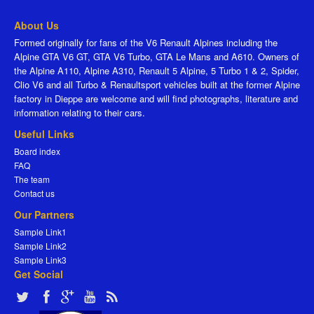
About Us
Formed originally for fans of the V6 Renault Alpines including the
Alpine GTA V6 GT, GTA V6 Turbo, GTA Le Mans and A610. Owners of
the Alpine A110, Alpine A310, Renault 5 Alpine, 5 Turbo 1 & 2, Spider,
Clio V6 and all Turbo & Renaultsport vehicles built at the former Alpine
factory in Dieppe are welcome and will find photographs, literature and
information relating to their cars.
Useful Links
Board index
FAQ
The team
Contact us
Our Partners
Sample Link1
Sample Link2
Sample Link3
Get Social