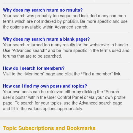
Why does my search return no results?
Your search was probably too vague and included many common
terms which are not indexed by phpBB3. Be more specific and use
the options available within Advanced search.
Why does my search return a blank page!?
Your search returned too many results for the webserver to handle.
Use “Advanced search” and be more specific in the terms used and
forums that are to be searched.
How do I search for members?
Visit to the “Members” page and click the “Find a member” link.
How can I find my own posts and topics?
Your own posts can be retrieved either by clicking the “Search
user’s posts” within the User Control Panel or via your own profile
page. To search for your topics, use the Advanced search page
and fill in the various options appropriately.
Topic Subscriptions and Bookmarks