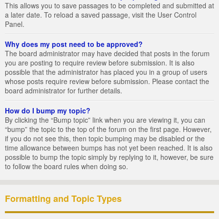
This allows you to save passages to be completed and submitted at
a later date. To reload a saved passage, visit the User Control
Panel.
Why does my post need to be approved?
The board administrator may have decided that posts in the forum
you are posting to require review before submission. It is also
possible that the administrator has placed you in a group of users
whose posts require review before submission. Please contact the
board administrator for further details.
How do I bump my topic?
By clicking the “Bump topic” link when you are viewing it, you can
“bump” the topic to the top of the forum on the first page. However,
if you do not see this, then topic bumping may be disabled or the
time allowance between bumps has not yet been reached. It is also
possible to bump the topic simply by replying to it, however, be sure
to follow the board rules when doing so.
Formatting and Topic Types