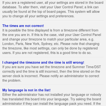
If you are a registered user, all your settings are stored in the board
database. To alter them, visit your User Control Panel; a link can
usually be found at the top of board pages. This system will allow
you to change all your settings and preferences.
The times are not correct!
It is possible the time displayed is from a timezone different from
the one you are in. If this is the case, visit your User Control Panel
and change your timezone to match your particular area, e.g.
London, Paris, New York, Sydney, etc. Please note that changing
the timezone, like most settings, can only be done by registered
users. If you are not registered, this is a good time to do so.
I changed the timezone and the time is still wrong!
If you are sure you have set the timezone and Summer Time/DST
correctly and the time is still incorrect, then the time stored on the
server clock is incorrect. Please notify an administrator to correct
the problem.
My language is not in the list!
Either the administrator has not installed your language or nobody
has translated this board into your language. Try asking the board
administrator if they can install the language pack you need. If the