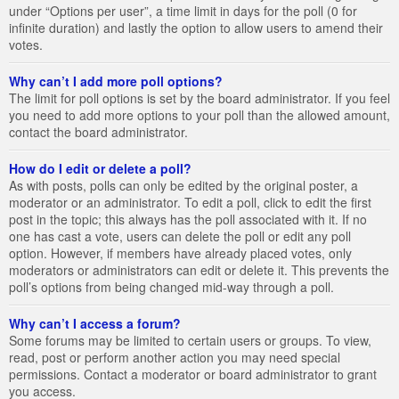
under “Options per user”, a time limit in days for the poll (0 for
infinite duration) and lastly the option to allow users to amend their
votes.
Why can’t I add more poll options?
The limit for poll options is set by the board administrator. If you feel
you need to add more options to your poll than the allowed amount,
contact the board administrator.
How do I edit or delete a poll?
As with posts, polls can only be edited by the original poster, a
moderator or an administrator. To edit a poll, click to edit the first
post in the topic; this always has the poll associated with it. If no
one has cast a vote, users can delete the poll or edit any poll
option. However, if members have already placed votes, only
moderators or administrators can edit or delete it. This prevents the
poll’s options from being changed mid-way through a poll.
Why can’t I access a forum?
Some forums may be limited to certain users or groups. To view,
read, post or perform another action you may need special
permissions. Contact a moderator or board administrator to grant
you access.