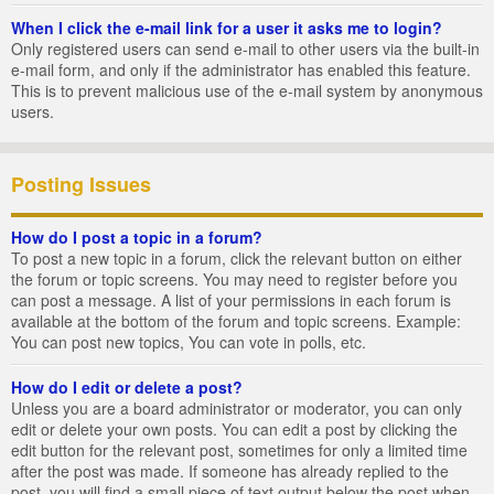
When I click the e-mail link for a user it asks me to login?
Only registered users can send e-mail to other users via the built-in
e-mail form, and only if the administrator has enabled this feature.
This is to prevent malicious use of the e-mail system by anonymous
users.
Posting Issues
How do I post a topic in a forum?
To post a new topic in a forum, click the relevant button on either
the forum or topic screens. You may need to register before you
can post a message. A list of your permissions in each forum is
available at the bottom of the forum and topic screens. Example:
You can post new topics, You can vote in polls, etc.
How do I edit or delete a post?
Unless you are a board administrator or moderator, you can only
edit or delete your own posts. You can edit a post by clicking the
edit button for the relevant post, sometimes for only a limited time
after the post was made. If someone has already replied to the
post, you will find a small piece of text output below the post when