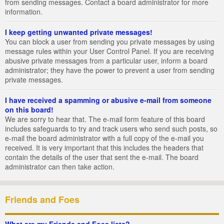
from sending messages. Contact a board administrator for more
information.
I keep getting unwanted private messages!
You can block a user from sending you private messages by using
message rules within your User Control Panel. If you are receiving
abusive private messages from a particular user, inform a board
administrator; they have the power to prevent a user from sending
private messages.
I have received a spamming or abusive e-mail from someone
on this board!
We are sorry to hear that. The e-mail form feature of this board
includes safeguards to try and track users who send such posts, so
e-mail the board administrator with a full copy of the e-mail you
received. It is very important that this includes the headers that
contain the details of the user that sent the e-mail. The board
administrator can then take action.
Friends and Foes
What are my Friends and Foes lists?