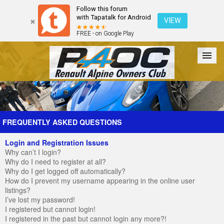
Follow this forum
with Tapatalk for Android
VIEW
FREE - on Google Play
Forum
The Cars
The Club
Galleries
Register
FREQUENTLY ASKED QUESTIONS
Login and Registration Issues
Login
Why can’t I login?
Why do I need to register at all?
Why do I get logged off automatically?
How do I prevent my username appearing in the online user
listings?
I’ve lost my password!
I registered but cannot login!
I registered in the past but cannot login any more?!