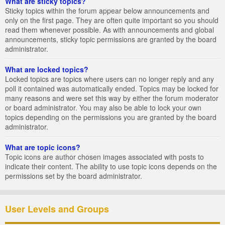
What are sticky topics?
Sticky topics within the forum appear below announcements and
only on the first page. They are often quite important so you should
read them whenever possible. As with announcements and global
announcements, sticky topic permissions are granted by the board
administrator.
What are locked topics?
Locked topics are topics where users can no longer reply and any
poll it contained was automatically ended. Topics may be locked for
many reasons and were set this way by either the forum moderator
or board administrator. You may also be able to lock your own
topics depending on the permissions you are granted by the board
administrator.
What are topic icons?
Topic icons are author chosen images associated with posts to
indicate their content. The ability to use topic icons depends on the
permissions set by the board administrator.
User Levels and Groups