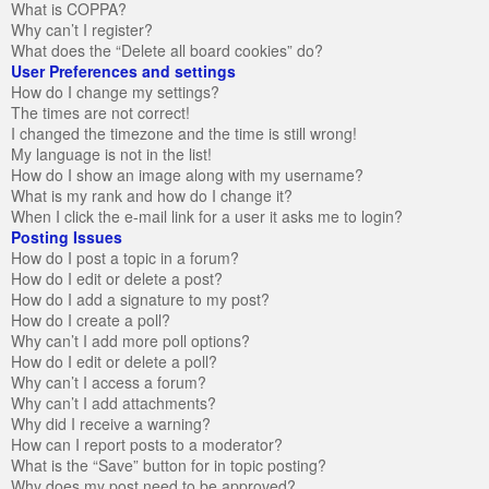
What is COPPA?
Why can’t I register?
What does the “Delete all board cookies” do?
User Preferences and settings
How do I change my settings?
The times are not correct!
I changed the timezone and the time is still wrong!
My language is not in the list!
How do I show an image along with my username?
What is my rank and how do I change it?
When I click the e-mail link for a user it asks me to login?
Posting Issues
How do I post a topic in a forum?
How do I edit or delete a post?
How do I add a signature to my post?
How do I create a poll?
Why can’t I add more poll options?
How do I edit or delete a poll?
Why can’t I access a forum?
Why can’t I add attachments?
Why did I receive a warning?
How can I report posts to a moderator?
What is the “Save” button for in topic posting?
Why does my post need to be approved?