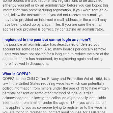
Some boards will also require new registrations to be activated,
either by yourself or by an administrator before you can logon; this
information was present during registration. If you were sent an e-
mail, follow the instructions. If you did not receive an e-mail, you
may have provided an incorrect e-mail address or the e-mail may
have been picked up by a spam filer. If you are sure the e-mail
address you provided is correct, try contacting an administrator.
I registered in the past but cannot login any more?!
It is possible an administrator has deactivated or deleted your
account for some reason. Also, many boards periodically remove
users who have not posted for a long time to reduce the size of the
database. If this has happened, try registering again and being
more involved in discussions.
What is COPPA?
COPPA, or the Child Online Privacy and Protection Act of 1998, is a
law in the United States requiring websites which can potentially
collect information from minors under the age of 13 to have written
parental consent or some other method of legal guardian
acknowledgment, allowing the collection of personally identifiable
information from a minor under the age of 13. If you are unsure if
this applies to you as someone trying to register or to the website
you are trying to register on, contact legal counsel for assistance.