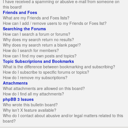
I have received a spamming or abusive e-mail from someone on
this board!
Friends and Foes
What are my Friends and Foes lists?
How can I add / remove users to my Friends or Foes list?
Searching the Forums
How can I search a forum or forums?
Why does my search return no results?
Why does my search return a blank page!?
How do I search for members?
How can I find my own posts and topics?
Topic Subscriptions and Bookmarks
What is the difference between bookmarking and subscribing?
How do I subscribe to specific forums or topics?
How do I remove my subscriptions?
Attachments
What attachments are allowed on this board?
How do I find all my attachments?
phpBB 3 Issues
Who wrote this bulletin board?
Why isn’t X feature available?
Who do I contact about abusive and/or legal matters related to this
board?