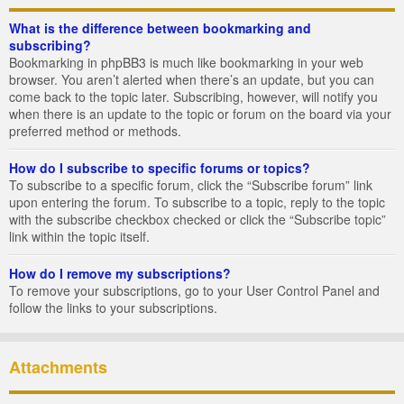
What is the difference between bookmarking and
subscribing?
Bookmarking in phpBB3 is much like bookmarking in your web
browser. You aren’t alerted when there’s an update, but you can
come back to the topic later. Subscribing, however, will notify you
when there is an update to the topic or forum on the board via your
preferred method or methods.
How do I subscribe to specific forums or topics?
To subscribe to a specific forum, click the “Subscribe forum” link
upon entering the forum. To subscribe to a topic, reply to the topic
with the subscribe checkbox checked or click the “Subscribe topic”
link within the topic itself.
How do I remove my subscriptions?
To remove your subscriptions, go to your User Control Panel and
follow the links to your subscriptions.
Attachments