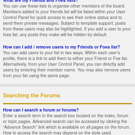
You can use these lists to organise other members of the board.
Members added to your friends list will be listed within your User
Control Panel for quick access to see their online status and to
send them private messages. Subject to template support, posts
from these users may also be highlighted. If you add a user to your
foes list, any posts they make will be hidden by default.
How can I add / remove users to my Friends or Foes list?
You can add users to your list in two ways. Within each user’s
profile, there is a link to add them to either your Friend or Foe list.
Alternatively, from your User Control Panel, you can directly add
users by entering their member name. You may also remove users
from your list using the same page.
Searching the Forums
How can I search a forum or forums?
Enter a search term in the search box located on the index, forum
or topic pages. Advanced search can be accessed by clicking the
“Advance Search” link which is available on all pages on the forum.
How to access the search may depend on the style used.