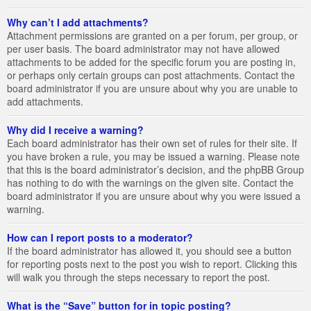
Why can’t I add attachments?
Attachment permissions are granted on a per forum, per group, or
per user basis. The board administrator may not have allowed
attachments to be added for the specific forum you are posting in,
or perhaps only certain groups can post attachments. Contact the
board administrator if you are unsure about why you are unable to
add attachments.
Why did I receive a warning?
Each board administrator has their own set of rules for their site. If
you have broken a rule, you may be issued a warning. Please note
that this is the board administrator’s decision, and the phpBB Group
has nothing to do with the warnings on the given site. Contact the
board administrator if you are unsure about why you were issued a
warning.
How can I report posts to a moderator?
If the board administrator has allowed it, you should see a button
for reporting posts next to the post you wish to report. Clicking this
will walk you through the steps necessary to report the post.
What is the “Save” button for in topic posting?