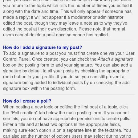
you return to the topic which lists the number of times you edited it
along with the date and time. This will only appear if someone has
made a reply; it will not appear if a moderator or administrator
edited the post, though they may leave a note as to why they’ve
edited the post at their own discretion. Please note that normal
users cannot delete a post once someone has replied.
How do I add a signature to my post?
To add a signature to a post you must first create one via your User
Control Panel. Once created, you can check the
Attach a signature
box on the posting form to add your signature. You can also add a
signature by default to all your posts by checking the appropriate
radio button in your profile. If you do so, you can still prevent a
signature being added to individual posts by un-checking the add
signature box within the posting form.
How do I create a poll?
When posting a new topic or editing the first post of a topic, click
the “Poll creation” tab below the main posting form; if you cannot
see this, you do not have appropriate permissions to create polls.
Enter a title and at least two options in the appropriate fields,
making sure each option is on a separate line in the textarea. You
can also set the number of options users may select during voting