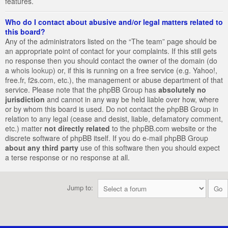
features.
Who do I contact about abusive and/or legal matters related to
this board?
Any of the administrators listed on the “The team” page should be
an appropriate point of contact for your complaints. If this still gets
no response then you should contact the owner of the domain (do
a
whois lookup
) or, if this is running on a free service (e.g. Yahoo!,
free.fr, f2s.com, etc.), the management or abuse department of that
service. Please note that the phpBB Group has
absolutely no
jurisdiction
and cannot in any way be held liable over how, where
or by whom this board is used. Do not contact the phpBB Group in
relation to any legal (cease and desist, liable, defamatory comment,
etc.) matter
not directly related
to the phpBB.com website or the
discrete software of phpBB itself. If you do e-mail phpBB Group
about any third party
use of this software then you should expect
a terse response or no response at all.
Jump to: