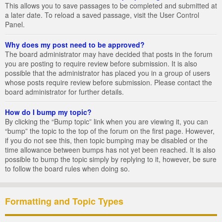
This allows you to save passages to be completed and submitted at
a later date. To reload a saved passage, visit the User Control
Panel.
Why does my post need to be approved?
The board administrator may have decided that posts in the forum
you are posting to require review before submission. It is also
possible that the administrator has placed you in a group of users
whose posts require review before submission. Please contact the
board administrator for further details.
How do I bump my topic?
By clicking the “Bump topic” link when you are viewing it, you can
“bump” the topic to the top of the forum on the first page. However,
if you do not see this, then topic bumping may be disabled or the
time allowance between bumps has not yet been reached. It is also
possible to bump the topic simply by replying to it, however, be sure
to follow the board rules when doing so.
Formatting and Topic Types