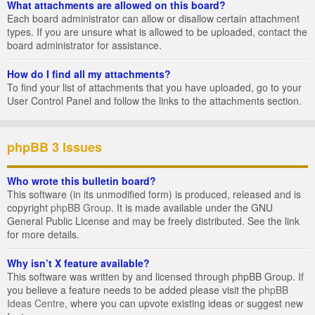
What attachments are allowed on this board?
Each board administrator can allow or disallow certain attachment
types. If you are unsure what is allowed to be uploaded, contact the
board administrator for assistance.
How do I find all my attachments?
To find your list of attachments that you have uploaded, go to your
User Control Panel and follow the links to the attachments section.
phpBB 3 Issues
Who wrote this bulletin board?
This software (in its unmodified form) is produced, released and is
copyright
phpBB Group
. It is made available under the GNU
General Public License and may be freely distributed. See the link
for more details.
Why isn’t X feature available?
This software was written by and licensed through phpBB Group. If
you believe a feature needs to be added please visit the
phpBB
Ideas Centre
, where you can upvote existing ideas or suggest new