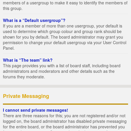
members of a usergroup to make it easy to identify the members of
this group.
What is a “Default usergroup”?
If you are a member of more than one usergroup, your default is
used to determine which group colour and group rank should be
shown for you by default. The board administrator may grant you
permission to change your default usergroup via your User Control
Panel.
What is “The team” link?
This page provides you with a list of board staff, including board
administrators and moderators and other details such as the
forums they moderate.
Private Messaging
I cannot send private messages!
There are three reasons for this; you are not registered and/or not
logged on, the board administrator has disabled private messaging
for the entire board, or the board administrator has prevented you