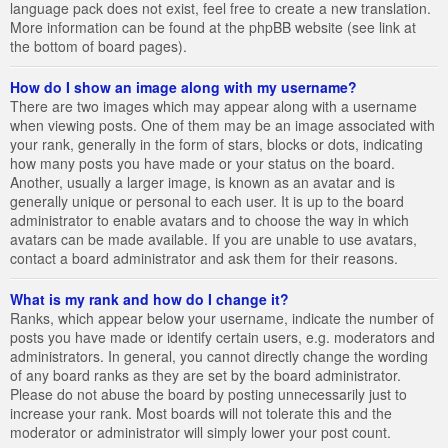
language pack does not exist, feel free to create a new translation.
More information can be found at the phpBB website (see link at
the bottom of board pages).
How do I show an image along with my username?
There are two images which may appear along with a username
when viewing posts. One of them may be an image associated with
your rank, generally in the form of stars, blocks or dots, indicating
how many posts you have made or your status on the board.
Another, usually a larger image, is known as an avatar and is
generally unique or personal to each user. It is up to the board
administrator to enable avatars and to choose the way in which
avatars can be made available. If you are unable to use avatars,
contact a board administrator and ask them for their reasons.
What is my rank and how do I change it?
Ranks, which appear below your username, indicate the number of
posts you have made or identify certain users, e.g. moderators and
administrators. In general, you cannot directly change the wording
of any board ranks as they are set by the board administrator.
Please do not abuse the board by posting unnecessarily just to
increase your rank. Most boards will not tolerate this and the
moderator or administrator will simply lower your post count.