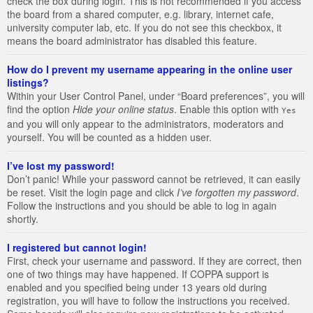
check the box during login. This is not recommended if you access
the board from a shared computer, e.g. library, internet cafe,
university computer lab, etc. If you do not see this checkbox, it
means the board administrator has disabled this feature.
How do I prevent my username appearing in the online user
listings?
Within your User Control Panel, under “Board preferences”, you will
find the option
Hide your online status
. Enable this option with
Yes
and you will only appear to the administrators, moderators and
yourself. You will be counted as a hidden user.
I’ve lost my password!
Don’t panic! While your password cannot be retrieved, it can easily
be reset. Visit the login page and click
I’ve forgotten my password
.
Follow the instructions and you should be able to log in again
shortly.
I registered but cannot login!
First, check your username and password. If they are correct, then
one of two things may have happened. If COPPA support is
enabled and you specified being under 13 years old during
registration, you will have to follow the instructions you received.