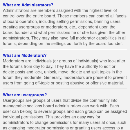
What are Administrators?
Administrators are members assigned with the highest level of
control over the entire board. These members can control all facets
of board operation, including setting permissions, banning users,
creating usergroups or moderators, etc., dependent upon the
board founder and what permissions he or she has given the other
administrators. They may also have full moderator capabilities in all
forums, depending on the settings put forth by the board founder.
What are Moderators?
Moderators are individuals (or groups of individuals) who look after
the forums from day to day. They have the authority to edit or
delete posts and lock, unlock, move, delete and split topics in the
forum they moderate. Generally, moderators are present to prevent
users from going off-topic or posting abusive or offensive material.
What are usergroups?
Usergroups are groups of users that divide the community into
manageable sections board administrators can work with. Each
user can belong to several groups and each group can be assigned
individual permissions. This provides an easy way for
administrators to change permissions for many users at once, such
as changing moderator permissions or granting users access to a