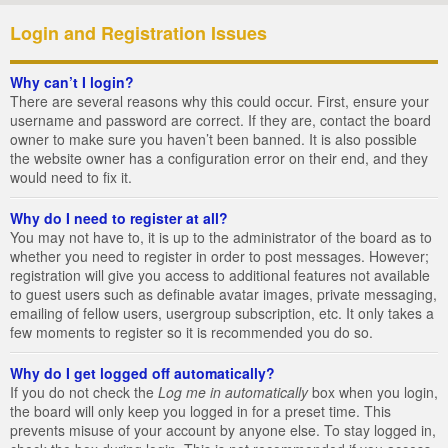
Login and Registration Issues
Why can’t I login?
There are several reasons why this could occur. First, ensure your
username and password are correct. If they are, contact the board
owner to make sure you haven’t been banned. It is also possible
the website owner has a configuration error on their end, and they
would need to fix it.
Why do I need to register at all?
You may not have to, it is up to the administrator of the board as to
whether you need to register in order to post messages. However;
registration will give you access to additional features not available
to guest users such as definable avatar images, private messaging,
emailing of fellow users, usergroup subscription, etc. It only takes a
few moments to register so it is recommended you do so.
Why do I get logged off automatically?
If you do not check the
Log me in automatically
box when you login,
the board will only keep you logged in for a preset time. This
prevents misuse of your account by anyone else. To stay logged in,