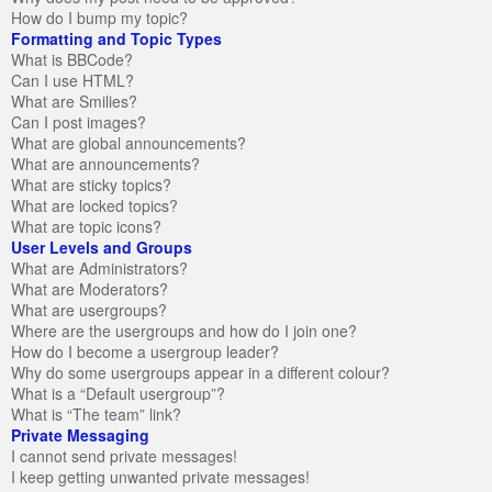
How do I bump my topic?
Formatting and Topic Types
What is BBCode?
Can I use HTML?
What are Smilies?
Can I post images?
What are global announcements?
What are announcements?
What are sticky topics?
What are locked topics?
What are topic icons?
User Levels and Groups
What are Administrators?
What are Moderators?
What are usergroups?
Where are the usergroups and how do I join one?
How do I become a usergroup leader?
Why do some usergroups appear in a different colour?
What is a “Default usergroup”?
What is “The team” link?
Private Messaging
I cannot send private messages!
I keep getting unwanted private messages!