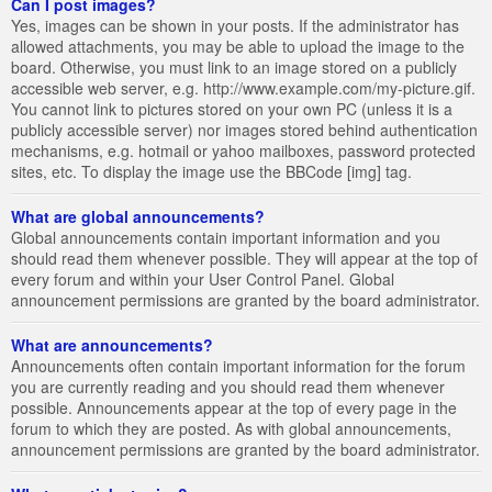
Can I post images?
Yes, images can be shown in your posts. If the administrator has
allowed attachments, you may be able to upload the image to the
board. Otherwise, you must link to an image stored on a publicly
accessible web server, e.g. http://www.example.com/my-picture.gif.
You cannot link to pictures stored on your own PC (unless it is a
publicly accessible server) nor images stored behind authentication
mechanisms, e.g. hotmail or yahoo mailboxes, password protected
sites, etc. To display the image use the BBCode [img] tag.
What are global announcements?
Global announcements contain important information and you
should read them whenever possible. They will appear at the top of
every forum and within your User Control Panel. Global
announcement permissions are granted by the board administrator.
What are announcements?
Announcements often contain important information for the forum
you are currently reading and you should read them whenever
possible. Announcements appear at the top of every page in the
forum to which they are posted. As with global announcements,
announcement permissions are granted by the board administrator.