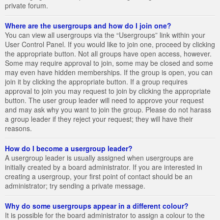
private forum.
Where are the usergroups and how do I join one?
You can view all usergroups via the “Usergroups” link within your
User Control Panel. If you would like to join one, proceed by clicking
the appropriate button. Not all groups have open access, however.
Some may require approval to join, some may be closed and some
may even have hidden memberships. If the group is open, you can
join it by clicking the appropriate button. If a group requires
approval to join you may request to join by clicking the appropriate
button. The user group leader will need to approve your request
and may ask why you want to join the group. Please do not harass
a group leader if they reject your request; they will have their
reasons.
How do I become a usergroup leader?
A usergroup leader is usually assigned when usergroups are
initially created by a board administrator. If you are interested in
creating a usergroup, your first point of contact should be an
administrator; try sending a private message.
Why do some usergroups appear in a different colour?
It is possible for the board administrator to assign a colour to the