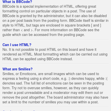
What is BBCode?
BBCode is a special implementation of HTML, offering great
formatting control on particular objects in a post. The use of
BBCode is granted by the administrator, but it can also be disabled
on a per post basis from the posting form. BBCode itself is similar in
style to HTML, but tags are enclosed in square brackets [ and ]
rather than < and >. For more information on BBCode see the
guide which can be accessed from the posting page.
Can I use HTML?
No. It is not possible to post HTML on this board and have it
rendered as HTML. Most formatting which can be carried out using
HTML can be applied using BBCode instead.
What are Smilies?
Smilies, or Emoticons, are small images which can be used to
express a feeling using a short code, e.g. :) denotes happy, while :(
denotes sad. The full list of emoticons can be seen in the posting
form. Try not to overuse smilies, however, as they can quickly
render a post unreadable and a moderator may edit them out or
remove the post altogether. The board administrator may also have
set a limit to the number of smilies you may use within a post.