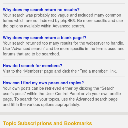
Why does my search return no results?
Your search was probably too vague and included many common
terms which are not indexed by phpBB3. Be more specific and use
the options available within Advanced search.
Why does my search return a blank page!?
Your search returned too many results for the webserver to handle.
Use “Advanced search” and be more specific in the terms used and
forums that are to be searched.
How do I search for members?
Visit to the “Members” page and click the “Find a member” link.
How can I find my own posts and topics?
Your own posts can be retrieved either by clicking the “Search
user’s posts” within the User Control Panel or via your own profile
page. To search for your topics, use the Advanced search page
and fill in the various options appropriately.
Topic Subscriptions and Bookmarks