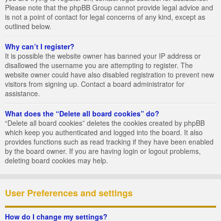
Please note that the phpBB Group cannot provide legal advice and
is not a point of contact for legal concerns of any kind, except as
outlined below.
Why can’t I register?
It is possible the website owner has banned your IP address or
disallowed the username you are attempting to register. The
website owner could have also disabled registration to prevent new
visitors from signing up. Contact a board administrator for
assistance.
What does the “Delete all board cookies” do?
“Delete all board cookies” deletes the cookies created by phpBB
which keep you authenticated and logged into the board. It also
provides functions such as read tracking if they have been enabled
by the board owner. If you are having login or logout problems,
deleting board cookies may help.
User Preferences and settings
How do I change my settings?