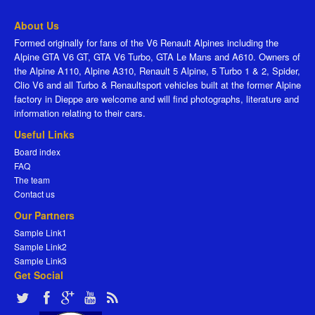
About Us
Formed originally for fans of the V6 Renault Alpines including the
Alpine GTA V6 GT, GTA V6 Turbo, GTA Le Mans and A610. Owners of
the Alpine A110, Alpine A310, Renault 5 Alpine, 5 Turbo 1 & 2, Spider,
Clio V6 and all Turbo & Renaultsport vehicles built at the former Alpine
factory in Dieppe are welcome and will find photographs, literature and
information relating to their cars.
Useful Links
Board index
FAQ
The team
Contact us
Our Partners
Sample Link1
Sample Link2
Sample Link3
Get Social