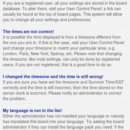
If you are a registered user, all your settings are stored in the board
database. To alter them, visit your User Control Panel; a link can
usually be found at the top of board pages. This system will allow
you to change all your settings and preferences.
The times are not correct!
It is possible the time displayed is from a timezone different from
the one you are in. If this is the case, visit your User Control Panel
and change your timezone to match your particular area, e.g.
London, Paris, New York, Sydney, etc. Please note that changing
the timezone, like most settings, can only be done by registered
users. If you are not registered, this is a good time to do so.
I changed the timezone and the time is still wrong!
If you are sure you have set the timezone and Summer Time/DST
correctly and the time is still incorrect, then the time stored on the
server clock is incorrect. Please notify an administrator to correct
the problem.
My language is not in the list!
Either the administrator has not installed your language or nobody
has translated this board into your language. Try asking the board
administrator if they can install the language pack you need. If the