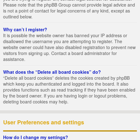
Please note that the phpBB Group cannot provide legal advice and
is not a point of contact for legal concerns of any kind, except as
outlined below.
Why can’t I register?
It is possible the website owner has banned your IP address or
disallowed the username you are attempting to register. The
website owner could have also disabled registration to prevent new
visitors from signing up. Contact a board administrator for
assistance.
What does the “Delete all board cookies” do?
“Delete all board cookies” deletes the cookies created by phpBB
which keep you authenticated and logged into the board. It also
provides functions such as read tracking if they have been enabled
by the board owner. If you are having login or logout problems,
deleting board cookies may help.
User Preferences and settings
How do I change my settings?