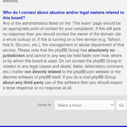
features.
Who do I contact about abusive and/or legal matters related to
this board?
Any of the administrators listed on the “The team” page should be
an appropriate point of contact for your complaints. If this still gets
no response then you should contact the owner of the domain (do
a
whois lookup
) or, if this is running on a free service (e.g. Yahoo!,
free.fr, f2s.com, etc.), the management or abuse department of that
service. Please note that the phpBB Group has
absolutely no
jurisdiction
and cannot in any way be held liable over how, where
or by whom this board is used. Do not contact the phpBB Group in
relation to any legal (cease and desist, liable, defamatory comment,
etc.) matter
not directly related
to the phpBB.com website or the
discrete software of phpBB itself. If you do e-mail phpBB Group
about any third party
use of this software then you should expect
a terse response or no response at all.
Jump to: