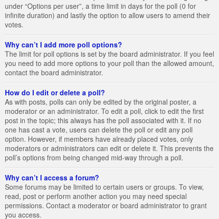
under “Options per user”, a time limit in days for the poll (0 for
infinite duration) and lastly the option to allow users to amend their
votes.
Why can’t I add more poll options?
The limit for poll options is set by the board administrator. If you feel
you need to add more options to your poll than the allowed amount,
contact the board administrator.
How do I edit or delete a poll?
As with posts, polls can only be edited by the original poster, a
moderator or an administrator. To edit a poll, click to edit the first
post in the topic; this always has the poll associated with it. If no
one has cast a vote, users can delete the poll or edit any poll
option. However, if members have already placed votes, only
moderators or administrators can edit or delete it. This prevents the
poll’s options from being changed mid-way through a poll.
Why can’t I access a forum?
Some forums may be limited to certain users or groups. To view,
read, post or perform another action you may need special
permissions. Contact a moderator or board administrator to grant
you access.