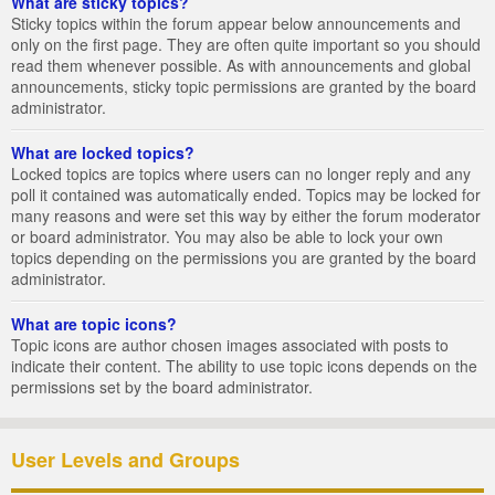
What are sticky topics?
Sticky topics within the forum appear below announcements and
only on the first page. They are often quite important so you should
read them whenever possible. As with announcements and global
announcements, sticky topic permissions are granted by the board
administrator.
What are locked topics?
Locked topics are topics where users can no longer reply and any
poll it contained was automatically ended. Topics may be locked for
many reasons and were set this way by either the forum moderator
or board administrator. You may also be able to lock your own
topics depending on the permissions you are granted by the board
administrator.
What are topic icons?
Topic icons are author chosen images associated with posts to
indicate their content. The ability to use topic icons depends on the
permissions set by the board administrator.
User Levels and Groups