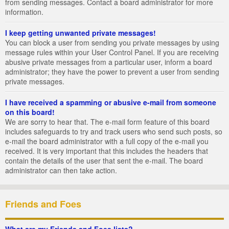
from sending messages. Contact a board administrator for more
information.
I keep getting unwanted private messages!
You can block a user from sending you private messages by using
message rules within your User Control Panel. If you are receiving
abusive private messages from a particular user, inform a board
administrator; they have the power to prevent a user from sending
private messages.
I have received a spamming or abusive e-mail from someone
on this board!
We are sorry to hear that. The e-mail form feature of this board
includes safeguards to try and track users who send such posts, so
e-mail the board administrator with a full copy of the e-mail you
received. It is very important that this includes the headers that
contain the details of the user that sent the e-mail. The board
administrator can then take action.
Friends and Foes
What are my Friends and Foes lists?