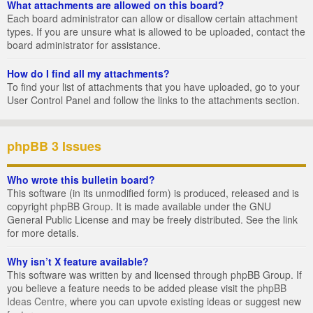
What attachments are allowed on this board?
Each board administrator can allow or disallow certain attachment
types. If you are unsure what is allowed to be uploaded, contact the
board administrator for assistance.
How do I find all my attachments?
To find your list of attachments that you have uploaded, go to your
User Control Panel and follow the links to the attachments section.
phpBB 3 Issues
Who wrote this bulletin board?
This software (in its unmodified form) is produced, released and is
copyright
phpBB Group
. It is made available under the GNU
General Public License and may be freely distributed. See the link
for more details.
Why isn’t X feature available?
This software was written by and licensed through phpBB Group. If
you believe a feature needs to be added please visit the
phpBB
Ideas Centre
, where you can upvote existing ideas or suggest new