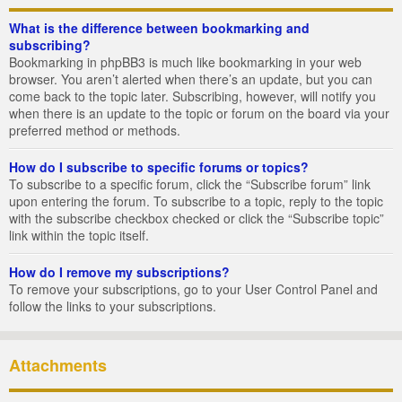
What is the difference between bookmarking and
subscribing?
Bookmarking in phpBB3 is much like bookmarking in your web
browser. You aren’t alerted when there’s an update, but you can
come back to the topic later. Subscribing, however, will notify you
when there is an update to the topic or forum on the board via your
preferred method or methods.
How do I subscribe to specific forums or topics?
To subscribe to a specific forum, click the “Subscribe forum” link
upon entering the forum. To subscribe to a topic, reply to the topic
with the subscribe checkbox checked or click the “Subscribe topic”
link within the topic itself.
How do I remove my subscriptions?
To remove your subscriptions, go to your User Control Panel and
follow the links to your subscriptions.
Attachments