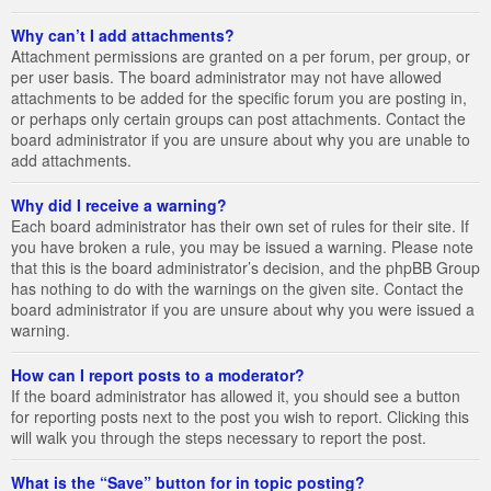
Why can’t I add attachments?
Attachment permissions are granted on a per forum, per group, or
per user basis. The board administrator may not have allowed
attachments to be added for the specific forum you are posting in,
or perhaps only certain groups can post attachments. Contact the
board administrator if you are unsure about why you are unable to
add attachments.
Why did I receive a warning?
Each board administrator has their own set of rules for their site. If
you have broken a rule, you may be issued a warning. Please note
that this is the board administrator’s decision, and the phpBB Group
has nothing to do with the warnings on the given site. Contact the
board administrator if you are unsure about why you were issued a
warning.
How can I report posts to a moderator?
If the board administrator has allowed it, you should see a button
for reporting posts next to the post you wish to report. Clicking this
will walk you through the steps necessary to report the post.
What is the “Save” button for in topic posting?