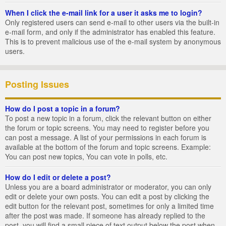
When I click the e-mail link for a user it asks me to login?
Only registered users can send e-mail to other users via the built-in
e-mail form, and only if the administrator has enabled this feature.
This is to prevent malicious use of the e-mail system by anonymous
users.
Posting Issues
How do I post a topic in a forum?
To post a new topic in a forum, click the relevant button on either
the forum or topic screens. You may need to register before you
can post a message. A list of your permissions in each forum is
available at the bottom of the forum and topic screens. Example:
You can post new topics, You can vote in polls, etc.
How do I edit or delete a post?
Unless you are a board administrator or moderator, you can only
edit or delete your own posts. You can edit a post by clicking the
edit button for the relevant post, sometimes for only a limited time
after the post was made. If someone has already replied to the
post, you will find a small piece of text output below the post when