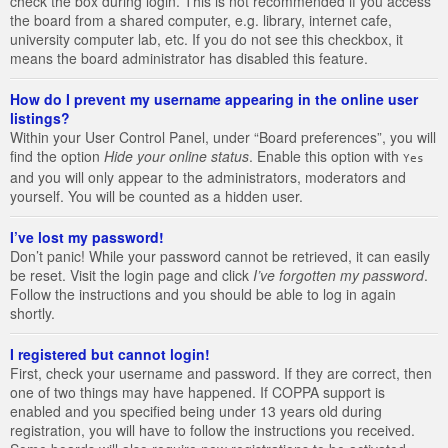
check the box during login. This is not recommended if you access
the board from a shared computer, e.g. library, internet cafe,
university computer lab, etc. If you do not see this checkbox, it
means the board administrator has disabled this feature.
How do I prevent my username appearing in the online user
listings?
Within your User Control Panel, under “Board preferences”, you will
find the option
Hide your online status
. Enable this option with
Yes
and you will only appear to the administrators, moderators and
yourself. You will be counted as a hidden user.
I’ve lost my password!
Don’t panic! While your password cannot be retrieved, it can easily
be reset. Visit the login page and click
I’ve forgotten my password
.
Follow the instructions and you should be able to log in again
shortly.
I registered but cannot login!
First, check your username and password. If they are correct, then
one of two things may have happened. If COPPA support is
enabled and you specified being under 13 years old during
registration, you will have to follow the instructions you received.