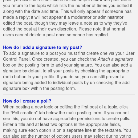
you return to the topic which lists the number of times you edited it
along with the date and time. This will only appear if someone has
made a reply; it will not appear if a moderator or administrator
edited the post, though they may leave a note as to why they’ve
edited the post at their own discretion. Please note that normal
users cannot delete a post once someone has replied.
How do I add a signature to my post?
To add a signature to a post you must first create one via your User
Control Panel. Once created, you can check the
Attach a signature
box on the posting form to add your signature. You can also add a
signature by default to all your posts by checking the appropriate
radio button in your profile. If you do so, you can still prevent a
signature being added to individual posts by un-checking the add
signature box within the posting form.
How do I create a poll?
When posting a new topic or editing the first post of a topic, click
the “Poll creation” tab below the main posting form; if you cannot
see this, you do not have appropriate permissions to create polls.
Enter a title and at least two options in the appropriate fields,
making sure each option is on a separate line in the textarea. You
can also set the number of options users may select during voting