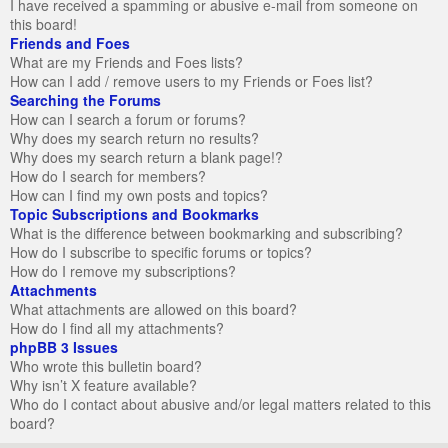
I have received a spamming or abusive e-mail from someone on
this board!
Friends and Foes
What are my Friends and Foes lists?
How can I add / remove users to my Friends or Foes list?
Searching the Forums
How can I search a forum or forums?
Why does my search return no results?
Why does my search return a blank page!?
How do I search for members?
How can I find my own posts and topics?
Topic Subscriptions and Bookmarks
What is the difference between bookmarking and subscribing?
How do I subscribe to specific forums or topics?
How do I remove my subscriptions?
Attachments
What attachments are allowed on this board?
How do I find all my attachments?
phpBB 3 Issues
Who wrote this bulletin board?
Why isn’t X feature available?
Who do I contact about abusive and/or legal matters related to this
board?