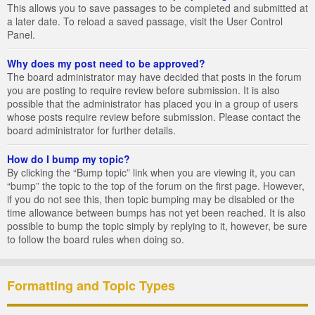
This allows you to save passages to be completed and submitted at
a later date. To reload a saved passage, visit the User Control
Panel.
Why does my post need to be approved?
The board administrator may have decided that posts in the forum
you are posting to require review before submission. It is also
possible that the administrator has placed you in a group of users
whose posts require review before submission. Please contact the
board administrator for further details.
How do I bump my topic?
By clicking the “Bump topic” link when you are viewing it, you can
“bump” the topic to the top of the forum on the first page. However,
if you do not see this, then topic bumping may be disabled or the
time allowance between bumps has not yet been reached. It is also
possible to bump the topic simply by replying to it, however, be sure
to follow the board rules when doing so.
Formatting and Topic Types