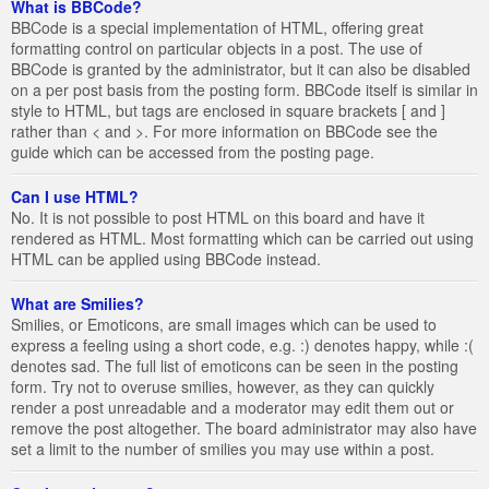
What is BBCode?
BBCode is a special implementation of HTML, offering great
formatting control on particular objects in a post. The use of
BBCode is granted by the administrator, but it can also be disabled
on a per post basis from the posting form. BBCode itself is similar in
style to HTML, but tags are enclosed in square brackets [ and ]
rather than < and >. For more information on BBCode see the
guide which can be accessed from the posting page.
Can I use HTML?
No. It is not possible to post HTML on this board and have it
rendered as HTML. Most formatting which can be carried out using
HTML can be applied using BBCode instead.
What are Smilies?
Smilies, or Emoticons, are small images which can be used to
express a feeling using a short code, e.g. :) denotes happy, while :(
denotes sad. The full list of emoticons can be seen in the posting
form. Try not to overuse smilies, however, as they can quickly
render a post unreadable and a moderator may edit them out or
remove the post altogether. The board administrator may also have
set a limit to the number of smilies you may use within a post.