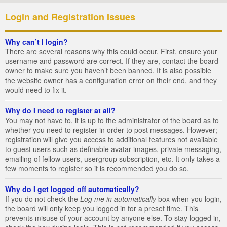
Login and Registration Issues
Why can’t I login?
There are several reasons why this could occur. First, ensure your
username and password are correct. If they are, contact the board
owner to make sure you haven’t been banned. It is also possible
the website owner has a configuration error on their end, and they
would need to fix it.
Why do I need to register at all?
You may not have to, it is up to the administrator of the board as to
whether you need to register in order to post messages. However;
registration will give you access to additional features not available
to guest users such as definable avatar images, private messaging,
emailing of fellow users, usergroup subscription, etc. It only takes a
few moments to register so it is recommended you do so.
Why do I get logged off automatically?
If you do not check the
Log me in automatically
box when you login,
the board will only keep you logged in for a preset time. This
prevents misuse of your account by anyone else. To stay logged in,