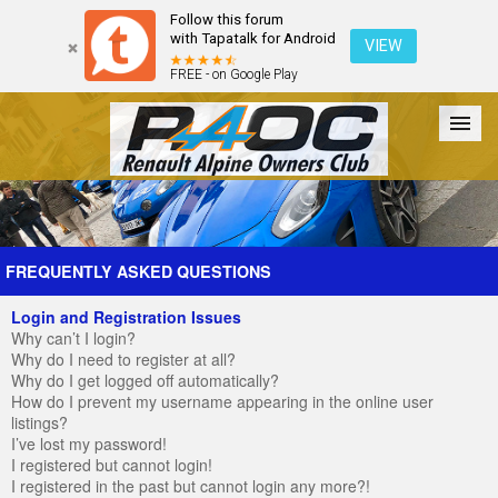
Follow this forum
with Tapatalk for Android
VIEW
FREE - on Google Play
Forum
The Cars
The Club
Galleries
Register
FREQUENTLY ASKED QUESTIONS
Login and Registration Issues
Login
Why can’t I login?
Why do I need to register at all?
Why do I get logged off automatically?
How do I prevent my username appearing in the online user
listings?
I’ve lost my password!
I registered but cannot login!
I registered in the past but cannot login any more?!