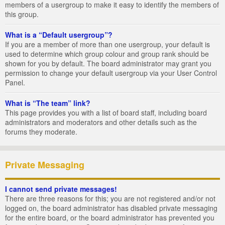
members of a usergroup to make it easy to identify the members of
this group.
What is a “Default usergroup”?
If you are a member of more than one usergroup, your default is
used to determine which group colour and group rank should be
shown for you by default. The board administrator may grant you
permission to change your default usergroup via your User Control
Panel.
What is “The team” link?
This page provides you with a list of board staff, including board
administrators and moderators and other details such as the
forums they moderate.
Private Messaging
I cannot send private messages!
There are three reasons for this; you are not registered and/or not
logged on, the board administrator has disabled private messaging
for the entire board, or the board administrator has prevented you