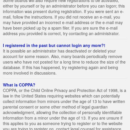
Some boards will also require new registrations to be activated,
either by yourself or by an administrator before you can logon; this
information was present during registration. If you were sent an e-
mail, follow the instructions. If you did not receive an e-mail, you
may have provided an incorrect e-mail address or the e-mail may
have been picked up by a spam filer. If you are sure the e-mail
address you provided is correct, try contacting an administrator.
I registered in the past but cannot login any more?!
It is possible an administrator has deactivated or deleted your
account for some reason. Also, many boards periodically remove
users who have not posted for a long time to reduce the size of the
database. If this has happened, try registering again and being
more involved in discussions.
What is COPPA?
COPPA, or the Child Online Privacy and Protection Act of 1998, is a
law in the United States requiring websites which can potentially
collect information from minors under the age of 13 to have written
parental consent or some other method of legal guardian
acknowledgment, allowing the collection of personally identifiable
information from a minor under the age of 13. If you are unsure if
this applies to you as someone trying to register or to the website
you are trying to register on, contact legal counsel for assistance.