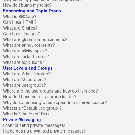
How do I bump my topic?
Formatting and Topic Types
What is BBCode?
Can I use HTML?
What are Smilies?
Can I post images?
What are global announcements?
What are announcements?
What are sticky topics?
What are locked topics?
What are topic icons?
User Levels and Groups
What are Administrators?
What are Moderators?
What are usergroups?
Where are the usergroups and how do I join one?
How do I become a usergroup leader?
Why do some usergroups appear in a different colour?
What is a “Default usergroup”?
What is “The team” link?
Private Messaging
I cannot send private messages!
I keep getting unwanted private messages!