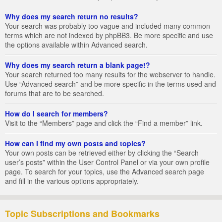
Why does my search return no results?
Your search was probably too vague and included many common
terms which are not indexed by phpBB3. Be more specific and use
the options available within Advanced search.
Why does my search return a blank page!?
Your search returned too many results for the webserver to handle.
Use “Advanced search” and be more specific in the terms used and
forums that are to be searched.
How do I search for members?
Visit to the “Members” page and click the “Find a member” link.
How can I find my own posts and topics?
Your own posts can be retrieved either by clicking the “Search
user’s posts” within the User Control Panel or via your own profile
page. To search for your topics, use the Advanced search page
and fill in the various options appropriately.
Topic Subscriptions and Bookmarks