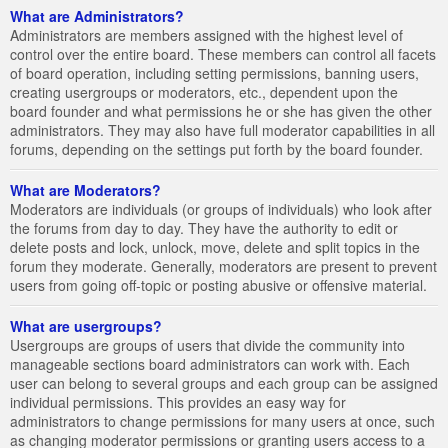
What are Administrators?
Administrators are members assigned with the highest level of
control over the entire board. These members can control all facets
of board operation, including setting permissions, banning users,
creating usergroups or moderators, etc., dependent upon the
board founder and what permissions he or she has given the other
administrators. They may also have full moderator capabilities in all
forums, depending on the settings put forth by the board founder.
What are Moderators?
Moderators are individuals (or groups of individuals) who look after
the forums from day to day. They have the authority to edit or
delete posts and lock, unlock, move, delete and split topics in the
forum they moderate. Generally, moderators are present to prevent
users from going off-topic or posting abusive or offensive material.
What are usergroups?
Usergroups are groups of users that divide the community into
manageable sections board administrators can work with. Each
user can belong to several groups and each group can be assigned
individual permissions. This provides an easy way for
administrators to change permissions for many users at once, such
as changing moderator permissions or granting users access to a