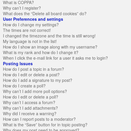
What is COPPA?
Why can’t I register?
What does the “Delete all board cookies” do?
User Preferences and settings
How do I change my settings?
The times are not correct!
I changed the timezone and the time is still wrong!
My language is not in the list!
How do I show an image along with my username?
What is my rank and how do I change it?
When I click the e-mail link for a user it asks me to login?
Posting Issues
How do I post a topic in a forum?
How do I edit or delete a post?
How do I add a signature to my post?
How do I create a poll?
Why can’t I add more poll options?
How do I edit or delete a poll?
Why can’t I access a forum?
Why can’t I add attachments?
Why did I receive a warning?
How can I report posts to a moderator?
What is the “Save” button for in topic posting?
Why does my post need to be approved?