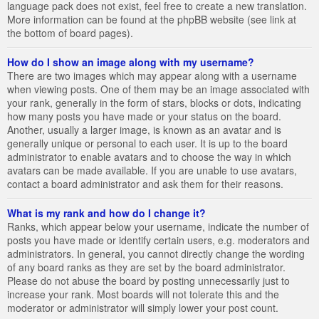
language pack does not exist, feel free to create a new translation.
More information can be found at the phpBB website (see link at
the bottom of board pages).
How do I show an image along with my username?
There are two images which may appear along with a username
when viewing posts. One of them may be an image associated with
your rank, generally in the form of stars, blocks or dots, indicating
how many posts you have made or your status on the board.
Another, usually a larger image, is known as an avatar and is
generally unique or personal to each user. It is up to the board
administrator to enable avatars and to choose the way in which
avatars can be made available. If you are unable to use avatars,
contact a board administrator and ask them for their reasons.
What is my rank and how do I change it?
Ranks, which appear below your username, indicate the number of
posts you have made or identify certain users, e.g. moderators and
administrators. In general, you cannot directly change the wording
of any board ranks as they are set by the board administrator.
Please do not abuse the board by posting unnecessarily just to
increase your rank. Most boards will not tolerate this and the
moderator or administrator will simply lower your post count.