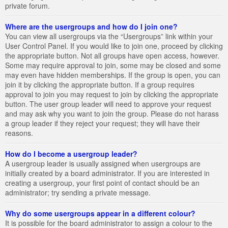
private forum.
Where are the usergroups and how do I join one?
You can view all usergroups via the “Usergroups” link within your
User Control Panel. If you would like to join one, proceed by clicking
the appropriate button. Not all groups have open access, however.
Some may require approval to join, some may be closed and some
may even have hidden memberships. If the group is open, you can
join it by clicking the appropriate button. If a group requires
approval to join you may request to join by clicking the appropriate
button. The user group leader will need to approve your request
and may ask why you want to join the group. Please do not harass
a group leader if they reject your request; they will have their
reasons.
How do I become a usergroup leader?
A usergroup leader is usually assigned when usergroups are
initially created by a board administrator. If you are interested in
creating a usergroup, your first point of contact should be an
administrator; try sending a private message.
Why do some usergroups appear in a different colour?
It is possible for the board administrator to assign a colour to the