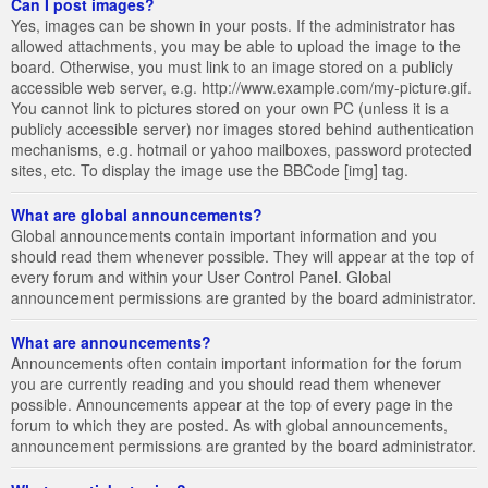
Can I post images?
Yes, images can be shown in your posts. If the administrator has
allowed attachments, you may be able to upload the image to the
board. Otherwise, you must link to an image stored on a publicly
accessible web server, e.g. http://www.example.com/my-picture.gif.
You cannot link to pictures stored on your own PC (unless it is a
publicly accessible server) nor images stored behind authentication
mechanisms, e.g. hotmail or yahoo mailboxes, password protected
sites, etc. To display the image use the BBCode [img] tag.
What are global announcements?
Global announcements contain important information and you
should read them whenever possible. They will appear at the top of
every forum and within your User Control Panel. Global
announcement permissions are granted by the board administrator.
What are announcements?
Announcements often contain important information for the forum
you are currently reading and you should read them whenever
possible. Announcements appear at the top of every page in the
forum to which they are posted. As with global announcements,
announcement permissions are granted by the board administrator.