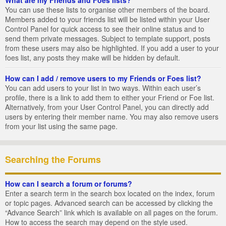
You can use these lists to organise other members of the board.
Members added to your friends list will be listed within your User
Control Panel for quick access to see their online status and to
send them private messages. Subject to template support, posts
from these users may also be highlighted. If you add a user to your
foes list, any posts they make will be hidden by default.
How can I add / remove users to my Friends or Foes list?
You can add users to your list in two ways. Within each user’s
profile, there is a link to add them to either your Friend or Foe list.
Alternatively, from your User Control Panel, you can directly add
users by entering their member name. You may also remove users
from your list using the same page.
Searching the Forums
How can I search a forum or forums?
Enter a search term in the search box located on the index, forum
or topic pages. Advanced search can be accessed by clicking the
“Advance Search” link which is available on all pages on the forum.
How to access the search may depend on the style used.