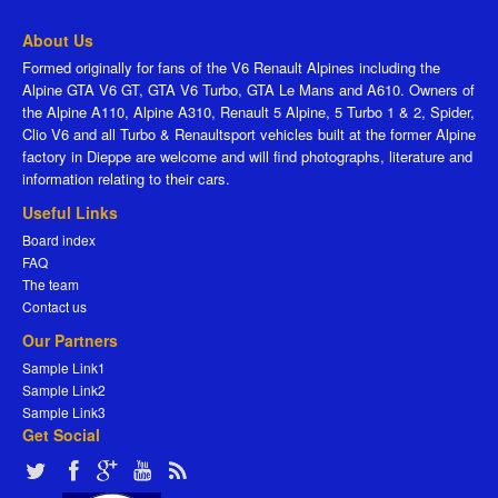
About Us
Formed originally for fans of the V6 Renault Alpines including the
Alpine GTA V6 GT, GTA V6 Turbo, GTA Le Mans and A610. Owners of
the Alpine A110, Alpine A310, Renault 5 Alpine, 5 Turbo 1 & 2, Spider,
Clio V6 and all Turbo & Renaultsport vehicles built at the former Alpine
factory in Dieppe are welcome and will find photographs, literature and
information relating to their cars.
Useful Links
Board index
FAQ
The team
Contact us
Our Partners
Sample Link1
Sample Link2
Sample Link3
Get Social