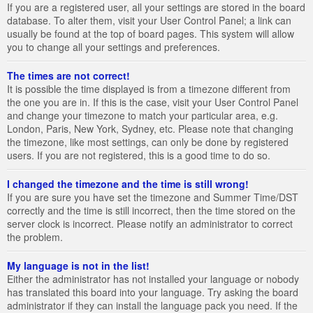
If you are a registered user, all your settings are stored in the board
database. To alter them, visit your User Control Panel; a link can
usually be found at the top of board pages. This system will allow
you to change all your settings and preferences.
The times are not correct!
It is possible the time displayed is from a timezone different from
the one you are in. If this is the case, visit your User Control Panel
and change your timezone to match your particular area, e.g.
London, Paris, New York, Sydney, etc. Please note that changing
the timezone, like most settings, can only be done by registered
users. If you are not registered, this is a good time to do so.
I changed the timezone and the time is still wrong!
If you are sure you have set the timezone and Summer Time/DST
correctly and the time is still incorrect, then the time stored on the
server clock is incorrect. Please notify an administrator to correct
the problem.
My language is not in the list!
Either the administrator has not installed your language or nobody
has translated this board into your language. Try asking the board
administrator if they can install the language pack you need. If the