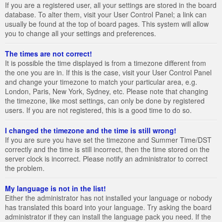
If you are a registered user, all your settings are stored in the board
database. To alter them, visit your User Control Panel; a link can
usually be found at the top of board pages. This system will allow
you to change all your settings and preferences.
The times are not correct!
It is possible the time displayed is from a timezone different from
the one you are in. If this is the case, visit your User Control Panel
and change your timezone to match your particular area, e.g.
London, Paris, New York, Sydney, etc. Please note that changing
the timezone, like most settings, can only be done by registered
users. If you are not registered, this is a good time to do so.
I changed the timezone and the time is still wrong!
If you are sure you have set the timezone and Summer Time/DST
correctly and the time is still incorrect, then the time stored on the
server clock is incorrect. Please notify an administrator to correct
the problem.
My language is not in the list!
Either the administrator has not installed your language or nobody
has translated this board into your language. Try asking the board
administrator if they can install the language pack you need. If the