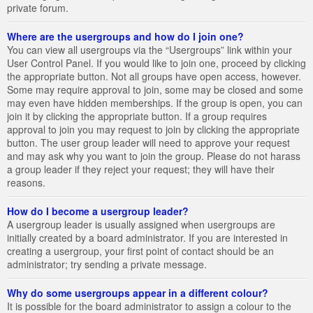
private forum.
Where are the usergroups and how do I join one?
You can view all usergroups via the “Usergroups” link within your
User Control Panel. If you would like to join one, proceed by clicking
the appropriate button. Not all groups have open access, however.
Some may require approval to join, some may be closed and some
may even have hidden memberships. If the group is open, you can
join it by clicking the appropriate button. If a group requires
approval to join you may request to join by clicking the appropriate
button. The user group leader will need to approve your request
and may ask why you want to join the group. Please do not harass
a group leader if they reject your request; they will have their
reasons.
How do I become a usergroup leader?
A usergroup leader is usually assigned when usergroups are
initially created by a board administrator. If you are interested in
creating a usergroup, your first point of contact should be an
administrator; try sending a private message.
Why do some usergroups appear in a different colour?
It is possible for the board administrator to assign a colour to the