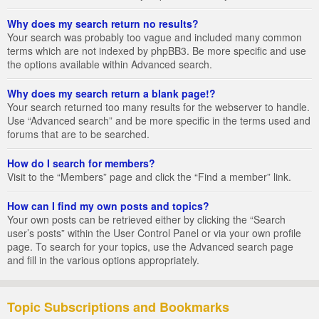
Why does my search return no results?
Your search was probably too vague and included many common
terms which are not indexed by phpBB3. Be more specific and use
the options available within Advanced search.
Why does my search return a blank page!?
Your search returned too many results for the webserver to handle.
Use “Advanced search” and be more specific in the terms used and
forums that are to be searched.
How do I search for members?
Visit to the “Members” page and click the “Find a member” link.
How can I find my own posts and topics?
Your own posts can be retrieved either by clicking the “Search
user’s posts” within the User Control Panel or via your own profile
page. To search for your topics, use the Advanced search page
and fill in the various options appropriately.
Topic Subscriptions and Bookmarks