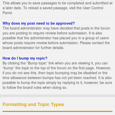
This allows you to save passages to be completed and submitted at
a later date. To reload a saved passage, visit the User Control
Panel.
Why does my post need to be approved?
The board administrator may have decided that posts in the forum
you are posting to require review before submission. It is also
possible that the administrator has placed you in a group of users
whose posts require review before submission. Please contact the
board administrator for further details.
How do I bump my topic?
By clicking the “Bump topic” link when you are viewing it, you can
“bump” the topic to the top of the forum on the first page. However,
if you do not see this, then topic bumping may be disabled or the
time allowance between bumps has not yet been reached. It is also
possible to bump the topic simply by replying to it, however, be sure
to follow the board rules when doing so.
Formatting and Topic Types