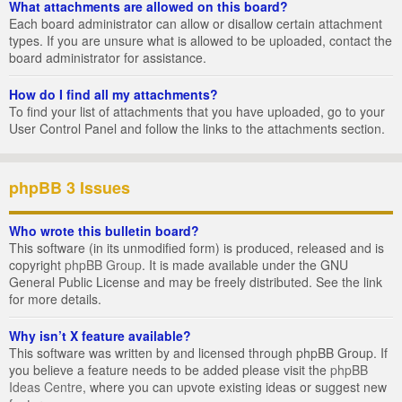
What attachments are allowed on this board?
Each board administrator can allow or disallow certain attachment
types. If you are unsure what is allowed to be uploaded, contact the
board administrator for assistance.
How do I find all my attachments?
To find your list of attachments that you have uploaded, go to your
User Control Panel and follow the links to the attachments section.
phpBB 3 Issues
Who wrote this bulletin board?
This software (in its unmodified form) is produced, released and is
copyright
phpBB Group
. It is made available under the GNU
General Public License and may be freely distributed. See the link
for more details.
Why isn’t X feature available?
This software was written by and licensed through phpBB Group. If
you believe a feature needs to be added please visit the
phpBB
Ideas Centre
, where you can upvote existing ideas or suggest new