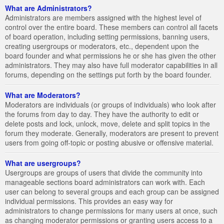
What are Administrators?
Administrators are members assigned with the highest level of
control over the entire board. These members can control all facets
of board operation, including setting permissions, banning users,
creating usergroups or moderators, etc., dependent upon the
board founder and what permissions he or she has given the other
administrators. They may also have full moderator capabilities in all
forums, depending on the settings put forth by the board founder.
What are Moderators?
Moderators are individuals (or groups of individuals) who look after
the forums from day to day. They have the authority to edit or
delete posts and lock, unlock, move, delete and split topics in the
forum they moderate. Generally, moderators are present to prevent
users from going off-topic or posting abusive or offensive material.
What are usergroups?
Usergroups are groups of users that divide the community into
manageable sections board administrators can work with. Each
user can belong to several groups and each group can be assigned
individual permissions. This provides an easy way for
administrators to change permissions for many users at once, such
as changing moderator permissions or granting users access to a