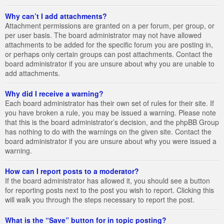
Why can’t I add attachments?
Attachment permissions are granted on a per forum, per group, or
per user basis. The board administrator may not have allowed
attachments to be added for the specific forum you are posting in,
or perhaps only certain groups can post attachments. Contact the
board administrator if you are unsure about why you are unable to
add attachments.
Why did I receive a warning?
Each board administrator has their own set of rules for their site. If
you have broken a rule, you may be issued a warning. Please note
that this is the board administrator’s decision, and the phpBB Group
has nothing to do with the warnings on the given site. Contact the
board administrator if you are unsure about why you were issued a
warning.
How can I report posts to a moderator?
If the board administrator has allowed it, you should see a button
for reporting posts next to the post you wish to report. Clicking this
will walk you through the steps necessary to report the post.
What is the “Save” button for in topic posting?