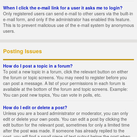
When I click the e-mail link for a user it asks me to login?
Only registered users can send e-mail to other users via the built-in
e-mail form, and only if the administrator has enabled this feature.
This is to prevent malicious use of the e-mail system by anonymous
users.
Posting Issues
How do I post a topic in a forum?
To post a new topic in a forum, click the relevant button on either
the forum or topic screens. You may need to register before you
can post a message. A list of your permissions in each forum is
available at the bottom of the forum and topic screens. Example:
You can post new topics, You can vote in polls, etc.
How do I edit or delete a post?
Unless you are a board administrator or moderator, you can only
edit or delete your own posts. You can edit a post by clicking the
edit button for the relevant post, sometimes for only a limited time
after the post was made. If someone has already replied to the
post, you will find a small piece of text output below the post when