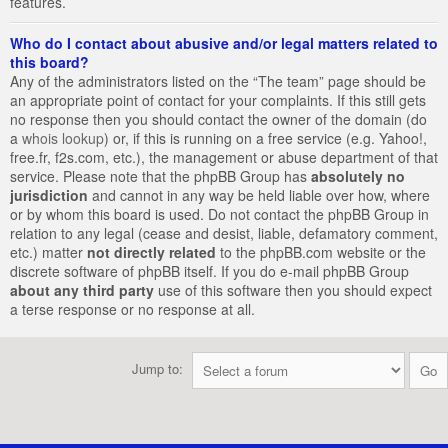
features.
Who do I contact about abusive and/or legal matters related to
this board?
Any of the administrators listed on the “The team” page should be
an appropriate point of contact for your complaints. If this still gets
no response then you should contact the owner of the domain (do
a
whois lookup
) or, if this is running on a free service (e.g. Yahoo!,
free.fr, f2s.com, etc.), the management or abuse department of that
service. Please note that the phpBB Group has
absolutely no
jurisdiction
and cannot in any way be held liable over how, where
or by whom this board is used. Do not contact the phpBB Group in
relation to any legal (cease and desist, liable, defamatory comment,
etc.) matter
not directly related
to the phpBB.com website or the
discrete software of phpBB itself. If you do e-mail phpBB Group
about any third party
use of this software then you should expect
a terse response or no response at all.
Jump to: