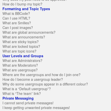
How do I bump my topic?
Formatting and Topic Types
What is BBCode?
Can I use HTML?
What are Smilies?
Can I post images?
What are global announcements?
What are announcements?
What are sticky topics?
What are locked topics?
What are topic icons?
User Levels and Groups
What are Administrators?
What are Moderators?
What are usergroups?
Where are the usergroups and how do I join one?
How do I become a usergroup leader?
Why do some usergroups appear in a different colour?
What is a “Default usergroup”?
What is “The team” link?
Private Messaging
I cannot send private messages!
I keep getting unwanted private messages!