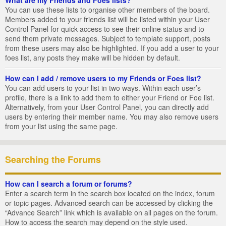
You can use these lists to organise other members of the board.
Members added to your friends list will be listed within your User
Control Panel for quick access to see their online status and to
send them private messages. Subject to template support, posts
from these users may also be highlighted. If you add a user to your
foes list, any posts they make will be hidden by default.
How can I add / remove users to my Friends or Foes list?
You can add users to your list in two ways. Within each user’s
profile, there is a link to add them to either your Friend or Foe list.
Alternatively, from your User Control Panel, you can directly add
users by entering their member name. You may also remove users
from your list using the same page.
Searching the Forums
How can I search a forum or forums?
Enter a search term in the search box located on the index, forum
or topic pages. Advanced search can be accessed by clicking the
“Advance Search” link which is available on all pages on the forum.
How to access the search may depend on the style used.