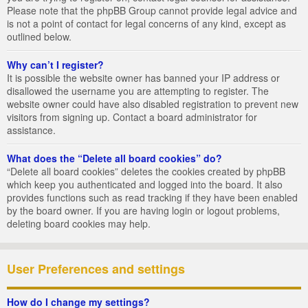
Please note that the phpBB Group cannot provide legal advice and
is not a point of contact for legal concerns of any kind, except as
outlined below.
Why can’t I register?
It is possible the website owner has banned your IP address or
disallowed the username you are attempting to register. The
website owner could have also disabled registration to prevent new
visitors from signing up. Contact a board administrator for
assistance.
What does the “Delete all board cookies” do?
“Delete all board cookies” deletes the cookies created by phpBB
which keep you authenticated and logged into the board. It also
provides functions such as read tracking if they have been enabled
by the board owner. If you are having login or logout problems,
deleting board cookies may help.
User Preferences and settings
How do I change my settings?