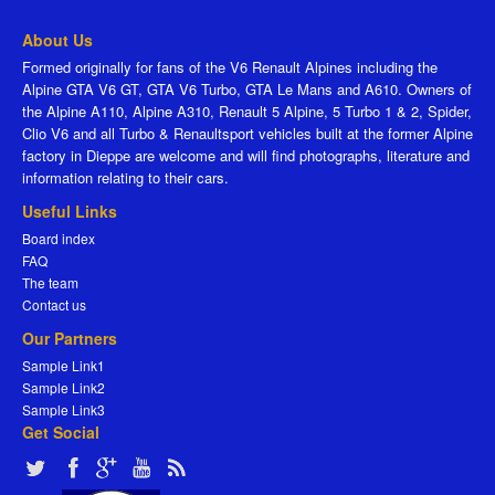
About Us
Formed originally for fans of the V6 Renault Alpines including the
Alpine GTA V6 GT, GTA V6 Turbo, GTA Le Mans and A610. Owners of
the Alpine A110, Alpine A310, Renault 5 Alpine, 5 Turbo 1 & 2, Spider,
Clio V6 and all Turbo & Renaultsport vehicles built at the former Alpine
factory in Dieppe are welcome and will find photographs, literature and
information relating to their cars.
Useful Links
Board index
FAQ
The team
Contact us
Our Partners
Sample Link1
Sample Link2
Sample Link3
Get Social