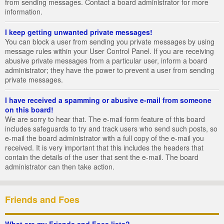
from sending messages. Contact a board administrator for more
information.
I keep getting unwanted private messages!
You can block a user from sending you private messages by using
message rules within your User Control Panel. If you are receiving
abusive private messages from a particular user, inform a board
administrator; they have the power to prevent a user from sending
private messages.
I have received a spamming or abusive e-mail from someone
on this board!
We are sorry to hear that. The e-mail form feature of this board
includes safeguards to try and track users who send such posts, so
e-mail the board administrator with a full copy of the e-mail you
received. It is very important that this includes the headers that
contain the details of the user that sent the e-mail. The board
administrator can then take action.
Friends and Foes
What are my Friends and Foes lists?