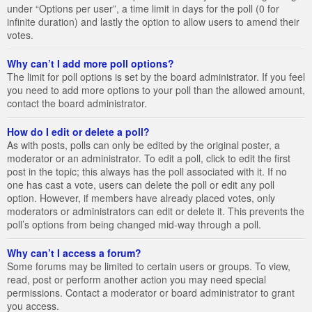
under “Options per user”, a time limit in days for the poll (0 for
infinite duration) and lastly the option to allow users to amend their
votes.
Why can’t I add more poll options?
The limit for poll options is set by the board administrator. If you feel
you need to add more options to your poll than the allowed amount,
contact the board administrator.
How do I edit or delete a poll?
As with posts, polls can only be edited by the original poster, a
moderator or an administrator. To edit a poll, click to edit the first
post in the topic; this always has the poll associated with it. If no
one has cast a vote, users can delete the poll or edit any poll
option. However, if members have already placed votes, only
moderators or administrators can edit or delete it. This prevents the
poll’s options from being changed mid-way through a poll.
Why can’t I access a forum?
Some forums may be limited to certain users or groups. To view,
read, post or perform another action you may need special
permissions. Contact a moderator or board administrator to grant
you access.