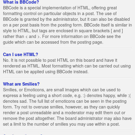
What is BBCode?
BBCode is a special implementation of HTML, offering great
formatting control on particular objects in a post. The use of
BBCode is granted by the administrator, but it can also be disabled
on a per post basis from the posting form. BBCode itself is similar in
style to HTML, but tags are enclosed in square brackets [ and ]
rather than < and >. For more information on BBCode see the
guide which can be accessed from the posting page.
Can I use HTML?
No. It is not possible to post HTML on this board and have it
rendered as HTML. Most formatting which can be carried out using
HTML can be applied using BBCode instead.
What are Smilies?
Smilies, or Emoticons, are small images which can be used to
express a feeling using a short code, e.g. :) denotes happy, while :(
denotes sad. The full list of emoticons can be seen in the posting
form. Try not to overuse smilies, however, as they can quickly
render a post unreadable and a moderator may edit them out or
remove the post altogether. The board administrator may also have
set a limit to the number of smilies you may use within a post.