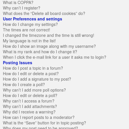
What is COPPA?
Why can’t I register?
What does the “Delete all board cookies” do?
User Preferences and settings
How do I change my settings?
The times are not correct!
I changed the timezone and the time is still wrong!
My language is not in the list!
How do I show an image along with my username?
What is my rank and how do I change it?
When I click the e-mail link for a user it asks me to login?
Posting Issues
How do I post a topic in a forum?
How do I edit or delete a post?
How do I add a signature to my post?
How do I create a poll?
Why can’t I add more poll options?
How do I edit or delete a poll?
Why can’t I access a forum?
Why can’t I add attachments?
Why did I receive a warning?
How can I report posts to a moderator?
What is the “Save” button for in topic posting?
Why does my post need to be approved?