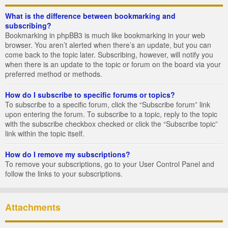
What is the difference between bookmarking and
subscribing?
Bookmarking in phpBB3 is much like bookmarking in your web
browser. You aren’t alerted when there’s an update, but you can
come back to the topic later. Subscribing, however, will notify you
when there is an update to the topic or forum on the board via your
preferred method or methods.
How do I subscribe to specific forums or topics?
To subscribe to a specific forum, click the “Subscribe forum” link
upon entering the forum. To subscribe to a topic, reply to the topic
with the subscribe checkbox checked or click the “Subscribe topic”
link within the topic itself.
How do I remove my subscriptions?
To remove your subscriptions, go to your User Control Panel and
follow the links to your subscriptions.
Attachments