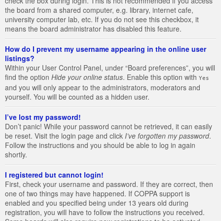
check the box during login. This is not recommended if you access
the board from a shared computer, e.g. library, internet cafe,
university computer lab, etc. If you do not see this checkbox, it
means the board administrator has disabled this feature.
How do I prevent my username appearing in the online user
listings?
Within your User Control Panel, under “Board preferences”, you will
find the option
Hide your online status
. Enable this option with
Yes
and you will only appear to the administrators, moderators and
yourself. You will be counted as a hidden user.
I’ve lost my password!
Don’t panic! While your password cannot be retrieved, it can easily
be reset. Visit the login page and click
I’ve forgotten my password
.
Follow the instructions and you should be able to log in again
shortly.
I registered but cannot login!
First, check your username and password. If they are correct, then
one of two things may have happened. If COPPA support is
enabled and you specified being under 13 years old during
registration, you will have to follow the instructions you received.