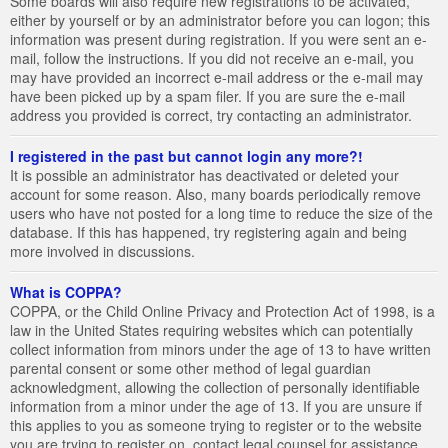
Some boards will also require new registrations to be activated,
either by yourself or by an administrator before you can logon; this
information was present during registration. If you were sent an e-
mail, follow the instructions. If you did not receive an e-mail, you
may have provided an incorrect e-mail address or the e-mail may
have been picked up by a spam filer. If you are sure the e-mail
address you provided is correct, try contacting an administrator.
I registered in the past but cannot login any more?!
It is possible an administrator has deactivated or deleted your
account for some reason. Also, many boards periodically remove
users who have not posted for a long time to reduce the size of the
database. If this has happened, try registering again and being
more involved in discussions.
What is COPPA?
COPPA, or the Child Online Privacy and Protection Act of 1998, is a
law in the United States requiring websites which can potentially
collect information from minors under the age of 13 to have written
parental consent or some other method of legal guardian
acknowledgment, allowing the collection of personally identifiable
information from a minor under the age of 13. If you are unsure if
this applies to you as someone trying to register or to the website
you are trying to register on, contact legal counsel for assistance.