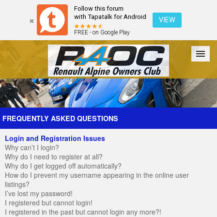
Follow this forum
with Tapatalk for Android
VIEW
FREE - on Google Play
Forum
The Cars
The Club
Galleries
Register
FREQUENTLY ASKED QUESTIONS
Login and Registration Issues
Login
Why can’t I login?
Why do I need to register at all?
Why do I get logged off automatically?
How do I prevent my username appearing in the online user
listings?
I’ve lost my password!
I registered but cannot login!
I registered in the past but cannot login any more?!