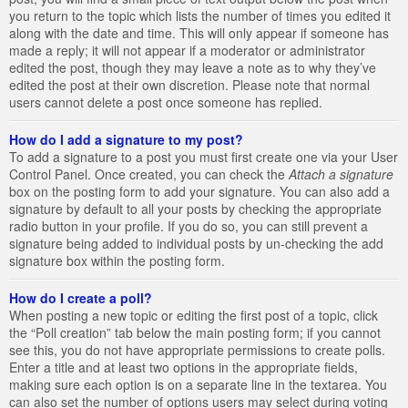
you return to the topic which lists the number of times you edited it
along with the date and time. This will only appear if someone has
made a reply; it will not appear if a moderator or administrator
edited the post, though they may leave a note as to why they’ve
edited the post at their own discretion. Please note that normal
users cannot delete a post once someone has replied.
How do I add a signature to my post?
To add a signature to a post you must first create one via your User
Control Panel. Once created, you can check the
Attach a signature
box on the posting form to add your signature. You can also add a
signature by default to all your posts by checking the appropriate
radio button in your profile. If you do so, you can still prevent a
signature being added to individual posts by un-checking the add
signature box within the posting form.
How do I create a poll?
When posting a new topic or editing the first post of a topic, click
the “Poll creation” tab below the main posting form; if you cannot
see this, you do not have appropriate permissions to create polls.
Enter a title and at least two options in the appropriate fields,
making sure each option is on a separate line in the textarea. You
can also set the number of options users may select during voting