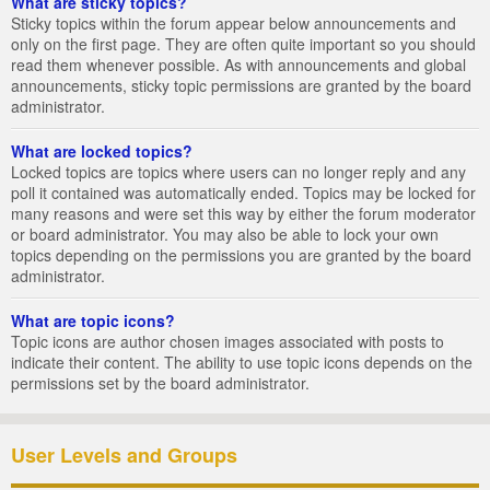
What are sticky topics?
Sticky topics within the forum appear below announcements and
only on the first page. They are often quite important so you should
read them whenever possible. As with announcements and global
announcements, sticky topic permissions are granted by the board
administrator.
What are locked topics?
Locked topics are topics where users can no longer reply and any
poll it contained was automatically ended. Topics may be locked for
many reasons and were set this way by either the forum moderator
or board administrator. You may also be able to lock your own
topics depending on the permissions you are granted by the board
administrator.
What are topic icons?
Topic icons are author chosen images associated with posts to
indicate their content. The ability to use topic icons depends on the
permissions set by the board administrator.
User Levels and Groups