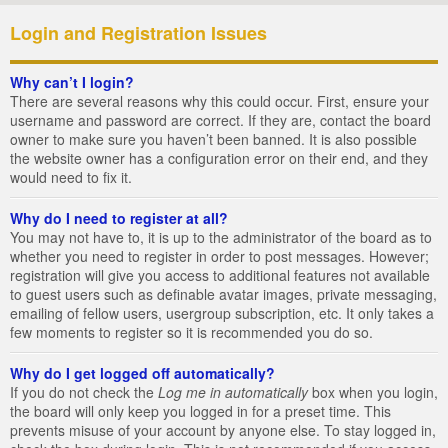
Login and Registration Issues
Why can’t I login?
There are several reasons why this could occur. First, ensure your
username and password are correct. If they are, contact the board
owner to make sure you haven’t been banned. It is also possible
the website owner has a configuration error on their end, and they
would need to fix it.
Why do I need to register at all?
You may not have to, it is up to the administrator of the board as to
whether you need to register in order to post messages. However;
registration will give you access to additional features not available
to guest users such as definable avatar images, private messaging,
emailing of fellow users, usergroup subscription, etc. It only takes a
few moments to register so it is recommended you do so.
Why do I get logged off automatically?
If you do not check the
Log me in automatically
box when you login,
the board will only keep you logged in for a preset time. This
prevents misuse of your account by anyone else. To stay logged in,