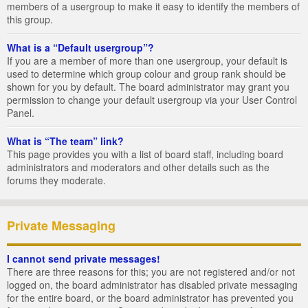
members of a usergroup to make it easy to identify the members of
this group.
What is a “Default usergroup”?
If you are a member of more than one usergroup, your default is
used to determine which group colour and group rank should be
shown for you by default. The board administrator may grant you
permission to change your default usergroup via your User Control
Panel.
What is “The team” link?
This page provides you with a list of board staff, including board
administrators and moderators and other details such as the
forums they moderate.
Private Messaging
I cannot send private messages!
There are three reasons for this; you are not registered and/or not
logged on, the board administrator has disabled private messaging
for the entire board, or the board administrator has prevented you