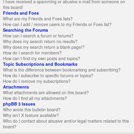
I have received a spamming or abusive e-mail from someone on
this board!
Friends and Foes
What are my Friends and Foes lists?
How can I add / remove users to my Friends or Foes list?
Searching the Forums
How can I search a forum or forums?
Why does my search return no results?
Why does my search return a blank page!?
How do I search for members?
How can I find my own posts and topics?
Topic Subscriptions and Bookmarks
What is the difference between bookmarking and subscribing?
How do I subscribe to specific forums or topics?
How do I remove my subscriptions?
Attachments
What attachments are allowed on this board?
How do I find all my attachments?
phpBB 3 Issues
Who wrote this bulletin board?
Why isn’t X feature available?
Who do I contact about abusive and/or legal matters related to this
board?