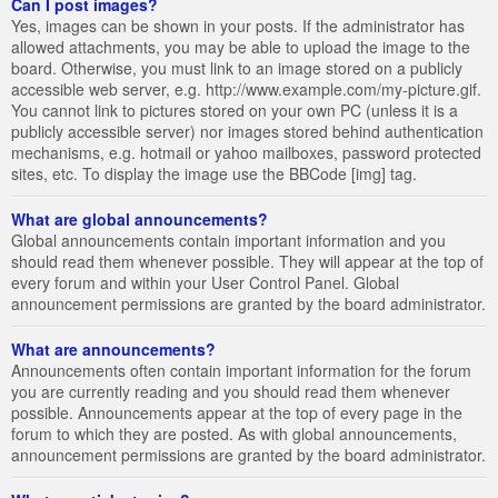
Can I post images?
Yes, images can be shown in your posts. If the administrator has
allowed attachments, you may be able to upload the image to the
board. Otherwise, you must link to an image stored on a publicly
accessible web server, e.g. http://www.example.com/my-picture.gif.
You cannot link to pictures stored on your own PC (unless it is a
publicly accessible server) nor images stored behind authentication
mechanisms, e.g. hotmail or yahoo mailboxes, password protected
sites, etc. To display the image use the BBCode [img] tag.
What are global announcements?
Global announcements contain important information and you
should read them whenever possible. They will appear at the top of
every forum and within your User Control Panel. Global
announcement permissions are granted by the board administrator.
What are announcements?
Announcements often contain important information for the forum
you are currently reading and you should read them whenever
possible. Announcements appear at the top of every page in the
forum to which they are posted. As with global announcements,
announcement permissions are granted by the board administrator.