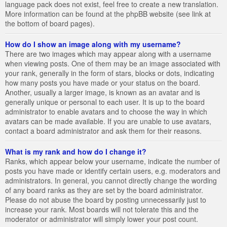
language pack does not exist, feel free to create a new translation.
More information can be found at the phpBB website (see link at
the bottom of board pages).
How do I show an image along with my username?
There are two images which may appear along with a username
when viewing posts. One of them may be an image associated with
your rank, generally in the form of stars, blocks or dots, indicating
how many posts you have made or your status on the board.
Another, usually a larger image, is known as an avatar and is
generally unique or personal to each user. It is up to the board
administrator to enable avatars and to choose the way in which
avatars can be made available. If you are unable to use avatars,
contact a board administrator and ask them for their reasons.
What is my rank and how do I change it?
Ranks, which appear below your username, indicate the number of
posts you have made or identify certain users, e.g. moderators and
administrators. In general, you cannot directly change the wording
of any board ranks as they are set by the board administrator.
Please do not abuse the board by posting unnecessarily just to
increase your rank. Most boards will not tolerate this and the
moderator or administrator will simply lower your post count.