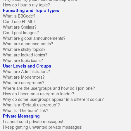
How do I bump my topic?
Formatting and Topic Types
What is BBCode?
Can I use HTML?
What are Smilies?
Can I post images?
What are global announcements?
What are announcements?
What are sticky topics?
What are locked topics?
What are topic icons?
User Levels and Groups
What are Administrators?
What are Moderators?
What are usergroups?
Where are the usergroups and how do I join one?
How do I become a usergroup leader?
Why do some usergroups appear in a different colour?
What is a “Default usergroup”?
What is “The team” link?
Private Messaging
I cannot send private messages!
I keep getting unwanted private messages!