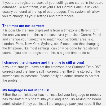
If you are a registered user, all your settings are stored in the board
database. To alter them, visit your User Control Panel; a link can
usually be found at the top of board pages. This system will allow
you to change all your settings and preferences.
The times are not correct!
It is possible the time displayed is from a timezone different from
the one you are in. If this is the case, visit your User Control Panel
and change your timezone to match your particular area, e.g.
London, Paris, New York, Sydney, etc. Please note that changing
the timezone, like most settings, can only be done by registered
users. If you are not registered, this is a good time to do so.
I changed the timezone and the time is still wrong!
If you are sure you have set the timezone and Summer Time/DST
correctly and the time is still incorrect, then the time stored on the
server clock is incorrect. Please notify an administrator to correct
the problem.
My language is not in the list!
Either the administrator has not installed your language or nobody
has translated this board into your language. Try asking the board
administrator if they can install the language pack you need. If the