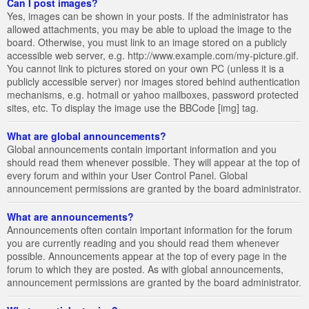
Can I post images?
Yes, images can be shown in your posts. If the administrator has
allowed attachments, you may be able to upload the image to the
board. Otherwise, you must link to an image stored on a publicly
accessible web server, e.g. http://www.example.com/my-picture.gif.
You cannot link to pictures stored on your own PC (unless it is a
publicly accessible server) nor images stored behind authentication
mechanisms, e.g. hotmail or yahoo mailboxes, password protected
sites, etc. To display the image use the BBCode [img] tag.
What are global announcements?
Global announcements contain important information and you
should read them whenever possible. They will appear at the top of
every forum and within your User Control Panel. Global
announcement permissions are granted by the board administrator.
What are announcements?
Announcements often contain important information for the forum
you are currently reading and you should read them whenever
possible. Announcements appear at the top of every page in the
forum to which they are posted. As with global announcements,
announcement permissions are granted by the board administrator.