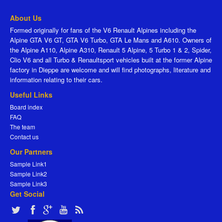
About Us
Formed originally for fans of the V6 Renault Alpines including the
Alpine GTA V6 GT, GTA V6 Turbo, GTA Le Mans and A610. Owners of
the Alpine A110, Alpine A310, Renault 5 Alpine, 5 Turbo 1 & 2, Spider,
Clio V6 and all Turbo & Renaultsport vehicles built at the former Alpine
factory in Dieppe are welcome and will find photographs, literature and
information relating to their cars.
Useful Links
Board index
FAQ
The team
Contact us
Our Partners
Sample Link1
Sample Link2
Sample Link3
Get Social