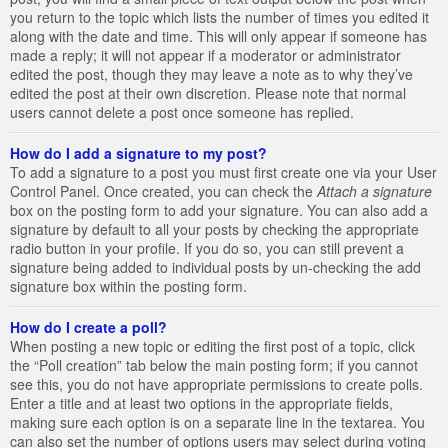
you return to the topic which lists the number of times you edited it
along with the date and time. This will only appear if someone has
made a reply; it will not appear if a moderator or administrator
edited the post, though they may leave a note as to why they’ve
edited the post at their own discretion. Please note that normal
users cannot delete a post once someone has replied.
How do I add a signature to my post?
To add a signature to a post you must first create one via your User
Control Panel. Once created, you can check the
Attach a signature
box on the posting form to add your signature. You can also add a
signature by default to all your posts by checking the appropriate
radio button in your profile. If you do so, you can still prevent a
signature being added to individual posts by un-checking the add
signature box within the posting form.
How do I create a poll?
When posting a new topic or editing the first post of a topic, click
the “Poll creation” tab below the main posting form; if you cannot
see this, you do not have appropriate permissions to create polls.
Enter a title and at least two options in the appropriate fields,
making sure each option is on a separate line in the textarea. You
can also set the number of options users may select during voting