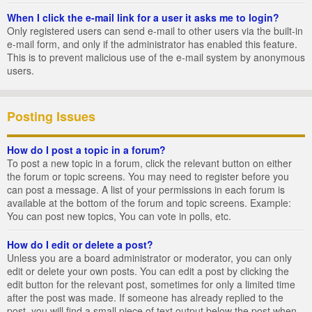
When I click the e-mail link for a user it asks me to login?
Only registered users can send e-mail to other users via the built-in
e-mail form, and only if the administrator has enabled this feature.
This is to prevent malicious use of the e-mail system by anonymous
users.
Posting Issues
How do I post a topic in a forum?
To post a new topic in a forum, click the relevant button on either
the forum or topic screens. You may need to register before you
can post a message. A list of your permissions in each forum is
available at the bottom of the forum and topic screens. Example:
You can post new topics, You can vote in polls, etc.
How do I edit or delete a post?
Unless you are a board administrator or moderator, you can only
edit or delete your own posts. You can edit a post by clicking the
edit button for the relevant post, sometimes for only a limited time
after the post was made. If someone has already replied to the
post, you will find a small piece of text output below the post when