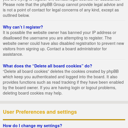
Please note that the phpBB Group cannot provide legal advice and
is not a point of contact for legal concerns of any kind, except as
outlined below.
Why can’t I register?
It is possible the website owner has banned your IP address or
disallowed the username you are attempting to register. The
website owner could have also disabled registration to prevent new
visitors from signing up. Contact a board administrator for
assistance.
What does the “Delete all board cookies” do?
“Delete all board cookies” deletes the cookies created by phpBB
which keep you authenticated and logged into the board. It also
provides functions such as read tracking if they have been enabled
by the board owner. If you are having login or logout problems,
deleting board cookies may help.
User Preferences and settings
How do I change my settings?