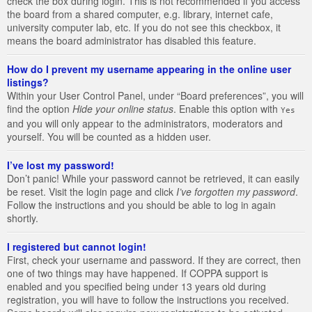
check the box during login. This is not recommended if you access
the board from a shared computer, e.g. library, internet cafe,
university computer lab, etc. If you do not see this checkbox, it
means the board administrator has disabled this feature.
How do I prevent my username appearing in the online user
listings?
Within your User Control Panel, under “Board preferences”, you will
find the option
Hide your online status
. Enable this option with
Yes
and you will only appear to the administrators, moderators and
yourself. You will be counted as a hidden user.
I’ve lost my password!
Don’t panic! While your password cannot be retrieved, it can easily
be reset. Visit the login page and click
I’ve forgotten my password
.
Follow the instructions and you should be able to log in again
shortly.
I registered but cannot login!
First, check your username and password. If they are correct, then
one of two things may have happened. If COPPA support is
enabled and you specified being under 13 years old during
registration, you will have to follow the instructions you received.