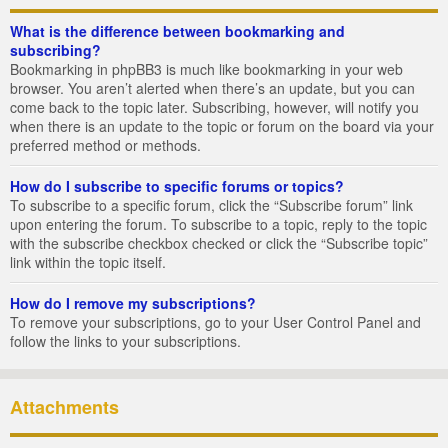
What is the difference between bookmarking and
subscribing?
Bookmarking in phpBB3 is much like bookmarking in your web
browser. You aren’t alerted when there’s an update, but you can
come back to the topic later. Subscribing, however, will notify you
when there is an update to the topic or forum on the board via your
preferred method or methods.
How do I subscribe to specific forums or topics?
To subscribe to a specific forum, click the “Subscribe forum” link
upon entering the forum. To subscribe to a topic, reply to the topic
with the subscribe checkbox checked or click the “Subscribe topic”
link within the topic itself.
How do I remove my subscriptions?
To remove your subscriptions, go to your User Control Panel and
follow the links to your subscriptions.
Attachments