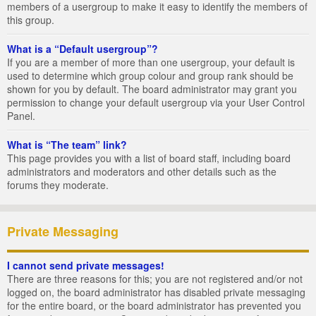
members of a usergroup to make it easy to identify the members of
this group.
What is a “Default usergroup”?
If you are a member of more than one usergroup, your default is
used to determine which group colour and group rank should be
shown for you by default. The board administrator may grant you
permission to change your default usergroup via your User Control
Panel.
What is “The team” link?
This page provides you with a list of board staff, including board
administrators and moderators and other details such as the
forums they moderate.
Private Messaging
I cannot send private messages!
There are three reasons for this; you are not registered and/or not
logged on, the board administrator has disabled private messaging
for the entire board, or the board administrator has prevented you