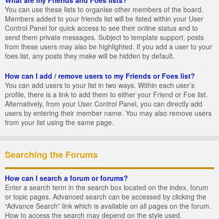
You can use these lists to organise other members of the board.
Members added to your friends list will be listed within your User
Control Panel for quick access to see their online status and to
send them private messages. Subject to template support, posts
from these users may also be highlighted. If you add a user to your
foes list, any posts they make will be hidden by default.
How can I add / remove users to my Friends or Foes list?
You can add users to your list in two ways. Within each user’s
profile, there is a link to add them to either your Friend or Foe list.
Alternatively, from your User Control Panel, you can directly add
users by entering their member name. You may also remove users
from your list using the same page.
Searching the Forums
How can I search a forum or forums?
Enter a search term in the search box located on the index, forum
or topic pages. Advanced search can be accessed by clicking the
“Advance Search” link which is available on all pages on the forum.
How to access the search may depend on the style used.