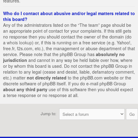
features.
Who do I contact about abusive and/or legal matters related to
this board?
Any of the administrators listed on the “The team” page should be
an appropriate point of contact for your complaints. If this still gets
no response then you should contact the owner of the domain (do
a
whois lookup
) or, if this is running on a free service (e.g. Yahoo!,
free.fr, f2s.com, etc.), the management or abuse department of that
service. Please note that the phpBB Group has
absolutely no
jurisdiction
and cannot in any way be held liable over how, where
or by whom this board is used. Do not contact the phpBB Group in
relation to any legal (cease and desist, liable, defamatory comment,
etc.) matter
not directly related
to the phpBB.com website or the
discrete software of phpBB itself. If you do e-mail phpBB Group
about any third party
use of this software then you should expect
a terse response or no response at all.
Jump to: