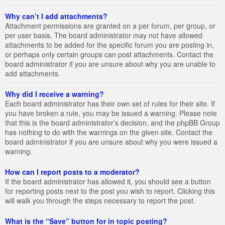
Why can’t I add attachments?
Attachment permissions are granted on a per forum, per group, or
per user basis. The board administrator may not have allowed
attachments to be added for the specific forum you are posting in,
or perhaps only certain groups can post attachments. Contact the
board administrator if you are unsure about why you are unable to
add attachments.
Why did I receive a warning?
Each board administrator has their own set of rules for their site. If
you have broken a rule, you may be issued a warning. Please note
that this is the board administrator’s decision, and the phpBB Group
has nothing to do with the warnings on the given site. Contact the
board administrator if you are unsure about why you were issued a
warning.
How can I report posts to a moderator?
If the board administrator has allowed it, you should see a button
for reporting posts next to the post you wish to report. Clicking this
will walk you through the steps necessary to report the post.
What is the “Save” button for in topic posting?