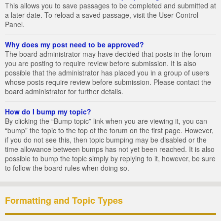
This allows you to save passages to be completed and submitted at
a later date. To reload a saved passage, visit the User Control
Panel.
Why does my post need to be approved?
The board administrator may have decided that posts in the forum
you are posting to require review before submission. It is also
possible that the administrator has placed you in a group of users
whose posts require review before submission. Please contact the
board administrator for further details.
How do I bump my topic?
By clicking the “Bump topic” link when you are viewing it, you can
“bump” the topic to the top of the forum on the first page. However,
if you do not see this, then topic bumping may be disabled or the
time allowance between bumps has not yet been reached. It is also
possible to bump the topic simply by replying to it, however, be sure
to follow the board rules when doing so.
Formatting and Topic Types