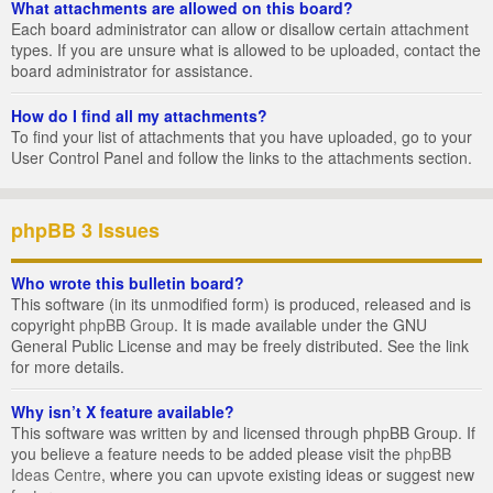
What attachments are allowed on this board?
Each board administrator can allow or disallow certain attachment
types. If you are unsure what is allowed to be uploaded, contact the
board administrator for assistance.
How do I find all my attachments?
To find your list of attachments that you have uploaded, go to your
User Control Panel and follow the links to the attachments section.
phpBB 3 Issues
Who wrote this bulletin board?
This software (in its unmodified form) is produced, released and is
copyright
phpBB Group
. It is made available under the GNU
General Public License and may be freely distributed. See the link
for more details.
Why isn’t X feature available?
This software was written by and licensed through phpBB Group. If
you believe a feature needs to be added please visit the
phpBB
Ideas Centre
, where you can upvote existing ideas or suggest new