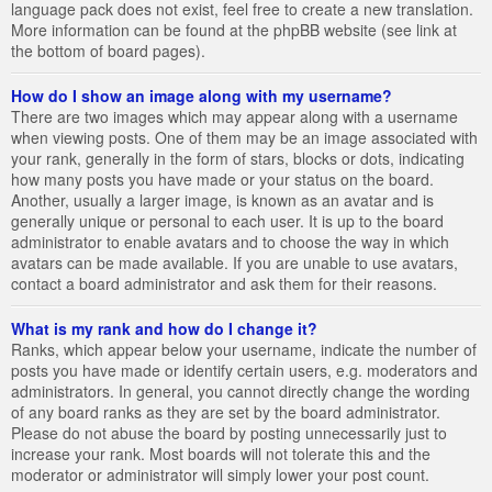
language pack does not exist, feel free to create a new translation.
More information can be found at the phpBB website (see link at
the bottom of board pages).
How do I show an image along with my username?
There are two images which may appear along with a username
when viewing posts. One of them may be an image associated with
your rank, generally in the form of stars, blocks or dots, indicating
how many posts you have made or your status on the board.
Another, usually a larger image, is known as an avatar and is
generally unique or personal to each user. It is up to the board
administrator to enable avatars and to choose the way in which
avatars can be made available. If you are unable to use avatars,
contact a board administrator and ask them for their reasons.
What is my rank and how do I change it?
Ranks, which appear below your username, indicate the number of
posts you have made or identify certain users, e.g. moderators and
administrators. In general, you cannot directly change the wording
of any board ranks as they are set by the board administrator.
Please do not abuse the board by posting unnecessarily just to
increase your rank. Most boards will not tolerate this and the
moderator or administrator will simply lower your post count.