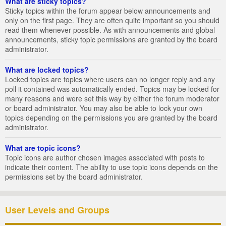
What are sticky topics?
Sticky topics within the forum appear below announcements and
only on the first page. They are often quite important so you should
read them whenever possible. As with announcements and global
announcements, sticky topic permissions are granted by the board
administrator.
What are locked topics?
Locked topics are topics where users can no longer reply and any
poll it contained was automatically ended. Topics may be locked for
many reasons and were set this way by either the forum moderator
or board administrator. You may also be able to lock your own
topics depending on the permissions you are granted by the board
administrator.
What are topic icons?
Topic icons are author chosen images associated with posts to
indicate their content. The ability to use topic icons depends on the
permissions set by the board administrator.
User Levels and Groups