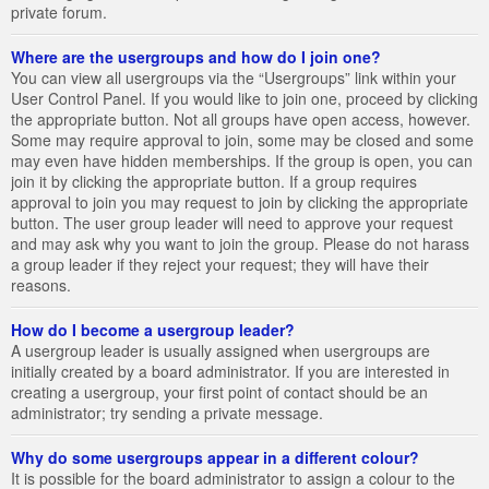
private forum.
Where are the usergroups and how do I join one?
You can view all usergroups via the “Usergroups” link within your
User Control Panel. If you would like to join one, proceed by clicking
the appropriate button. Not all groups have open access, however.
Some may require approval to join, some may be closed and some
may even have hidden memberships. If the group is open, you can
join it by clicking the appropriate button. If a group requires
approval to join you may request to join by clicking the appropriate
button. The user group leader will need to approve your request
and may ask why you want to join the group. Please do not harass
a group leader if they reject your request; they will have their
reasons.
How do I become a usergroup leader?
A usergroup leader is usually assigned when usergroups are
initially created by a board administrator. If you are interested in
creating a usergroup, your first point of contact should be an
administrator; try sending a private message.
Why do some usergroups appear in a different colour?
It is possible for the board administrator to assign a colour to the