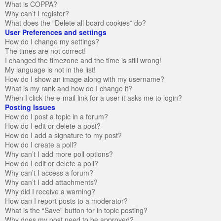
What is COPPA?
Why can’t I register?
What does the “Delete all board cookies” do?
User Preferences and settings
How do I change my settings?
The times are not correct!
I changed the timezone and the time is still wrong!
My language is not in the list!
How do I show an image along with my username?
What is my rank and how do I change it?
When I click the e-mail link for a user it asks me to login?
Posting Issues
How do I post a topic in a forum?
How do I edit or delete a post?
How do I add a signature to my post?
How do I create a poll?
Why can’t I add more poll options?
How do I edit or delete a poll?
Why can’t I access a forum?
Why can’t I add attachments?
Why did I receive a warning?
How can I report posts to a moderator?
What is the “Save” button for in topic posting?
Why does my post need to be approved?