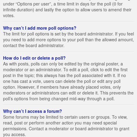
under “Options per user”, a time limit in days for the poll (0 for
infinite duration) and lastly the option to allow users to amend their
votes.
Why can’t I add more poll options?
The limit for poll options is set by the board administrator. If you feel
you need to add more options to your poll than the allowed amount,
contact the board administrator.
How do I edit or delete a poll?
As with posts, polls can only be edited by the original poster, a
moderator or an administrator. To edit a poll, click to edit the first
post in the topic; this always has the poll associated with it. If no
one has cast a vote, users can delete the poll or edit any poll
option. However, if members have already placed votes, only
moderators or administrators can edit or delete it. This prevents the
poll’s options from being changed mid-way through a poll.
Why can’t I access a forum?
Some forums may be limited to certain users or groups. To view,
read, post or perform another action you may need special
permissions. Contact a moderator or board administrator to grant
you access.