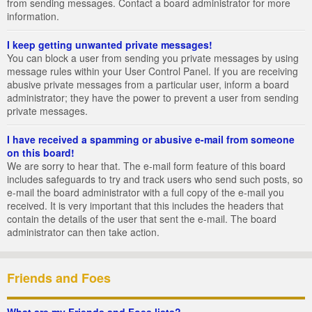
from sending messages. Contact a board administrator for more
information.
I keep getting unwanted private messages!
You can block a user from sending you private messages by using
message rules within your User Control Panel. If you are receiving
abusive private messages from a particular user, inform a board
administrator; they have the power to prevent a user from sending
private messages.
I have received a spamming or abusive e-mail from someone
on this board!
We are sorry to hear that. The e-mail form feature of this board
includes safeguards to try and track users who send such posts, so
e-mail the board administrator with a full copy of the e-mail you
received. It is very important that this includes the headers that
contain the details of the user that sent the e-mail. The board
administrator can then take action.
Friends and Foes
What are my Friends and Foes lists?