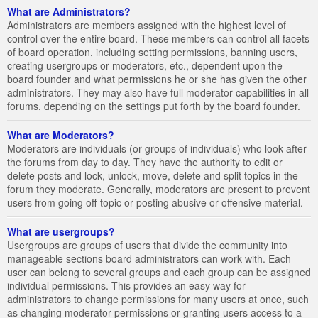
What are Administrators?
Administrators are members assigned with the highest level of
control over the entire board. These members can control all facets
of board operation, including setting permissions, banning users,
creating usergroups or moderators, etc., dependent upon the
board founder and what permissions he or she has given the other
administrators. They may also have full moderator capabilities in all
forums, depending on the settings put forth by the board founder.
What are Moderators?
Moderators are individuals (or groups of individuals) who look after
the forums from day to day. They have the authority to edit or
delete posts and lock, unlock, move, delete and split topics in the
forum they moderate. Generally, moderators are present to prevent
users from going off-topic or posting abusive or offensive material.
What are usergroups?
Usergroups are groups of users that divide the community into
manageable sections board administrators can work with. Each
user can belong to several groups and each group can be assigned
individual permissions. This provides an easy way for
administrators to change permissions for many users at once, such
as changing moderator permissions or granting users access to a