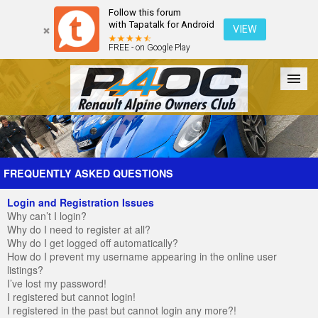
Follow this forum
with Tapatalk for Android
VIEW
FREE - on Google Play
Forum
The Cars
The Club
Galleries
Register
FREQUENTLY ASKED QUESTIONS
Login and Registration Issues
Login
Why can’t I login?
Why do I need to register at all?
Why do I get logged off automatically?
How do I prevent my username appearing in the online user
listings?
I’ve lost my password!
I registered but cannot login!
I registered in the past but cannot login any more?!