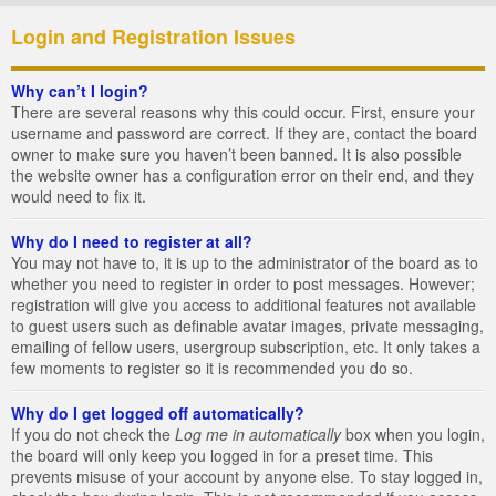
Login and Registration Issues
Why can’t I login?
There are several reasons why this could occur. First, ensure your
username and password are correct. If they are, contact the board
owner to make sure you haven’t been banned. It is also possible
the website owner has a configuration error on their end, and they
would need to fix it.
Why do I need to register at all?
You may not have to, it is up to the administrator of the board as to
whether you need to register in order to post messages. However;
registration will give you access to additional features not available
to guest users such as definable avatar images, private messaging,
emailing of fellow users, usergroup subscription, etc. It only takes a
few moments to register so it is recommended you do so.
Why do I get logged off automatically?
If you do not check the
Log me in automatically
box when you login,
the board will only keep you logged in for a preset time. This
prevents misuse of your account by anyone else. To stay logged in,