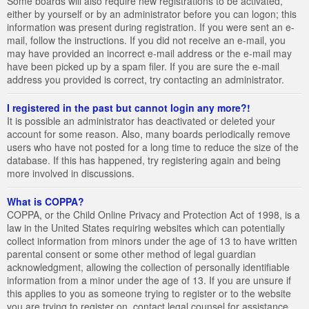
Some boards will also require new registrations to be activated,
either by yourself or by an administrator before you can logon; this
information was present during registration. If you were sent an e-
mail, follow the instructions. If you did not receive an e-mail, you
may have provided an incorrect e-mail address or the e-mail may
have been picked up by a spam filer. If you are sure the e-mail
address you provided is correct, try contacting an administrator.
I registered in the past but cannot login any more?!
It is possible an administrator has deactivated or deleted your
account for some reason. Also, many boards periodically remove
users who have not posted for a long time to reduce the size of the
database. If this has happened, try registering again and being
more involved in discussions.
What is COPPA?
COPPA, or the Child Online Privacy and Protection Act of 1998, is a
law in the United States requiring websites which can potentially
collect information from minors under the age of 13 to have written
parental consent or some other method of legal guardian
acknowledgment, allowing the collection of personally identifiable
information from a minor under the age of 13. If you are unsure if
this applies to you as someone trying to register or to the website
you are trying to register on, contact legal counsel for assistance.