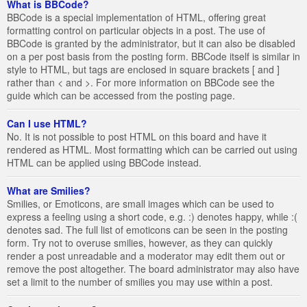
What is BBCode?
BBCode is a special implementation of HTML, offering great
formatting control on particular objects in a post. The use of
BBCode is granted by the administrator, but it can also be disabled
on a per post basis from the posting form. BBCode itself is similar in
style to HTML, but tags are enclosed in square brackets [ and ]
rather than < and >. For more information on BBCode see the
guide which can be accessed from the posting page.
Can I use HTML?
No. It is not possible to post HTML on this board and have it
rendered as HTML. Most formatting which can be carried out using
HTML can be applied using BBCode instead.
What are Smilies?
Smilies, or Emoticons, are small images which can be used to
express a feeling using a short code, e.g. :) denotes happy, while :(
denotes sad. The full list of emoticons can be seen in the posting
form. Try not to overuse smilies, however, as they can quickly
render a post unreadable and a moderator may edit them out or
remove the post altogether. The board administrator may also have
set a limit to the number of smilies you may use within a post.