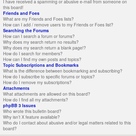
I have received a spamming or abusive e-mail from someone on
this board!
Friends and Foes
What are my Friends and Foes lists?
How can I add / remove users to my Friends or Foes list?
Searching the Forums
How can I search a forum or forums?
Why does my search return no results?
Why does my search return a blank page!?
How do I search for members?
How can I find my own posts and topics?
Topic Subscriptions and Bookmarks
What is the difference between bookmarking and subscribing?
How do I subscribe to specific forums or topics?
How do I remove my subscriptions?
Attachments
What attachments are allowed on this board?
How do I find all my attachments?
phpBB 3 Issues
Who wrote this bulletin board?
Why isn’t X feature available?
Who do I contact about abusive and/or legal matters related to this
board?