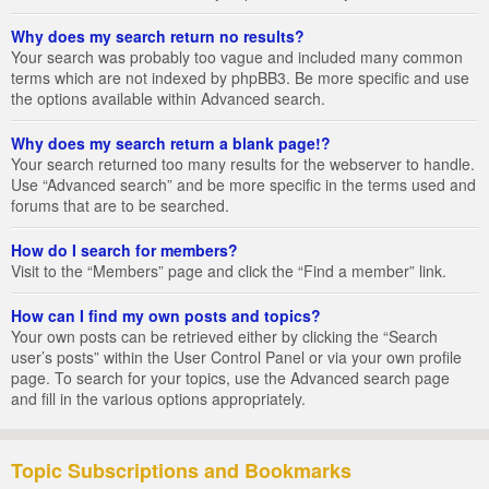
Why does my search return no results?
Your search was probably too vague and included many common
terms which are not indexed by phpBB3. Be more specific and use
the options available within Advanced search.
Why does my search return a blank page!?
Your search returned too many results for the webserver to handle.
Use “Advanced search” and be more specific in the terms used and
forums that are to be searched.
How do I search for members?
Visit to the “Members” page and click the “Find a member” link.
How can I find my own posts and topics?
Your own posts can be retrieved either by clicking the “Search
user’s posts” within the User Control Panel or via your own profile
page. To search for your topics, use the Advanced search page
and fill in the various options appropriately.
Topic Subscriptions and Bookmarks