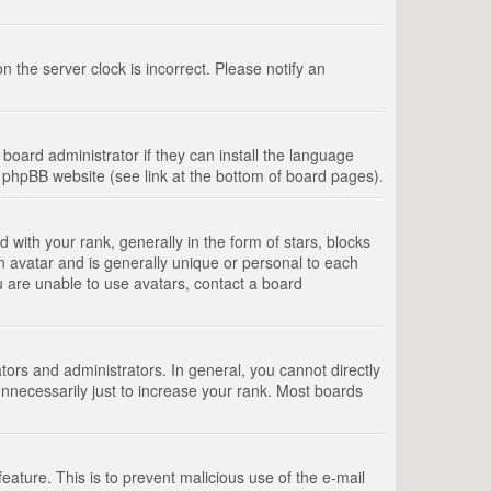
 the server clock is incorrect. Please notify an
board administrator if they can install the language
e phpBB website (see link at the bottom of board pages).
th your rank, generally in the form of stars, blocks
n avatar and is generally unique or personal to each
u are unable to use avatars, contact a board
rs and administrators. In general, you cannot directly
nnecessarily just to increase your rank. Most boards
feature. This is to prevent malicious use of the e-mail