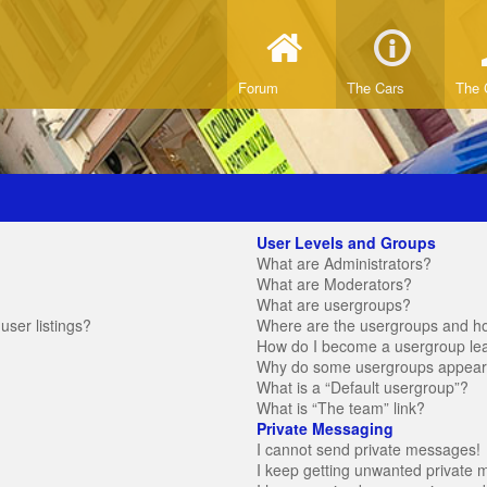
Forum
The Cars
The 
User Levels and Groups
What are Administrators?
What are Moderators?
What are usergroups?
ser listings?
Where are the usergroups and ho
How do I become a usergroup le
Why do some usergroups appear in
What is a “Default usergroup”?
What is “The team” link?
Private Messaging
I cannot send private messages!
I keep getting unwanted private 