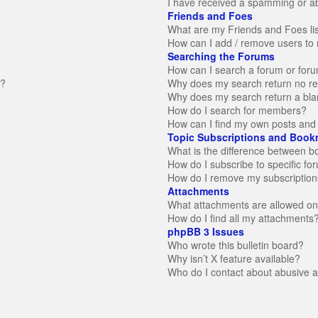
I have received a spamming or a
Friends and Foes
What are my Friends and Foes li
How can I add / remove users to 
Searching the Forums
How can I search a forum or for
n?
Why does my search return no re
Why does my search return a bla
How do I search for members?
How can I find my own posts and 
Topic Subscriptions and Book
What is the difference between 
How do I subscribe to specific fo
How do I remove my subscription
Attachments
What attachments are allowed on
How do I find all my attachments
phpBB 3 Issues
Who wrote this bulletin board?
Why isn’t X feature available?
Who do I contact about abusive an