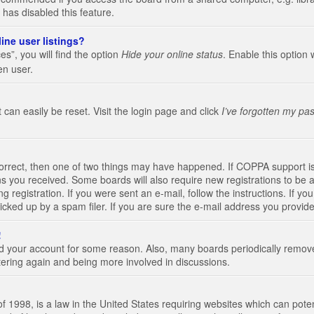
 has disabled this feature.
ine user listings?
s”, you will find the option
Hide your online status
. Enable this option 
en user.
 can easily be reset. Visit the login page and click
I’ve forgotten my pa
correct, then one of two things may have happened. If COPPA support i
ions you received. Some boards will also require new registrations to be a
g registration. If you were sent an e-mail, follow the instructions. If 
ked up by a spam filer. If you are sure the e-mail address you provided 
!
eted your account for some reason. Also, many boards periodically remo
stering again and being more involved in discussions.
 1998, is a law in the United States requiring websites which can poten