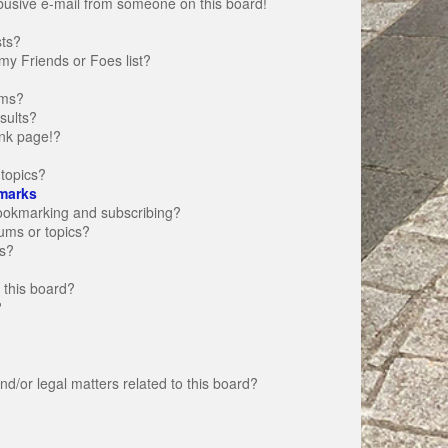
busive e-mail from someone on this board!
sts?
my Friends or Foes list?
ums?
sults?
nk page!?
topics?
marks
bookmarking and subscribing?
rums or topics?
s?
 this board?
?
d/or legal matters related to this board?