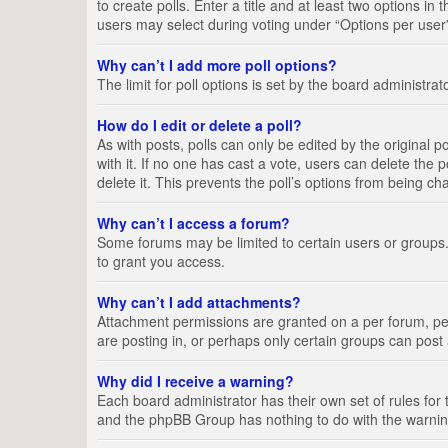
to create polls. Enter a title and at least two options i
users may select during voting under “Options per user”, a
Why can’t I add more poll options?
The limit for poll options is set by the board administra
How do I edit or delete a poll?
As with posts, polls can only be edited by the original pos
with it. If no one has cast a vote, users can delete the
delete it. This prevents the poll’s options from being c
Why can’t I access a forum?
Some forums may be limited to certain users or groups.
to grant you access.
Why can’t I add attachments?
Attachment permissions are granted on a per forum, per
are posting in, or perhaps only certain groups can pos
Why did I receive a warning?
Each board administrator has their own set of rules for 
and the phpBB Group has nothing to do with the warning