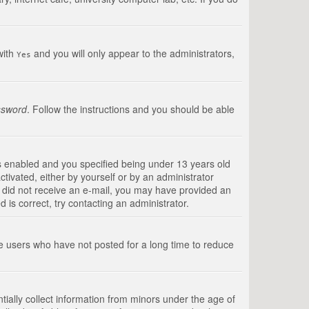
with
and you will only appear to the administrators,
Yes
ssword
. Follow the instructions and you should be able
s enabled and you specified being under 13 years old
ctivated, either by yourself or by an administrator
you did not receive an e-mail, you may have provided an
is correct, try contacting an administrator.
ve users who have not posted for a long time to reduce
tially collect information from minors under the age of