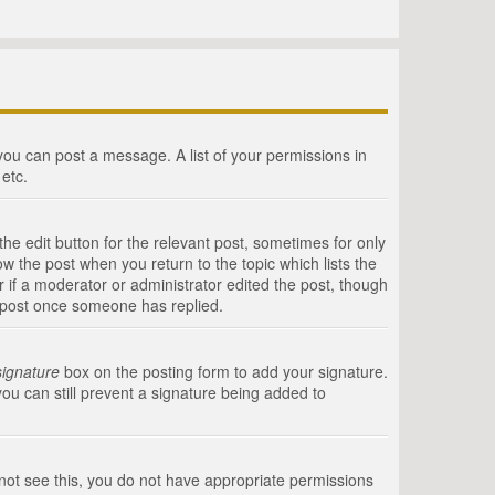
 you can post a message. A list of your permissions in
etc.
he edit button for the relevant post, sometimes for only
ow the post when you return to the topic which lists the
r if a moderator or administrator edited the post, though
a post once someone has replied.
signature
box on the posting form to add your signature.
you can still prevent a signature being added to
annot see this, you do not have appropriate permissions