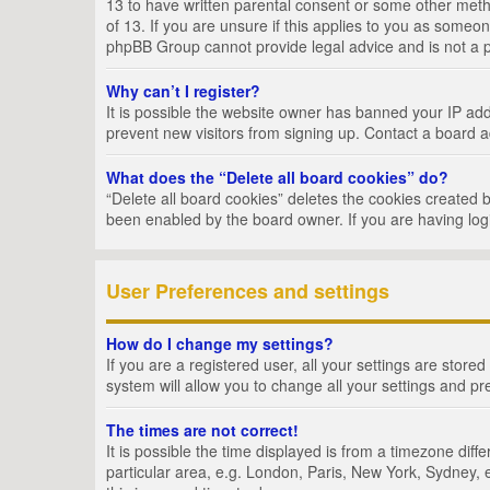
13 to have written parental consent or some other metho
of 13. If you are unsure if this applies to you as someon
phpBB Group cannot provide legal advice and is not a po
Why can’t I register?
It is possible the website owner has banned your IP add
prevent new visitors from signing up. Contact a board a
What does the “Delete all board cookies” do?
“Delete all board cookies” deletes the cookies created 
been enabled by the board owner. If you are having log
User Preferences and settings
How do I change my settings?
If you are a registered user, all your settings are store
system will allow you to change all your settings and pr
The times are not correct!
It is possible the time displayed is from a timezone dif
particular area, e.g. London, Paris, New York, Sydney, e