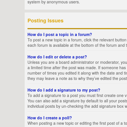
system by anonymous users.
Posting Issues
How do I post a topic in a forum?
To post a new topic in a forum, click the relevant butto
each forum is available at the bottom of the forum and 
How do I edit or delete a post?
Unless you are a board administrator or moderator, you c
a limited time after the post was made. If someone has al
number of times you edited it along with the date and ti
they may leave a note as to why they’ve edited the post
How do I add a signature to my post?
To add a signature to a post you must first create one
You can also add a signature by default to all your posts
individual posts by un-checking the add signature box w
How do I create a poll?
When posting a new topic or editing the first post of a t