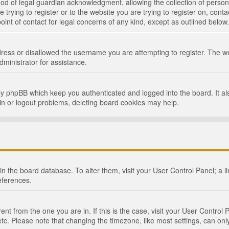
d of legal guardian acknowledgment, allowing the collection of persona
e trying to register or to the website you are trying to register on, cont
int of contact for legal concerns of any kind, except as outlined below.
ress or disallowed the username you are attempting to register. The we
dministrator for assistance.
by phpBB which keep you authenticated and logged into the board. It als
in or logout problems, deleting board cookies may help.
d in the board database. To alter them, visit your User Control Panel; a 
eferences.
ferent from the one you are in. If this is the case, visit your User Cont
tc. Please note that changing the timezone, like most settings, can only