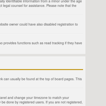
lly identifiable information from a minor under the age
act legal counsel for assistance. Please note that the
bsite owner could have also disabled registration to
o provides functions such as read tracking if they have
link can usually be found at the top of board pages. This
rol Panel and change your timezone to match your
 be done by registered users. If you are not registered,