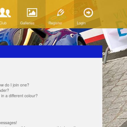
Club
Galleries
Register
Login
w do I join one?
ader?
 a different colour?
messages!