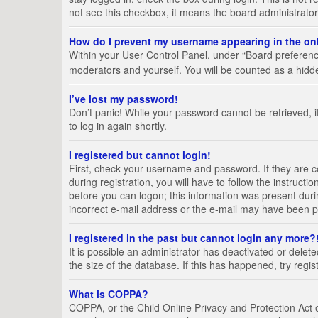
not see this checkbox, it means the board administrator
How do I prevent my username appearing in the onl
Within your User Control Panel, under “Board preference
moderators and yourself. You will be counted as a hidd
I’ve lost my password!
Don’t panic! While your password cannot be retrieved, it
to log in again shortly.
I registered but cannot login!
First, check your username and password. If they are 
during registration, you will have to follow the instruct
before you can logon; this information was present durin
incorrect e-mail address or the e-mail may have been pic
I registered in the past but cannot login any more?
It is possible an administrator has deactivated or del
the size of the database. If this has happened, try regi
What is COPPA?
COPPA, or the Child Online Privacy and Protection Act of