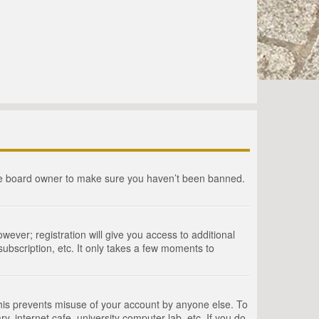
the board owner to make sure you haven’t been banned.
wever; registration will give you access to additional
ubscription, etc. It only takes a few moments to
This prevents misuse of your account by anyone else. To
, internet cafe, university computer lab, etc. If you do