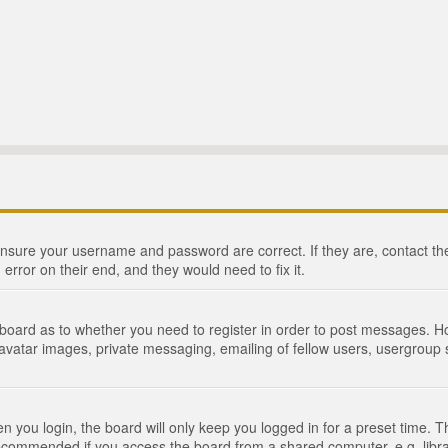
 ensure your username and password are correct. If they are, contact 
 error on their end, and they would need to fix it.
e board as to whether you need to register in order to post messages. Ho
 avatar images, private messaging, emailing of fellow users, usergroup s
 you login, the board will only keep you logged in for a preset time. 
recommended if you access the board from a shared computer, e.g. library