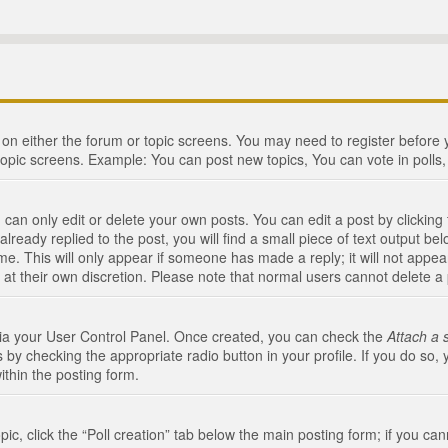
n on either the forum or topic screens. You may need to register before
topic screens. Example: You can post new topics, You can vote in polls, 
an only edit or delete your own posts. You can edit a post by clicking t
ready replied to the post, you will find a small piece of text output bel
me. This will only appear if someone has made a reply; it will not appea
 at their own discretion. Please note that normal users cannot delete 
 via your User Control Panel. Once created, you can check the
Attach a 
 by checking the appropriate radio button in your profile. If you do so, 
ithin the posting form.
opic, click the “Poll creation” tab below the main posting form; if you c