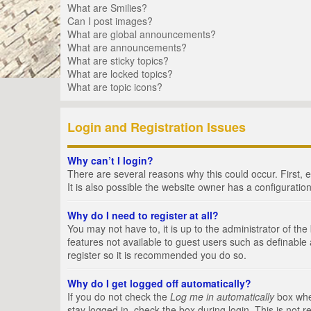
What are Smilies?
Can I post images?
What are global announcements?
What are announcements?
What are sticky topics?
What are locked topics?
What are topic icons?
Login and Registration Issues
Why can’t I login?
There are several reasons why this could occur. First,
It is also possible the website owner has a configuration
Why do I need to register at all?
You may not have to, it is up to the administrator of th
features not available to guest users such as definable
register so it is recommended you do so.
Why do I get logged off automatically?
If you do not check the
Log me in automatically
box when
stay logged in, check the box during login. This is not 