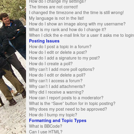
How do I change my settings?
The times are not correct!
I changed the timezone and the time is still wrong!
My language is not in the list!
How do I show an image along with my username?
What is my rank and how do I change it?
When I click the e-mail link for a user it asks me to logi
Posting Issues
How do I post a topic in a forum?
How do I edit or delete a post?
How do I add a signature to my post?
How do I create a poll?
Why can’t I add more poll options?
How do I edit or delete a poll?
Why can’t I access a forum?
Why can’t I add attachments?
Why did I receive a warning?
How can I report posts to a moderator?
What is the “Save” button for in topic posting?
Why does my post need to be approved?
How do I bump my topic?
Formatting and Topic Types
What is BBCode?
Can I use HTML?