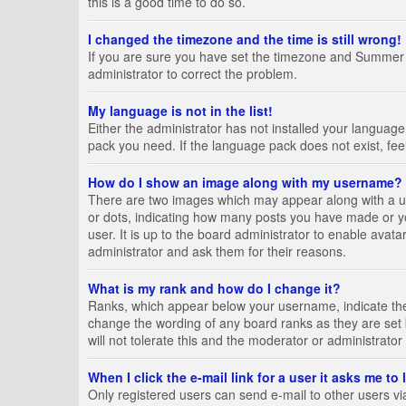
this is a good time to do so.
I changed the timezone and the time is still wrong!
If you are sure you have set the timezone and Summer Tim
administrator to correct the problem.
My language is not in the list!
Either the administrator has not installed your language
pack you need. If the language pack does not exist, fee
How do I show an image along with my username?
There are two images which may appear along with a us
or dots, indicating how many posts you have made or yo
user. It is up to the board administrator to enable ava
administrator and ask them for their reasons.
What is my rank and how do I change it?
Ranks, which appear below your username, indicate the 
change the wording of any board ranks as they are set 
will not tolerate this and the moderator or administrator
When I click the e-mail link for a user it asks me to
Only registered users can send e-mail to other users via 