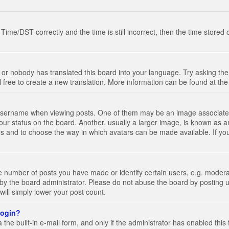
e/DST correctly and the time is still incorrect, then the time stored on
 or nobody has translated this board into your language. Try asking the 
l free to create a new translation. More information can be found at th
ername when viewing posts. One of them may be an image associated wi
ur status on the board. Another, usually a larger image, is known as a
tars and to choose the way in which avatars can be made available. If yo
number of posts you have made or identify certain users, e.g. moderato
by the board administrator. Please do not abuse the board by posting u
 will simply lower your post count.
 login?
the built-in e-mail form, and only if the administrator has enabled this 