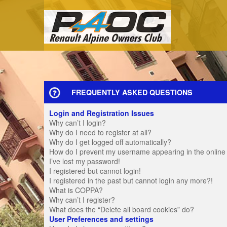
FREQUENTLY ASKED QUESTIONS
Login and Registration Issues
Why can’t I login?
Why do I need to register at all?
Why do I get logged off automatically?
How do I prevent my username appearing in the online u
I’ve lost my password!
I registered but cannot login!
I registered in the past but cannot login any more?!
What is COPPA?
Why can’t I register?
What does the “Delete all board cookies” do?
User Preferences and settings