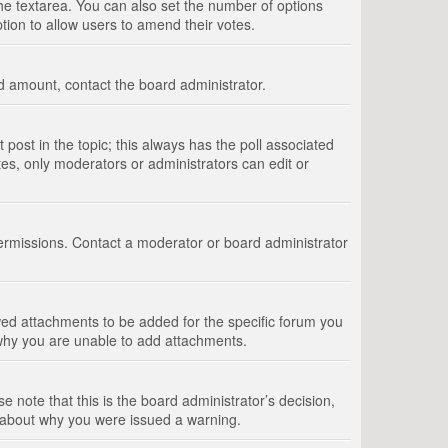
 the textarea. You can also set the number of options
option to allow users to amend their votes.
wed amount, contact the board administrator.
st post in the topic; this always has the poll associated
tes, only moderators or administrators can edit or
ermissions. Contact a moderator or board administrator
ed attachments to be added for the specific forum you
 why you are unable to add attachments.
e note that this is the board administrator’s decision,
e about why you were issued a warning.