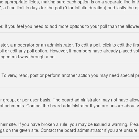
n the appropriate fields, making sure each option is on a separate line in
 time limit in days for the poll (0 for infinite duration) and lastly the 
tor. If you feel you need to add more options to your poll than the allo
ter, a moderator or an administrator. To edit a poll, click to edit the fir
 poll or edit any poll option. However, if members have already placed vo
hanged mid-way through a poll.
 To view, read, post or perform another action you may need special p
 group, or per user basis. The board administrator may not have allow
t attachments. Contact the board administrator if you are unsure about
their site. If you have broken a rule, you may be issued a warning. Pleas
s on the given site. Contact the board administrator if you are unsur