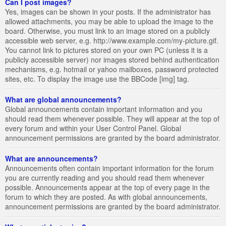
Can I post images?
Yes, images can be shown in your posts. If the administrator has
allowed attachments, you may be able to upload the image to the
board. Otherwise, you must link to an image stored on a publicly
accessible web server, e.g. http://www.example.com/my-picture.gif.
You cannot link to pictures stored on your own PC (unless it is a
publicly accessible server) nor images stored behind authentication
mechanisms, e.g. hotmail or yahoo mailboxes, password protected
sites, etc. To display the image use the BBCode [img] tag.
What are global announcements?
Global announcements contain important information and you
should read them whenever possible. They will appear at the top of
every forum and within your User Control Panel. Global
announcement permissions are granted by the board administrator.
What are announcements?
Announcements often contain important information for the forum
you are currently reading and you should read them whenever
possible. Announcements appear at the top of every page in the
forum to which they are posted. As with global announcements,
announcement permissions are granted by the board administrator.