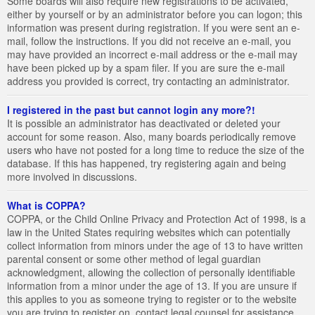
Some boards will also require new registrations to be activated,
either by yourself or by an administrator before you can logon; this
information was present during registration. If you were sent an e-
mail, follow the instructions. If you did not receive an e-mail, you
may have provided an incorrect e-mail address or the e-mail may
have been picked up by a spam filer. If you are sure the e-mail
address you provided is correct, try contacting an administrator.
I registered in the past but cannot login any more?!
It is possible an administrator has deactivated or deleted your
account for some reason. Also, many boards periodically remove
users who have not posted for a long time to reduce the size of the
database. If this has happened, try registering again and being
more involved in discussions.
What is COPPA?
COPPA, or the Child Online Privacy and Protection Act of 1998, is a
law in the United States requiring websites which can potentially
collect information from minors under the age of 13 to have written
parental consent or some other method of legal guardian
acknowledgment, allowing the collection of personally identifiable
information from a minor under the age of 13. If you are unsure if
this applies to you as someone trying to register or to the website
you are trying to register on, contact legal counsel for assistance.