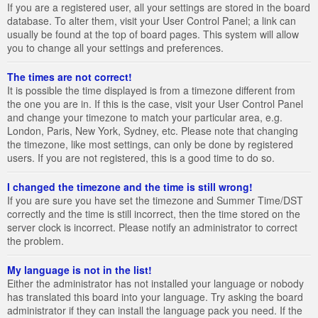
If you are a registered user, all your settings are stored in the board
database. To alter them, visit your User Control Panel; a link can
usually be found at the top of board pages. This system will allow
you to change all your settings and preferences.
The times are not correct!
It is possible the time displayed is from a timezone different from
the one you are in. If this is the case, visit your User Control Panel
and change your timezone to match your particular area, e.g.
London, Paris, New York, Sydney, etc. Please note that changing
the timezone, like most settings, can only be done by registered
users. If you are not registered, this is a good time to do so.
I changed the timezone and the time is still wrong!
If you are sure you have set the timezone and Summer Time/DST
correctly and the time is still incorrect, then the time stored on the
server clock is incorrect. Please notify an administrator to correct
the problem.
My language is not in the list!
Either the administrator has not installed your language or nobody
has translated this board into your language. Try asking the board
administrator if they can install the language pack you need. If the