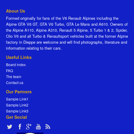
About Us
Formed originally for fans of the V6 Renault Alpines including the
Alpine GTA V6 GT, GTA V6 Turbo, GTA Le Mans and A610. Owners of
the Alpine A110, Alpine A310, Renault 5 Alpine, 5 Turbo 1 & 2, Spider,
Clio V6 and all Turbo & Renaultsport vehicles built at the former Alpine
factory in Dieppe are welcome and will find photographs, literature and
information relating to their cars.
Useful Links
Board index
FAQ
The team
Contact us
Our Partners
Sample Link1
Sample Link2
Sample Link3
Get Social