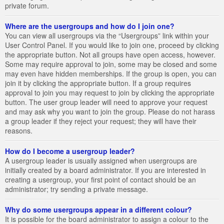
private forum.
Where are the usergroups and how do I join one?
You can view all usergroups via the “Usergroups” link within your
User Control Panel. If you would like to join one, proceed by clicking
the appropriate button. Not all groups have open access, however.
Some may require approval to join, some may be closed and some
may even have hidden memberships. If the group is open, you can
join it by clicking the appropriate button. If a group requires
approval to join you may request to join by clicking the appropriate
button. The user group leader will need to approve your request
and may ask why you want to join the group. Please do not harass
a group leader if they reject your request; they will have their
reasons.
How do I become a usergroup leader?
A usergroup leader is usually assigned when usergroups are
initially created by a board administrator. If you are interested in
creating a usergroup, your first point of contact should be an
administrator; try sending a private message.
Why do some usergroups appear in a different colour?
It is possible for the board administrator to assign a colour to the