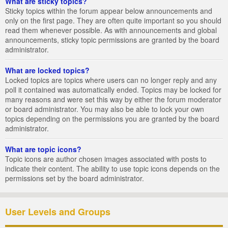
What are sticky topics?
Sticky topics within the forum appear below announcements and
only on the first page. They are often quite important so you should
read them whenever possible. As with announcements and global
announcements, sticky topic permissions are granted by the board
administrator.
What are locked topics?
Locked topics are topics where users can no longer reply and any
poll it contained was automatically ended. Topics may be locked for
many reasons and were set this way by either the forum moderator
or board administrator. You may also be able to lock your own
topics depending on the permissions you are granted by the board
administrator.
What are topic icons?
Topic icons are author chosen images associated with posts to
indicate their content. The ability to use topic icons depends on the
permissions set by the board administrator.
User Levels and Groups