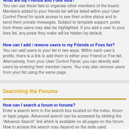
You can use these lists to organise other members of the board.
Members added to your friends list will be listed within your User
Control Panel for quick access to see their online status and to
send them private messages. Subject to template support, posts
from these users may also be highlighted. If you add a user to your
foes list, any posts they make will be hidden by default.
How can I add / remove users to my Friends or Foes list?
You can add users to your list in two ways. Within each user’s
profile, there is a link to add them to either your Friend or Foe list.
Alternatively, from your User Control Panel, you can directly add
users by entering their member name. You may also remove users
from your list using the same page.
Searching the Forums
How can I search a forum or forums?
Enter a search term in the search box located on the index, forum
or topic pages. Advanced search can be accessed by clicking the
“Advance Search” link which is available on all pages on the forum.
How to access the search may depend on the style used.