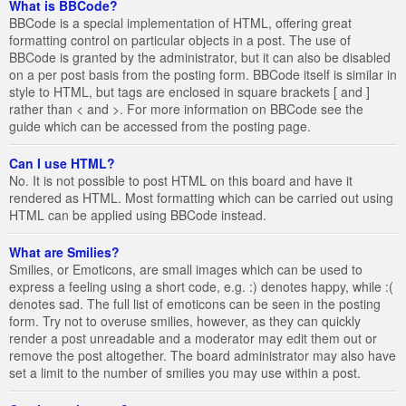
What is BBCode?
BBCode is a special implementation of HTML, offering great
formatting control on particular objects in a post. The use of
BBCode is granted by the administrator, but it can also be disabled
on a per post basis from the posting form. BBCode itself is similar in
style to HTML, but tags are enclosed in square brackets [ and ]
rather than < and >. For more information on BBCode see the
guide which can be accessed from the posting page.
Can I use HTML?
No. It is not possible to post HTML on this board and have it
rendered as HTML. Most formatting which can be carried out using
HTML can be applied using BBCode instead.
What are Smilies?
Smilies, or Emoticons, are small images which can be used to
express a feeling using a short code, e.g. :) denotes happy, while :(
denotes sad. The full list of emoticons can be seen in the posting
form. Try not to overuse smilies, however, as they can quickly
render a post unreadable and a moderator may edit them out or
remove the post altogether. The board administrator may also have
set a limit to the number of smilies you may use within a post.