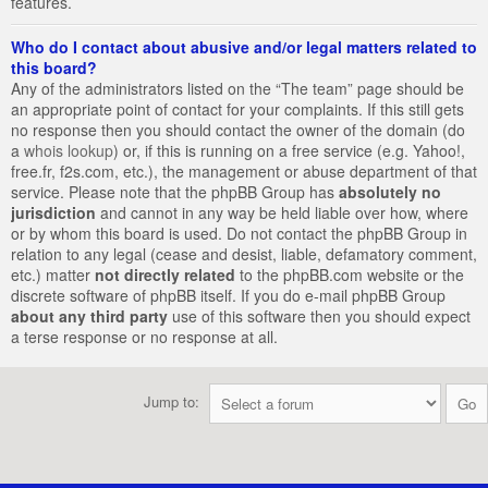
features.
Who do I contact about abusive and/or legal matters related to
this board?
Any of the administrators listed on the “The team” page should be
an appropriate point of contact for your complaints. If this still gets
no response then you should contact the owner of the domain (do
a
whois lookup
) or, if this is running on a free service (e.g. Yahoo!,
free.fr, f2s.com, etc.), the management or abuse department of that
service. Please note that the phpBB Group has
absolutely no
jurisdiction
and cannot in any way be held liable over how, where
or by whom this board is used. Do not contact the phpBB Group in
relation to any legal (cease and desist, liable, defamatory comment,
etc.) matter
not directly related
to the phpBB.com website or the
discrete software of phpBB itself. If you do e-mail phpBB Group
about any third party
use of this software then you should expect
a terse response or no response at all.
Jump to: