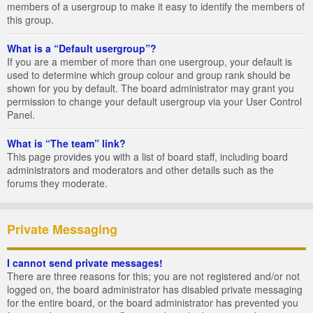
members of a usergroup to make it easy to identify the members of
this group.
What is a “Default usergroup”?
If you are a member of more than one usergroup, your default is
used to determine which group colour and group rank should be
shown for you by default. The board administrator may grant you
permission to change your default usergroup via your User Control
Panel.
What is “The team” link?
This page provides you with a list of board staff, including board
administrators and moderators and other details such as the
forums they moderate.
Private Messaging
I cannot send private messages!
There are three reasons for this; you are not registered and/or not
logged on, the board administrator has disabled private messaging
for the entire board, or the board administrator has prevented you