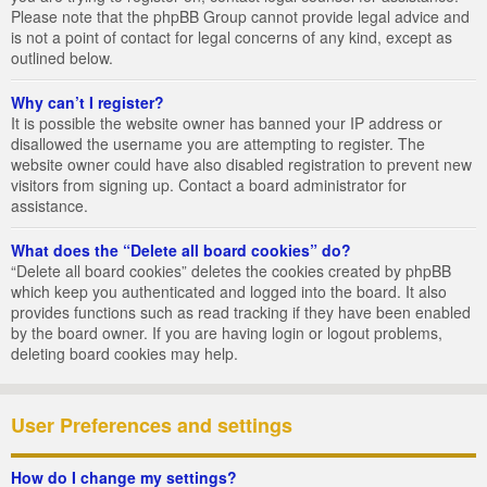
Please note that the phpBB Group cannot provide legal advice and
is not a point of contact for legal concerns of any kind, except as
outlined below.
Why can’t I register?
It is possible the website owner has banned your IP address or
disallowed the username you are attempting to register. The
website owner could have also disabled registration to prevent new
visitors from signing up. Contact a board administrator for
assistance.
What does the “Delete all board cookies” do?
“Delete all board cookies” deletes the cookies created by phpBB
which keep you authenticated and logged into the board. It also
provides functions such as read tracking if they have been enabled
by the board owner. If you are having login or logout problems,
deleting board cookies may help.
User Preferences and settings
How do I change my settings?