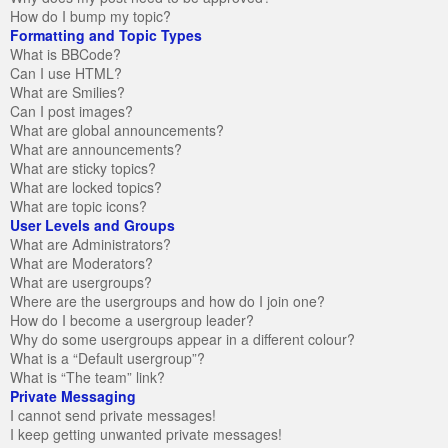
How do I bump my topic?
Formatting and Topic Types
What is BBCode?
Can I use HTML?
What are Smilies?
Can I post images?
What are global announcements?
What are announcements?
What are sticky topics?
What are locked topics?
What are topic icons?
User Levels and Groups
What are Administrators?
What are Moderators?
What are usergroups?
Where are the usergroups and how do I join one?
How do I become a usergroup leader?
Why do some usergroups appear in a different colour?
What is a “Default usergroup”?
What is “The team” link?
Private Messaging
I cannot send private messages!
I keep getting unwanted private messages!