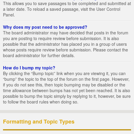
This allows you to save passages to be completed and submitted at
a later date. To reload a saved passage, visit the User Control
Panel.
Why does my post need to be approved?
The board administrator may have decided that posts in the forum
you are posting to require review before submission. It is also
possible that the administrator has placed you in a group of users
whose posts require review before submission. Please contact the
board administrator for further details.
How do I bump my topic?
By clicking the “Bump topic” link when you are viewing it, you can
“bump” the topic to the top of the forum on the first page. However,
if you do not see this, then topic bumping may be disabled or the
time allowance between bumps has not yet been reached. It is also
possible to bump the topic simply by replying to it, however, be sure
to follow the board rules when doing so.
Formatting and Topic Types