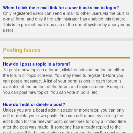
When I click the e-mail link for a user it asks me to login?
Only registered users can send e-mail to other users via the built-in
e-mail form, and only if the administrator has enabled this feature.
This is to prevent malicious use of the e-mail system by anonymous
users.
Posting Issues
How do I post a topic in a forum?
To post a new topic in a forum, click the relevant button on either
the forum or topic screens. You may need to register before you
can post a message. A list of your permissions in each forum is
available at the bottom of the forum and topic screens. Example:
You can post new topics, You can vote in polls, etc.
How do I edit or delete a post?
Unless you are a board administrator or moderator, you can only
edit or delete your own posts. You can edit a post by clicking the
edit button for the relevant post, sometimes for only a limited time
after the post was made. If someone has already replied to the
post, you will find a small piece of text output below the post when