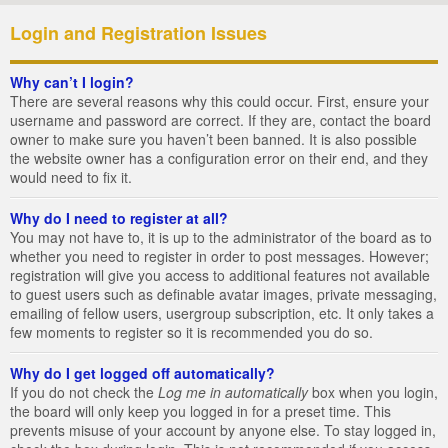
Login and Registration Issues
Why can’t I login?
There are several reasons why this could occur. First, ensure your
username and password are correct. If they are, contact the board
owner to make sure you haven’t been banned. It is also possible
the website owner has a configuration error on their end, and they
would need to fix it.
Why do I need to register at all?
You may not have to, it is up to the administrator of the board as to
whether you need to register in order to post messages. However;
registration will give you access to additional features not available
to guest users such as definable avatar images, private messaging,
emailing of fellow users, usergroup subscription, etc. It only takes a
few moments to register so it is recommended you do so.
Why do I get logged off automatically?
If you do not check the
Log me in automatically
box when you login,
the board will only keep you logged in for a preset time. This
prevents misuse of your account by anyone else. To stay logged in,