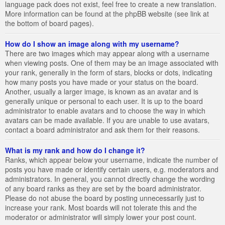
language pack does not exist, feel free to create a new translation.
More information can be found at the phpBB website (see link at
the bottom of board pages).
How do I show an image along with my username?
There are two images which may appear along with a username
when viewing posts. One of them may be an image associated with
your rank, generally in the form of stars, blocks or dots, indicating
how many posts you have made or your status on the board.
Another, usually a larger image, is known as an avatar and is
generally unique or personal to each user. It is up to the board
administrator to enable avatars and to choose the way in which
avatars can be made available. If you are unable to use avatars,
contact a board administrator and ask them for their reasons.
What is my rank and how do I change it?
Ranks, which appear below your username, indicate the number of
posts you have made or identify certain users, e.g. moderators and
administrators. In general, you cannot directly change the wording
of any board ranks as they are set by the board administrator.
Please do not abuse the board by posting unnecessarily just to
increase your rank. Most boards will not tolerate this and the
moderator or administrator will simply lower your post count.