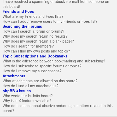
I have received a spamming or abusive e-mail from someone on
this board!
Friends and Foes
What are my Friends and Foes lists?
How can I add / remove users to my Friends or Foes list?
Searching the Forums
How can I search a forum or forums?
Why does my search return no results?
Why does my search return a blank page!?
How do I search for members?
How can I find my own posts and topics?
Topic Subscriptions and Bookmarks
What is the difference between bookmarking and subscribing?
How do I subscribe to specific forums or topics?
How do I remove my subscriptions?
Attachments
What attachments are allowed on this board?
How do I find all my attachments?
phpBB 3 Issues
Who wrote this bulletin board?
Why isn’t X feature available?
Who do I contact about abusive and/or legal matters related to this
board?