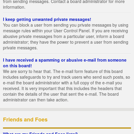
from sending messages. Contact a board administrator for more
information.
I keep getting unwanted private messages!
You can block a user from sending you private messages by using
message rules within your User Control Panel. If you are receiving
abusive private messages from a particular user, inform a board
administrator; they have the power to prevent a user from sending
private messages.
I have received a spamming or abusive e-mail from someone
on this board!
We are sorry to hear that. The e-mail form feature of this board
includes safeguards to try and track users who send such posts, so
e-mail the board administrator with a full copy of the e-mail you
received. It is very important that this includes the headers that
contain the details of the user that sent the e-mail. The board
administrator can then take action.
Friends and Foes
What are my Friends and Foes lists?