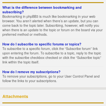
What is the difference between bookmarking and
subscribing?
Bookmarking in phpBB3 is much like bookmarking in your web
browser. You aren’t alerted when there’s an update, but you can
come back to the topic later. Subscribing, however, will notify you
when there is an update to the topic or forum on the board via your
preferred method or methods.
How do I subscribe to specific forums or topics?
To subscribe to a specific forum, click the “Subscribe forum” link
upon entering the forum. To subscribe to a topic, reply to the topic
with the subscribe checkbox checked or click the “Subscribe topic”
link within the topic itself.
How do I remove my subscriptions?
To remove your subscriptions, go to your User Control Panel and
follow the links to your subscriptions.
Attachments