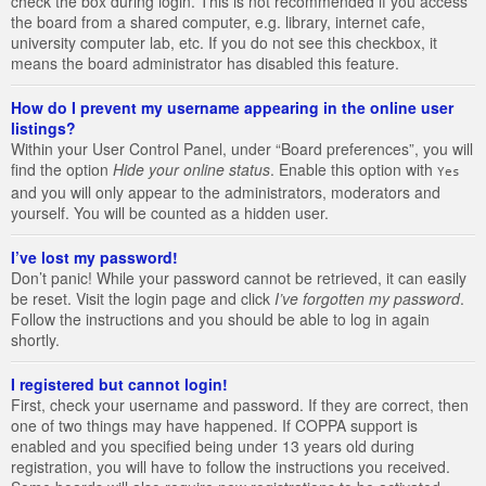
check the box during login. This is not recommended if you access
the board from a shared computer, e.g. library, internet cafe,
university computer lab, etc. If you do not see this checkbox, it
means the board administrator has disabled this feature.
How do I prevent my username appearing in the online user
listings?
Within your User Control Panel, under “Board preferences”, you will
find the option
Hide your online status
. Enable this option with
Yes
and you will only appear to the administrators, moderators and
yourself. You will be counted as a hidden user.
I’ve lost my password!
Don’t panic! While your password cannot be retrieved, it can easily
be reset. Visit the login page and click
I’ve forgotten my password
.
Follow the instructions and you should be able to log in again
shortly.
I registered but cannot login!
First, check your username and password. If they are correct, then
one of two things may have happened. If COPPA support is
enabled and you specified being under 13 years old during
registration, you will have to follow the instructions you received.