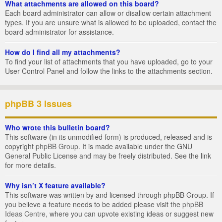
What attachments are allowed on this board?
Each board administrator can allow or disallow certain attachment
types. If you are unsure what is allowed to be uploaded, contact the
board administrator for assistance.
How do I find all my attachments?
To find your list of attachments that you have uploaded, go to your
User Control Panel and follow the links to the attachments section.
phpBB 3 Issues
Who wrote this bulletin board?
This software (in its unmodified form) is produced, released and is
copyright
phpBB Group
. It is made available under the GNU
General Public License and may be freely distributed. See the link
for more details.
Why isn’t X feature available?
This software was written by and licensed through phpBB Group. If
you believe a feature needs to be added please visit the
phpBB
Ideas Centre
, where you can upvote existing ideas or suggest new