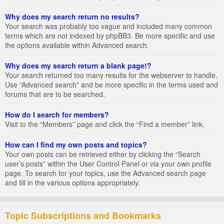
Why does my search return no results?
Your search was probably too vague and included many common
terms which are not indexed by phpBB3. Be more specific and use
the options available within Advanced search.
Why does my search return a blank page!?
Your search returned too many results for the webserver to handle.
Use “Advanced search” and be more specific in the terms used and
forums that are to be searched.
How do I search for members?
Visit to the “Members” page and click the “Find a member” link.
How can I find my own posts and topics?
Your own posts can be retrieved either by clicking the “Search
user’s posts” within the User Control Panel or via your own profile
page. To search for your topics, use the Advanced search page
and fill in the various options appropriately.
Topic Subscriptions and Bookmarks