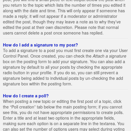
you return to the topic which lists the number of times you edited it
along with the date and time. This will only appear if someone has
made a reply; it will not appear if a moderator or administrator
edited the post, though they may leave a note as to why they’ve
edited the post at their own discretion. Please note that normal
users cannot delete a post once someone has replied.
How do I add a signature to my post?
To add a signature to a post you must first create one via your User
Control Panel. Once created, you can check the
Attach a signature
box on the posting form to add your signature. You can also add a
signature by default to all your posts by checking the appropriate
radio button in your profile. If you do so, you can still prevent a
signature being added to individual posts by un-checking the add
signature box within the posting form.
How do I create a poll?
When posting a new topic or editing the first post of a topic, click
the “Poll creation” tab below the main posting form; if you cannot
see this, you do not have appropriate permissions to create polls.
Enter a title and at least two options in the appropriate fields,
making sure each option is on a separate line in the textarea. You
can also set the number of options users may select during voting