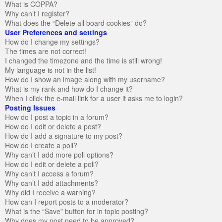
What is COPPA?
Why can’t I register?
What does the “Delete all board cookies” do?
User Preferences and settings
How do I change my settings?
The times are not correct!
I changed the timezone and the time is still wrong!
My language is not in the list!
How do I show an image along with my username?
What is my rank and how do I change it?
When I click the e-mail link for a user it asks me to login?
Posting Issues
How do I post a topic in a forum?
How do I edit or delete a post?
How do I add a signature to my post?
How do I create a poll?
Why can’t I add more poll options?
How do I edit or delete a poll?
Why can’t I access a forum?
Why can’t I add attachments?
Why did I receive a warning?
How can I report posts to a moderator?
What is the “Save” button for in topic posting?
Why does my post need to be approved?