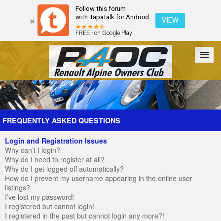
Follow this forum
with Tapatalk for Android
VIEW
FREE - on Google Play
Forum
The Cars
The Club
Galleries
Register
FREQUENTLY ASKED QUESTIONS
Login and Registration Issues
Login
Why can’t I login?
Why do I need to register at all?
Why do I get logged off automatically?
How do I prevent my username appearing in the online user
listings?
I’ve lost my password!
I registered but cannot login!
I registered in the past but cannot login any more?!