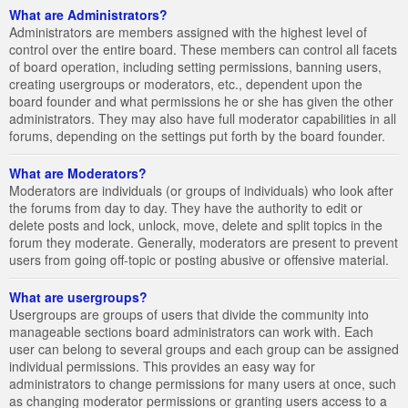
What are Administrators?
Administrators are members assigned with the highest level of
control over the entire board. These members can control all facets
of board operation, including setting permissions, banning users,
creating usergroups or moderators, etc., dependent upon the
board founder and what permissions he or she has given the other
administrators. They may also have full moderator capabilities in all
forums, depending on the settings put forth by the board founder.
What are Moderators?
Moderators are individuals (or groups of individuals) who look after
the forums from day to day. They have the authority to edit or
delete posts and lock, unlock, move, delete and split topics in the
forum they moderate. Generally, moderators are present to prevent
users from going off-topic or posting abusive or offensive material.
What are usergroups?
Usergroups are groups of users that divide the community into
manageable sections board administrators can work with. Each
user can belong to several groups and each group can be assigned
individual permissions. This provides an easy way for
administrators to change permissions for many users at once, such
as changing moderator permissions or granting users access to a