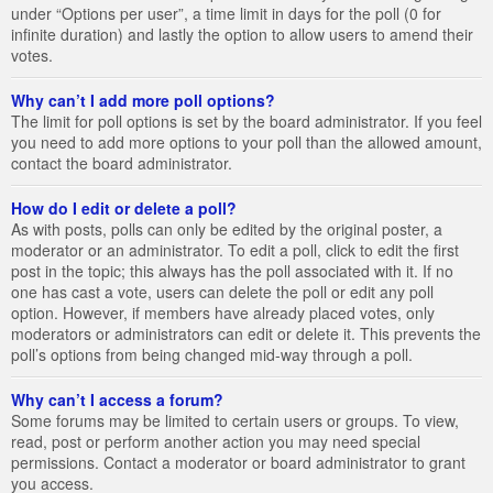
under “Options per user”, a time limit in days for the poll (0 for
infinite duration) and lastly the option to allow users to amend their
votes.
Why can’t I add more poll options?
The limit for poll options is set by the board administrator. If you feel
you need to add more options to your poll than the allowed amount,
contact the board administrator.
How do I edit or delete a poll?
As with posts, polls can only be edited by the original poster, a
moderator or an administrator. To edit a poll, click to edit the first
post in the topic; this always has the poll associated with it. If no
one has cast a vote, users can delete the poll or edit any poll
option. However, if members have already placed votes, only
moderators or administrators can edit or delete it. This prevents the
poll’s options from being changed mid-way through a poll.
Why can’t I access a forum?
Some forums may be limited to certain users or groups. To view,
read, post or perform another action you may need special
permissions. Contact a moderator or board administrator to grant
you access.