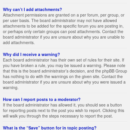
Why can’t I add attachments?
Attachment permissions are granted on a per forum, per group, or
per user basis. The board administrator may not have allowed
attachments to be added for the specific forum you are posting in,
or perhaps only certain groups can post attachments. Contact the
board administrator if you are unsure about why you are unable to
add attachments.
Why did I receive a warning?
Each board administrator has their own set of rules for their site. If
you have broken a rule, you may be issued a warning. Please note
that this is the board administrator’s decision, and the phpBB Group
has nothing to do with the warnings on the given site. Contact the
board administrator if you are unsure about why you were issued a
warning.
How can I report posts to a moderator?
If the board administrator has allowed it, you should see a button
for reporting posts next to the post you wish to report. Clicking this
will walk you through the steps necessary to report the post.
What is the “Save” button for in topic posting?