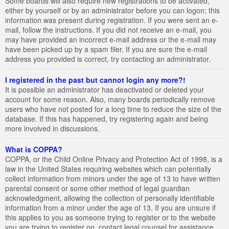
Some boards will also require new registrations to be activated,
either by yourself or by an administrator before you can logon; this
information was present during registration. If you were sent an e-
mail, follow the instructions. If you did not receive an e-mail, you
may have provided an incorrect e-mail address or the e-mail may
have been picked up by a spam filer. If you are sure the e-mail
address you provided is correct, try contacting an administrator.
I registered in the past but cannot login any more?!
It is possible an administrator has deactivated or deleted your
account for some reason. Also, many boards periodically remove
users who have not posted for a long time to reduce the size of the
database. If this has happened, try registering again and being
more involved in discussions.
What is COPPA?
COPPA, or the Child Online Privacy and Protection Act of 1998, is a
law in the United States requiring websites which can potentially
collect information from minors under the age of 13 to have written
parental consent or some other method of legal guardian
acknowledgment, allowing the collection of personally identifiable
information from a minor under the age of 13. If you are unsure if
this applies to you as someone trying to register or to the website
you are trying to register on, contact legal counsel for assistance.