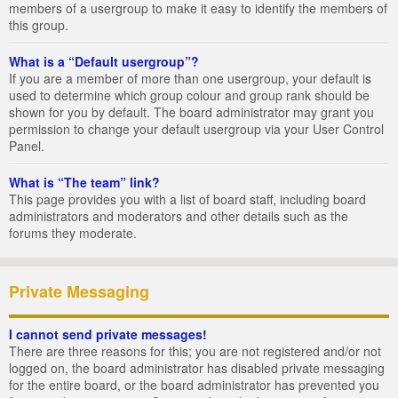
members of a usergroup to make it easy to identify the members of
this group.
What is a “Default usergroup”?
If you are a member of more than one usergroup, your default is
used to determine which group colour and group rank should be
shown for you by default. The board administrator may grant you
permission to change your default usergroup via your User Control
Panel.
What is “The team” link?
This page provides you with a list of board staff, including board
administrators and moderators and other details such as the
forums they moderate.
Private Messaging
I cannot send private messages!
There are three reasons for this; you are not registered and/or not
logged on, the board administrator has disabled private messaging
for the entire board, or the board administrator has prevented you