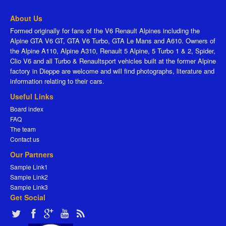
About Us
Formed originally for fans of the V6 Renault Alpines including the
Alpine GTA V6 GT, GTA V6 Turbo, GTA Le Mans and A610. Owners of
the Alpine A110, Alpine A310, Renault 5 Alpine, 5 Turbo 1 & 2, Spider,
Clio V6 and all Turbo & Renaultsport vehicles built at the former Alpine
factory in Dieppe are welcome and will find photographs, literature and
information relating to their cars.
Useful Links
Board index
FAQ
The team
Contact us
Our Partners
Sample Link1
Sample Link2
Sample Link3
Get Social