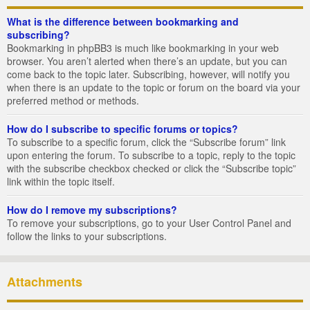
What is the difference between bookmarking and
subscribing?
Bookmarking in phpBB3 is much like bookmarking in your web
browser. You aren’t alerted when there’s an update, but you can
come back to the topic later. Subscribing, however, will notify you
when there is an update to the topic or forum on the board via your
preferred method or methods.
How do I subscribe to specific forums or topics?
To subscribe to a specific forum, click the “Subscribe forum” link
upon entering the forum. To subscribe to a topic, reply to the topic
with the subscribe checkbox checked or click the “Subscribe topic”
link within the topic itself.
How do I remove my subscriptions?
To remove your subscriptions, go to your User Control Panel and
follow the links to your subscriptions.
Attachments