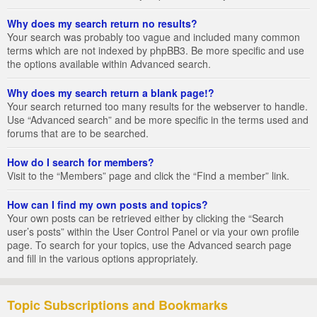
Why does my search return no results?
Your search was probably too vague and included many common
terms which are not indexed by phpBB3. Be more specific and use
the options available within Advanced search.
Why does my search return a blank page!?
Your search returned too many results for the webserver to handle.
Use “Advanced search” and be more specific in the terms used and
forums that are to be searched.
How do I search for members?
Visit to the “Members” page and click the “Find a member” link.
How can I find my own posts and topics?
Your own posts can be retrieved either by clicking the “Search
user’s posts” within the User Control Panel or via your own profile
page. To search for your topics, use the Advanced search page
and fill in the various options appropriately.
Topic Subscriptions and Bookmarks