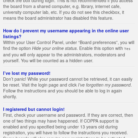
check the box during login. This is not recommended if you access
the board from a shared computer, e.g. library, internet cafe,
university computer lab, etc. If you do not see this checkbox, it
means the board administrator has disabled this feature.
How do I prevent my username appearing in the online user
listings?
Within your User Control Panel, under “Board preferences”, you will
find the option
Hide your online status
. Enable this option with
Yes
and you will only appear to the administrators, moderators and
yourself. You will be counted as a hidden user.
I’ve lost my password!
Don’t panic! While your password cannot be retrieved, it can easily
be reset. Visit the login page and click
I’ve forgotten my password
.
Follow the instructions and you should be able to log in again
shortly.
I registered but cannot login!
First, check your username and password. If they are correct, then
one of two things may have happened. If COPPA support is
enabled and you specified being under 13 years old during
registration, you will have to follow the instructions you received.