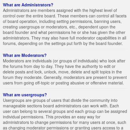
What are Administrators?
Administrators are members assigned with the highest level of
control over the entire board. These members can control all facets
of board operation, including setting permissions, banning users,
creating usergroups or moderators, etc., dependent upon the
board founder and what permissions he or she has given the other
administrators. They may also have full moderator capabilities in all
forums, depending on the settings put forth by the board founder.
What are Moderators?
Moderators are individuals (or groups of individuals) who look after
the forums from day to day. They have the authority to edit or
delete posts and lock, unlock, move, delete and split topics in the
forum they moderate. Generally, moderators are present to prevent
users from going off-topic or posting abusive or offensive material.
What are usergroups?
Usergroups are groups of users that divide the community into
manageable sections board administrators can work with. Each
user can belong to several groups and each group can be assigned
individual permissions. This provides an easy way for
administrators to change permissions for many users at once, such
as changing moderator permissions or granting users access to a