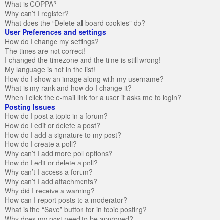
What is COPPA?
Why can’t I register?
What does the “Delete all board cookies” do?
User Preferences and settings
How do I change my settings?
The times are not correct!
I changed the timezone and the time is still wrong!
My language is not in the list!
How do I show an image along with my username?
What is my rank and how do I change it?
When I click the e-mail link for a user it asks me to login?
Posting Issues
How do I post a topic in a forum?
How do I edit or delete a post?
How do I add a signature to my post?
How do I create a poll?
Why can’t I add more poll options?
How do I edit or delete a poll?
Why can’t I access a forum?
Why can’t I add attachments?
Why did I receive a warning?
How can I report posts to a moderator?
What is the “Save” button for in topic posting?
Why does my post need to be approved?