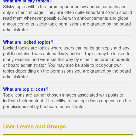
What are sticky topics?
Sticky topics within the forum appear below announcements and
only on the first page. They are often quite important so you should
read them whenever possible. As with announcements and global
announcements, sticky topic permissions are granted by the board
administrator.
What are locked topics?
Locked topics are topics where users can no longer reply and any
poll it contained was automatically ended. Topics may be locked for
many reasons and were set this way by either the forum moderator
or board administrator. You may also be able to lock your own
topics depending on the permissions you are granted by the board
administrator.
What are topic icons?
Topic icons are author chosen images associated with posts to
indicate their content. The ability to use topic icons depends on the
permissions set by the board administrator.
User Levels and Groups