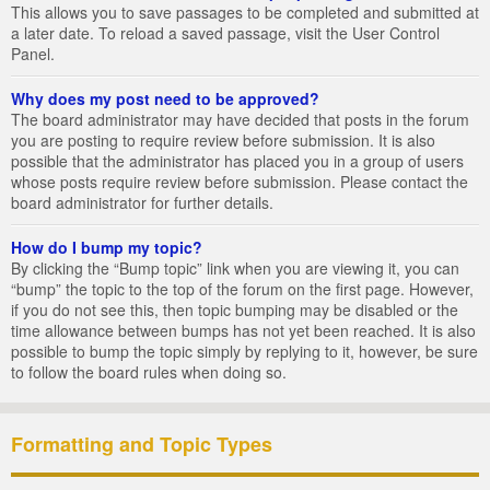
This allows you to save passages to be completed and submitted at
a later date. To reload a saved passage, visit the User Control
Panel.
Why does my post need to be approved?
The board administrator may have decided that posts in the forum
you are posting to require review before submission. It is also
possible that the administrator has placed you in a group of users
whose posts require review before submission. Please contact the
board administrator for further details.
How do I bump my topic?
By clicking the “Bump topic” link when you are viewing it, you can
“bump” the topic to the top of the forum on the first page. However,
if you do not see this, then topic bumping may be disabled or the
time allowance between bumps has not yet been reached. It is also
possible to bump the topic simply by replying to it, however, be sure
to follow the board rules when doing so.
Formatting and Topic Types