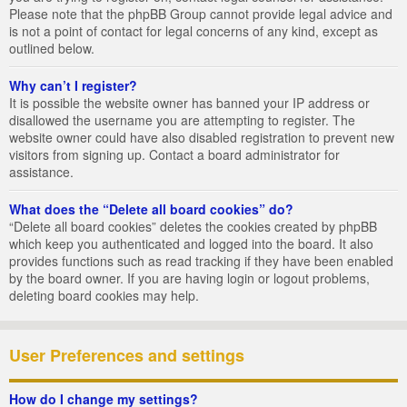
Please note that the phpBB Group cannot provide legal advice and
is not a point of contact for legal concerns of any kind, except as
outlined below.
Why can’t I register?
It is possible the website owner has banned your IP address or
disallowed the username you are attempting to register. The
website owner could have also disabled registration to prevent new
visitors from signing up. Contact a board administrator for
assistance.
What does the “Delete all board cookies” do?
“Delete all board cookies” deletes the cookies created by phpBB
which keep you authenticated and logged into the board. It also
provides functions such as read tracking if they have been enabled
by the board owner. If you are having login or logout problems,
deleting board cookies may help.
User Preferences and settings
How do I change my settings?