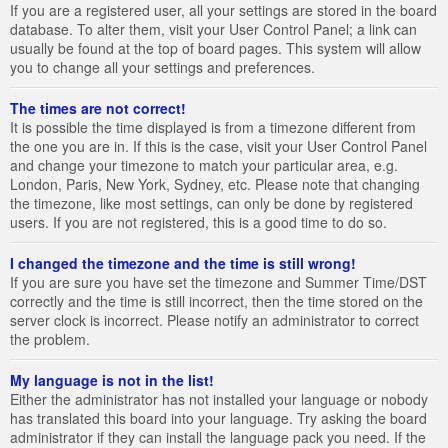
If you are a registered user, all your settings are stored in the board
database. To alter them, visit your User Control Panel; a link can
usually be found at the top of board pages. This system will allow
you to change all your settings and preferences.
The times are not correct!
It is possible the time displayed is from a timezone different from
the one you are in. If this is the case, visit your User Control Panel
and change your timezone to match your particular area, e.g.
London, Paris, New York, Sydney, etc. Please note that changing
the timezone, like most settings, can only be done by registered
users. If you are not registered, this is a good time to do so.
I changed the timezone and the time is still wrong!
If you are sure you have set the timezone and Summer Time/DST
correctly and the time is still incorrect, then the time stored on the
server clock is incorrect. Please notify an administrator to correct
the problem.
My language is not in the list!
Either the administrator has not installed your language or nobody
has translated this board into your language. Try asking the board
administrator if they can install the language pack you need. If the