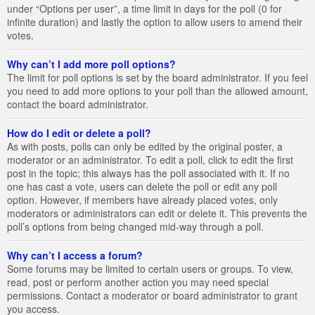
under “Options per user”, a time limit in days for the poll (0 for
infinite duration) and lastly the option to allow users to amend their
votes.
Why can’t I add more poll options?
The limit for poll options is set by the board administrator. If you feel
you need to add more options to your poll than the allowed amount,
contact the board administrator.
How do I edit or delete a poll?
As with posts, polls can only be edited by the original poster, a
moderator or an administrator. To edit a poll, click to edit the first
post in the topic; this always has the poll associated with it. If no
one has cast a vote, users can delete the poll or edit any poll
option. However, if members have already placed votes, only
moderators or administrators can edit or delete it. This prevents the
poll’s options from being changed mid-way through a poll.
Why can’t I access a forum?
Some forums may be limited to certain users or groups. To view,
read, post or perform another action you may need special
permissions. Contact a moderator or board administrator to grant
you access.