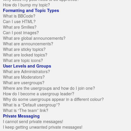
How do I bump my topic?
Formatting and Topic Types
What is BBCode?
Can I use HTML?
What are Smilies?
Can I post images?
What are global announcements?
What are announcements?
What are sticky topics?
What are locked topics?
What are topic icons?
User Levels and Groups
What are Administrators?
What are Moderators?
What are usergroups?
Where are the usergroups and how do I join one?
How do I become a usergroup leader?
Why do some usergroups appear in a different colour?
What is a “Default usergroup”?
What is “The team” link?
Private Messaging
I cannot send private messages!
I keep getting unwanted private messages!