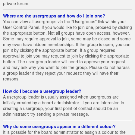
private forum.
Where are the usergroups and how do I join one?
You can view all usergroups via the “Usergroups” link within your
User Control Panel. If you would like to join one, proceed by clicking
the appropriate button. Not all groups have open access, however.
Some may require approval to join, some may be closed and some
may even have hidden memberships. If the group is open, you can
join it by clicking the appropriate button. If a group requires
approval to join you may request to join by clicking the appropriate
button. The user group leader will need to approve your request
and may ask why you want to join the group. Please do not harass
a group leader if they reject your request; they will have their
reasons.
How do I become a usergroup leader?
A usergroup leader is usually assigned when usergroups are
initially created by a board administrator. If you are interested in
creating a usergroup, your first point of contact should be an
administrator; try sending a private message.
Why do some usergroups appear in a different colour?
It is possible for the board administrator to assign a colour to the