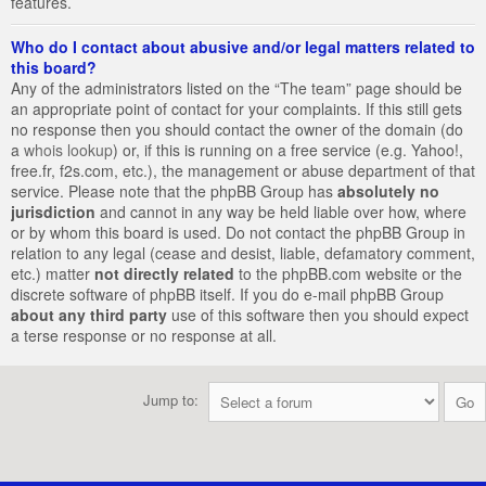
features.
Who do I contact about abusive and/or legal matters related to
this board?
Any of the administrators listed on the “The team” page should be
an appropriate point of contact for your complaints. If this still gets
no response then you should contact the owner of the domain (do
a
whois lookup
) or, if this is running on a free service (e.g. Yahoo!,
free.fr, f2s.com, etc.), the management or abuse department of that
service. Please note that the phpBB Group has
absolutely no
jurisdiction
and cannot in any way be held liable over how, where
or by whom this board is used. Do not contact the phpBB Group in
relation to any legal (cease and desist, liable, defamatory comment,
etc.) matter
not directly related
to the phpBB.com website or the
discrete software of phpBB itself. If you do e-mail phpBB Group
about any third party
use of this software then you should expect
a terse response or no response at all.
Jump to: