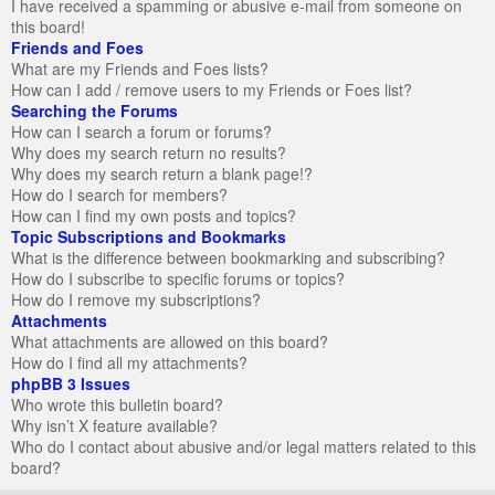
I have received a spamming or abusive e-mail from someone on
this board!
Friends and Foes
What are my Friends and Foes lists?
How can I add / remove users to my Friends or Foes list?
Searching the Forums
How can I search a forum or forums?
Why does my search return no results?
Why does my search return a blank page!?
How do I search for members?
How can I find my own posts and topics?
Topic Subscriptions and Bookmarks
What is the difference between bookmarking and subscribing?
How do I subscribe to specific forums or topics?
How do I remove my subscriptions?
Attachments
What attachments are allowed on this board?
How do I find all my attachments?
phpBB 3 Issues
Who wrote this bulletin board?
Why isn’t X feature available?
Who do I contact about abusive and/or legal matters related to this
board?