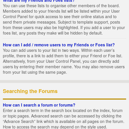
You can use these lists to organise other members of the board.
Members added to your friends list will be listed within your User
Control Panel for quick access to see their online status and to
send them private messages. Subject to template support, posts
from these users may also be highlighted. If you add a user to your
foes list, any posts they make will be hidden by default.
How can I add / remove users to my Friends or Foes list?
You can add users to your list in two ways. Within each user’s
profile, there is a link to add them to either your Friend or Foe list.
Alternatively, from your User Control Panel, you can directly add
users by entering their member name. You may also remove users
from your list using the same page.
Searching the Forums
How can I search a forum or forums?
Enter a search term in the search box located on the index, forum
or topic pages. Advanced search can be accessed by clicking the
“Advance Search” link which is available on all pages on the forum.
How to access the search may depend on the style used.