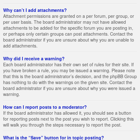
Why can’t I add attachments?
Attachment permissions are granted on a per forum, per group, or
per user basis. The board administrator may not have allowed
attachments to be added for the specific forum you are posting in,
or perhaps only certain groups can post attachments. Contact the
board administrator if you are unsure about why you are unable to
add attachments.
Why did I receive a warning?
Each board administrator has their own set of rules for their site. If
you have broken a rule, you may be issued a warning. Please note
that this is the board administrator’s decision, and the phpBB Group
has nothing to do with the warnings on the given site. Contact the
board administrator if you are unsure about why you were issued a
warning.
How can I report posts to a moderator?
If the board administrator has allowed it, you should see a button
for reporting posts next to the post you wish to report. Clicking this
will walk you through the steps necessary to report the post.
What is the “Save” button for in topic posting?