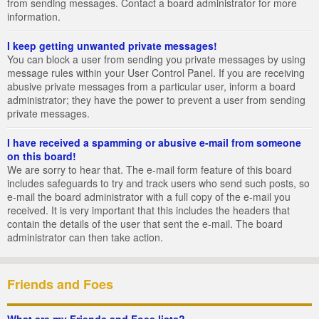
from sending messages. Contact a board administrator for more
information.
I keep getting unwanted private messages!
You can block a user from sending you private messages by using
message rules within your User Control Panel. If you are receiving
abusive private messages from a particular user, inform a board
administrator; they have the power to prevent a user from sending
private messages.
I have received a spamming or abusive e-mail from someone
on this board!
We are sorry to hear that. The e-mail form feature of this board
includes safeguards to try and track users who send such posts, so
e-mail the board administrator with a full copy of the e-mail you
received. It is very important that this includes the headers that
contain the details of the user that sent the e-mail. The board
administrator can then take action.
Friends and Foes
What are my Friends and Foes lists?