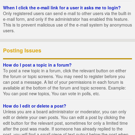
When I click the e-mail link for a user it asks me to login?
Only registered users can send e-mail to other users via the built-in
e-mail form, and only if the administrator has enabled this feature.
This is to prevent malicious use of the e-mail system by anonymous
users.
Posting Issues
How do I post a topic in a forum?
To post a new topic in a forum, click the relevant button on either
the forum or topic screens. You may need to register before you
can post a message. A list of your permissions in each forum is
available at the bottom of the forum and topic screens. Example:
You can post new topics, You can vote in polls, etc.
How do I edit or delete a post?
Unless you are a board administrator or moderator, you can only
edit or delete your own posts. You can edit a post by clicking the
edit button for the relevant post, sometimes for only a limited time
after the post was made. If someone has already replied to the
post, you will find a small piece of text output below the post when