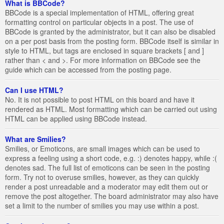
What is BBCode?
BBCode is a special implementation of HTML, offering great
formatting control on particular objects in a post. The use of
BBCode is granted by the administrator, but it can also be disabled
on a per post basis from the posting form. BBCode itself is similar in
style to HTML, but tags are enclosed in square brackets [ and ]
rather than < and >. For more information on BBCode see the
guide which can be accessed from the posting page.
Can I use HTML?
No. It is not possible to post HTML on this board and have it
rendered as HTML. Most formatting which can be carried out using
HTML can be applied using BBCode instead.
What are Smilies?
Smilies, or Emoticons, are small images which can be used to
express a feeling using a short code, e.g. :) denotes happy, while :(
denotes sad. The full list of emoticons can be seen in the posting
form. Try not to overuse smilies, however, as they can quickly
render a post unreadable and a moderator may edit them out or
remove the post altogether. The board administrator may also have
set a limit to the number of smilies you may use within a post.