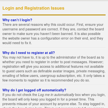
Login and Registration Issues
Why can’t I login?
There are several reasons why this could occur. First, ensure your
username and password are correct. If they are, contact the board
owner to make sure you haven’t been banned. It is also possible
the website owner has a configuration error on their end, and they
would need to fix it.
Why do I need to register at all?
You may not have to, it is up to the administrator of the board as to
whether you need to register in order to post messages. However;
registration will give you access to additional features not available
to guest users such as definable avatar images, private messaging,
emailing of fellow users, usergroup subscription, etc. It only takes a
few moments to register so it is recommended you do so.
Why do I get logged off automatically?
If you do not check the
Log me in automatically
box when you login,
the board will only keep you logged in for a preset time. This
prevents misuse of your account by anyone else. To stay logged in,