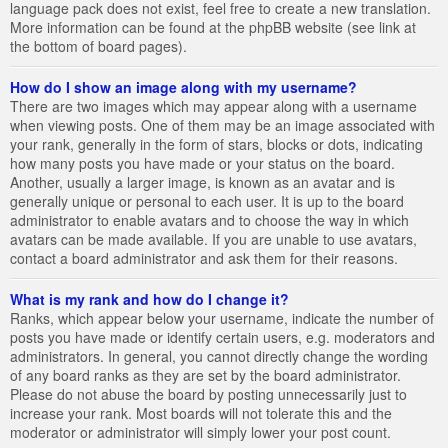
language pack does not exist, feel free to create a new translation.
More information can be found at the phpBB website (see link at
the bottom of board pages).
How do I show an image along with my username?
There are two images which may appear along with a username
when viewing posts. One of them may be an image associated with
your rank, generally in the form of stars, blocks or dots, indicating
how many posts you have made or your status on the board.
Another, usually a larger image, is known as an avatar and is
generally unique or personal to each user. It is up to the board
administrator to enable avatars and to choose the way in which
avatars can be made available. If you are unable to use avatars,
contact a board administrator and ask them for their reasons.
What is my rank and how do I change it?
Ranks, which appear below your username, indicate the number of
posts you have made or identify certain users, e.g. moderators and
administrators. In general, you cannot directly change the wording
of any board ranks as they are set by the board administrator.
Please do not abuse the board by posting unnecessarily just to
increase your rank. Most boards will not tolerate this and the
moderator or administrator will simply lower your post count.