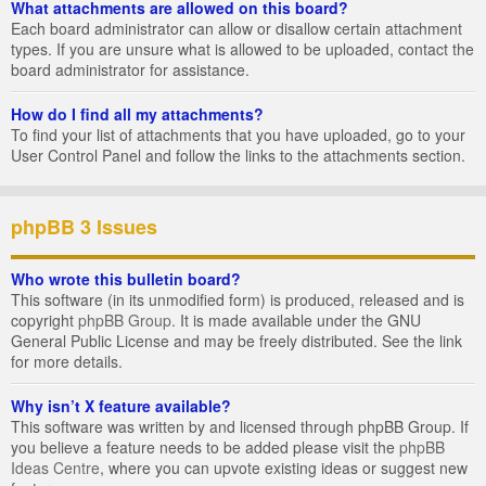
What attachments are allowed on this board?
Each board administrator can allow or disallow certain attachment
types. If you are unsure what is allowed to be uploaded, contact the
board administrator for assistance.
How do I find all my attachments?
To find your list of attachments that you have uploaded, go to your
User Control Panel and follow the links to the attachments section.
phpBB 3 Issues
Who wrote this bulletin board?
This software (in its unmodified form) is produced, released and is
copyright
phpBB Group
. It is made available under the GNU
General Public License and may be freely distributed. See the link
for more details.
Why isn’t X feature available?
This software was written by and licensed through phpBB Group. If
you believe a feature needs to be added please visit the
phpBB
Ideas Centre
, where you can upvote existing ideas or suggest new