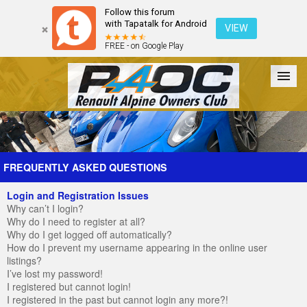
Follow this forum
with Tapatalk for Android
VIEW
FREE - on Google Play
Forum
The Cars
The Club
Galleries
Register
FREQUENTLY ASKED QUESTIONS
Login and Registration Issues
Login
Why can’t I login?
Why do I need to register at all?
Why do I get logged off automatically?
How do I prevent my username appearing in the online user
listings?
I’ve lost my password!
I registered but cannot login!
I registered in the past but cannot login any more?!