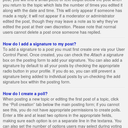
you return to the topic which lists the number of times you edited it
along with the date and time. This will only appear if someone has
made a reply; it will not appear if a moderator or administrator
edited the post, though they may leave a note as to why they’ve
edited the post at their own discretion. Please note that normal
users cannot delete a post once someone has replied.
How do I add a signature to my post?
To add a signature to a post you must first create one via your User
Control Panel. Once created, you can check the
Attach a signature
box on the posting form to add your signature. You can also add a
signature by default to all your posts by checking the appropriate
radio button in your profile. If you do so, you can still prevent a
signature being added to individual posts by un-checking the add
signature box within the posting form.
How do I create a poll?
When posting a new topic or editing the first post of a topic, click
the “Poll creation” tab below the main posting form; if you cannot
see this, you do not have appropriate permissions to create polls.
Enter a title and at least two options in the appropriate fields,
making sure each option is on a separate line in the textarea. You
can also set the number of options users may select during voting