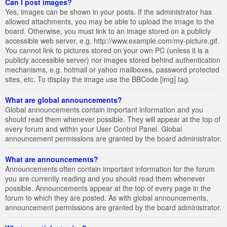
Can I post images?
Yes, images can be shown in your posts. If the administrator has
allowed attachments, you may be able to upload the image to the
board. Otherwise, you must link to an image stored on a publicly
accessible web server, e.g. http://www.example.com/my-picture.gif.
You cannot link to pictures stored on your own PC (unless it is a
publicly accessible server) nor images stored behind authentication
mechanisms, e.g. hotmail or yahoo mailboxes, password protected
sites, etc. To display the image use the BBCode [img] tag.
What are global announcements?
Global announcements contain important information and you
should read them whenever possible. They will appear at the top of
every forum and within your User Control Panel. Global
announcement permissions are granted by the board administrator.
What are announcements?
Announcements often contain important information for the forum
you are currently reading and you should read them whenever
possible. Announcements appear at the top of every page in the
forum to which they are posted. As with global announcements,
announcement permissions are granted by the board administrator.