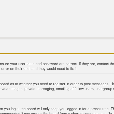
 ensure your username and password are correct. If they are, contact 
 error on their end, and they would need to fix it.
e board as to whether you need to register in order to post messages. Ho
 avatar images, private messaging, emailing of fellow users, usergroup s
 you login, the board will only keep you logged in for a preset time. 
recommended if you access the board from a shared computer, e.g. library