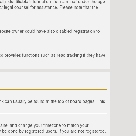
lly identifiable information from a minor under the age
act legal counsel for assistance. Please note that the
bsite owner could have also disabled registration to
o provides functions such as read tracking if they have
link can usually be found at the top of board pages. This
rol Panel and change your timezone to match your
 be done by registered users. If you are not registered,