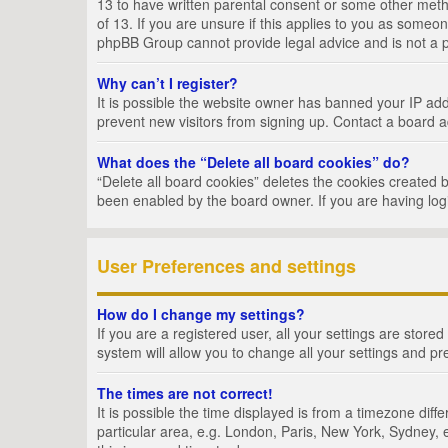
13 to have written parental consent or some other metho
of 13. If you are unsure if this applies to you as someon
phpBB Group cannot provide legal advice and is not a po
Why can’t I register?
It is possible the website owner has banned your IP add
prevent new visitors from signing up. Contact a board a
What does the “Delete all board cookies” do?
“Delete all board cookies” deletes the cookies created 
been enabled by the board owner. If you are having log
User Preferences and settings
How do I change my settings?
If you are a registered user, all your settings are store
system will allow you to change all your settings and pr
The times are not correct!
It is possible the time displayed is from a timezone dif
particular area, e.g. London, Paris, New York, Sydney, e