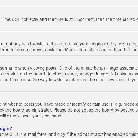
e/DST correctly and the time is still incorrect, then the time stored on
 or nobody has translated this board into your language. Try asking the 
l free to create a new translation. More information can be found at th
ername when viewing posts. One of them may be an image associated wi
ur status on the board. Another, usually a larger image, is known as a
tars and to choose the way in which avatars can be made available. If yo
number of posts you have made or identify certain users, e.g. moderato
by the board administrator. Please do not abuse the board by posting u
 will simply lower your post count.
 login?
the built-in e-mail form, and only if the administrator has enabled this 