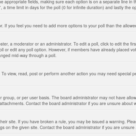
n the appropriate fields, making sure each option is on a separate line in
 time limit in days for the poll (0 for infinite duration) and lastly the 
tor. If you feel you need to add more options to your poll than the allo
ter, a moderator or an administrator. To edit a poll, click to edit the fir
 poll or edit any poll option. However, if members have already placed vo
hanged mid-way through a poll.
 To view, read, post or perform another action you may need special p
 group, or per user basis. The board administrator may not have allow
t attachments. Contact the board administrator if you are unsure about
their site. If you have broken a rule, you may be issued a warning. Pleas
s on the given site. Contact the board administrator if you are unsur