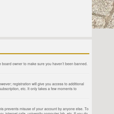
the board owner to make sure you haven’t been banned.
wever; registration will give you access to additional
ubscription, etc. It only takes a few moments to
This prevents misuse of your account by anyone else. To
, internet cafe, university computer lab, etc. If you do