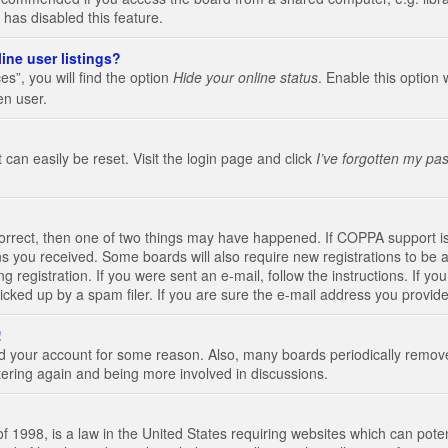
 has disabled this feature.
ine user listings?
s”, you will find the option
Hide your online status
. Enable this option 
en user.
 can easily be reset. Visit the login page and click
I’ve forgotten my pa
correct, then one of two things may have happened. If COPPA support i
ions you received. Some boards will also require new registrations to be a
g registration. If you were sent an e-mail, follow the instructions. If 
ked up by a spam filer. If you are sure the e-mail address you provided 
!
eted your account for some reason. Also, many boards periodically remo
stering again and being more involved in discussions.
 1998, is a law in the United States requiring websites which can poten