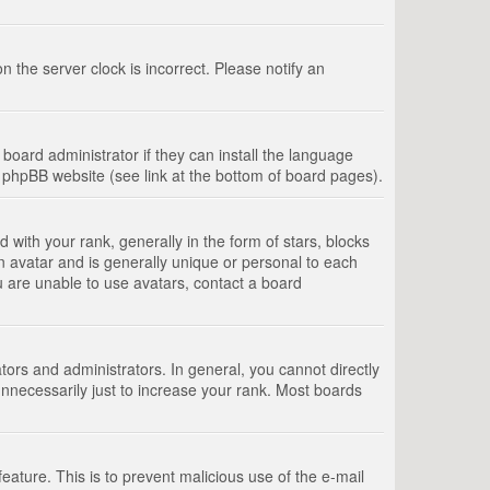
 the server clock is incorrect. Please notify an
board administrator if they can install the language
e phpBB website (see link at the bottom of board pages).
th your rank, generally in the form of stars, blocks
n avatar and is generally unique or personal to each
u are unable to use avatars, contact a board
rs and administrators. In general, you cannot directly
nnecessarily just to increase your rank. Most boards
feature. This is to prevent malicious use of the e-mail