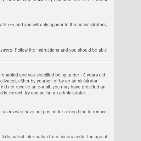
with
and you will only appear to the administrators,
Yes
ssword
. Follow the instructions and you should be able
s enabled and you specified being under 13 years old
ctivated, either by yourself or by an administrator
you did not receive an e-mail, you may have provided an
is correct, try contacting an administrator.
ve users who have not posted for a long time to reduce
tially collect information from minors under the age of