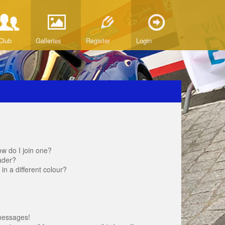
Club
Galleries
Register
Login
w do I join one?
ader?
 a different colour?
messages!