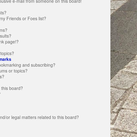
busive e-mail from someone on this board!
sts?
my Friends or Foes list?
ums?
sults?
nk page!?
topics?
marks
bookmarking and subscribing?
rums or topics?
s?
 this board?
?
d/or legal matters related to this board?