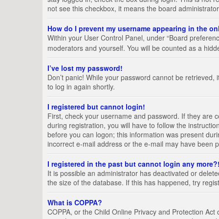
not see this checkbox, it means the board administrator
How do I prevent my username appearing in the onl
Within your User Control Panel, under “Board preference
moderators and yourself. You will be counted as a hidd
I’ve lost my password!
Don’t panic! While your password cannot be retrieved, it
to log in again shortly.
I registered but cannot login!
First, check your username and password. If they are 
during registration, you will have to follow the instruct
before you can logon; this information was present durin
incorrect e-mail address or the e-mail may have been pic
I registered in the past but cannot login any more?
It is possible an administrator has deactivated or del
the size of the database. If this has happened, try regi
What is COPPA?
COPPA, or the Child Online Privacy and Protection Act of