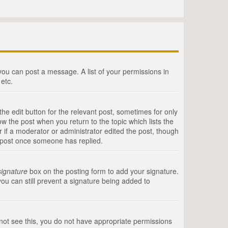
 you can post a message. A list of your permissions in
etc.
he edit button for the relevant post, sometimes for only
ow the post when you return to the topic which lists the
r if a moderator or administrator edited the post, though
a post once someone has replied.
signature
box on the posting form to add your signature.
you can still prevent a signature being added to
annot see this, you do not have appropriate permissions