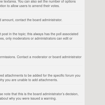
 the textarea. You can also set the number of options
option to allow users to amend their votes.
wed amount, contact the board administrator.
st post in the topic; this always has the poll associated
tes, only moderators or administrators can edit or
ermissions. Contact a moderator or board administrator
ed attachments to be added for the specific forum you
 why you are unable to add attachments.
e note that this is the board administrator’s decision,
e about why you were issued a warning.