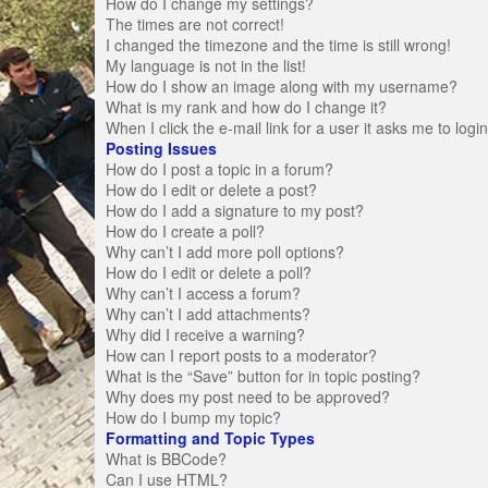
How do I change my settings?
The times are not correct!
I changed the timezone and the time is still wrong!
My language is not in the list!
How do I show an image along with my username?
What is my rank and how do I change it?
When I click the e-mail link for a user it asks me to logi
Posting Issues
How do I post a topic in a forum?
How do I edit or delete a post?
How do I add a signature to my post?
How do I create a poll?
Why can’t I add more poll options?
How do I edit or delete a poll?
Why can’t I access a forum?
Why can’t I add attachments?
Why did I receive a warning?
How can I report posts to a moderator?
What is the “Save” button for in topic posting?
Why does my post need to be approved?
How do I bump my topic?
Formatting and Topic Types
What is BBCode?
Can I use HTML?