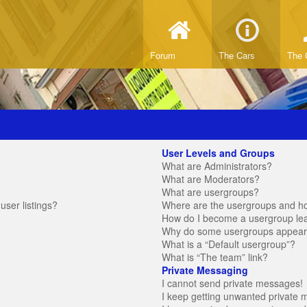
Forum
The Cars
The 
User Levels and Groups
What are Administrators?
What are Moderators?
What are usergroups?
ser listings?
Where are the usergroups and ho
How do I become a usergroup le
Why do some usergroups appear in
What is a “Default usergroup”?
What is “The team” link?
Private Messaging
I cannot send private messages!
I keep getting unwanted private 