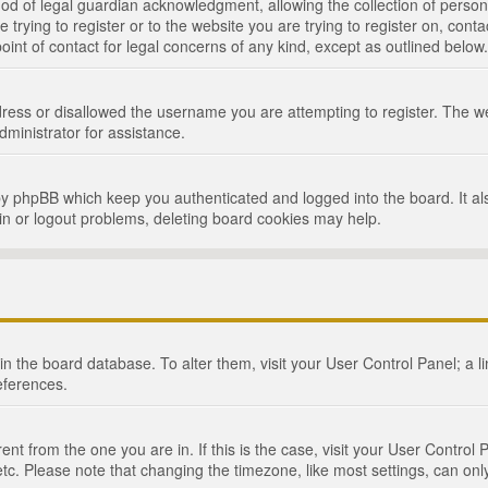
d of legal guardian acknowledgment, allowing the collection of persona
e trying to register or to the website you are trying to register on, cont
int of contact for legal concerns of any kind, except as outlined below.
ress or disallowed the username you are attempting to register. The we
dministrator for assistance.
by phpBB which keep you authenticated and logged into the board. It als
in or logout problems, deleting board cookies may help.
d in the board database. To alter them, visit your User Control Panel; a 
eferences.
ferent from the one you are in. If this is the case, visit your User Cont
tc. Please note that changing the timezone, like most settings, can only