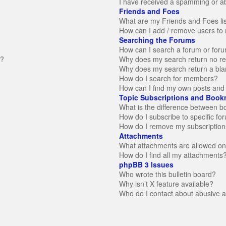
I have received a spamming or a
Friends and Foes
What are my Friends and Foes li
How can I add / remove users to 
Searching the Forums
How can I search a forum or for
n?
Why does my search return no re
Why does my search return a bla
How do I search for members?
How can I find my own posts and 
Topic Subscriptions and Book
What is the difference between 
How do I subscribe to specific fo
How do I remove my subscription
Attachments
What attachments are allowed on
How do I find all my attachments
phpBB 3 Issues
Who wrote this bulletin board?
Why isn’t X feature available?
Who do I contact about abusive an