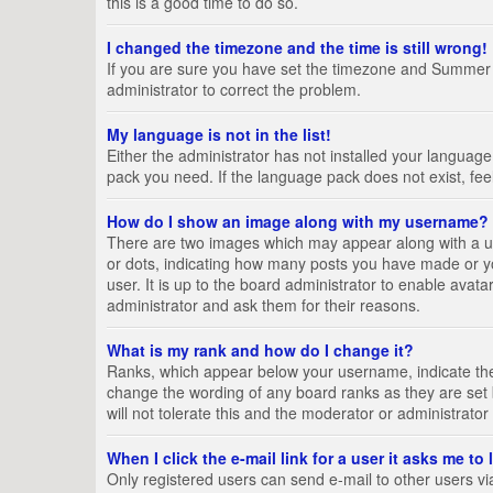
this is a good time to do so.
I changed the timezone and the time is still wrong!
If you are sure you have set the timezone and Summer Tim
administrator to correct the problem.
My language is not in the list!
Either the administrator has not installed your language
pack you need. If the language pack does not exist, fee
How do I show an image along with my username?
There are two images which may appear along with a us
or dots, indicating how many posts you have made or yo
user. It is up to the board administrator to enable ava
administrator and ask them for their reasons.
What is my rank and how do I change it?
Ranks, which appear below your username, indicate the 
change the wording of any board ranks as they are set 
will not tolerate this and the moderator or administrator
When I click the e-mail link for a user it asks me to
Only registered users can send e-mail to other users via 