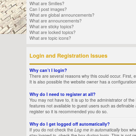
What are Smilies?
Can I post images?
What are global announcements?
What are announcements?
What are sticky topics?
What are locked topics?
What are topic icons?
Login and Registration Issues
Why can’t I login?
There are several reasons why this could occur. First,
It is also possible the website owner has a configuration
Why do I need to register at all?
You may not have to, it is up to the administrator of th
features not available to guest users such as definable
register so it is recommended you do so.
Why do I get logged off automatically?
If you do not check the
Log me in automatically
box when
stay logged in, check the box during login. This is not 