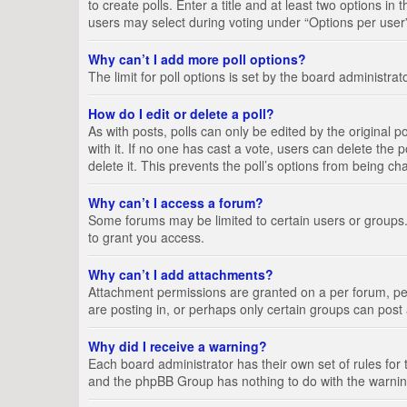
to create polls. Enter a title and at least two options i
users may select during voting under “Options per user”, a
Why can’t I add more poll options?
The limit for poll options is set by the board administra
How do I edit or delete a poll?
As with posts, polls can only be edited by the original pos
with it. If no one has cast a vote, users can delete the
delete it. This prevents the poll’s options from being c
Why can’t I access a forum?
Some forums may be limited to certain users or groups.
to grant you access.
Why can’t I add attachments?
Attachment permissions are granted on a per forum, per
are posting in, or perhaps only certain groups can pos
Why did I receive a warning?
Each board administrator has their own set of rules for 
and the phpBB Group has nothing to do with the warning