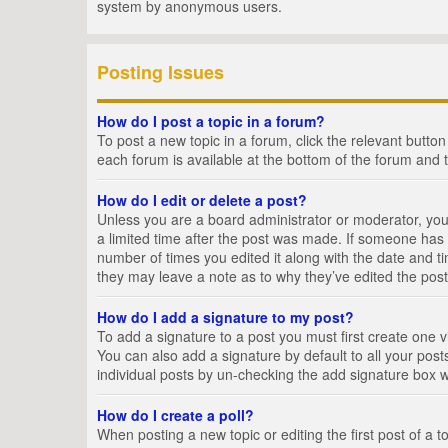
system by anonymous users.
Posting Issues
How do I post a topic in a forum?
To post a new topic in a forum, click the relevant butto
each forum is available at the bottom of the forum and 
How do I edit or delete a post?
Unless you are a board administrator or moderator, you c
a limited time after the post was made. If someone has al
number of times you edited it along with the date and ti
they may leave a note as to why they’ve edited the post
How do I add a signature to my post?
To add a signature to a post you must first create one
You can also add a signature by default to all your posts
individual posts by un-checking the add signature box w
How do I create a poll?
When posting a new topic or editing the first post of a t