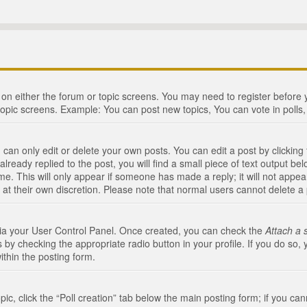
n on either the forum or topic screens. You may need to register before
topic screens. Example: You can post new topics, You can vote in polls, 
an only edit or delete your own posts. You can edit a post by clicking t
ready replied to the post, you will find a small piece of text output bel
me. This will only appear if someone has made a reply; it will not appea
 at their own discretion. Please note that normal users cannot delete 
 via your User Control Panel. Once created, you can check the
Attach a 
 by checking the appropriate radio button in your profile. If you do so, 
ithin the posting form.
opic, click the “Poll creation” tab below the main posting form; if you c