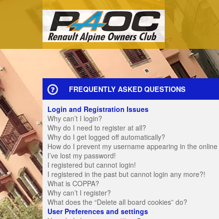
FREQUENTLY ASKED QUESTIONS
Login and Registration Issues
Why can’t I login?
Why do I need to register at all?
Why do I get logged off automatically?
How do I prevent my username appearing in the online u
I’ve lost my password!
I registered but cannot login!
I registered in the past but cannot login any more?!
What is COPPA?
Why can’t I register?
What does the “Delete all board cookies” do?
User Preferences and settings