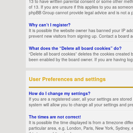
13 to have written parental consent or some other metho
of 13. If you are unsure if this applies to you as someon
phpBB Group cannot provide legal advice and is not a po
Why can’t I register?
It is possible the website owner has banned your IP add
prevent new visitors from signing up. Contact a board a
What does the “Delete all board cookies” do?
“Delete all board cookies” deletes the cookies created 
been enabled by the board owner. If you are having log
User Preferences and settings
How do I change my settings?
If you are a registered user, all your settings are store
system will allow you to change all your settings and pr
The times are not correct!
It is possible the time displayed is from a timezone dif
particular area, e.g. London, Paris, New York, Sydney, e