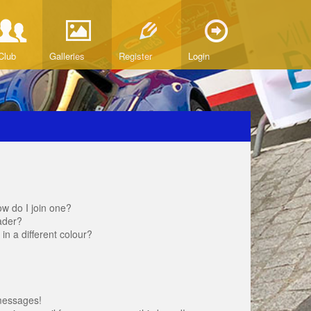
Club
Galleries
Register
Login
w do I join one?
ader?
 a different colour?
messages!