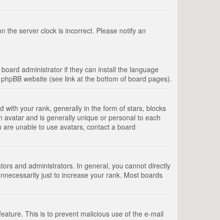
 the server clock is incorrect. Please notify an
board administrator if they can install the language
e phpBB website (see link at the bottom of board pages).
th your rank, generally in the form of stars, blocks
n avatar and is generally unique or personal to each
u are unable to use avatars, contact a board
rs and administrators. In general, you cannot directly
nnecessarily just to increase your rank. Most boards
feature. This is to prevent malicious use of the e-mail