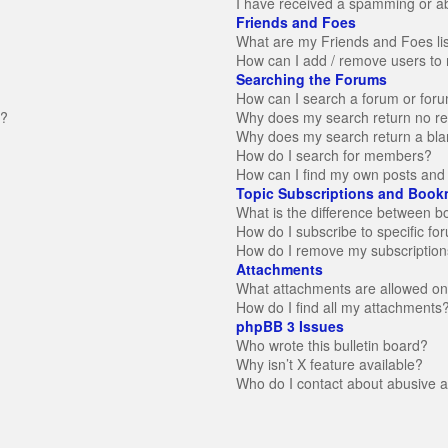
I have received a spamming or a
Friends and Foes
What are my Friends and Foes li
How can I add / remove users to 
Searching the Forums
How can I search a forum or for
n?
Why does my search return no re
Why does my search return a bla
How do I search for members?
How can I find my own posts and 
Topic Subscriptions and Book
What is the difference between 
How do I subscribe to specific fo
How do I remove my subscription
Attachments
What attachments are allowed on
How do I find all my attachments
phpBB 3 Issues
Who wrote this bulletin board?
Why isn’t X feature available?
Who do I contact about abusive an