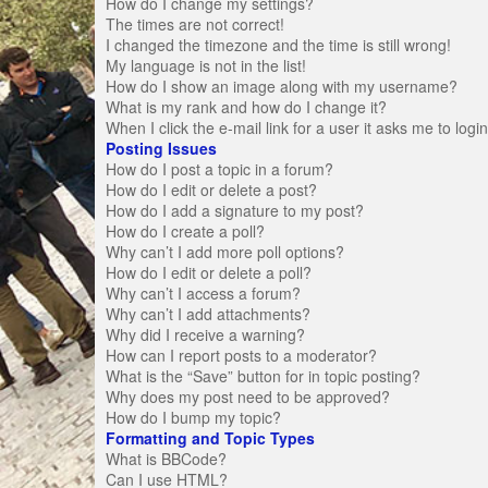
How do I change my settings?
The times are not correct!
I changed the timezone and the time is still wrong!
My language is not in the list!
How do I show an image along with my username?
What is my rank and how do I change it?
When I click the e-mail link for a user it asks me to logi
Posting Issues
How do I post a topic in a forum?
How do I edit or delete a post?
How do I add a signature to my post?
How do I create a poll?
Why can’t I add more poll options?
How do I edit or delete a poll?
Why can’t I access a forum?
Why can’t I add attachments?
Why did I receive a warning?
How can I report posts to a moderator?
What is the “Save” button for in topic posting?
Why does my post need to be approved?
How do I bump my topic?
Formatting and Topic Types
What is BBCode?
Can I use HTML?