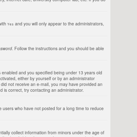
with
and you will only appear to the administrators,
Yes
ssword
. Follow the instructions and you should be able
s enabled and you specified being under 13 years old
ctivated, either by yourself or by an administrator
you did not receive an e-mail, you may have provided an
is correct, try contacting an administrator.
ve users who have not posted for a long time to reduce
tially collect information from minors under the age of