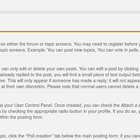
n on either the forum or topic screens. You may need to register before
topic screens. Example: You can post new topics, You can vote in polls, 
an only edit or delete your own posts. You can edit a post by clicking t
ready replied to the post, you will find a small piece of text output bel
me. This will only appear if someone has made a reply; it will not appea
 at their own discretion. Please note that normal users cannot delete 
 via your User Control Panel. Once created, you can check the
Attach a 
 by checking the appropriate radio button in your profile. If you do so, 
ithin the posting form.
opic, click the “Poll creation” tab below the main posting form; if you c