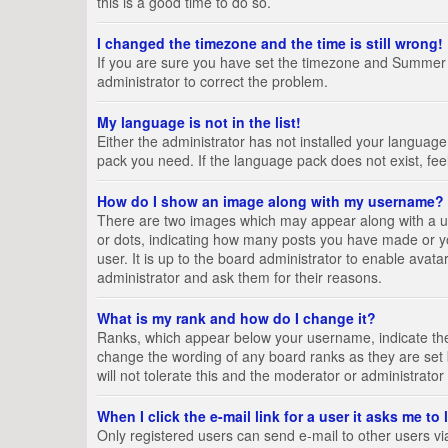
this is a good time to do so.
I changed the timezone and the time is still wrong!
If you are sure you have set the timezone and Summer Tim
administrator to correct the problem.
My language is not in the list!
Either the administrator has not installed your language
pack you need. If the language pack does not exist, fee
How do I show an image along with my username?
There are two images which may appear along with a us
or dots, indicating how many posts you have made or yo
user. It is up to the board administrator to enable ava
administrator and ask them for their reasons.
What is my rank and how do I change it?
Ranks, which appear below your username, indicate the 
change the wording of any board ranks as they are set 
will not tolerate this and the moderator or administrator
When I click the e-mail link for a user it asks me to
Only registered users can send e-mail to other users via 