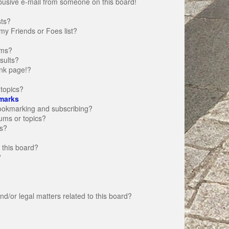
busive e-mail from someone on this board!
sts?
my Friends or Foes list?
ums?
sults?
nk page!?
topics?
marks
bookmarking and subscribing?
rums or topics?
s?
 this board?
?
d/or legal matters related to this board?