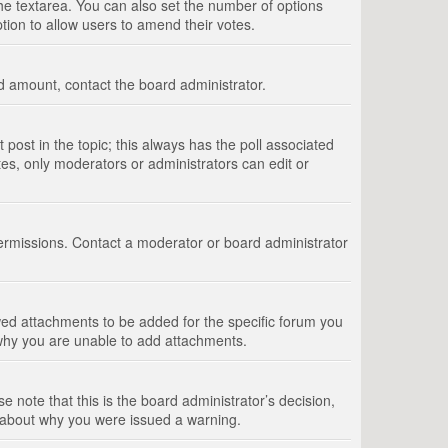
 the textarea. You can also set the number of options
option to allow users to amend their votes.
wed amount, contact the board administrator.
st post in the topic; this always has the poll associated
tes, only moderators or administrators can edit or
ermissions. Contact a moderator or board administrator
ed attachments to be added for the specific forum you
 why you are unable to add attachments.
e note that this is the board administrator’s decision,
e about why you were issued a warning.