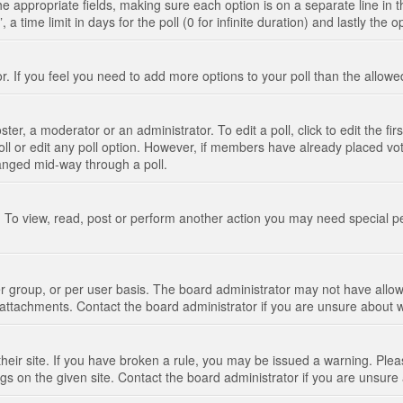
n the appropriate fields, making sure each option is on a separate line in
 time limit in days for the poll (0 for infinite duration) and lastly the 
tor. If you feel you need to add more options to your poll than the allo
ter, a moderator or an administrator. To edit a poll, click to edit the fir
 poll or edit any poll option. However, if members have already placed vo
hanged mid-way through a poll.
 To view, read, post or perform another action you may need special p
 group, or per user basis. The board administrator may not have allow
t attachments. Contact the board administrator if you are unsure about
their site. If you have broken a rule, you may be issued a warning. Pleas
s on the given site. Contact the board administrator if you are unsur