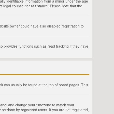
lly identifiable information from a minor under the age
act legal counsel for assistance. Please note that the
bsite owner could have also disabled registration to
o provides functions such as read tracking if they have
link can usually be found at the top of board pages. This
rol Panel and change your timezone to match your
 be done by registered users. If you are not registered,