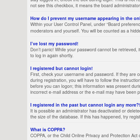
not see this checkbox, it means the board administrator
How do I prevent my username appearing in the onl
Within your User Control Panel, under “Board preference
moderators and yourself. You will be counted as a hidd
I’ve lost my password!
Don’t panic! While your password cannot be retrieved, it
to log in again shortly.
I registered but cannot login!
First, check your username and password. If they are 
during registration, you will have to follow the instruct
before you can logon; this information was present durin
incorrect e-mail address or the e-mail may have been pic
I registered in the past but cannot login any more?
It is possible an administrator has deactivated or del
the size of the database. If this has happened, try regi
What is COPPA?
COPPA, or the Child Online Privacy and Protection Act of