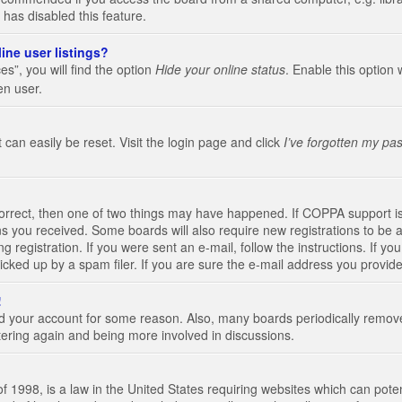
 has disabled this feature.
ine user listings?
s”, you will find the option
Hide your online status
. Enable this option 
en user.
 can easily be reset. Visit the login page and click
I’ve forgotten my pa
correct, then one of two things may have happened. If COPPA support i
ions you received. Some boards will also require new registrations to be a
g registration. If you were sent an e-mail, follow the instructions. If 
ked up by a spam filer. If you are sure the e-mail address you provided 
!
eted your account for some reason. Also, many boards periodically remo
stering again and being more involved in discussions.
 1998, is a law in the United States requiring websites which can poten