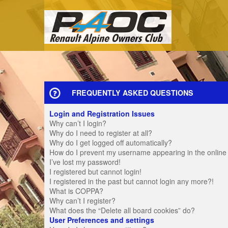
FREQUENTLY ASKED QUESTIONS
Login and Registration Issues
Why can’t I login?
Why do I need to register at all?
Why do I get logged off automatically?
How do I prevent my username appearing in the online u
I’ve lost my password!
I registered but cannot login!
I registered in the past but cannot login any more?!
What is COPPA?
Why can’t I register?
What does the “Delete all board cookies” do?
User Preferences and settings