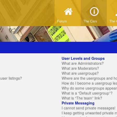
Forum
The Cars
The 
User Levels and Groups
What are Administrators?
What are Moderators?
What are usergroups?
ser listings?
Where are the usergroups and ho
How do I become a usergroup le
Why do some usergroups appear in
What is a “Default usergroup”?
What is “The team” link?
Private Messaging
I cannot send private messages!
I keep getting unwanted private 