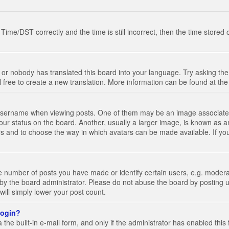
e/DST correctly and the time is still incorrect, then the time stored on
 or nobody has translated this board into your language. Try asking the 
l free to create a new translation. More information can be found at th
ername when viewing posts. One of them may be an image associated wi
ur status on the board. Another, usually a larger image, is known as a
tars and to choose the way in which avatars can be made available. If yo
number of posts you have made or identify certain users, e.g. moderato
by the board administrator. Please do not abuse the board by posting u
 will simply lower your post count.
 login?
the built-in e-mail form, and only if the administrator has enabled this 