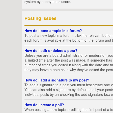
system by anonymous users.
Posting Issues
How do I post a topic in a forum?
To post a new topic in a forum, click the relevant butto
each forum is available at the bottom of the forum and 
How do I edit or delete a post?
Unless you are a board administrator or moderator, you c
a limited time after the post was made. If someone has al
number of times you edited it along with the date and ti
they may leave a note as to why they’ve edited the post
How do I add a signature to my post?
To add a signature to a post you must first create one
You can also add a signature by default to all your posts
individual posts by un-checking the add signature box w
How do I create a poll?
When posting a new topic or editing the first post of a t