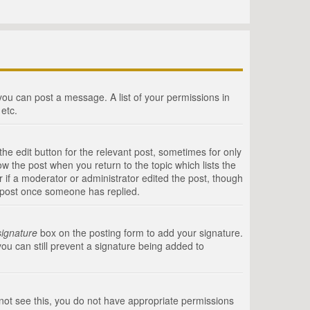
 you can post a message. A list of your permissions in
etc.
he edit button for the relevant post, sometimes for only
ow the post when you return to the topic which lists the
r if a moderator or administrator edited the post, though
a post once someone has replied.
signature
box on the posting form to add your signature.
you can still prevent a signature being added to
annot see this, you do not have appropriate permissions