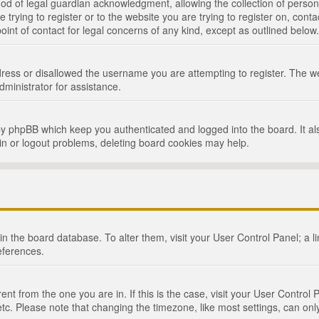
d of legal guardian acknowledgment, allowing the collection of persona
e trying to register or to the website you are trying to register on, cont
int of contact for legal concerns of any kind, except as outlined below.
ress or disallowed the username you are attempting to register. The we
dministrator for assistance.
by phpBB which keep you authenticated and logged into the board. It als
in or logout problems, deleting board cookies may help.
d in the board database. To alter them, visit your User Control Panel; a 
eferences.
ferent from the one you are in. If this is the case, visit your User Cont
tc. Please note that changing the timezone, like most settings, can only