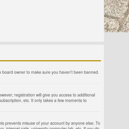
the board owner to make sure you haven’t been banned.
wever; registration will give you access to additional
ubscription, etc. It only takes a few moments to
This prevents misuse of your account by anyone else. To
, internet cafe, university computer lab, etc. If you do