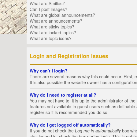
What are Smilies?
Can I post images?
What are global announcements?
What are announcements?
What are sticky topics?
What are locked topics?
What are topic icons?
Login and Registration Issues
Why can’t I login?
There are several reasons why this could occur. First,
It is also possible the website owner has a configuration
Why do I need to register at all?
You may not have to, it is up to the administrator of th
features not available to guest users such as definable
register so it is recommended you do so.
Why do I get logged off automatically?
If you do not check the
Log me in automatically
box when
stay logged in, check the box during login. This is not 