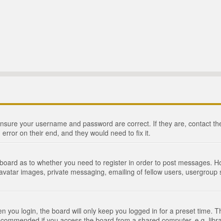
 ensure your username and password are correct. If they are, contact 
 error on their end, and they would need to fix it.
e board as to whether you need to register in order to post messages. Ho
 avatar images, private messaging, emailing of fellow users, usergroup s
 you login, the board will only keep you logged in for a preset time. 
recommended if you access the board from a shared computer, e.g. library