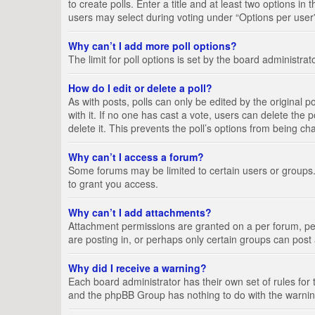
to create polls. Enter a title and at least two options i
users may select during voting under “Options per user”, a
Why can’t I add more poll options?
The limit for poll options is set by the board administra
How do I edit or delete a poll?
As with posts, polls can only be edited by the original pos
with it. If no one has cast a vote, users can delete the
delete it. This prevents the poll’s options from being c
Why can’t I access a forum?
Some forums may be limited to certain users or groups.
to grant you access.
Why can’t I add attachments?
Attachment permissions are granted on a per forum, per
are posting in, or perhaps only certain groups can pos
Why did I receive a warning?
Each board administrator has their own set of rules for 
and the phpBB Group has nothing to do with the warning