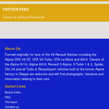
TWITTER FEED
Tweets by @AlpineRenaultUK
About Us
Formed originally for fans of the V6 Renault Alpines including the
Alpine GTA V6 GT, GTA V6 Turbo, GTA Le Mans and A610. Owners of
the Alpine A110, Alpine A310, Renault 5 Alpine, 5 Turbo 1 & 2, Spider,
Clio V6 and all Turbo & Renaultsport vehicles built at the former Alpine
factory in Dieppe are welcome and will find photographs, literature and
information relating to their cars.
Useful Links
Board index
FAQ
The team
Contact us