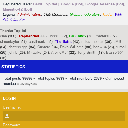
Registered users:
Baidu [Spider]
,
Google [Bot]
,
Google Adsense [Bot]
,
Majestic-12 [Bot]
Legend:
Administrators
,
Club Members
,
Global moderators
,
Trader
,
Web
Administrator
Thanks Toplist
clee
(100),
stephendell
(88),
JohnC
(72),
BIG_MVS
(70),
mettersl
(59),
simontaylor
(51),
eastlmark
(45),
The Saint
(43),
miles thomas
(36),
LMS
(34),
darrenbiggs
(34),
Custard
(34),
Dave Williams
(30),
bcr5784
(26),
turbell
(26),
johnb
(25),
MFaulks
(24),
AlpineMcr
(22),
Tony Smith
(18),
Bazzer501
(18)
STATISTICS
Total posts
98686
• Total topics
9639
• Total members
2376
• Our newest
member
stevesykes
LOGIN
Username:
Password: