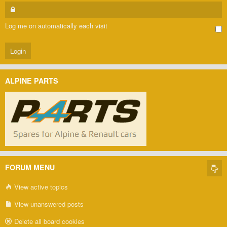
Log me on automatically each visit
ALPINE PARTS
FORUM MENU
View active topics
View unanswered posts
Delete all board cookies