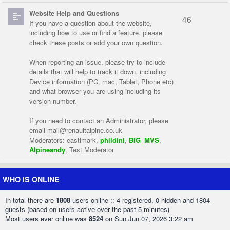
Website Help and Questions
46
If you have a question about the website,
including how to use or find a feature, please
check these posts or add your own question.
When reporting an issue, please try to include
details that will help to track it down. including
Device information (PC, mac, Tablet, Phone etc)
and what browser you are using including its
version number.
If you need to contact an Administrator, please
email
mail@renaultalpine.co.uk
Moderators:
eastlmark
,
phildini
,
BIG_MVS
,
Alpineandy
,
Test Moderator
WHO IS ONLINE
In total there are
1808
users online :: 4 registered, 0 hidden and 1804
guests (based on users active over the past 5 minutes)
Most users ever online was
8524
on Sun Jun 07, 2026 3:22 am