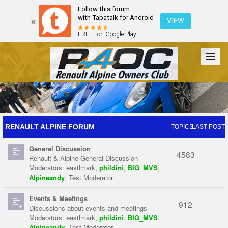
Follow this forum
with Tapatalk for Android
VIEW
FREE - on Google Play
Forum
The Cars
The Club
Galleries
Register
RENAULT ALPINE FORUM
TOPICS
LAST POST
General Discussion
Login
4583
Renault & Alpine General Discussion
Moderators:
eastlmark
,
phildini
,
BIG_MVS
,
Alpineandy
,
Test Moderator
Events & Meetings
912
Discussions about events and meetings
Moderators:
eastlmark
,
phildini
,
BIG_MVS
,
Alpineandy
,
Test Moderator