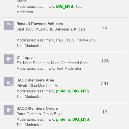
Alpine
Moderators:
eastlmark
,
BIG_MVS
,
Test
Moderator
Renault Powered Vehicles
73
Chat about VENTURI, Delorean & Kitcars
Moderators:
eastlmark
,
PaulC1959
,
PaulyA610
,
Test Moderator
Off Topic
106
For None Renault or None Car related Chat
Moderators:
eastlmark
,
Test Moderator
RAOC Members Area
291
Private Club Members Area
Moderators:
eastlmark
,
phildini
,
BIG_MVS
,
Test Moderator
RAOC Members Orders
16
Parts Orders & Group Buys
Moderators:
eastlmark
,
phildini
,
BIG_MVS
,
Test Moderator