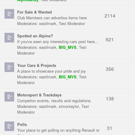
For Sale & Wanted
2114
Club Members can advertise items here
Moderators:
eastlmark
,
Test Moderator
Spotted an Alpine?
621
If you've seen any interesting cars post here...
Moderators:
eastlmark
,
BIG_MVS
,
Test
Moderator
Your Cars & Projects
356
A place to showcase your pride and joy
Moderators:
eastlmark
,
BIG_MVS
,
Test
Moderator
Motorsport & Trackdays
138
Competion events, results and regulations.
Moderators:
eastlmark
,
simontaylor
,
Test
Moderator
Polls
31
Your place to get polling on anything Renault or