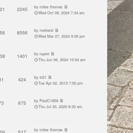
by
miles thomas
21
2245
Wed Oct 09, 2024 7:34 am
by
mettersl
56
8556
Wed Mar 27, 2024 9:35 pm
by
rupert
38
1401
Thu Jun 06, 2024 10:54 am
by
si21
31
424
Tue Apr 02, 2013 7:50 pm
by
PaulC1959
73
675
Thu Jul 30, 2020 8:33 am
by
miles thomas
06
517