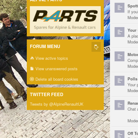
Spott
If you
Moder
Your 
A pla
Moder
FORUM MENU
Motor
View active topics
Compe
Moder
View unanswered posts
Polls
Delete all board cookies
Your 
Moder
TWITTER FEED
Renau
Tweets by @AlpineRenaultUK
Chat 
Moder
Off T