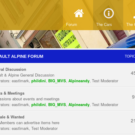
Forum
The Cars
The 
AULT ALPINE FORUM
TOPI
al Discussion
4
lt & Alpine General Discussion
ators:
eastlmark
,
phildini
,
BIG_MVS
,
Alpineandy
,
Test Moderator
s & Meetings
9
ssions about events and meetings
ators:
eastlmark
,
phildini
,
BIG_MVS
,
Alpineandy
,
Test Moderator
ale & Wanted
2
Members can advertise items here
ators:
eastlmark
,
Test Moderator