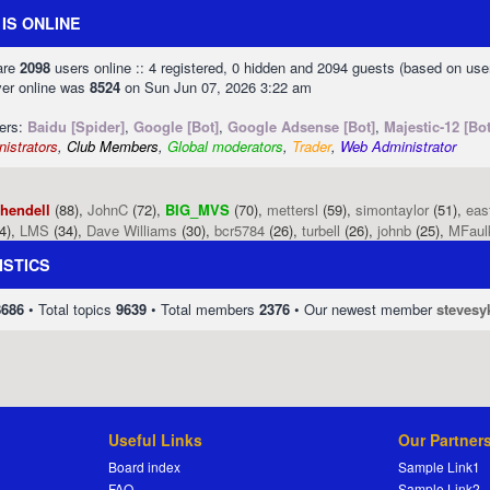
IS ONLINE
 are
2098
users online :: 4 registered, 0 hidden and 2094 guests (based on use
ver online was
8524
on Sun Jun 07, 2026 3:22 am
sers:
Baidu [Spider]
,
Google [Bot]
,
Google Adsense [Bot]
,
Majestic-12 [Bot
istrators
,
Club Members
,
Global moderators
,
Trader
,
Web Administrator
phendell
(88),
JohnC
(72),
BIG_MVS
(70),
mettersl
(59),
simontaylor
(51),
eas
4),
LMS
(34),
Dave Williams
(30),
bcr5784
(26),
turbell
(26),
johnb
(25),
MFaul
ISTICS
8686
• Total topics
9639
• Total members
2376
• Our newest member
stevesy
Useful Links
Our Partner
Board index
Sample Link1
FAQ
Sample Link2