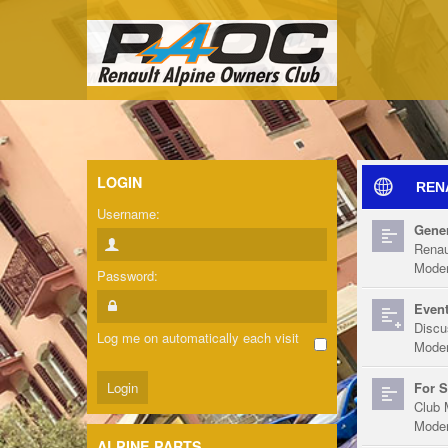
LOGIN
REN
Username:
Gener
Renau
Moder
Password:
Event
Discu
Log me on automatically each visit
Moder
For S
Club 
Moder
ALPINE PARTS