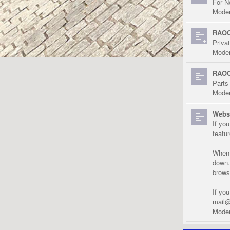
For N
Moder
RAOC
Priva
Moder
RAOC
Parts
Moder
Websi
If yo
featu
When r
down.
brows
If yo
mail@
Moder