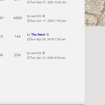
Tue Sep 07, 2021 8:42 am
by
ace123
91
4958
Sun Jun 11, 2023 7:03 pm
by
The Saint
16
144
Sun Apr 29, 2018 7:30 am
by
ace123
46
234
Tue Jan 10, 2023 9:53 am