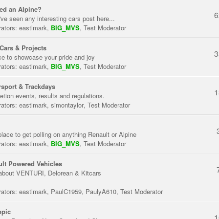
ed an Alpine?
6
've seen any interesting cars post here...
ators:
eastlmark
,
BIG_MVS
,
Test Moderator
Cars & Projects
3
ce to showcase your pride and joy
ators:
eastlmark
,
BIG_MVS
,
Test Moderator
sport & Trackdays
1
tion events, results and regulations.
ators:
eastlmark
,
simontaylor
,
Test Moderator
place to get polling on anything Renault or Alpine
ators:
eastlmark
,
BIG_MVS
,
Test Moderator
lt Powered Vehicles
about VENTURI, Delorean & Kitcars
ators:
eastlmark
,
PaulC1959
,
PaulyA610
,
Test Moderator
opic
1