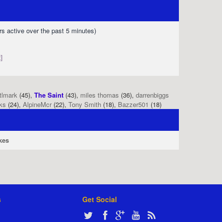
rs active over the past 5 minutes)
]
tlmark
(45),
The Saint
(43),
miles thomas
(36),
darrenbiggs
ks
(24),
AlpineMcr
(22),
Tony Smith
(18),
Bazzer501
(18)
kes
s
Get Social