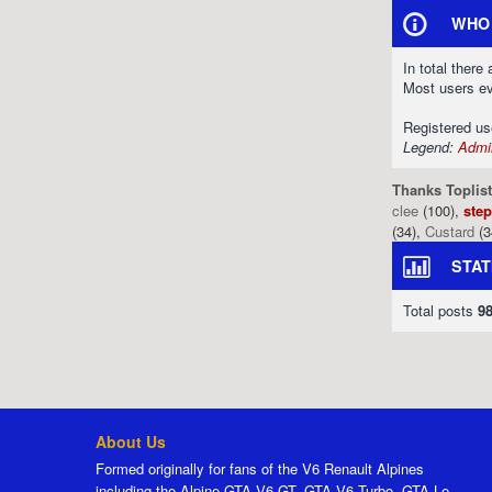
WHO 
In total there
Most users e
Registered u
Legend:
Admin
Thanks Toplist
clee
(100),
ste
(34),
Custard
(3
STAT
Total posts
9
About Us
Formed originally for fans of the V6 Renault Alpines
including the Alpine GTA V6 GT, GTA V6 Turbo, GTA Le