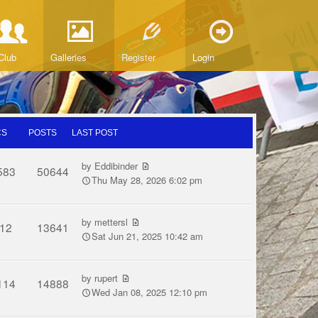
Club
Galleries
Register
Login
CS
POSTS
LAST POST
by
Eddibinder
583
50644
Thu May 28, 2026 6:02 pm
by
mettersl
12
13641
Sat Jun 21, 2025 10:42 am
by
rupert
114
14888
Wed Jan 08, 2025 12:10 pm