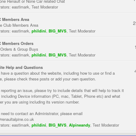
one Renault or None Car related Chat
ators:
eastlmark
,
Test Moderator
 Members Area
2
te Club Members Area
ators:
eastlmark
,
phildini
,
BIG_MVS
,
Test Moderator
 Members Orders
 Orders & Group Buys
ators:
eastlmark
,
phildini
,
BIG_MVS
,
Test Moderator
te Help and Questions
u have a question about the website, including how to use or find a
re, please check these posts or add your own question.
eporting an issue, please try to include details that will help to track it
 including Device information (PC, mac, Tablet, Phone etc) and what
er you are using including its version number.
u need to contact an Administrator, please email
renaultalpine.co.uk
ators:
eastlmark
,
phildini
,
BIG_MVS
,
Alpineandy
,
Test Moderator