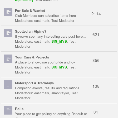
For Sale & Wanted
2114
Club Members can advertise items here
Moderators:
eastlmark
,
Test Moderator
Spotted an Alpine?
621
If you've seen any interesting cars post here...
Moderators:
eastlmark
,
BIG_MVS
,
Test
Moderator
Your Cars & Projects
356
A place to showcase your pride and joy
Moderators:
eastlmark
,
BIG_MVS
,
Test
Moderator
Motorsport & Trackdays
138
Competion events, results and regulations.
Moderators:
eastlmark
,
simontaylor
,
Test
Moderator
Polls
31
Your place to get polling on anything Renault or