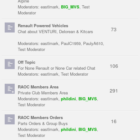
Alpine
Moderators:
eastlmark
,
BIG_MVS
,
Test
Moderator
Renault Powered Vehicles
73
Chat about VENTURI, Delorean & Kitcars
Moderators:
eastlmark
,
PaulC1959
,
PaulyA610
,
Test Moderator
Off Topic
106
For None Renault or None Car related Chat
Moderators:
eastlmark
,
Test Moderator
RAOC Members Area
291
Private Club Members Area
Moderators:
eastlmark
,
phildini
,
BIG_MVS
,
Test Moderator
RAOC Members Orders
16
Parts Orders & Group Buys
Moderators:
eastlmark
,
phildini
,
BIG_MVS
,
Test Moderator