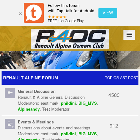
Follow this forum
with Tapatalk for Android
VIEW
FREE - on Google Play
Forum
The Cars
The Club
Galleries
Register
RENAULT ALPINE FORUM
TOPICS
LAST POST
General Discussion
Login
4583
Renault & Alpine General Discussion
Moderators:
eastlmark
,
phildini
,
BIG_MVS
,
Alpineandy
,
Test Moderator
Events & Meetings
912
Discussions about events and meetings
Moderators:
eastlmark
,
phildini
,
BIG_MVS
,
Alpineandy
,
Test Moderator