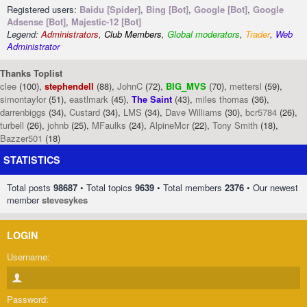
Registered users:
Baidu [Spider]
,
Bing [Bot]
,
Google [Bot]
,
Google
Adsense [Bot]
,
Majestic-12 [Bot]
Legend:
Administrators
,
Club Members
,
Global moderators
,
Trader
,
Web
Administrator
Thanks Toplist
clee
(100),
stephendell
(88),
JohnC
(72),
BIG_MVS
(70),
mettersl
(59),
simontaylor
(51),
eastlmark
(45),
The Saint
(43),
miles thomas
(36),
darrenbiggs
(34),
Custard
(34),
LMS
(34),
Dave Williams
(30),
bcr5784
(26),
turbell
(26),
johnb
(25),
MFaulks
(24),
AlpineMcr
(22),
Tony Smith
(18),
Bazzer501
(18)
STATISTICS
Total posts
98687
• Total topics
9639
• Total members
2376
• Our newest
member
stevesykes
LOGIN
Username:
Password: