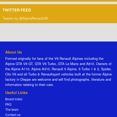
TWITTER FEED
Tweets by @AlpineRenaultUK
About Us
Formed originally for fans of the V6 Renault Alpines including the
Alpine GTA V6 GT, GTA V6 Turbo, GTA Le Mans and A610. Owners of
the Alpine A110, Alpine A310, Renault 5 Alpine, 5 Turbo 1 & 2, Spider,
Clio V6 and all Turbo & Renaultsport vehicles built at the former Alpine
factory in Dieppe are welcome and will find photographs, literature and
information relating to their cars.
Useful Links
Board index
FAQ
The team
Contact us