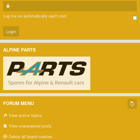
Log me on automatically each visit
ALPINE PARTS
FORUM MENU
View active topics
View unanswered posts
Delete all board cookies