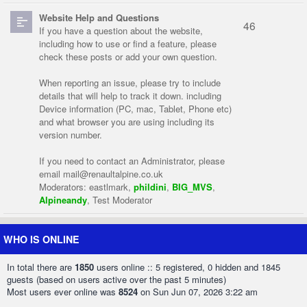
Website Help and Questions
46
If you have a question about the website,
including how to use or find a feature, please
check these posts or add your own question.
When reporting an issue, please try to include
details that will help to track it down. including
Device information (PC, mac, Tablet, Phone etc)
and what browser you are using including its
version number.
If you need to contact an Administrator, please
email
mail@renaultalpine.co.uk
Moderators:
eastlmark
,
phildini
,
BIG_MVS
,
Alpineandy
,
Test Moderator
WHO IS ONLINE
In total there are
1850
users online :: 5 registered, 0 hidden and 1845
guests (based on users active over the past 5 minutes)
Most users ever online was
8524
on Sun Jun 07, 2026 3:22 am