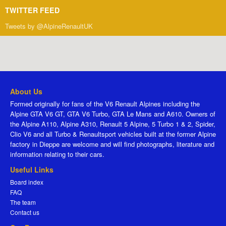
TWITTER FEED
Tweets by @AlpineRenaultUK
About Us
Formed originally for fans of the V6 Renault Alpines including the
Alpine GTA V6 GT, GTA V6 Turbo, GTA Le Mans and A610. Owners of
the Alpine A110, Alpine A310, Renault 5 Alpine, 5 Turbo 1 & 2, Spider,
Clio V6 and all Turbo & Renaultsport vehicles built at the former Alpine
factory in Dieppe are welcome and will find photographs, literature and
information relating to their cars.
Useful Links
Board index
FAQ
The team
Contact us