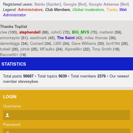
Registered users:
Baidu [Spider]
,
Google [Bot]
,
Google Adsense [Bot]
Legend:
Administrators
,
Club Members
,
Global moderators
,
Trader
,
Web
Administrator
Thanks Toplist
clee
(100),
stephendell
(88),
JohnC
(72),
BIG_MVS
(70),
mettersl
(59),
simontaylor
(51),
eastlmark
(45),
The Saint
(43),
miles thomas
(36),
darrenbiggs
(34),
Custard
(34),
LMS
(34),
Dave Williams
(30),
bcr5784
(26),
turbell
(26),
johnb
(25),
MFaulks
(24),
AlpineMcr
(22),
Tony Smith
(18),
Bazzer501
(18)
STATISTICS
Total posts
98687
• Total topics
9639
• Total members
2376
• Our newest
member
stevesykes
LOGIN
Username:
Password: