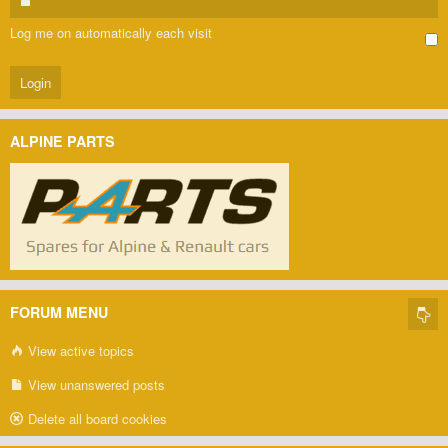
Log me on automatically each visit
ALPINE PARTS
FORUM MENU
View active topics
View unanswered posts
Delete all board cookies