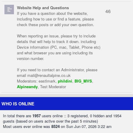
Website Help and Questions
46
If you have a question about the website,
including how to use or find a feature, please
check these posts or add your own question.
When reporting an issue, please try to include
details that will help to track it down. including
Device information (PC, mac, Tablet, Phone etc)
and what browser you are using including its
version number.
If you need to contact an Administrator, please
email
mail@renaultalpine.co.uk
Moderators:
eastlmark
,
phildini
,
BIG_MVS
,
Alpineandy
,
Test Moderator
WHO IS ONLINE
In total there are
1957
users online :: 3 registered, 0 hidden and 1954
guests (based on users active over the past 5 minutes)
Most users ever online was
8524
on Sun Jun 07, 2026 3:22 am