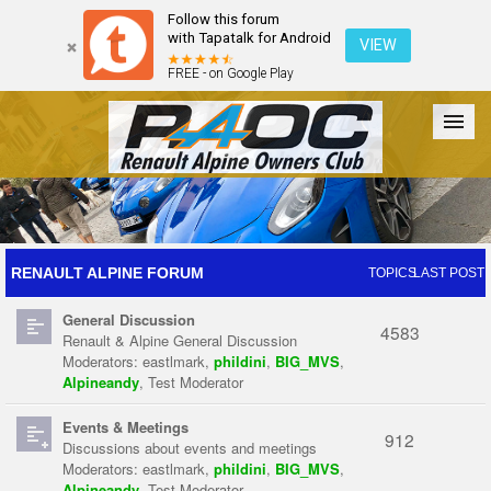
Follow this forum
with Tapatalk for Android
VIEW
FREE - on Google Play
Forum
The Cars
The Club
Galleries
Register
RENAULT ALPINE FORUM
TOPICS
LAST POST
General Discussion
Login
4583
Renault & Alpine General Discussion
Moderators:
eastlmark
,
phildini
,
BIG_MVS
,
Alpineandy
,
Test Moderator
Events & Meetings
912
Discussions about events and meetings
Moderators:
eastlmark
,
phildini
,
BIG_MVS
,
Alpineandy
,
Test Moderator