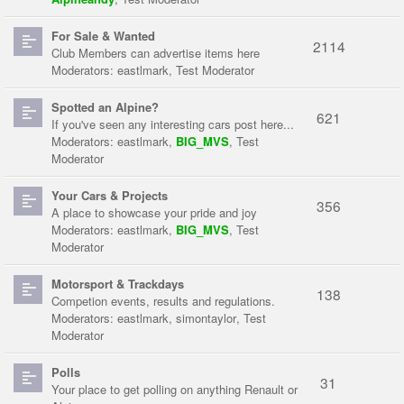
For Sale & Wanted
2114
Club Members can advertise items here
Moderators:
eastlmark
,
Test Moderator
Spotted an Alpine?
621
If you've seen any interesting cars post here...
Moderators:
eastlmark
,
BIG_MVS
,
Test
Moderator
Your Cars & Projects
356
A place to showcase your pride and joy
Moderators:
eastlmark
,
BIG_MVS
,
Test
Moderator
Motorsport & Trackdays
138
Competion events, results and regulations.
Moderators:
eastlmark
,
simontaylor
,
Test
Moderator
Polls
31
Your place to get polling on anything Renault or