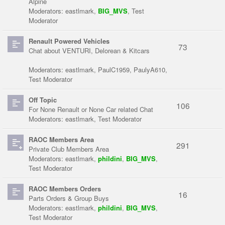
Alpine
Moderators:
eastlmark
,
BIG_MVS
,
Test
Moderator
Renault Powered Vehicles
73
Chat about VENTURI, Delorean & Kitcars
Moderators:
eastlmark
,
PaulC1959
,
PaulyA610
,
Test Moderator
Off Topic
106
For None Renault or None Car related Chat
Moderators:
eastlmark
,
Test Moderator
RAOC Members Area
291
Private Club Members Area
Moderators:
eastlmark
,
phildini
,
BIG_MVS
,
Test Moderator
RAOC Members Orders
16
Parts Orders & Group Buys
Moderators:
eastlmark
,
phildini
,
BIG_MVS
,
Test Moderator