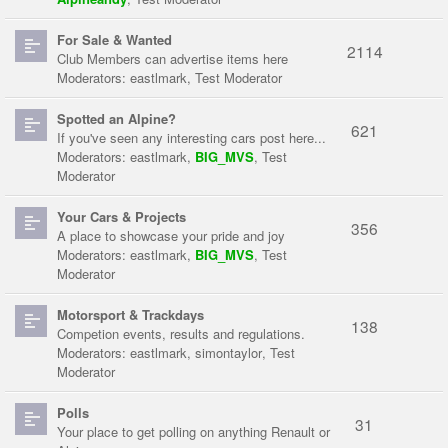
For Sale & Wanted
2114
Club Members can advertise items here
Moderators:
eastlmark
,
Test Moderator
Spotted an Alpine?
621
If you've seen any interesting cars post here...
Moderators:
eastlmark
,
BIG_MVS
,
Test
Moderator
Your Cars & Projects
356
A place to showcase your pride and joy
Moderators:
eastlmark
,
BIG_MVS
,
Test
Moderator
Motorsport & Trackdays
138
Competion events, results and regulations.
Moderators:
eastlmark
,
simontaylor
,
Test
Moderator
Polls
31
Your place to get polling on anything Renault or