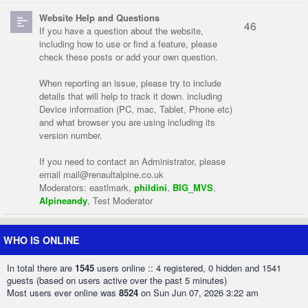
Website Help and Questions
46
If you have a question about the website,
including how to use or find a feature, please
check these posts or add your own question.
When reporting an issue, please try to include
details that will help to track it down. including
Device information (PC, mac, Tablet, Phone etc)
and what browser you are using including its
version number.
If you need to contact an Administrator, please
email
mail@renaultalpine.co.uk
Moderators:
eastlmark
,
phildini
,
BIG_MVS
,
Alpineandy
,
Test Moderator
WHO IS ONLINE
In total there are
1545
users online :: 4 registered, 0 hidden and 1541
guests (based on users active over the past 5 minutes)
Most users ever online was
8524
on Sun Jun 07, 2026 3:22 am