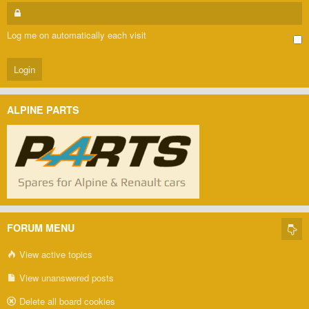
Log me on automatically each visit
ALPINE PARTS
FORUM MENU
View active topics
View unanswered posts
Delete all board cookies