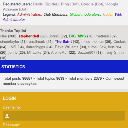
Registered users:
Baidu [Spider]
,
Bing [Bot]
,
Google [Bot]
,
Google
Adsense [Bot]
Legend:
Administrators
,
Club Members
,
Global moderators
,
Trader
,
Web
Administrator
Thanks Toplist
clee
(100),
stephendell
(88),
JohnC
(72),
BIG_MVS
(70),
mettersl
(59),
simontaylor
(51),
eastlmark
(45),
The Saint
(43),
miles thomas
(36),
Custard
(34),
LMS
(34),
darrenbiggs
(34),
Dave Williams
(30),
turbell
(26),
bcr5784
(26),
johnb
(25),
MFaulks
(24),
AlpineMcr
(22),
Bazzer501
(18),
Tony Smith
(18)
STATISTICS
Total posts
98687
• Total topics
9639
• Total members
2376
• Our newest
member
stevesykes
LOGIN
Username:
Password: