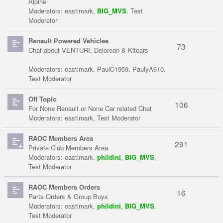
Alpine
Moderators:
eastlmark
,
BIG_MVS
,
Test
Moderator
Renault Powered Vehicles
73
Chat about VENTURI, Delorean & Kitcars
Moderators:
eastlmark
,
PaulC1959
,
PaulyA610
,
Test Moderator
Off Topic
106
For None Renault or None Car related Chat
Moderators:
eastlmark
,
Test Moderator
RAOC Members Area
291
Private Club Members Area
Moderators:
eastlmark
,
phildini
,
BIG_MVS
,
Test Moderator
RAOC Members Orders
16
Parts Orders & Group Buys
Moderators:
eastlmark
,
phildini
,
BIG_MVS
,
Test Moderator