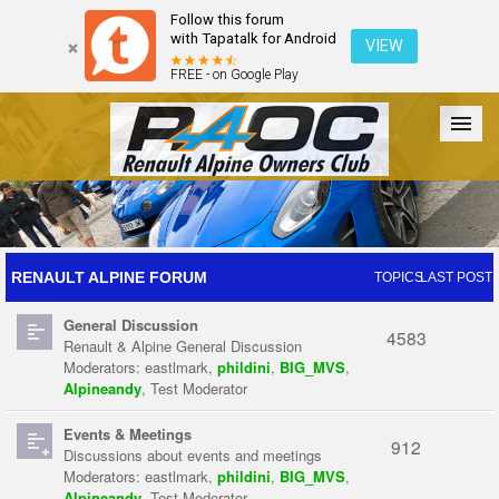
Follow this forum
with Tapatalk for Android
VIEW
FREE - on Google Play
Forum
The Cars
The Club
Galleries
Register
RENAULT ALPINE FORUM
TOPICS
LAST POST
General Discussion
Login
4583
Renault & Alpine General Discussion
Moderators:
eastlmark
,
phildini
,
BIG_MVS
,
Alpineandy
,
Test Moderator
Events & Meetings
912
Discussions about events and meetings
Moderators:
eastlmark
,
phildini
,
BIG_MVS
,
Alpineandy
,
Test Moderator