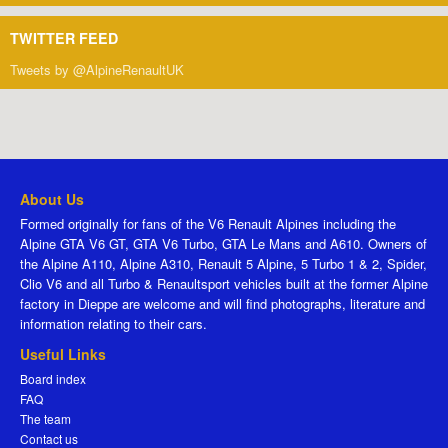
TWITTER FEED
Tweets by @AlpineRenaultUK
About Us
Formed originally for fans of the V6 Renault Alpines including the
Alpine GTA V6 GT, GTA V6 Turbo, GTA Le Mans and A610. Owners of
the Alpine A110, Alpine A310, Renault 5 Alpine, 5 Turbo 1 & 2, Spider,
Clio V6 and all Turbo & Renaultsport vehicles built at the former Alpine
factory in Dieppe are welcome and will find photographs, literature and
information relating to their cars.
Useful Links
Board index
FAQ
The team
Contact us