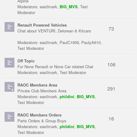
Alpine
Moderators:
eastlmark
,
BIG_MVS
,
Test
Moderator
Renault Powered Vehicles
73
Chat about VENTURI, Delorean & Kitcars
Moderators:
eastlmark
,
PaulC1959
,
PaulyA610
,
Test Moderator
Off Topic
106
For None Renault or None Car related Chat
Moderators:
eastlmark
,
Test Moderator
RAOC Members Area
291
Private Club Members Area
Moderators:
eastlmark
,
phildini
,
BIG_MVS
,
Test Moderator
RAOC Members Orders
16
Parts Orders & Group Buys
Moderators:
eastlmark
,
phildini
,
BIG_MVS
,
Test Moderator