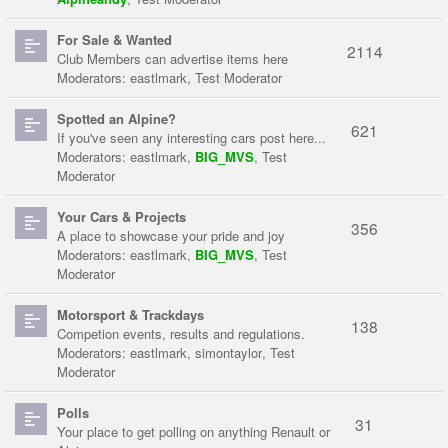
For Sale & Wanted
2114
Club Members can advertise items here
Moderators:
eastlmark
,
Test Moderator
Spotted an Alpine?
621
If you've seen any interesting cars post here...
Moderators:
eastlmark
,
BIG_MVS
,
Test
Moderator
Your Cars & Projects
356
A place to showcase your pride and joy
Moderators:
eastlmark
,
BIG_MVS
,
Test
Moderator
Motorsport & Trackdays
138
Competion events, results and regulations.
Moderators:
eastlmark
,
simontaylor
,
Test
Moderator
Polls
31
Your place to get polling on anything Renault or