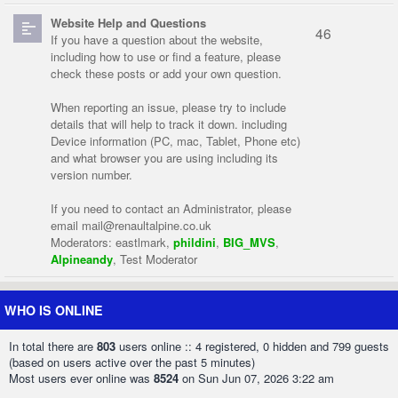
Website Help and Questions
46
If you have a question about the website,
including how to use or find a feature, please
check these posts or add your own question.
When reporting an issue, please try to include
details that will help to track it down. including
Device information (PC, mac, Tablet, Phone etc)
and what browser you are using including its
version number.
If you need to contact an Administrator, please
email
mail@renaultalpine.co.uk
Moderators:
eastlmark
,
phildini
,
BIG_MVS
,
Alpineandy
,
Test Moderator
WHO IS ONLINE
In total there are
803
users online :: 4 registered, 0 hidden and 799 guests
(based on users active over the past 5 minutes)
Most users ever online was
8524
on Sun Jun 07, 2026 3:22 am