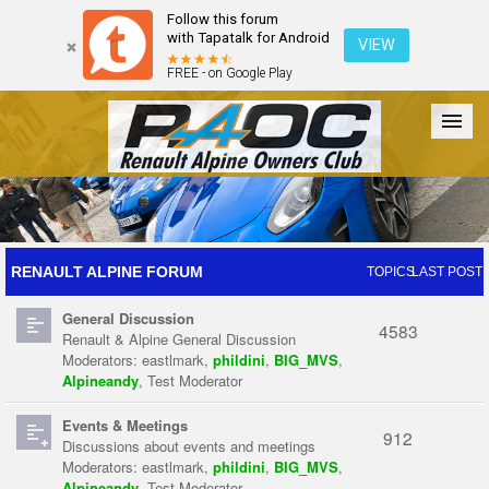
Follow this forum
with Tapatalk for Android
VIEW
FREE - on Google Play
Forum
The Cars
The Club
Galleries
Register
RENAULT ALPINE FORUM
TOPICS
LAST POST
General Discussion
Login
4583
Renault & Alpine General Discussion
Moderators:
eastlmark
,
phildini
,
BIG_MVS
,
Alpineandy
,
Test Moderator
Events & Meetings
912
Discussions about events and meetings
Moderators:
eastlmark
,
phildini
,
BIG_MVS
,
Alpineandy
,
Test Moderator