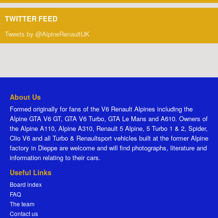
TWITTER FEED
Tweets by @AlpineRenaultUK
About Us
Formed originally for fans of the V6 Renault Alpines including the
Alpine GTA V6 GT, GTA V6 Turbo, GTA Le Mans and A610. Owners of
the Alpine A110, Alpine A310, Renault 5 Alpine, 5 Turbo 1 & 2, Spider,
Clio V6 and all Turbo & Renaultsport vehicles built at the former Alpine
factory in Dieppe are welcome and will find photographs, literature and
information relating to their cars.
Useful Links
Board index
FAQ
The team
Contact us