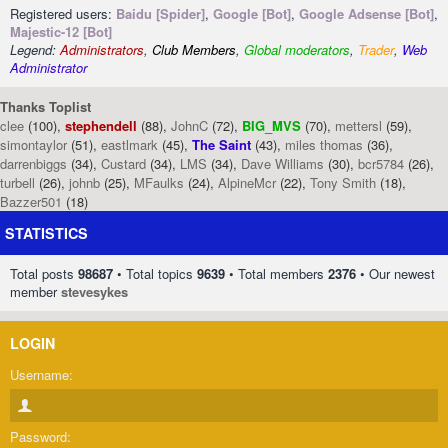
Registered users:
Baidu [Spider]
,
Google [Bot]
,
Google Adsense [Bot]
,
Majestic-12 [Bot]
Legend:
Administrators
,
Club Members
,
Global moderators
,
Trader
,
Web
Administrator
Thanks Toplist
clee
(100),
stephendell
(88),
JohnC
(72),
BIG_MVS
(70),
mettersl
(59),
simontaylor
(51),
eastlmark
(45),
The Saint
(43),
miles thomas
(36),
darrenbiggs
(34),
Custard
(34),
LMS
(34),
Dave Williams
(30),
bcr5784
(26),
turbell
(26),
johnb
(25),
MFaulks
(24),
AlpineMcr
(22),
Tony Smith
(18),
Bazzer501
(18)
STATISTICS
Total posts
98687
• Total topics
9639
• Total members
2376
• Our newest
member
stevesykes
LOGIN
Username:
Password: