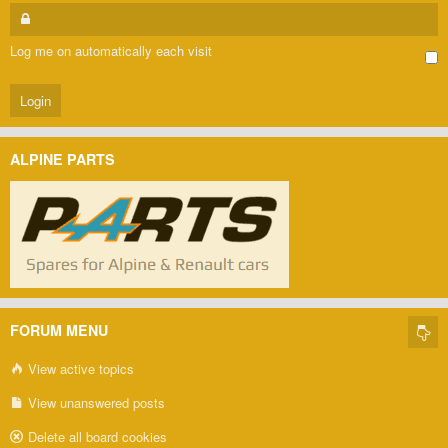
Log me on automatically each visit
ALPINE PARTS
FORUM MENU
View active topics
View unanswered posts
Delete all board cookies