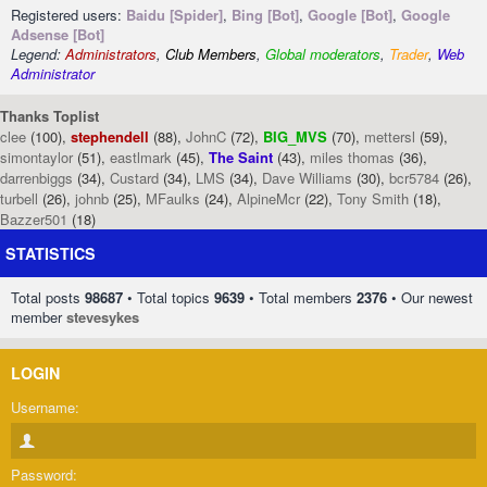
Registered users:
Baidu [Spider]
,
Bing [Bot]
,
Google [Bot]
,
Google
Adsense [Bot]
Legend:
Administrators
,
Club Members
,
Global moderators
,
Trader
,
Web
Administrator
Thanks Toplist
clee
(100),
stephendell
(88),
JohnC
(72),
BIG_MVS
(70),
mettersl
(59),
simontaylor
(51),
eastlmark
(45),
The Saint
(43),
miles thomas
(36),
darrenbiggs
(34),
Custard
(34),
LMS
(34),
Dave Williams
(30),
bcr5784
(26),
turbell
(26),
johnb
(25),
MFaulks
(24),
AlpineMcr
(22),
Tony Smith
(18),
Bazzer501
(18)
STATISTICS
Total posts
98687
• Total topics
9639
• Total members
2376
• Our newest
member
stevesykes
LOGIN
Username:
Password: