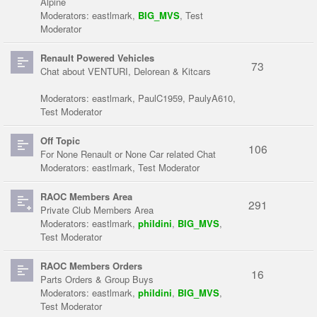
Alpine
Moderators:
eastlmark
,
BIG_MVS
,
Test
Moderator
Renault Powered Vehicles
73
Chat about VENTURI, Delorean & Kitcars
Moderators:
eastlmark
,
PaulC1959
,
PaulyA610
,
Test Moderator
Off Topic
106
For None Renault or None Car related Chat
Moderators:
eastlmark
,
Test Moderator
RAOC Members Area
291
Private Club Members Area
Moderators:
eastlmark
,
phildini
,
BIG_MVS
,
Test Moderator
RAOC Members Orders
16
Parts Orders & Group Buys
Moderators:
eastlmark
,
phildini
,
BIG_MVS
,
Test Moderator