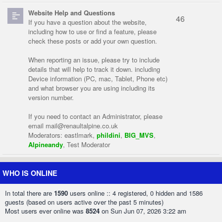
Website Help and Questions
46
If you have a question about the website,
including how to use or find a feature, please
check these posts or add your own question.
When reporting an issue, please try to include
details that will help to track it down. including
Device information (PC, mac, Tablet, Phone etc)
and what browser you are using including its
version number.
If you need to contact an Administrator, please
email
mail@renaultalpine.co.uk
Moderators:
eastlmark
,
phildini
,
BIG_MVS
,
Alpineandy
,
Test Moderator
WHO IS ONLINE
In total there are
1590
users online :: 4 registered, 0 hidden and 1586
guests (based on users active over the past 5 minutes)
Most users ever online was
8524
on Sun Jun 07, 2026 3:22 am