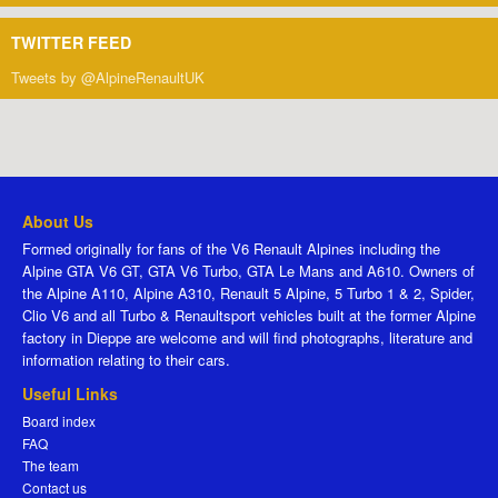
TWITTER FEED
Tweets by @AlpineRenaultUK
About Us
Formed originally for fans of the V6 Renault Alpines including the
Alpine GTA V6 GT, GTA V6 Turbo, GTA Le Mans and A610. Owners of
the Alpine A110, Alpine A310, Renault 5 Alpine, 5 Turbo 1 & 2, Spider,
Clio V6 and all Turbo & Renaultsport vehicles built at the former Alpine
factory in Dieppe are welcome and will find photographs, literature and
information relating to their cars.
Useful Links
Board index
FAQ
The team
Contact us