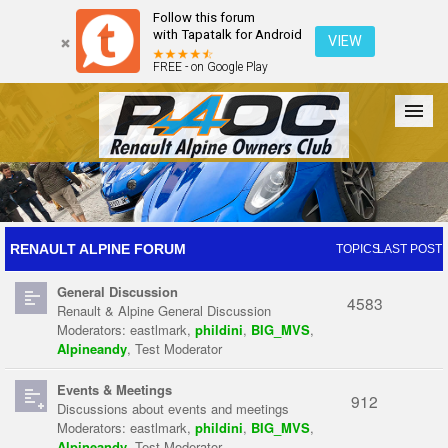
Follow this forum
with Tapatalk for Android
VIEW
FREE - on Google Play
Forum
The Cars
The Club
Galleries
Register
RENAULT ALPINE FORUM
TOPICS
LAST POST
General Discussion
Login
4583
Renault & Alpine General Discussion
Moderators:
eastlmark
,
phildini
,
BIG_MVS
,
Alpineandy
,
Test Moderator
Events & Meetings
912
Discussions about events and meetings
Moderators:
eastlmark
,
phildini
,
BIG_MVS
,
Alpineandy
,
Test Moderator