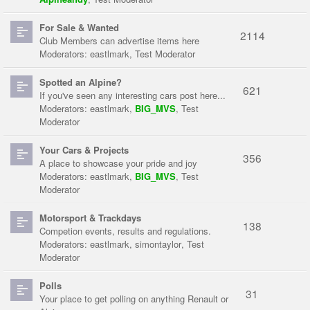
For Sale & Wanted
2114
Club Members can advertise items here
Moderators:
eastlmark
,
Test Moderator
Spotted an Alpine?
621
If you've seen any interesting cars post here...
Moderators:
eastlmark
,
BIG_MVS
,
Test
Moderator
Your Cars & Projects
356
A place to showcase your pride and joy
Moderators:
eastlmark
,
BIG_MVS
,
Test
Moderator
Motorsport & Trackdays
138
Competion events, results and regulations.
Moderators:
eastlmark
,
simontaylor
,
Test
Moderator
Polls
31
Your place to get polling on anything Renault or