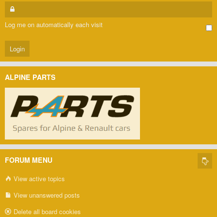
Log me on automatically each visit
ALPINE PARTS
FORUM MENU
View active topics
View unanswered posts
Delete all board cookies