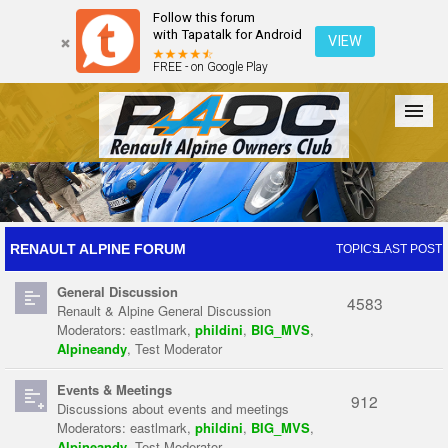
Follow this forum
with Tapatalk for Android
VIEW
FREE - on Google Play
Forum
The Cars
The Club
Galleries
Register
RENAULT ALPINE FORUM
TOPICS
LAST POST
General Discussion
Login
4583
Renault & Alpine General Discussion
Moderators:
eastlmark
,
phildini
,
BIG_MVS
,
Alpineandy
,
Test Moderator
Events & Meetings
912
Discussions about events and meetings
Moderators:
eastlmark
,
phildini
,
BIG_MVS
,
Alpineandy
,
Test Moderator