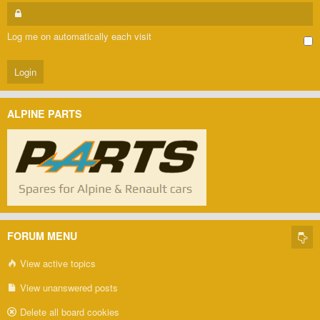
Log me on automatically each visit
ALPINE PARTS
FORUM MENU
View active topics
View unanswered posts
Delete all board cookies