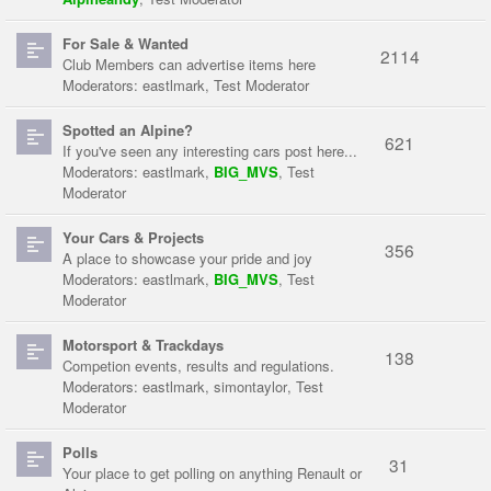
For Sale & Wanted
2114
Club Members can advertise items here
Moderators:
eastlmark
,
Test Moderator
Spotted an Alpine?
621
If you've seen any interesting cars post here...
Moderators:
eastlmark
,
BIG_MVS
,
Test
Moderator
Your Cars & Projects
356
A place to showcase your pride and joy
Moderators:
eastlmark
,
BIG_MVS
,
Test
Moderator
Motorsport & Trackdays
138
Competion events, results and regulations.
Moderators:
eastlmark
,
simontaylor
,
Test
Moderator
Polls
31
Your place to get polling on anything Renault or