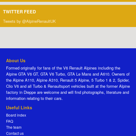
TWITTER FEED
Tweets by @AlpineRenaultUK
About Us
Formed originally for fans of the V6 Renault Alpines including the
Alpine GTA V6 GT, GTA V6 Turbo, GTA Le Mans and A610. Owners of
the Alpine A110, Alpine A310, Renault 5 Alpine, 5 Turbo 1 & 2, Spider,
Clio V6 and all Turbo & Renaultsport vehicles built at the former Alpine
factory in Dieppe are welcome and will find photographs, literature and
information relating to their cars.
Useful Links
Board index
FAQ
The team
Contact us