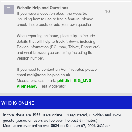
Website Help and Questions
46
If you have a question about the website,
including how to use or find a feature, please
check these posts or add your own question.
When reporting an issue, please try to include
details that will help to track it down. including
Device information (PC, mac, Tablet, Phone etc)
and what browser you are using including its
version number.
If you need to contact an Administrator, please
email
mail@renaultalpine.co.uk
Moderators:
eastlmark
,
phildini
,
BIG_MVS
,
Alpineandy
,
Test Moderator
WHO IS ONLINE
In total there are
1953
users online :: 4 registered, 0 hidden and 1949
guests (based on users active over the past 5 minutes)
Most users ever online was
8524
on Sun Jun 07, 2026 3:22 am