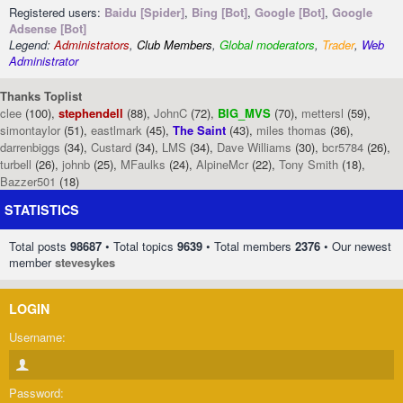
Registered users:
Baidu [Spider]
,
Bing [Bot]
,
Google [Bot]
,
Google
Adsense [Bot]
Legend:
Administrators
,
Club Members
,
Global moderators
,
Trader
,
Web
Administrator
Thanks Toplist
clee
(100),
stephendell
(88),
JohnC
(72),
BIG_MVS
(70),
mettersl
(59),
simontaylor
(51),
eastlmark
(45),
The Saint
(43),
miles thomas
(36),
darrenbiggs
(34),
Custard
(34),
LMS
(34),
Dave Williams
(30),
bcr5784
(26),
turbell
(26),
johnb
(25),
MFaulks
(24),
AlpineMcr
(22),
Tony Smith
(18),
Bazzer501
(18)
STATISTICS
Total posts
98687
• Total topics
9639
• Total members
2376
• Our newest
member
stevesykes
LOGIN
Username:
Password: