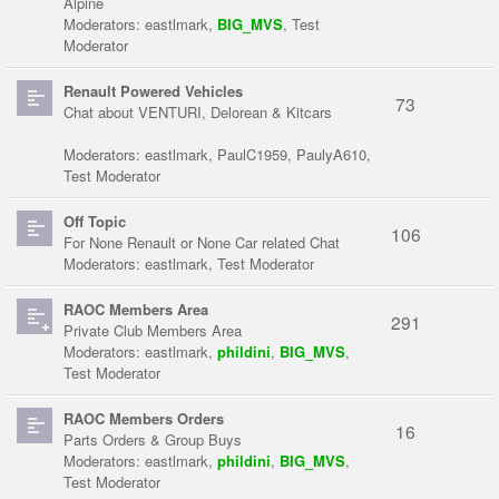
Alpine
Moderators:
eastlmark
,
BIG_MVS
,
Test
Moderator
Renault Powered Vehicles
73
Chat about VENTURI, Delorean & Kitcars
Moderators:
eastlmark
,
PaulC1959
,
PaulyA610
,
Test Moderator
Off Topic
106
For None Renault or None Car related Chat
Moderators:
eastlmark
,
Test Moderator
RAOC Members Area
291
Private Club Members Area
Moderators:
eastlmark
,
phildini
,
BIG_MVS
,
Test Moderator
RAOC Members Orders
16
Parts Orders & Group Buys
Moderators:
eastlmark
,
phildini
,
BIG_MVS
,
Test Moderator