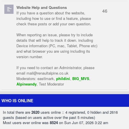
Website Help and Questions
46
If you have a question about the website,
including how to use or find a feature, please
check these posts or add your own question.
When reporting an issue, please try to include
details that will help to track it down. including
Device information (PC, mac, Tablet, Phone etc)
and what browser you are using including its
version number.
If you need to contact an Administrator, please
email
mail@renaultalpine.co.uk
Moderators:
eastlmark
,
phildini
,
BIG_MVS
,
Alpineandy
,
Test Moderator
WHO IS ONLINE
In total there are
2620
users online :: 4 registered, 0 hidden and 2616
guests (based on users active over the past 5 minutes)
Most users ever online was
8524
on Sun Jun 07, 2026 3:22 am