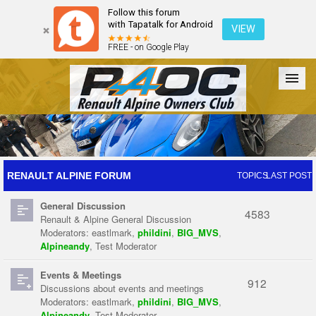
Follow this forum
with Tapatalk for Android
VIEW
FREE - on Google Play
Forum
The Cars
The Club
Galleries
Register
RENAULT ALPINE FORUM
TOPICS
LAST POST
General Discussion
Login
4583
Renault & Alpine General Discussion
Moderators:
eastlmark
,
phildini
,
BIG_MVS
,
Alpineandy
,
Test Moderator
Events & Meetings
912
Discussions about events and meetings
Moderators:
eastlmark
,
phildini
,
BIG_MVS
,
Alpineandy
,
Test Moderator