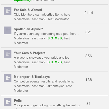
For Sale & Wanted
2114
Club Members can advertise items here
Moderators:
eastlmark
,
Test Moderator
Spotted an Alpine?
621
If you've seen any interesting cars post here...
Moderators:
eastlmark
,
BIG_MVS
,
Test
Moderator
Your Cars & Projects
356
A place to showcase your pride and joy
Moderators:
eastlmark
,
BIG_MVS
,
Test
Moderator
Motorsport & Trackdays
138
Competion events, results and regulations.
Moderators:
eastlmark
,
simontaylor
,
Test
Moderator
Polls
31
Your place to get polling on anything Renault or