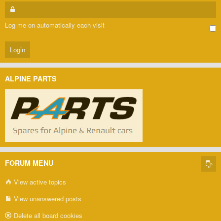
Log me on automatically each visit
ALPINE PARTS
FORUM MENU
View active topics
View unanswered posts
Delete all board cookies