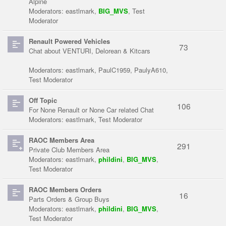
Alpine
Moderators:
eastlmark
,
BIG_MVS
,
Test
Moderator
Renault Powered Vehicles
73
Chat about VENTURI, Delorean & Kitcars
Moderators:
eastlmark
,
PaulC1959
,
PaulyA610
,
Test Moderator
Off Topic
106
For None Renault or None Car related Chat
Moderators:
eastlmark
,
Test Moderator
RAOC Members Area
291
Private Club Members Area
Moderators:
eastlmark
,
phildini
,
BIG_MVS
,
Test Moderator
RAOC Members Orders
16
Parts Orders & Group Buys
Moderators:
eastlmark
,
phildini
,
BIG_MVS
,
Test Moderator