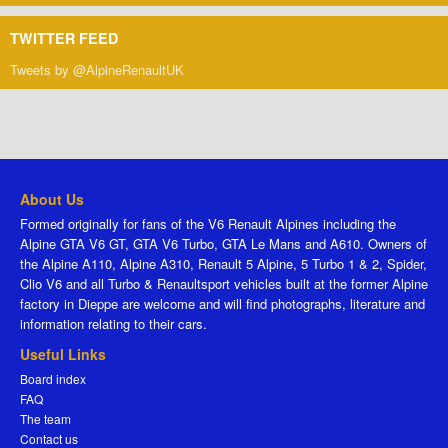
TWITTER FEED
Tweets by @AlpineRenaultUK
About Us
Formed originally for fans of the V6 Renault Alpines including the
Alpine GTA V6 GT, GTA V6 Turbo, GTA Le Mans and A610. Owners of
the Alpine A110, Alpine A310, Renault 5 Alpine, 5 Turbo 1 & 2, Spider,
Clio V6 and all Turbo & Renaultsport vehicles built at the former Alpine
factory in Dieppe are welcome and will find photographs, literature and
information relating to their cars.
Useful Links
Board index
FAQ
The team
Contact us