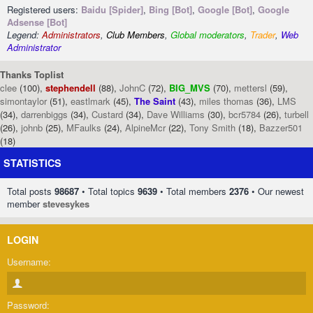
Registered users:
Baidu [Spider]
,
Bing [Bot]
,
Google [Bot]
,
Google
Adsense [Bot]
Legend:
Administrators
,
Club Members
,
Global moderators
,
Trader
,
Web
Administrator
Thanks Toplist
clee
(100),
stephendell
(88),
JohnC
(72),
BIG_MVS
(70),
mettersl
(59),
simontaylor
(51),
eastlmark
(45),
The Saint
(43),
miles thomas
(36),
LMS
(34),
darrenbiggs
(34),
Custard
(34),
Dave Williams
(30),
bcr5784
(26),
turbell
(26),
johnb
(25),
MFaulks
(24),
AlpineMcr
(22),
Tony Smith
(18),
Bazzer501
(18)
STATISTICS
Total posts
98687
• Total topics
9639
• Total members
2376
• Our newest
member
stevesykes
LOGIN
Username:
Password: