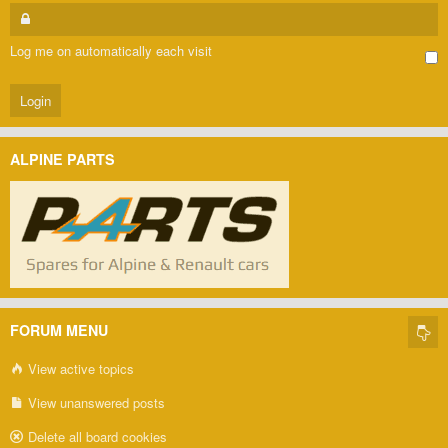
Log me on automatically each visit
ALPINE PARTS
FORUM MENU
View active topics
View unanswered posts
Delete all board cookies