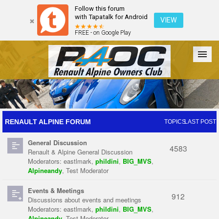
Follow this forum
with Tapatalk for Android
VIEW
FREE - on Google Play
Forum
The Cars
The Club
Galleries
Register
RENAULT ALPINE FORUM
TOPICS
LAST POST
General Discussion
Login
4583
Renault & Alpine General Discussion
Moderators:
eastlmark
,
phildini
,
BIG_MVS
,
Alpineandy
,
Test Moderator
Events & Meetings
912
Discussions about events and meetings
Moderators:
eastlmark
,
phildini
,
BIG_MVS
,
Alpineandy
,
Test Moderator