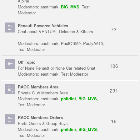
Alpine
Moderators:
eastlmark
,
BIG_MVS
,
Test
Moderator
Renault Powered Vehicles
73
Chat about VENTURI, Delorean & Kitcars
Moderators:
eastlmark
,
PaulC1959
,
PaulyA610
,
Test Moderator
Off Topic
106
For None Renault or None Car related Chat
Moderators:
eastlmark
,
Test Moderator
RAOC Members Area
291
Private Club Members Area
Moderators:
eastlmark
,
phildini
,
BIG_MVS
,
Test Moderator
RAOC Members Orders
16
Parts Orders & Group Buys
Moderators:
eastlmark
,
phildini
,
BIG_MVS
,
Test Moderator