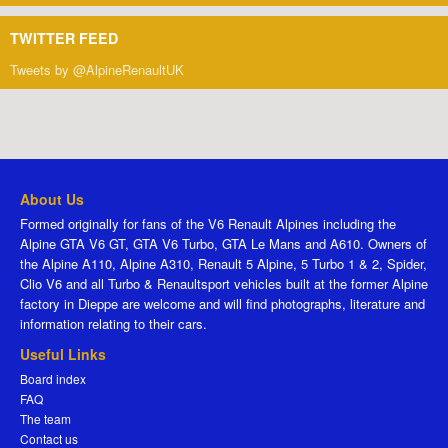
TWITTER FEED
Tweets by @AlpineRenaultUK
About Us
Formed originally for fans of the V6 Renault Alpines including the
Alpine GTA V6 GT, GTA V6 Turbo, GTA Le Mans and A610. Owners of
the Alpine A110, Alpine A310, Renault 5 Alpine, 5 Turbo 1 & 2, Spider,
Clio V6 and all Turbo & Renaultsport vehicles built at the former Alpine
factory in Dieppe are welcome and will find photographs, literature and
information relating to their cars.
Useful Links
Board index
FAQ
The team
Contact us