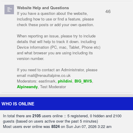
Website Help and Questions
46
If you have a question about the website,
including how to use or find a feature, please
check these posts or add your own question.
When reporting an issue, please try to include
details that will help to track it down. including
Device information (PC, mac, Tablet, Phone etc)
and what browser you are using including its
version number.
If you need to contact an Administrator, please
email
mail@renaultalpine.co.uk
Moderators:
eastlmark
,
phildini
,
BIG_MVS
,
Alpineandy
,
Test Moderator
WHO IS ONLINE
In total there are
2105
users online :: 5 registered, 0 hidden and 2100
guests (based on users active over the past 5 minutes)
Most users ever online was
8524
on Sun Jun 07, 2026 3:22 am