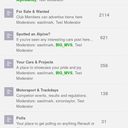
For Sale & Wanted
2114
Club Members can advertise items here
Moderators:
eastlmark
,
Test Moderator
Spotted an Alpine?
621
If you've seen any interesting cars post here...
Moderators:
eastlmark
,
BIG_MVS
,
Test
Moderator
Your Cars & Projects
356
A place to showcase your pride and joy
Moderators:
eastlmark
,
BIG_MVS
,
Test
Moderator
Motorsport & Trackdays
138
Competion events, results and regulations.
Moderators:
eastlmark
,
simontaylor
,
Test
Moderator
Polls
31
Your place to get polling on anything Renault or