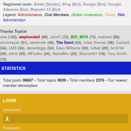
Registered users:
Baidu [Spider]
,
Bing [Bot]
,
Google [Bot]
,
Google
Adsense [Bot]
,
Majestic-12 [Bot]
Legend:
Administrators
,
Club Members
,
Global moderators
,
Trader
,
Web
Administrator
Thanks Toplist
clee
(100),
stephendell
(88),
JohnC
(72),
BIG_MVS
(70),
mettersl
(59),
simontaylor
(51),
eastlmark
(45),
The Saint
(43),
miles thomas
(36),
Custard
(34),
LMS
(34),
darrenbiggs
(34),
Dave Williams
(30),
turbell
(26),
bcr5784
(26),
johnb
(25),
MFaulks
(24),
AlpineMcr
(22),
Bazzer501
(18),
Tony Smith
(18)
STATISTICS
Total posts
98687
• Total topics
9639
• Total members
2376
• Our newest
member
stevesykes
LOGIN
Username:
Password: