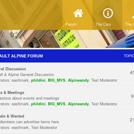
Forum
The Cars
The 
AULT ALPINE FORUM
TOPI
al Discussion
4
lt & Alpine General Discussion
ators:
eastlmark
,
phildini
,
BIG_MVS
,
Alpineandy
,
Test Moderator
s & Meetings
9
ssions about events and meetings
ators:
eastlmark
,
phildini
,
BIG_MVS
,
Alpineandy
,
Test Moderator
ale & Wanted
2
Members can advertise items here
ators:
eastlmark
,
Test Moderator