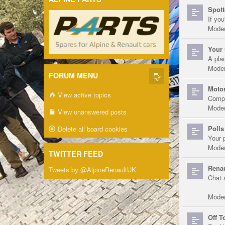
Spott
If you
Moder
Your 
A pla
Moder
FORUM MENU
Motor
View active topics
Compe
Moder
View unanswered posts
Polls
Delete all board cookies
Your 
Moder
TWITTER FEED
Renau
Tweets by @AlpineRenaultUK
Chat 
Moder
Off T