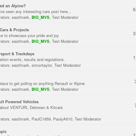
ed an Alpine?
6
've seen any interesting cars post here...
ators:
eastlmark
,
BIG_MVS
,
Test Moderator
Cars & Projects
3
ce to showcase your pride and joy
ators:
eastlmark
,
BIG_MVS
,
Test Moderator
sport & Trackdays
1
tion events, results and regulations.
ators:
eastlmark
,
simontaylor
,
Test Moderator
place to get polling on anything Renault or Alpine
ators:
eastlmark
,
BIG_MVS
,
Test Moderator
lt Powered Vehicles
about VENTURI, Delorean & Kitcars
ators:
eastlmark
,
PaulC1959
,
PaulyA610
,
Test Moderator
opic
1