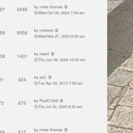
by
miles thomas
21
2245
Wed Oct 09, 2024 7:34 am
by
mettersl
56
8556
Wed Mar 27, 2024 9:35 pm
by
rupert
38
1401
Thu Jun 06, 2024 10:54 am
by
si21
31
424
Tue Apr 02, 2013 7:50 pm
by
PaulC1959
73
675
Thu Jul 30, 2020 8:33 am
by
miles thomas
06
517