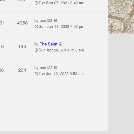
Tue Sep 07, 2021 8:42 am
by
ace123
91
4958
Sun Jun 11, 2023 7:03 pm
by
The Saint
16
144
Sun Apr 29, 2018 7:30 am
by
ace123
46
234
Tue Jan 10, 2023 9:53 am