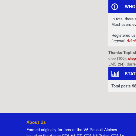
WHO 
In total there
Most users e
Registered u
Legend:
Admin
Thanks Toplist
clee
(100),
ste
LMS
(34),
darr
STAT
Total posts
9
About Us
Formed originally for fans of the V6 Renault Alpines
including the Alpine GTA V6 GT, GTA V6 Turbo, GTA Le