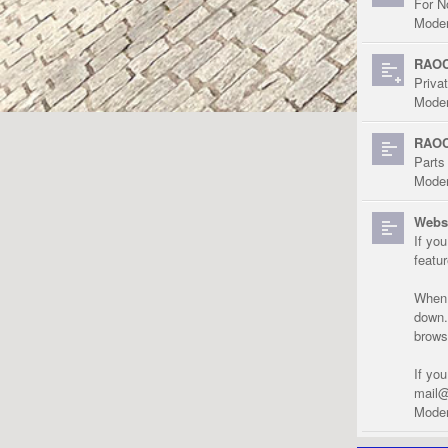
For N
Moder
RAOC
Priva
Moder
RAOC
Parts
Moder
Websi
If yo
featu
When r
down.
brows
If yo
mail@
Moder