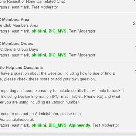
one Renault or None Car related Chat
ators:
eastlmark
,
Test Moderator
 Members Area
2
te Club Members Area
ators:
eastlmark
,
phildini
,
BIG_MVS
,
Test Moderator
 Members Orders
 Orders & Group Buys
ators:
eastlmark
,
phildini
,
BIG_MVS
,
Test Moderator
te Help and Questions
u have a question about the website, including how to use or find a
re, please check these posts or add your own question.
eporting an issue, please try to include details that will help to track it
 including Device information (PC, mac, Tablet, Phone etc) and what
er you are using including its version number.
u need to contact an Administrator, please email
renaultalpine.co.uk
ators:
eastlmark
,
phildini
,
BIG_MVS
,
Alpineandy
,
Test Moderator