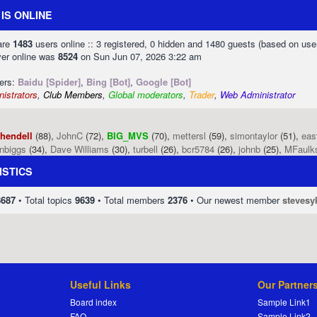
IS ONLINE
 are
1483
users online :: 3 registered, 0 hidden and 1480 guests (based on use
ver online was
8524
on Sun Jun 07, 2026 3:22 am
sers:
Baidu [Spider]
,
Bing [Bot]
,
Google [Bot]
istrators
,
Club Members
,
Global moderators
,
Trader
,
Web Administrator
phendell
(88),
JohnC
(72),
BIG_MVS
(70),
mettersl
(59),
simontaylor
(51),
eas
enbiggs
(34),
Dave Williams
(30),
turbell
(26),
bcr5784
(26),
johnb
(25),
MFaulk
ISTICS
8687
• Total topics
9639
• Total members
2376
• Our newest member
stevesy
Useful Links
Our Partner
Board index
Sample Link1
FAQ
Sample Link2