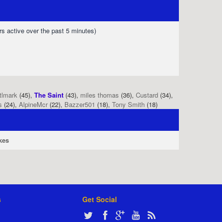
rs active over the past 5 minutes)
tlmark
(45),
The Saint
(43),
miles thomas
(36),
Custard
(34),
s
(24),
AlpineMcr
(22),
Bazzer501
(18),
Tony Smith
(18)
kes
s
Get Social