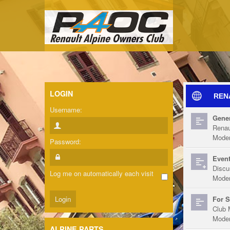
LOGIN
REN
Username:
Gener
Renau
Moder
Password:
Event
Discu
Log me on automatically each visit
Moder
For S
Club 
Moder
ALPINE PARTS