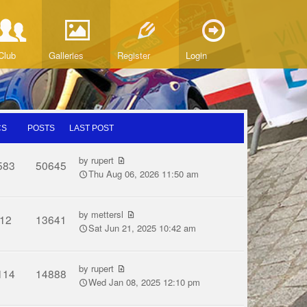
Club
Galleries
Register
Login
CS
POSTS
LAST POST
by
rupert
583
50645
Thu Aug 06, 2026 11:50 am
by
mettersl
12
13641
Sat Jun 21, 2025 10:42 am
by
rupert
114
14888
Wed Jan 08, 2025 12:10 pm