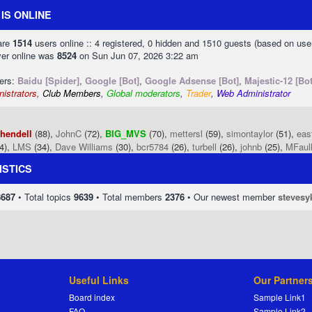
IS ONLINE
 are
1514
users online :: 4 registered, 0 hidden and 1510 guests (based on use
ver online was
8524
on Sun Jun 07, 2026 3:22 am
sers:
Baidu [Spider]
,
Google [Bot]
,
Google Adsense [Bot]
,
Majestic-12 [Bot
istrators
,
Club Members
,
Global moderators
,
Trader
,
Web Administrator
phendell
(88),
JohnC
(72),
BIG_MVS
(70),
mettersl
(59),
simontaylor
(51),
eas
4),
LMS
(34),
Dave Williams
(30),
bcr5784
(26),
turbell
(26),
johnb
(25),
MFaul
ISTICS
8687
• Total topics
9639
• Total members
2376
• Our newest member
stevesy
Useful Links
Our Partner
Board index
Sample Link1
FAQ
Sample Link2