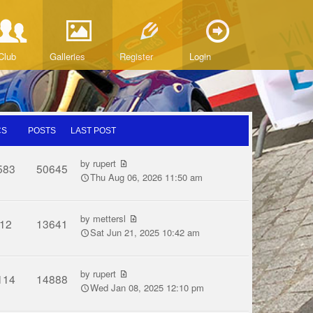
Club
Galleries
Register
Login
CS
POSTS
LAST POST
by
rupert
583
50645
Thu Aug 06, 2026 11:50 am
by
mettersl
12
13641
Sat Jun 21, 2025 10:42 am
by
rupert
114
14888
Wed Jan 08, 2025 12:10 pm