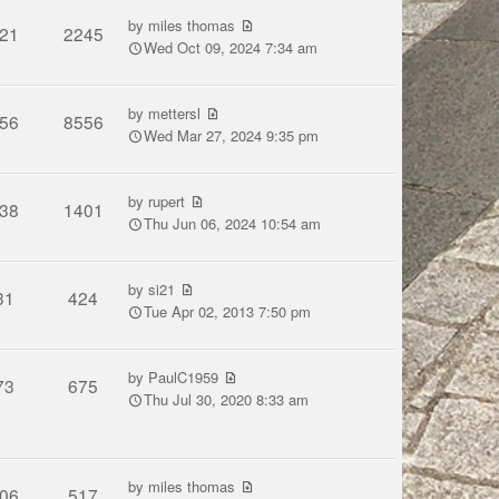
by
miles thomas
21
2245
Wed Oct 09, 2024 7:34 am
by
mettersl
56
8556
Wed Mar 27, 2024 9:35 pm
by
rupert
38
1401
Thu Jun 06, 2024 10:54 am
by
si21
31
424
Tue Apr 02, 2013 7:50 pm
by
PaulC1959
73
675
Thu Jul 30, 2020 8:33 am
by
miles thomas
06
517