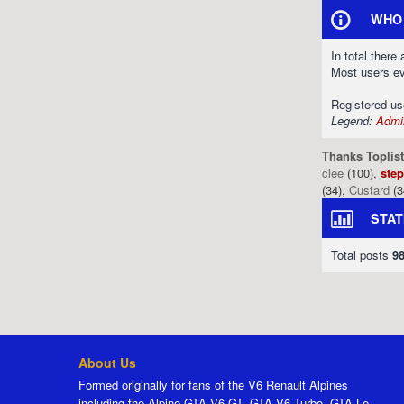
WHO 
In total there
Most users e
Registered u
Legend:
Admin
Thanks Toplist
clee
(100),
ste
(34),
Custard
(3
STAT
Total posts
9
About Us
Formed originally for fans of the V6 Renault Alpines
including the Alpine GTA V6 GT, GTA V6 Turbo, GTA Le