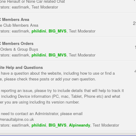
one Renault or None Car related Chat
ators:
eastlmark
,
Test Moderator
 Members Area
2
te Club Members Area
ators:
eastlmark
,
phildini
,
BIG_MVS
,
Test Moderator
 Members Orders
 Orders & Group Buys
ators:
eastlmark
,
phildini
,
BIG_MVS
,
Test Moderator
te Help and Questions
u have a question about the website, including how to use or find a
re, please check these posts or add your own question.
eporting an issue, please try to include details that will help to track it
 including Device information (PC, mac, Tablet, Phone etc) and what
er you are using including its version number.
u need to contact an Administrator, please email
renaultalpine.co.uk
ators:
eastlmark
,
phildini
,
BIG_MVS
,
Alpineandy
,
Test Moderator