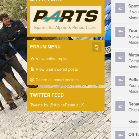
Spott
If you
Moder
Your 
A pla
Moder
FORUM MENU
Motor
View active topics
Compe
Moder
View unanswered posts
Polls
Delete all board cookies
Your 
Moder
TWITTER FEED
Renau
Tweets by @AlpineRenaultUK
Chat 
Moder
Off T