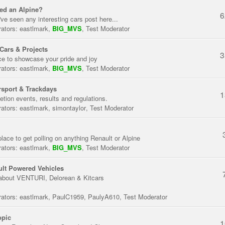
ed an Alpine?
6
've seen any interesting cars post here...
ators:
eastlmark
,
BIG_MVS
,
Test Moderator
Cars & Projects
3
ce to showcase your pride and joy
ators:
eastlmark
,
BIG_MVS
,
Test Moderator
sport & Trackdays
1
tion events, results and regulations.
ators:
eastlmark
,
simontaylor
,
Test Moderator
place to get polling on anything Renault or Alpine
ators:
eastlmark
,
BIG_MVS
,
Test Moderator
lt Powered Vehicles
about VENTURI, Delorean & Kitcars
ators:
eastlmark
,
PaulC1959
,
PaulyA610
,
Test Moderator
opic
1