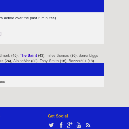
rs active over the past 5 minutes)
]
tlmark
(45),
The Saint
(43),
miles thomas
(36),
darrenbiggs
ks
(24),
AlpineMcr
(22),
Tony Smith
(18),
Bazzer501
(18)
kes
s
Get Social