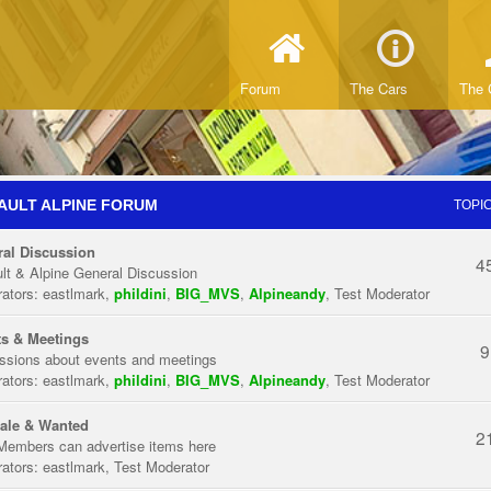
Forum
The Cars
The 
AULT ALPINE FORUM
TOPI
al Discussion
4
lt & Alpine General Discussion
ators:
eastlmark
,
phildini
,
BIG_MVS
,
Alpineandy
,
Test Moderator
s & Meetings
9
ssions about events and meetings
ators:
eastlmark
,
phildini
,
BIG_MVS
,
Alpineandy
,
Test Moderator
ale & Wanted
2
Members can advertise items here
ators:
eastlmark
,
Test Moderator