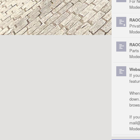
For N
Moder
RAOC
Priva
Moder
RAOC
Parts
Moder
Websi
If yo
featu
When r
down.
brows
If yo
mail@
Moder