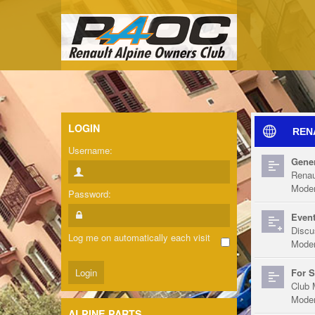
LOGIN
REN
Username:
Gener
Renau
Moder
Password:
Event
Discu
Log me on automatically each visit
Moder
For S
Club 
Moder
ALPINE PARTS