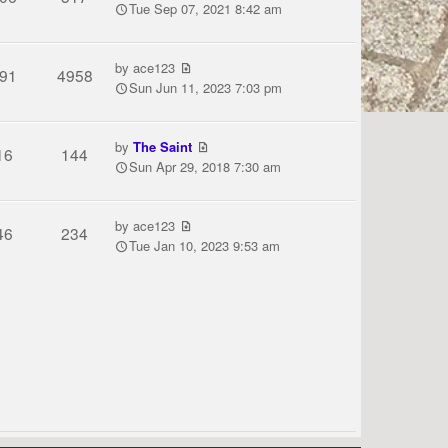
Tue Sep 07, 2021 8:42 am
by
ace123
91
4958
Sun Jun 11, 2023 7:03 pm
by
The Saint
16
144
Sun Apr 29, 2018 7:30 am
by
ace123
46
234
Tue Jan 10, 2023 9:53 am