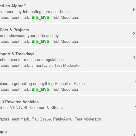
ed an Alpine?
6
've seen any interesting cars post here...
ators:
eastlmark
,
BIG_MVS
,
Test Moderator
Cars & Projects
3
ce to showcase your pride and joy
ators:
eastlmark
,
BIG_MVS
,
Test Moderator
sport & Trackdays
1
tion events, results and regulations.
ators:
eastlmark
,
simontaylor
,
Test Moderator
place to get polling on anything Renault or Alpine
ators:
eastlmark
,
BIG_MVS
,
Test Moderator
lt Powered Vehicles
about VENTURI, Delorean & Kitcars
ators:
eastlmark
,
PaulC1959
,
PaulyA610
,
Test Moderator
opic
1