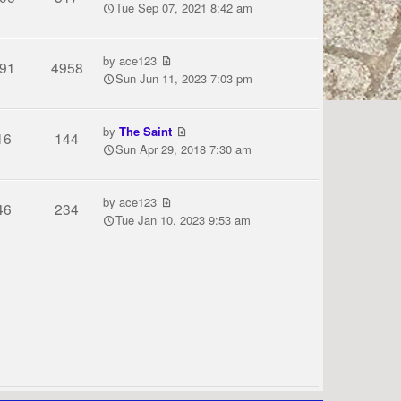
Tue Sep 07, 2021 8:42 am
by
ace123
91
4958
Sun Jun 11, 2023 7:03 pm
by
The Saint
16
144
Sun Apr 29, 2018 7:30 am
by
ace123
46
234
Tue Jan 10, 2023 9:53 am