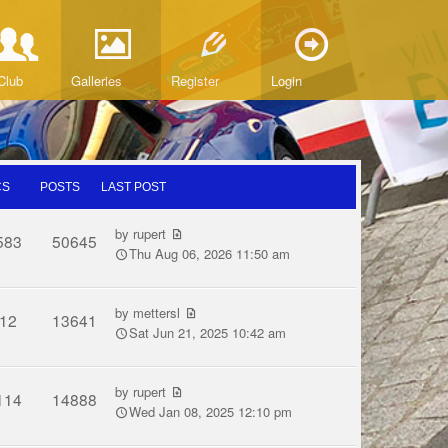
Club
Galleries
Register
Login
CS
POSTS
LAST POST
by
rupert
583
50645
Thu Aug 06, 2026 11:50 am
by
mettersl
12
13641
Sat Jun 21, 2025 10:42 am
by
rupert
114
14888
Wed Jan 08, 2025 12:10 pm