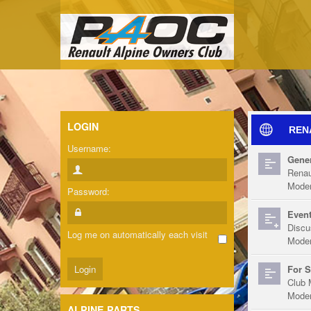
LOGIN
REN
Username:
Gener
Renau
Moder
Password:
Event
Discu
Log me on automatically each visit
Moder
For S
Club 
Moder
ALPINE PARTS