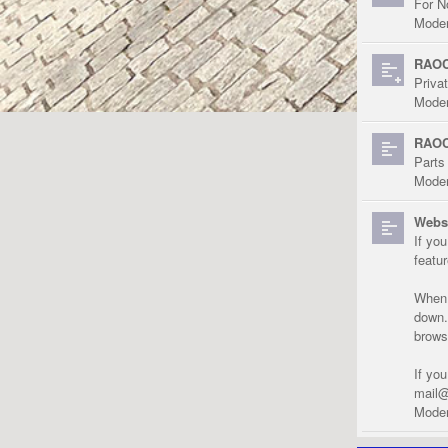
For N
Moder
RAOC
Priva
Moder
RAOC
Parts
Moder
Websi
If yo
featu
When r
down.
brows
If yo
mail@
Moder