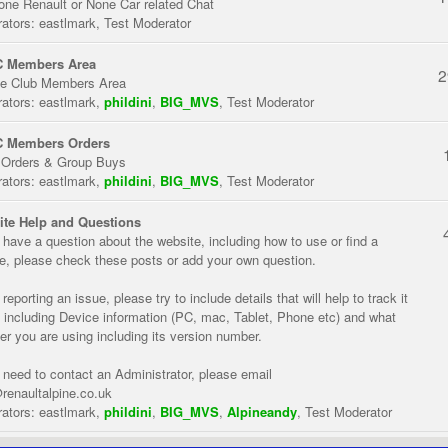
one Renault or None Car related Chat
ators:
eastlmark
,
Test Moderator
 Members Area
2
te Club Members Area
ators:
eastlmark
,
phildini
,
BIG_MVS
,
Test Moderator
 Members Orders
 Orders & Group Buys
ators:
eastlmark
,
phildini
,
BIG_MVS
,
Test Moderator
te Help and Questions
u have a question about the website, including how to use or find a
re, please check these posts or add your own question.
eporting an issue, please try to include details that will help to track it
 including Device information (PC, mac, Tablet, Phone etc) and what
er you are using including its version number.
u need to contact an Administrator, please email
renaultalpine.co.uk
ators:
eastlmark
,
phildini
,
BIG_MVS
,
Alpineandy
,
Test Moderator