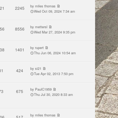
by
miles thomas
21
2245
Wed Oct 09, 2024 7:34 am
by
mettersl
56
8556
Wed Mar 27, 2024 9:35 pm
by
rupert
38
1401
Thu Jun 06, 2024 10:54 am
by
si21
31
424
Tue Apr 02, 2013 7:50 pm
by
PaulC1959
73
675
Thu Jul 30, 2020 8:33 am
by
miles thomas
06
517