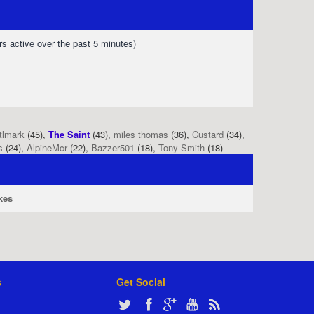
rs active over the past 5 minutes)
tlmark
(45),
The Saint
(43),
miles thomas
(36),
Custard
(34),
s
(24),
AlpineMcr
(22),
Bazzer501
(18),
Tony Smith
(18)
kes
s
Get Social