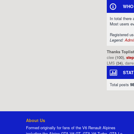
WHO 
In total there
Most users e
Registered u
Legend:
Admin
Thanks Toplist
clee
(100),
ste
LMS
(34),
darr
STAT
Total posts
9
About Us
Formed originally for fans of the V6 Renault Alpines
including the Alpine GTA V6 GT, GTA V6 Turbo, GTA Le