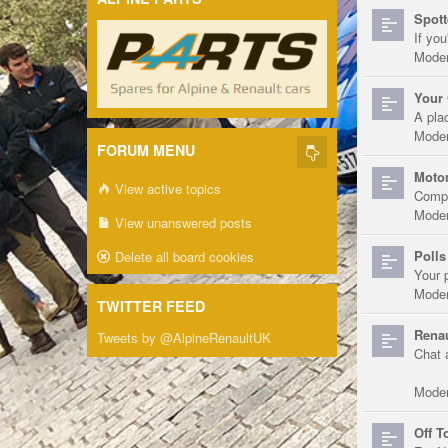
Spott
If you
Moder
Your 
A pla
Moder
FORUM MENU
Motor
View active topics
Compe
Moder
View unanswered posts
Polls
Delete all board cookies
Your 
Moder
TWITTER FEED
Renau
Tweets by @AlpineRenaultUK
Chat 
Moder
Off T