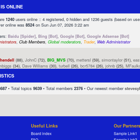
IS ONLINE
 are
1240
users online :: 4 registered, 0 hidden and 1236 guests (based on use
ver online was
8524
on Sun Jun 07, 2026 3:22 am
sers:
Baidu [Spider]
,
Bing [Bot]
,
Google [Bot]
,
Google Adsense [Bot]
istrators
,
Club Members
,
Global moderators
,
Trader
,
Web Administrator
phendell
(88),
JohnC
(72),
BIG_MVS
(70),
mettersl
(59),
simontaylor
(51),
eas
enbiggs
(34),
Dave Williams
(30),
turbell
(26),
bcr5784
(26),
johnb
(25),
MFaulk
ISTICS
8687
• Total topics
9639
• Total members
2376
• Our newest member
stevesy
Useful Links
Our Partner
Board index
Sample Link1
FAQ
Sample Link2