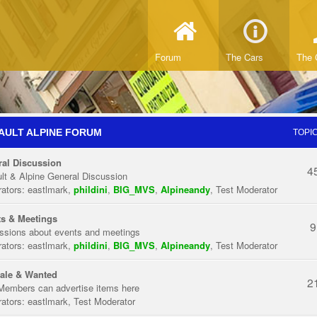
Forum
The Cars
The 
AULT ALPINE FORUM
TOPI
al Discussion
4
lt & Alpine General Discussion
ators:
eastlmark
,
phildini
,
BIG_MVS
,
Alpineandy
,
Test Moderator
s & Meetings
9
ssions about events and meetings
ators:
eastlmark
,
phildini
,
BIG_MVS
,
Alpineandy
,
Test Moderator
ale & Wanted
2
Members can advertise items here
ators:
eastlmark
,
Test Moderator