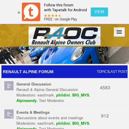
Follow this forum
with Tapatalk for Android
VIEW
FREE - on Google Play
Forum
The Cars
The Club
Galleries
Register
RENAULT ALPINE FORUM
TOPICS
LAST POST
General Discussion
Login
4583
Renault & Alpine General Discussion
Moderators:
eastlmark
,
phildini
,
BIG_MVS
,
Alpineandy
,
Test Moderator
Events & Meetings
912
Discussions about events and meetings
Moderators:
eastlmark
,
phildini
,
BIG_MVS
,
Alpineandy
,
Test Moderator