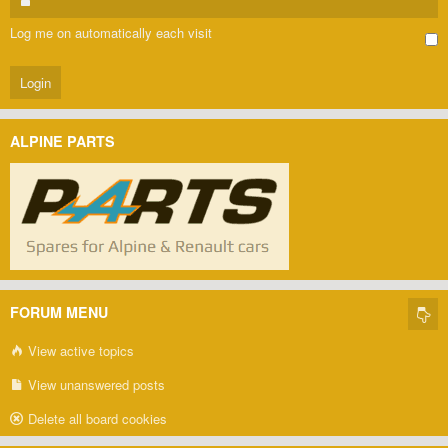
Log me on automatically each visit
ALPINE PARTS
FORUM MENU
View active topics
View unanswered posts
Delete all board cookies