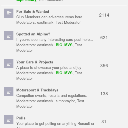
For Sale & Wanted
2114
Club Members can advertise items here
Moderators:
eastlmark
,
Test Moderator
Spotted an Alpine?
621
If you've seen any interesting cars post here...
Moderators:
eastlmark
,
BIG_MVS
,
Test
Moderator
Your Cars & Projects
356
A place to showcase your pride and joy
Moderators:
eastlmark
,
BIG_MVS
,
Test
Moderator
Motorsport & Trackdays
138
Competion events, results and regulations.
Moderators:
eastlmark
,
simontaylor
,
Test
Moderator
Polls
31
Your place to get polling on anything Renault or