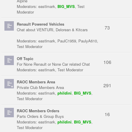
Alpine
Moderators:
eastlmark
,
BIG_MVS
,
Test
Moderator
Renault Powered Vehicles
73
Chat about VENTURI, Delorean & Kitcars
Moderators:
eastlmark
,
PaulC1959
,
PaulyA610
,
Test Moderator
Off Topic
106
For None Renault or None Car related Chat
Moderators:
eastlmark
,
Test Moderator
RAOC Members Area
291
Private Club Members Area
Moderators:
eastlmark
,
phildini
,
BIG_MVS
,
Test Moderator
RAOC Members Orders
16
Parts Orders & Group Buys
Moderators:
eastlmark
,
phildini
,
BIG_MVS
,
Test Moderator