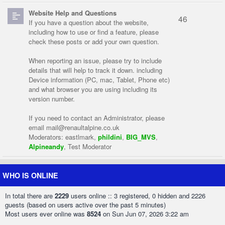
Website Help and Questions
46
If you have a question about the website,
including how to use or find a feature, please
check these posts or add your own question.
When reporting an issue, please try to include
details that will help to track it down. including
Device information (PC, mac, Tablet, Phone etc)
and what browser you are using including its
version number.
If you need to contact an Administrator, please
email
mail@renaultalpine.co.uk
Moderators:
eastlmark
,
phildini
,
BIG_MVS
,
Alpineandy
,
Test Moderator
WHO IS ONLINE
In total there are
2229
users online :: 3 registered, 0 hidden and 2226
guests (based on users active over the past 5 minutes)
Most users ever online was
8524
on Sun Jun 07, 2026 3:22 am