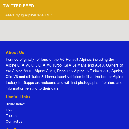
TWITTER FEED
Tweets by @AlpineRenaultUK
About Us
Formed originally for fans of the V6 Renault Alpines including the
Alpine GTA V6 GT, GTA V6 Turbo, GTA Le Mans and A610. Owners of
the Alpine A110, Alpine A310, Renault 5 Alpine, 5 Turbo 1 & 2, Spider,
Clio V6 and all Turbo & Renaultsport vehicles built at the former Alpine
factory in Dieppe are welcome and will find photographs, literature and
information relating to their cars.
Useful Links
Board index
FAQ
The team
Contact us