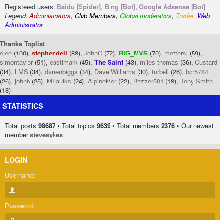
Registered users:
Baidu [Spider]
,
Bing [Bot]
,
Google Adsense [Bot]
Legend:
Administrators
,
Club Members
,
Global moderators
,
Trader
,
Web
Administrator
Thanks Toplist
clee
(100),
stephendell
(88),
JohnC
(72),
BIG_MVS
(70),
mettersl
(59),
simontaylor
(51),
eastlmark
(45),
The Saint
(43),
miles thomas
(36),
Custard
(34),
LMS
(34),
darrenbiggs
(34),
Dave Williams
(30),
turbell
(26),
bcr5784
(26),
johnb
(25),
MFaulks
(24),
AlpineMcr
(22),
Bazzer501
(18),
Tony Smith
(18)
STATISTICS
Total posts
98687
• Total topics
9639
• Total members
2376
• Our newest
member
stevesykes
LOGIN
Username:
Password: