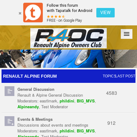
Follow this forum
with Tapatalk for Android
VIEW
FREE - on Google Play
Forum
The Cars
The Club
Galleries
Register
RENAULT ALPINE FORUM
TOPICS
LAST POST
General Discussion
Login
4583
Renault & Alpine General Discussion
Moderators:
eastlmark
,
phildini
,
BIG_MVS
,
Alpineandy
,
Test Moderator
Events & Meetings
912
Discussions about events and meetings
Moderators:
eastlmark
,
phildini
,
BIG_MVS
,
Alpineandy
,
Test Moderator