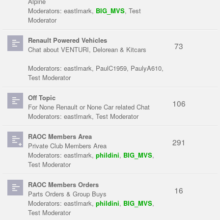
Alpine
Moderators:
eastlmark
,
BIG_MVS
,
Test
Moderator
Renault Powered Vehicles
73
Chat about VENTURI, Delorean & Kitcars
Moderators:
eastlmark
,
PaulC1959
,
PaulyA610
,
Test Moderator
Off Topic
106
For None Renault or None Car related Chat
Moderators:
eastlmark
,
Test Moderator
RAOC Members Area
291
Private Club Members Area
Moderators:
eastlmark
,
phildini
,
BIG_MVS
,
Test Moderator
RAOC Members Orders
16
Parts Orders & Group Buys
Moderators:
eastlmark
,
phildini
,
BIG_MVS
,
Test Moderator