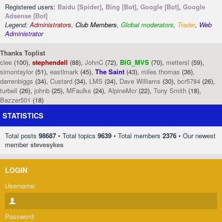
Registered users:
Baidu [Spider]
,
Bing [Bot]
,
Google [Bot]
,
Google
Adsense [Bot]
Legend:
Administrators
,
Club Members
,
Global moderators
,
Trader
,
Web
Administrator
Thanks Toplist
clee
(100),
stephendell
(88),
JohnC
(72),
BIG_MVS
(70),
mettersl
(59),
simontaylor
(51),
eastlmark
(45),
The Saint
(43),
miles thomas
(36),
darrenbiggs
(34),
Custard
(34),
LMS
(34),
Dave Williams
(30),
bcr5784
(26),
turbell
(26),
johnb
(25),
MFaulks
(24),
AlpineMcr
(22),
Tony Smith
(18),
Bazzer501
(18)
STATISTICS
Total posts
98687
• Total topics
9639
• Total members
2376
• Our newest
member
stevesykes
LOGIN
Username:
Password: