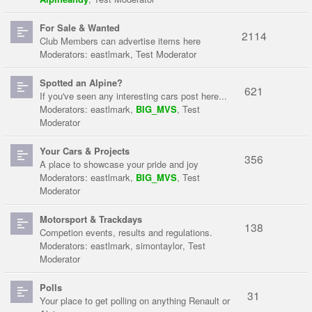
For Sale & Wanted
2114
Club Members can advertise items here
Moderators:
eastlmark
,
Test Moderator
Spotted an Alpine?
621
If you've seen any interesting cars post here...
Moderators:
eastlmark
,
BIG_MVS
,
Test
Moderator
Your Cars & Projects
356
A place to showcase your pride and joy
Moderators:
eastlmark
,
BIG_MVS
,
Test
Moderator
Motorsport & Trackdays
138
Competion events, results and regulations.
Moderators:
eastlmark
,
simontaylor
,
Test
Moderator
Polls
31
Your place to get polling on anything Renault or