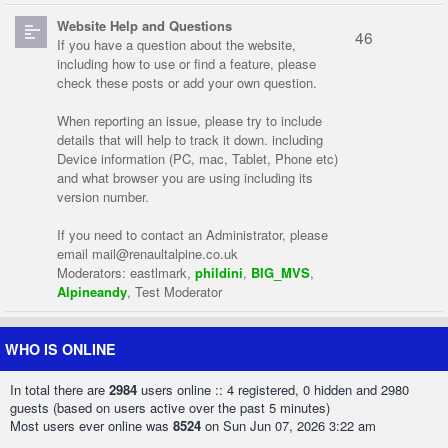
Website Help and Questions
46
If you have a question about the website,
including how to use or find a feature, please
check these posts or add your own question.
When reporting an issue, please try to include
details that will help to track it down. including
Device information (PC, mac, Tablet, Phone etc)
and what browser you are using including its
version number.
If you need to contact an Administrator, please
email
mail@renaultalpine.co.uk
Moderators:
eastlmark
,
phildini
,
BIG_MVS
,
Alpineandy
,
Test Moderator
WHO IS ONLINE
In total there are
2984
users online :: 4 registered, 0 hidden and 2980
guests (based on users active over the past 5 minutes)
Most users ever online was
8524
on Sun Jun 07, 2026 3:22 am