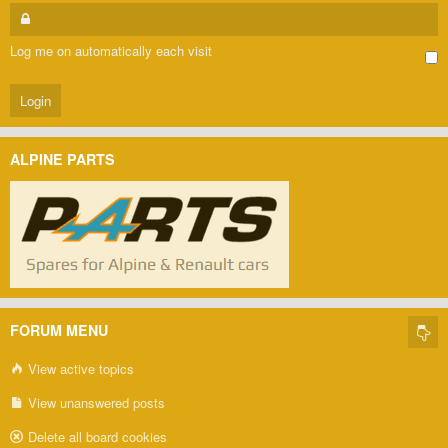
Log me on automatically each visit
ALPINE PARTS
FORUM MENU
View active topics
View unanswered posts
Delete all board cookies