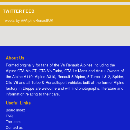
TWITTER FEED
Tweets by @AlpineRenaultUK
About Us
Formed originally for fans of the V6 Renault Alpines including the
Alpine GTA V6 GT, GTA V6 Turbo, GTA Le Mans and A610. Owners of
the Alpine A110, Alpine A310, Renault 5 Alpine, 5 Turbo 1 & 2, Spider,
Clio V6 and all Turbo & Renaultsport vehicles built at the former Alpine
factory in Dieppe are welcome and will find photographs, literature and
information relating to their cars.
Useful Links
Board index
FAQ
The team
Contact us