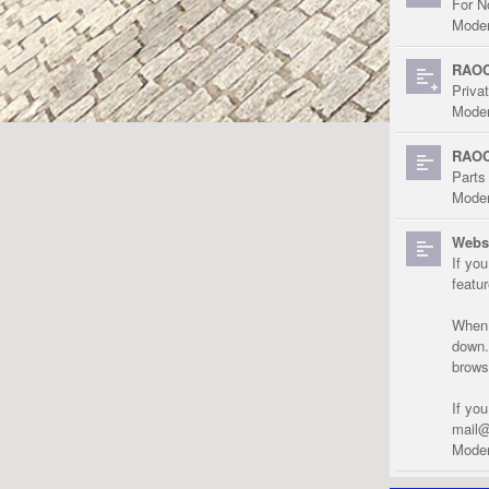
For N
Moder
RAOC
Priva
Moder
RAOC
Parts
Moder
Websi
If yo
featu
When r
down.
brows
If yo
mail@
Moder