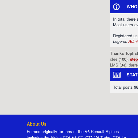
WHO 
In total there
Most users e
Registered u
Legend:
Admin
Thanks Toplist
clee
(100),
ste
LMS
(34),
darr
STAT
Total posts
9
About Us
Formed originally for fans of the V6 Renault Alpines
including the Alpine GTA V6 GT, GTA V6 Turbo, GTA Le