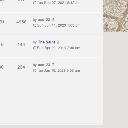
Tue Sep 07, 2021 8:42 am
by
ace123
91
4958
Sun Jun 11, 2023 7:03 pm
by
The Saint
16
144
Sun Apr 29, 2018 7:30 am
by
ace123
46
234
Tue Jan 10, 2023 9:53 am