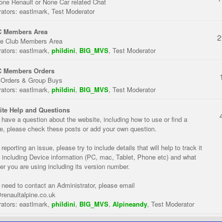
one Renault or None Car related Chat
ators:
eastlmark
,
Test Moderator
 Members Area
2
te Club Members Area
ators:
eastlmark
,
phildini
,
BIG_MVS
,
Test Moderator
 Members Orders
 Orders & Group Buys
ators:
eastlmark
,
phildini
,
BIG_MVS
,
Test Moderator
te Help and Questions
u have a question about the website, including how to use or find a
re, please check these posts or add your own question.
eporting an issue, please try to include details that will help to track it
 including Device information (PC, mac, Tablet, Phone etc) and what
er you are using including its version number.
u need to contact an Administrator, please email
renaultalpine.co.uk
ators:
eastlmark
,
phildini
,
BIG_MVS
,
Alpineandy
,
Test Moderator