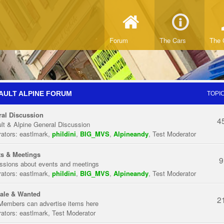
Forum
The Cars
The 
AULT ALPINE FORUM
TOPI
al Discussion
4
lt & Alpine General Discussion
ators:
eastlmark
,
phildini
,
BIG_MVS
,
Alpineandy
,
Test Moderator
s & Meetings
9
ssions about events and meetings
ators:
eastlmark
,
phildini
,
BIG_MVS
,
Alpineandy
,
Test Moderator
ale & Wanted
2
Members can advertise items here
ators:
eastlmark
,
Test Moderator