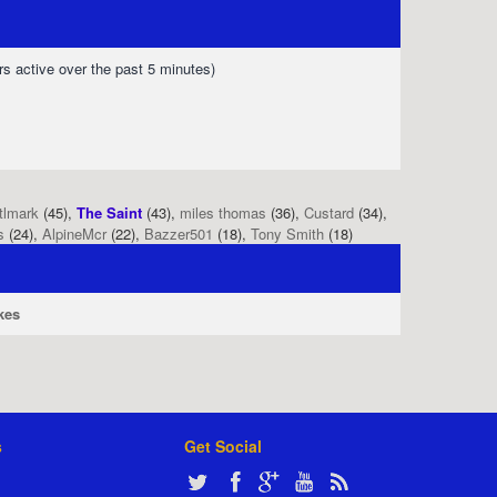
rs active over the past 5 minutes)
tlmark
(45),
The Saint
(43),
miles thomas
(36),
Custard
(34),
s
(24),
AlpineMcr
(22),
Bazzer501
(18),
Tony Smith
(18)
kes
s
Get Social