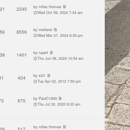
by
miles thomas
21
2245
Wed Oct 09, 2024 7:34 am
by
mettersl
56
8556
Wed Mar 27, 2024 9:35 pm
by
rupert
38
1401
Thu Jun 06, 2024 10:54 am
by
si21
31
424
Tue Apr 02, 2013 7:50 pm
by
PaulC1959
73
675
Thu Jul 30, 2020 8:33 am
by
miles thomas
06
517