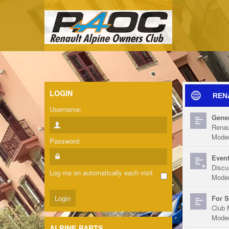
LOGIN
REN
Username:
Gener
Renau
Moder
Password:
Event
Discu
Log me on automatically each visit
Moder
For S
Club 
Moder
ALPINE PARTS