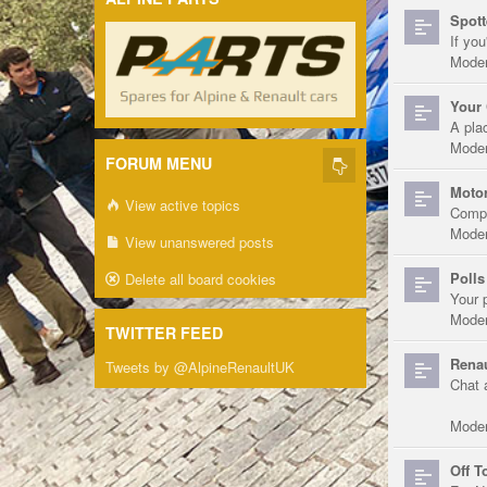
Spott
If you
Moder
Your 
A pla
Moder
FORUM MENU
Motor
View active topics
Compe
Moder
View unanswered posts
Polls
Delete all board cookies
Your 
Moder
TWITTER FEED
Renau
Tweets by @AlpineRenaultUK
Chat 
Moder
Off T