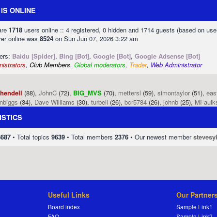
IS ONLINE
 are
1718
users online :: 4 registered, 0 hidden and 1714 guests (based on use
ver online was
8524
on Sun Jun 07, 2026 3:22 am
sers:
Baidu [Spider]
,
Bing [Bot]
,
Google [Bot]
,
Google Adsense [Bot]
istrators
,
Club Members
,
Global moderators
,
Trader
,
Web Administrator
phendell
(88),
JohnC
(72),
BIG_MVS
(70),
mettersl
(59),
simontaylor
(51),
eas
enbiggs
(34),
Dave Williams
(30),
turbell
(26),
bcr5784
(26),
johnb
(25),
MFaulk
ISTICS
8687
• Total topics
9639
• Total members
2376
• Our newest member
stevesy
Useful Links
Our Partner
Board index
Sample Link1
FAQ
Sample Link2