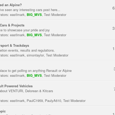
ed an Alpine?
6
've seen any interesting cars post here...
ators:
eastlmark
,
BIG_MVS
,
Test Moderator
Cars & Projects
3
ce to showcase your pride and joy
ators:
eastlmark
,
BIG_MVS
,
Test Moderator
sport & Trackdays
1
tion events, results and regulations.
ators:
eastlmark
,
simontaylor
,
Test Moderator
place to get polling on anything Renault or Alpine
ators:
eastlmark
,
BIG_MVS
,
Test Moderator
lt Powered Vehicles
about VENTURI, Delorean & Kitcars
ators:
eastlmark
,
PaulC1959
,
PaulyA610
,
Test Moderator
opic
1