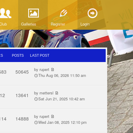
Club
Galleries
Register
Login
CS
POSTS
LAST POST
by
rupert
583
50645
Thu Aug 06, 2026 11:50 am
by
mettersl
12
13641
Sat Jun 21, 2025 10:42 am
by
rupert
114
14888
Wed Jan 08, 2025 12:10 pm