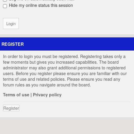
Hide my online status this session
REGISTER
In order to login you must be registered. Registering takes only a
few moments but gives you increased capabilities. The board
administrator may also grant additional permissions to registered
users. Before you register please ensure you are familiar with our
terms of use and related policies. Please ensure you read any
forum rules as you navigate around the board.
Terms of use
|
Privacy policy
Register