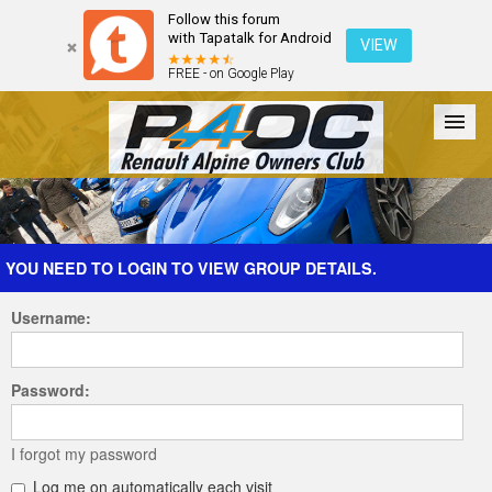
Follow this forum
with Tapatalk for Android
VIEW
FREE - on Google Play
Forum
The Cars
The Club
Galleries
Register
YOU NEED TO LOGIN TO VIEW GROUP DETAILS.
Username:
Login
Password:
I forgot my password
Log me on automatically each visit