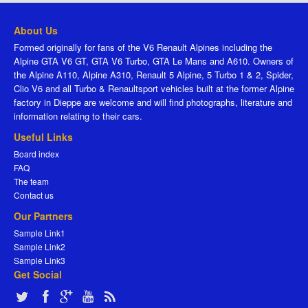
About Us
Formed originally for fans of the V6 Renault Alpines including the
Alpine GTA V6 GT, GTA V6 Turbo, GTA Le Mans and A610. Owners of
the Alpine A110, Alpine A310, Renault 5 Alpine, 5 Turbo 1 & 2, Spider,
Clio V6 and all Turbo & Renaultsport vehicles built at the former Alpine
factory in Dieppe are welcome and will find photographs, literature and
information relating to their cars.
Useful Links
Board index
FAQ
The team
Contact us
Our Partners
Sample Link1
Sample Link2
Sample Link3
Get Social