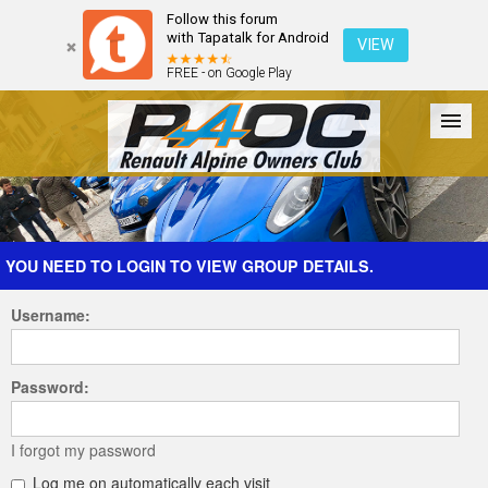
Follow this forum
with Tapatalk for Android
VIEW
FREE - on Google Play
Forum
The Cars
The Club
Galleries
Register
YOU NEED TO LOGIN TO VIEW GROUP DETAILS.
Username:
Login
Password:
I forgot my password
Log me on automatically each visit