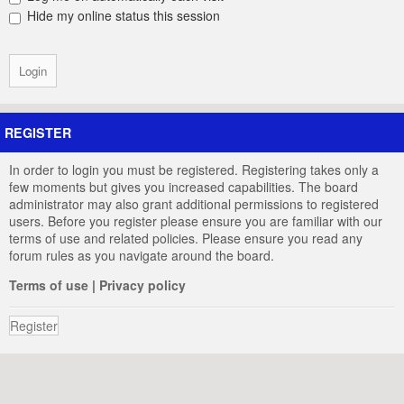
Hide my online status this session
REGISTER
In order to login you must be registered. Registering takes only a
few moments but gives you increased capabilities. The board
administrator may also grant additional permissions to registered
users. Before you register please ensure you are familiar with our
terms of use and related policies. Please ensure you read any
forum rules as you navigate around the board.
Terms of use
|
Privacy policy
Register