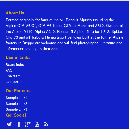
About Us
Formed originally for fans of the V6 Renault Alpines including the
Alpine GTA V6 GT, GTA V6 Turbo, GTA Le Mans and A610. Owners of
the Alpine A110, Alpine A310, Renault 5 Alpine, 5 Turbo 1 & 2, Spider,
Clio V6 and all Turbo & Renaultsport vehicles built at the former Alpine
factory in Dieppe are welcome and will find photographs, literature and
information relating to their cars.
Useful Links
Board index
FAQ
The team
Contact us
Our Partners
Sample Link1
Sample Link2
Sample Link3
Get Social