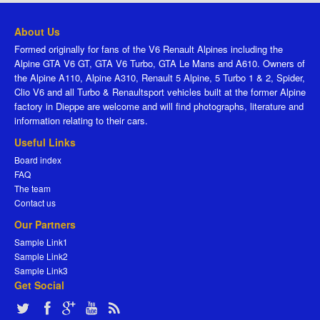
About Us
Formed originally for fans of the V6 Renault Alpines including the
Alpine GTA V6 GT, GTA V6 Turbo, GTA Le Mans and A610. Owners of
the Alpine A110, Alpine A310, Renault 5 Alpine, 5 Turbo 1 & 2, Spider,
Clio V6 and all Turbo & Renaultsport vehicles built at the former Alpine
factory in Dieppe are welcome and will find photographs, literature and
information relating to their cars.
Useful Links
Board index
FAQ
The team
Contact us
Our Partners
Sample Link1
Sample Link2
Sample Link3
Get Social