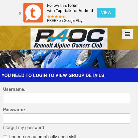
Follow this forum
with Tapatalk for Android
VIEW
FREE - on Google Play
Forum
The Cars
The Club
Galleries
Register
YOU NEED TO LOGIN TO VIEW GROUP DETAILS.
Username:
Login
Password:
I forgot my password
Log me on automatically each visit