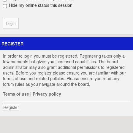
Hide my online status this session
REGISTER
In order to login you must be registered. Registering takes only a
few moments but gives you increased capabilities. The board
administrator may also grant additional permissions to registered
users. Before you register please ensure you are familiar with our
terms of use and related policies. Please ensure you read any
forum rules as you navigate around the board.
Terms of use
|
Privacy policy
Register