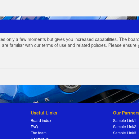
akes only a few moments but gives you increased capabilities. The board
 are familiar with our terms of use and related policies. Please ensur
Useful Links
Our Partner
Board index
Sample Link1
FAQ
Sample Link2
The team
Sample Link3
Contact us