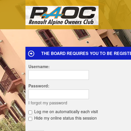
THE BOARD REQUIRES YOU TO BE REGISTE
Username:
Password:
I forgot my password
Log me on automatically each visit
Hide my online status this session