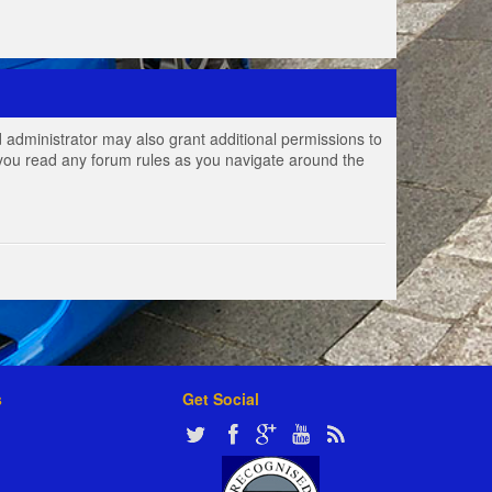
 administrator may also grant additional permissions to
e you read any forum rules as you navigate around the
s
Get Social