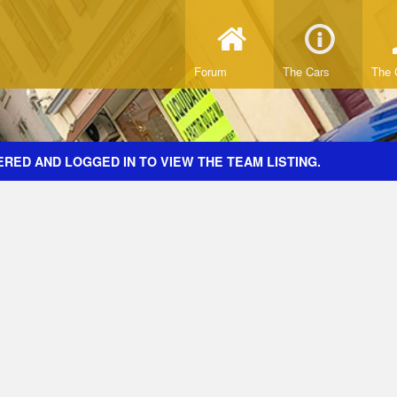
Forum
The Cars
The 
RED AND LOGGED IN TO VIEW THE TEAM LISTING.