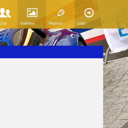
Club
Galleries
Register
Login