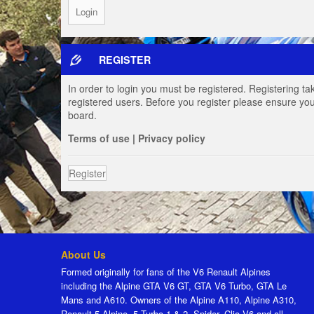
REGISTER
In order to login you must be registered. Registering t
registered users. Before you register please ensure you
board.
Terms of use
|
Privacy policy
Register
About Us
Formed originally for fans of the V6 Renault Alpines
including the Alpine GTA V6 GT, GTA V6 Turbo, GTA Le
Mans and A610. Owners of the Alpine A110, Alpine A310,
Renault 5 Alpine, 5 Turbo 1 & 2, Spider, Clio V6 and all