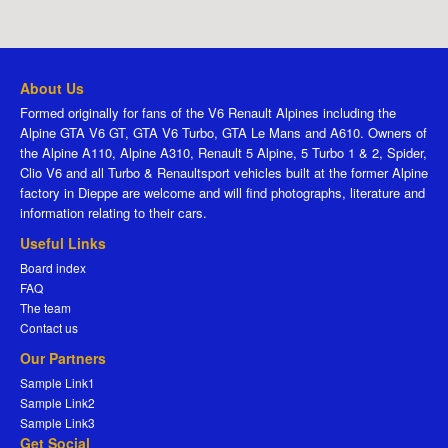
About Us
Formed originally for fans of the V6 Renault Alpines including the
Alpine GTA V6 GT, GTA V6 Turbo, GTA Le Mans and A610. Owners of
the Alpine A110, Alpine A310, Renault 5 Alpine, 5 Turbo 1 & 2, Spider,
Clio V6 and all Turbo & Renaultsport vehicles built at the former Alpine
factory in Dieppe are welcome and will find photographs, literature and
information relating to their cars.
Useful Links
Board index
FAQ
The team
Contact us
Our Partners
Sample Link1
Sample Link2
Sample Link3
Get Social