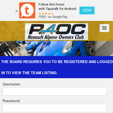
Follow this forum
with Tapatalk for Android
VIEW
FREE - on Google Play
Forum
The Cars
The Club
Galleries
Register
THE BOARD REQUIRES YOU TO BE REGISTERED AND LOGGED
IN TO VIEW THE TEAM LISTING.
Login
Username:
Password: