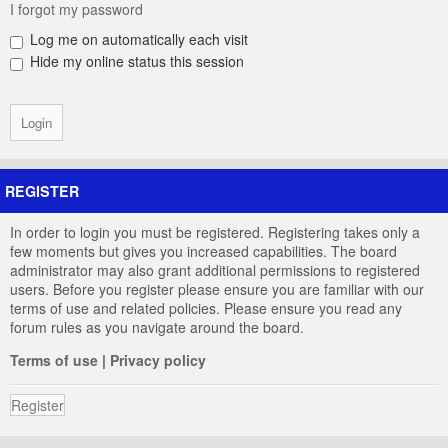
I forgot my password
Log me on automatically each visit
Hide my online status this session
REGISTER
In order to login you must be registered. Registering takes only a
few moments but gives you increased capabilities. The board
administrator may also grant additional permissions to registered
users. Before you register please ensure you are familiar with our
terms of use and related policies. Please ensure you read any
forum rules as you navigate around the board.
Terms of use
|
Privacy policy
Register