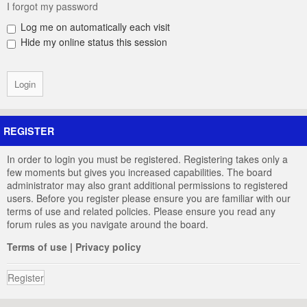
I forgot my password
Log me on automatically each visit
Hide my online status this session
REGISTER
In order to login you must be registered. Registering takes only a
few moments but gives you increased capabilities. The board
administrator may also grant additional permissions to registered
users. Before you register please ensure you are familiar with our
terms of use and related policies. Please ensure you read any
forum rules as you navigate around the board.
Terms of use
|
Privacy policy
Register