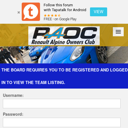
Follow this forum
with Tapatalk for Android
VIEW
FREE - on Google Play
Forum
The Cars
The Club
Galleries
Register
THE BOARD REQUIRES YOU TO BE REGISTERED AND LOGGED
IN TO VIEW THE TEAM LISTING.
Login
Username:
Password: