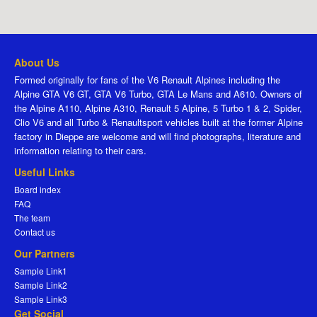
About Us
Formed originally for fans of the V6 Renault Alpines including the
Alpine GTA V6 GT, GTA V6 Turbo, GTA Le Mans and A610. Owners of
the Alpine A110, Alpine A310, Renault 5 Alpine, 5 Turbo 1 & 2, Spider,
Clio V6 and all Turbo & Renaultsport vehicles built at the former Alpine
factory in Dieppe are welcome and will find photographs, literature and
information relating to their cars.
Useful Links
Board index
FAQ
The team
Contact us
Our Partners
Sample Link1
Sample Link2
Sample Link3
Get Social