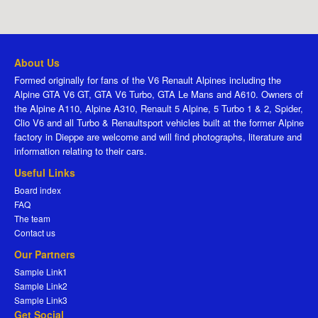
About Us
Formed originally for fans of the V6 Renault Alpines including the
Alpine GTA V6 GT, GTA V6 Turbo, GTA Le Mans and A610. Owners of
the Alpine A110, Alpine A310, Renault 5 Alpine, 5 Turbo 1 & 2, Spider,
Clio V6 and all Turbo & Renaultsport vehicles built at the former Alpine
factory in Dieppe are welcome and will find photographs, literature and
information relating to their cars.
Useful Links
Board index
FAQ
The team
Contact us
Our Partners
Sample Link1
Sample Link2
Sample Link3
Get Social