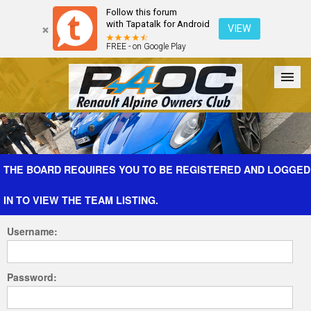
Follow this forum
with Tapatalk for Android
VIEW
FREE - on Google Play
Forum
The Cars
The Club
Galleries
Register
THE BOARD REQUIRES YOU TO BE REGISTERED AND LOGGED
IN TO VIEW THE TEAM LISTING.
Login
Username:
Password: