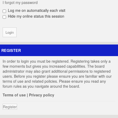
I forgot my password
Log me on automatically each visit
Hide my online status this session
REGISTER
In order to login you must be registered. Registering takes only a
few moments but gives you increased capabilities. The board
administrator may also grant additional permissions to registered
users. Before you register please ensure you are familiar with our
terms of use and related policies. Please ensure you read any
forum rules as you navigate around the board.
Terms of use
|
Privacy policy
Register