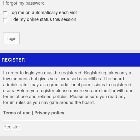
I forgot my password
Log me on automatically each visit
Hide my online status this session
REGISTER
In order to login you must be registered. Registering takes only a
few moments but gives you increased capabilities. The board
administrator may also grant additional permissions to registered
users. Before you register please ensure you are familiar with our
terms of use and related policies. Please ensure you read any
forum rules as you navigate around the board.
Terms of use
|
Privacy policy
Register