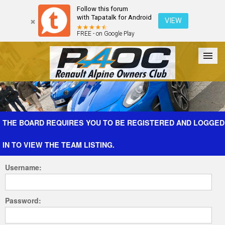
Follow this forum
with Tapatalk for Android
VIEW
FREE - on Google Play
Forum
The Cars
The Club
Galleries
Register
THE BOARD REQUIRES YOU TO BE REGISTERED AND LOGGED
IN TO VIEW THE TEAM LISTING.
Login
Username:
Password: