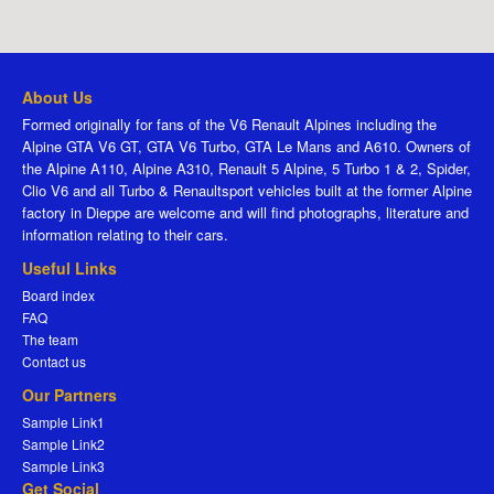
About Us
Formed originally for fans of the V6 Renault Alpines including the
Alpine GTA V6 GT, GTA V6 Turbo, GTA Le Mans and A610. Owners of
the Alpine A110, Alpine A310, Renault 5 Alpine, 5 Turbo 1 & 2, Spider,
Clio V6 and all Turbo & Renaultsport vehicles built at the former Alpine
factory in Dieppe are welcome and will find photographs, literature and
information relating to their cars.
Useful Links
Board index
FAQ
The team
Contact us
Our Partners
Sample Link1
Sample Link2
Sample Link3
Get Social