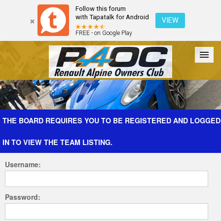
Follow this forum
with Tapatalk for Android
VIEW
FREE - on Google Play
Forum
The Cars
The Club
Galleries
Register
THE BOARD REQUIRES YOU TO BE REGISTERED AND LOGGED
IN TO VIEW THE TEAM LISTING.
Login
Username:
Password: