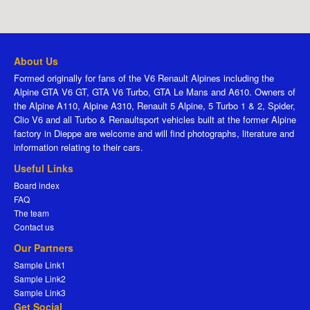
About Us
Formed originally for fans of the V6 Renault Alpines including the
Alpine GTA V6 GT, GTA V6 Turbo, GTA Le Mans and A610. Owners of
the Alpine A110, Alpine A310, Renault 5 Alpine, 5 Turbo 1 & 2, Spider,
Clio V6 and all Turbo & Renaultsport vehicles built at the former Alpine
factory in Dieppe are welcome and will find photographs, literature and
information relating to their cars.
Useful Links
Board index
FAQ
The team
Contact us
Our Partners
Sample Link1
Sample Link2
Sample Link3
Get Social