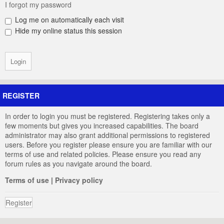
I forgot my password
Log me on automatically each visit
Hide my online status this session
REGISTER
In order to login you must be registered. Registering takes only a
few moments but gives you increased capabilities. The board
administrator may also grant additional permissions to registered
users. Before you register please ensure you are familiar with our
terms of use and related policies. Please ensure you read any
forum rules as you navigate around the board.
Terms of use
|
Privacy policy
Register