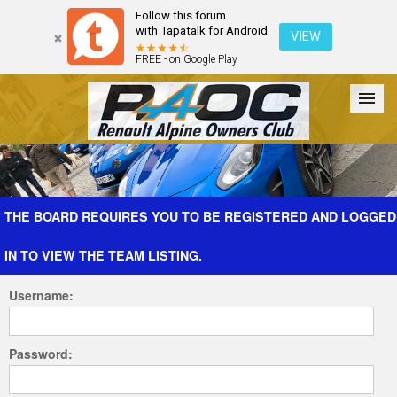
Follow this forum
with Tapatalk for Android
VIEW
FREE - on Google Play
Forum
The Cars
The Club
Galleries
Register
THE BOARD REQUIRES YOU TO BE REGISTERED AND LOGGED
IN TO VIEW THE TEAM LISTING.
Login
Username:
Password: