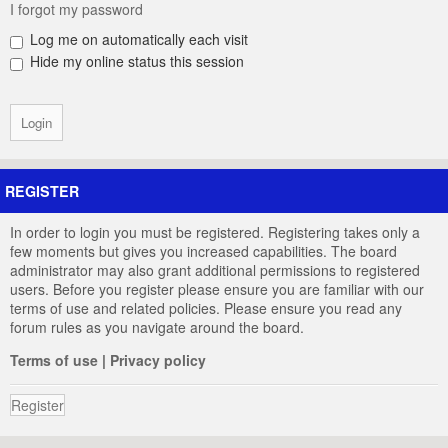
I forgot my password
Log me on automatically each visit
Hide my online status this session
REGISTER
In order to login you must be registered. Registering takes only a
few moments but gives you increased capabilities. The board
administrator may also grant additional permissions to registered
users. Before you register please ensure you are familiar with our
terms of use and related policies. Please ensure you read any
forum rules as you navigate around the board.
Terms of use
|
Privacy policy
Register