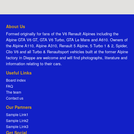
About Us
Formed originally for fans of the V6 Renault Alpines including the
Alpine GTA V6 GT, GTA V6 Turbo, GTA Le Mans and A610. Owners of
the Alpine A110, Alpine A310, Renault 5 Alpine, 5 Turbo 1 & 2, Spider,
Clio V6 and all Turbo & Renaultsport vehicles built at the former Alpine
factory in Dieppe are welcome and will find photographs, literature and
information relating to their cars.
Useful Links
Board index
FAQ
The team
Contact us
Our Partners
Sample Link1
Sample Link2
Sample Link3
Get Social