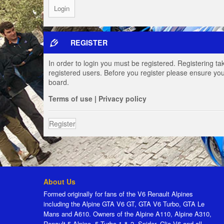
REGISTER
In order to login you must be registered. Registering t
registered users. Before you register please ensure you
board.
Terms of use
|
Privacy policy
Register
About Us
Formed originally for fans of the V6 Renault Alpines
including the Alpine GTA V6 GT, GTA V6 Turbo, GTA Le
Mans and A610. Owners of the Alpine A110, Alpine A310,
Renault 5 Alpine, 5 Turbo 1 & 2, Spider, Clio V6 and all