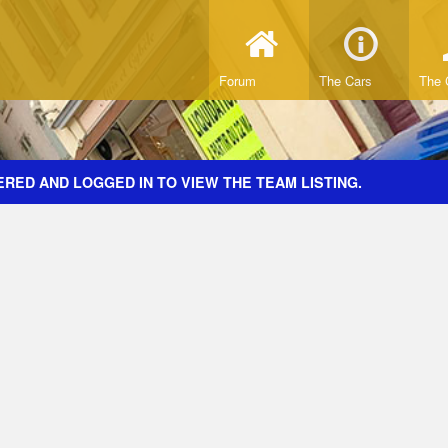
Forum
The Cars
The 
RED AND LOGGED IN TO VIEW THE TEAM LISTING.