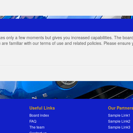
akes only a few moments but gives you increased capabilities. The board
 are familiar with our terms of use and related policies. Please ensur
Useful Links
Our Partner
Board index
Sample Link1
FAQ
Sample Link2
The team
Sample Link3
Contact us