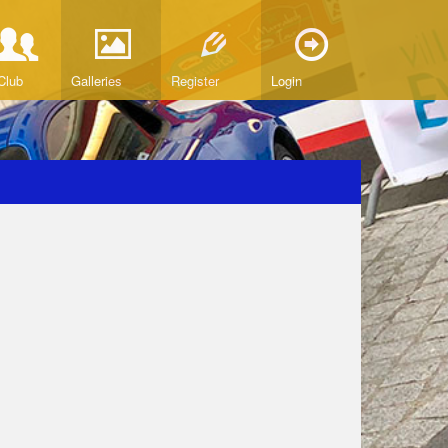
Club
Galleries
Register
Login