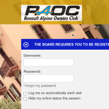
THE BOARD REQUIRES YOU TO BE REGISTE
Username:
Password:
I forgot my password
Log me on automatically each visit
Hide my online status this session