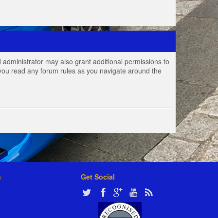
 administrator may also grant additional permissions to
e you read any forum rules as you navigate around the
s
Get Social