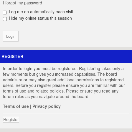
I forgot my password
Log me on automatically each visit
Hide my online status this session
REGISTER
In order to login you must be registered. Registering takes only a
few moments but gives you increased capabilities. The board
administrator may also grant additional permissions to registered
users. Before you register please ensure you are familiar with our
terms of use and related policies. Please ensure you read any
forum rules as you navigate around the board.
Terms of use
|
Privacy policy
Register