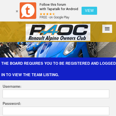
Follow this forum
with Tapatalk for Android
VIEW
FREE - on Google Play
Forum
The Cars
The Club
Galleries
Register
THE BOARD REQUIRES YOU TO BE REGISTERED AND LOGGED
IN TO VIEW THE TEAM LISTING.
Login
Username:
Password: