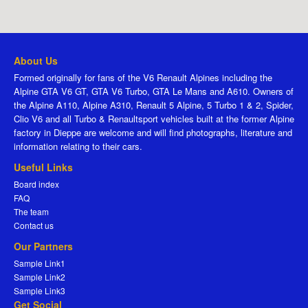
About Us
Formed originally for fans of the V6 Renault Alpines including the
Alpine GTA V6 GT, GTA V6 Turbo, GTA Le Mans and A610. Owners of
the Alpine A110, Alpine A310, Renault 5 Alpine, 5 Turbo 1 & 2, Spider,
Clio V6 and all Turbo & Renaultsport vehicles built at the former Alpine
factory in Dieppe are welcome and will find photographs, literature and
information relating to their cars.
Useful Links
Board index
FAQ
The team
Contact us
Our Partners
Sample Link1
Sample Link2
Sample Link3
Get Social